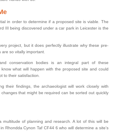
 Me
ntial in order to determine if a proposed site is viable. The
d III being discovered under a car park in Leicester is the
ry project, but it does perfectly illustrate why these pre-
 are so vitally important.
s and conservation bodies is an integral part of these
to know what will happen with the proposed site and could
t to their satisfaction.
g their findings, the archaeologist will work closely with
y changes that might be required can be sorted out quickly
 multitude of planning and research. A lot of this will be
 in Rhondda Cynon Taf CF44 6 who will determine a site’s