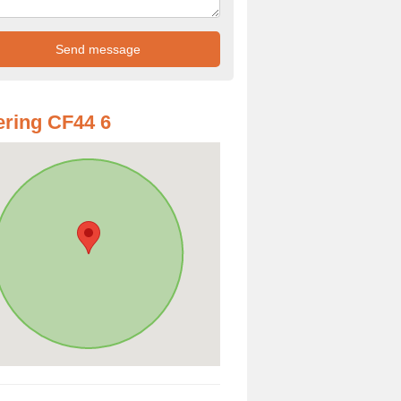
ring CF44 6