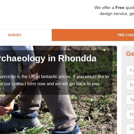
We offer a
Free
quot
design service, ge
SURVEY
PRE CON
Ge
rchaeology in Rhondda
Pr
Cy
rvices in the UK at fantastic prices. If you would like to
There
te our contact form now and we will get back to you.
like 
now.