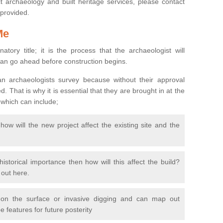
 archaeology and built heritage services, please contact
 provided.
Me
natory title; it is the process that the archaeologist will
can go ahead before construction begins.
n archaeologists survey because without their approval
 That is why it is essential that they are brought in at the
 which can include;
ow will the new project affect the existing site and the
 historical importance then how will this affect the build?
d out here.
 on the surface or invasive digging and can map out
 features for future posterity