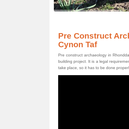
Pre Construct Ar
Cynon Taf
Pre construct archaeology in Rhondda 
building project. It is a legal require
take place, so it has to be done properl