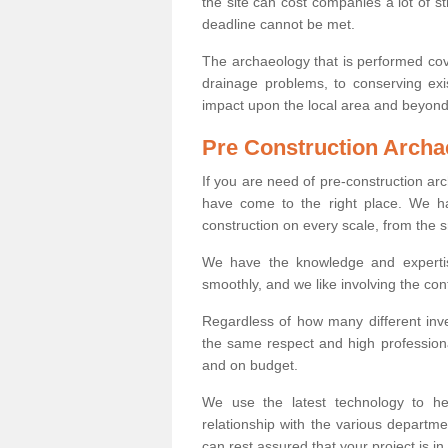
the site can cost companies a lot of s
deadline cannot be met.
The archaeology that is performed cov
drainage problems, to conserving exi
impact upon the local area and beyond
Pre Construction Archa
If you are need of pre-construction a
have come to the right place. We ha
construction on every scale, from the 
We have the knowledge and expertis
smoothly, and we like involving the cont
Regardless of how many different inve
the same respect and high professiona
and on budget.
We use the latest technology to he
relationship with the various departme
can rest assured that your project is in