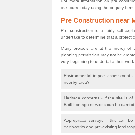
For more information on pre construct
our team today using the enquiry form
Pre Construction near 
Pre construction is a fairly self-expla
undertake to determine that a project 
Many projects are at the mercy of a
planning permission may not be granted.
very beginning to undertake their work
Environmental impact assessment - h
nearby area?
Heritage concerns - if the site is of
Built heritage services can be carrie
Appropriate surveys - this can be
earthworks and pre-existing landscape