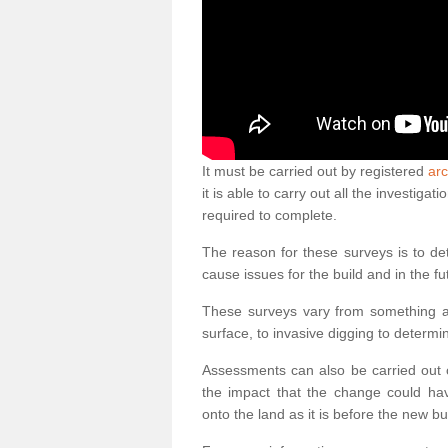
It must be carried out by registered
ar
it is able to carry out all the investig
required to complete.
The reason for these surveys is to de
cause issues for the build and in the fu
These surveys vary from something as
surface, to invasive digging to determi
Assessments can also be carried out o
the impact that the change could ha
onto the land as it is before the new bu