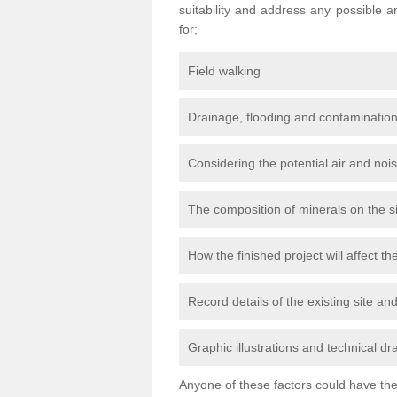
suitability and address any possible 
for;
Field walking
Drainage, flooding and contamination
Considering the potential air and nois
The composition of minerals on the s
How the finished project will affect 
Record details of the existing site a
Graphic illustrations and technical dr
Anyone of these factors could have the 