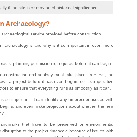
y if the site is or may be of historical significance
on Archaeology?
 archaeological service provided before construction.
ion archaeology is and why is it so important in even more
ojects, planning permission is required before it can begin.
re-construction archaeology must take place. In effect, the
own a project before it has even begun, so it’s imperative
ctors to ensure that everything runs as smoothly as it can.
is so important. It can identify any unforeseen issues with
ion begins, and even make projections about whether the new
ay.
 landmarks that have to be preserved or environmental
 disruption to the project timescale because of issues with