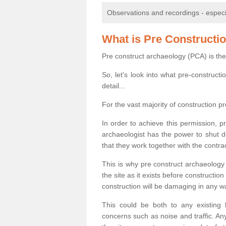
Observations and recordings - especiall
What is Pre Constructi
Pre construct archaeology (PCA) is the
So, let's look into what pre-construct
detail...
For the vast majority of construction pr
In order to achieve this permission, p
archaeologist has the power to shut d
that they work together with the contra
This is why pre construct archaeology 
the site as it exists before construct
construction will be damaging in any w
This could be both to any existing
concerns such as noise and traffic. Any