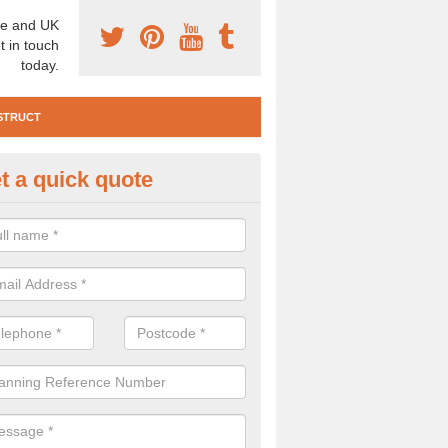
e and UK
t in touch
today.
STRUCT
t a quick quote
e Construction Services in Rh
non Taf
 are a range of pre construction services that are necessary to carry
to speak to our team about getting an archaeologist to help, please fill