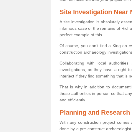
Site Investigation Near
A site investigation is absolutely esse
infamous case of the remains of Richar
perfect example of this.
Of course, you don’t find a King on eve
construction archaeology investigations
Collaborating with local authoritie
investigations, as they have a right 
interject if they find something that is no
That is why in addition to documentin
these authorities in person so that an
and efficiently.
Planning and Research
With any construction project comes a
done by a pre construct archaeologist