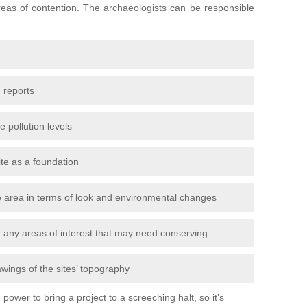
areas of contention. The archaeologists can be responsible
 reports
e pollution levels
ite as a foundation
the area in terms of look and environmental changes
nd any areas of interest that may need conserving
awings of the sites’ topography
power to bring a project to a screeching halt, so it’s