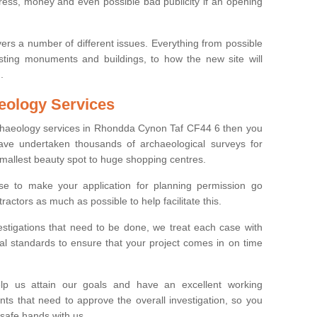
tress, money and even possible bad publicity if an opening
ers a number of different issues. Everything from possible
sting monuments and buildings, to how the new site will
.
eology Services
rchaeology services in Rhondda Cynon Taf CF44 6 then you
ve undertaken thousands of archaeological surveys for
smallest beauty spot to huge shopping centres.
e to make your application for planning permission go
ractors as much as possible to help facilitate this.
stigations that need to be done, we treat each case with
l standards to ensure that your project comes in on time
lp us attain our goals and have an excellent working
nts that need to approve the overall investigation, so you
 safe hands with us.