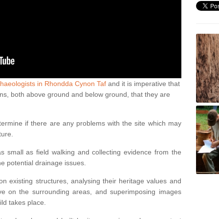
chaeologists in Rhondda Cynon Taf
and it is imperative that
ations, both above ground and below ground, that they are
termine if there are any problems with the site which may
ture.
 small as field walking and collecting evidence from the
ne potential drainage issues.
n existing structures, analysing their heritage values and
ve on the surrounding areas, and superimposing images
ild takes place.