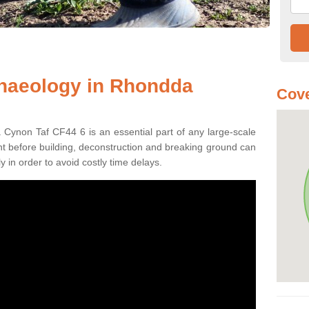
chaeology in Rhondda
Cove
Cynon Taf CF44 6 is an essential part of any large-scale
ment before building, deconstruction and breaking ground can
y in order to avoid costly time delays.