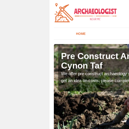
HOME
Cynon Taf
Pre Construct A
Cynon Taf
fe. If you would like a
We offer pre construct archaeology se
get an idea on costs, please comple