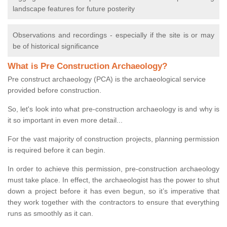
landscape features for future posterity
Observations and recordings - especially if the site is or may
be of historical significance
What is Pre Construction Archaeology?
Pre construct archaeology (PCA) is the archaeological service
provided before construction.
So, let's look into what pre-construction archaeology is and why is
it so important in even more detail...
For the vast majority of construction projects, planning permission
is required before it can begin.
In order to achieve this permission, pre-construction archaeology
must take place. In effect, the archaeologist has the power to shut
down a project before it has even begun, so it’s imperative that
they work together with the contractors to ensure that everything
runs as smoothly as it can.