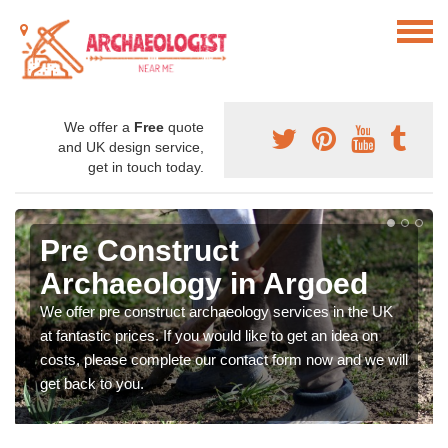
We offer a
Free
quote
and UK design service,
get in touch today.
Pre Construct
Archaeology in Argoed
We offer pre construct archaeology services in the UK
at fantastic prices. If you would like to get an idea on
costs, please complete our contact form now and we will
get back to you.