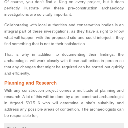
Of course, you don’t find a King on every project, but it does
perfectly illustrate why these pre-construction archaeology
investigations are so vitally important.
Collaborating with local authorities and conservation bodies is an
integral part of these investigations, as they have a right to know
what will happen with the proposed site and could interject if they
find something that is not to their satisfaction.
That is why in addition to documenting their findings, the
archaeologist will work closely with these authorities in person so
that any changes that might be required can be sorted out quickly
and efficiently.
Planning and Research
With any construction project comes a multitude of planning and
research. A lot of this will be done by a pre construct archaeologist
in Argoed SY15 6 who will determine a site’s suitability and
address any possible areas of contention. The archaeologists can
be responsible for;