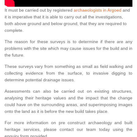
It must be carried out by registered
archaeologists in Argoed
and
it is imperative that it is able to carry out all the investigations,
both above ground and below ground, that they are required to
complete.
The reason for these surveys is to determine if there are any
problems with the site which may cause issues for the build and in
the future.
These surveys vary from something as small as field walking and
collecting evidence from the surface, to invasive digging to
determine potential drainage issues.
Assessments can also be carried out on existing structures,
analysing their heritage values and the impact that the change
could have on the surrounding areas, and superimposing images
onto the land as it is before the new build takes place.
For more information on pre construct archaeology and built
heritage services, please contact our team today using the
enquiry form provided.