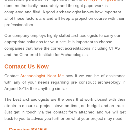
done methodically, accurately and the right paperwork is
completed and filed. A good archaeologist knows how important
all of these factors are and will keep a project on course with their
professionalism.
Our company employs highly skilled archaeologists to carry our
appropriate solutions for your site. It is important to choose
companies that have the correct accreditations including CHAS
and the Chartered Institute for Archaeologists.
Contact Us Now
Contact
Archaeologist Near Me
now if we can be of assistance
with any of your needs regarding pre construct archaeology in
Argoed SY15 6 or anything similar.
The best archaeologists are the ones that work closest with their
clients to ensure a project stays on time, on budget and on track.
Just get in touch via the contact form attached and we will get
back to you to advise you further on what your project may need.
Covering SY15 6