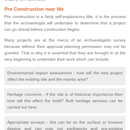
Pre Construction near Me
Pre construction is a fairly self-explanatory title; it is the process
that the archaeologist will undertake to determine that a project
can go ahead before construction begins.
Many projects are at the mercy of an archaeologists survey
because without their approval planning permission may not be
granted. That is why it is essential that they are brought in at the
very beginning to undertake their work which can include;
Environmental impact assessment - how will the new project
affect the existing site and the nearby area?
Heritage concerns - if the site is of historical importance then
how will this affect the build? Built heritage services can be
carried out here.
Appropriate surveys - this can be on the surface or invasive
digging and can map out earthworks and pre-existing