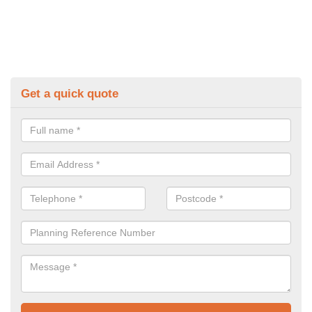
Get a quick quote