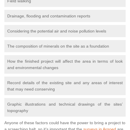
Field walking
Drainage, flooding and contamination reports
Considering the potential air and noise pollution levels
The composition of minerals on the site as a foundation
How the finished project will affect the area in terms of look
and environmental changes
Record details of the existing site and any areas of interest
that may need conserving
Graphic illustrations and technical drawings of the sites’
topography
Anyone of these factors could have the power to bring a project to
a screeching halt, so it’s important that the
surveys in Argoed
are