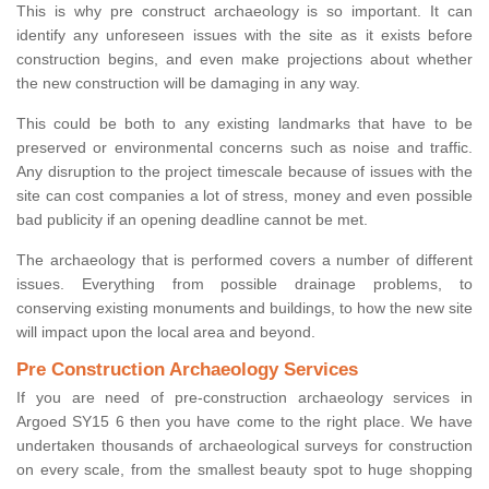
This is why pre construct archaeology is so important. It can
identify any unforeseen issues with the site as it exists before
construction begins, and even make projections about whether
the new construction will be damaging in any way.
This could be both to any existing landmarks that have to be
preserved or environmental concerns such as noise and traffic.
Any disruption to the project timescale because of issues with the
site can cost companies a lot of stress, money and even possible
bad publicity if an opening deadline cannot be met.
The archaeology that is performed covers a number of different
issues. Everything from possible drainage problems, to
conserving existing monuments and buildings, to how the new site
will impact upon the local area and beyond.
Pre Construction Archaeology Services
If you are need of pre-construction archaeology services in
Argoed SY15 6 then you have come to the right place. We have
undertaken thousands of archaeological surveys for construction
on every scale, from the smallest beauty spot to huge shopping