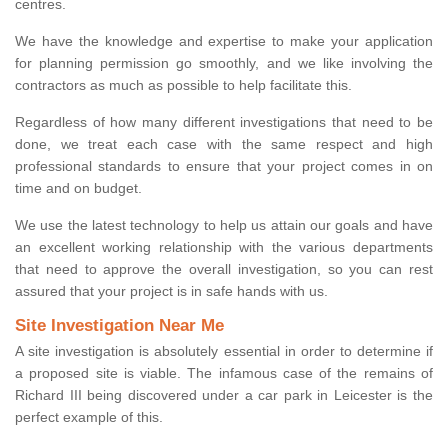
centres.
We have the knowledge and expertise to make your application
for planning permission go smoothly, and we like involving the
contractors as much as possible to help facilitate this.
Regardless of how many different investigations that need to be
done, we treat each case with the same respect and high
professional standards to ensure that your project comes in on
time and on budget.
We use the latest technology to help us attain our goals and have
an excellent working relationship with the various departments
that need to approve the overall investigation, so you can rest
assured that your project is in safe hands with us.
Site Investigation Near Me
A site investigation is absolutely essential in order to determine if
a proposed site is viable. The infamous case of the remains of
Richard III being discovered under a car park in Leicester is the
perfect example of this.