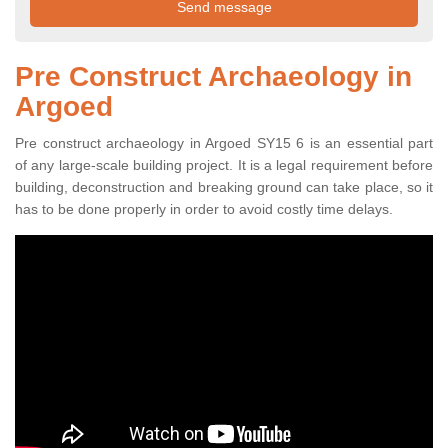
Pre Construct Archaeology in
Argoed
Pre construct archaeology in Argoed SY15 6 is an essential part
of any large-scale building project. It is a legal requirement before
building, deconstruction and breaking ground can take place, so it
has to be done properly in order to avoid costly time delays.