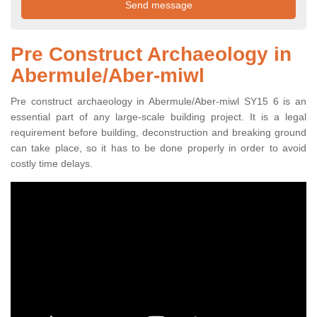
Pre Construct Archaeology in
Abermule/Aber-miwl
Pre construct archaeology in Abermule/Aber-miwl SY15 6 is an
essential part of any large-scale building project. It is a legal
requirement before building, deconstruction and breaking ground
can take place, so it has to be done properly in order to avoid
costly time delays.