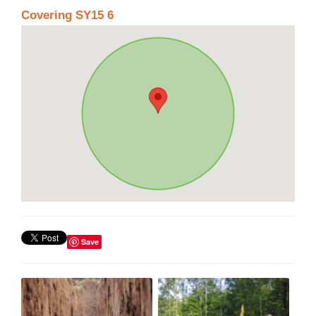
Covering SY15 6
Save