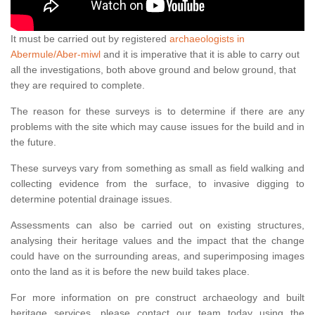
It must be carried out by registered
archaeologists in
Abermule/Aber-miwl
and it is imperative that it is able to carry out
all the investigations, both above ground and below ground, that
they are required to complete.
The reason for these surveys is to determine if there are any
problems with the site which may cause issues for the build and in
the future.
These surveys vary from something as small as field walking and
collecting evidence from the surface, to invasive digging to
determine potential drainage issues.
Assessments can also be carried out on existing structures,
analysing their heritage values and the impact that the change
could have on the surrounding areas, and superimposing images
onto the land as it is before the new build takes place.
For more information on pre construct archaeology and built
heritage services, please contact our team today using the