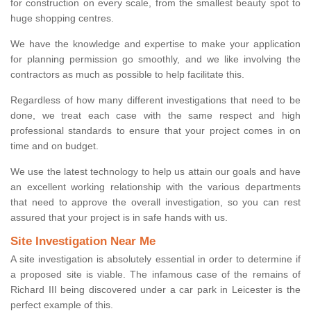
for construction on every scale, from the smallest beauty spot to
huge shopping centres.
We have the knowledge and expertise to make your application
for planning permission go smoothly, and we like involving the
contractors as much as possible to help facilitate this.
Regardless of how many different investigations that need to be
done, we treat each case with the same respect and high
professional standards to ensure that your project comes in on
time and on budget.
We use the latest technology to help us attain our goals and have
an excellent working relationship with the various departments
that need to approve the overall investigation, so you can rest
assured that your project is in safe hands with us.
Site Investigation Near Me
A site investigation is absolutely essential in order to determine if
a proposed site is viable. The infamous case of the remains of
Richard III being discovered under a car park in Leicester is the
perfect example of this.