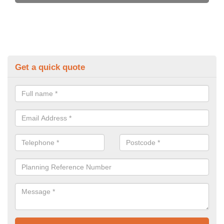
Get a quick quote