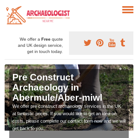
We offer a
Free
quote
and UK design service,
get in touch today.
Pre Construct
Archaeology in
Abermule/Aber-miwl
We offer pre construct archaeology services in the UK
at fantastic prices. If you would like to get an idea on
costs, please complete our contact form now and we will
get back to you.