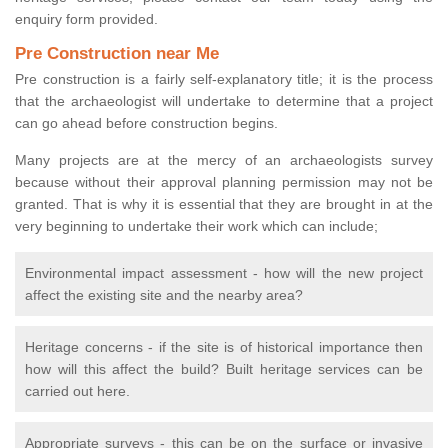
enquiry form provided.
Pre Construction near Me
Pre construction is a fairly self-explanatory title; it is the process
that the archaeologist will undertake to determine that a project
can go ahead before construction begins.
Many projects are at the mercy of an archaeologists survey
because without their approval planning permission may not be
granted. That is why it is essential that they are brought in at the
very beginning to undertake their work which can include;
Environmental impact assessment - how will the new project
affect the existing site and the nearby area?
Heritage concerns - if the site is of historical importance then
how will this affect the build? Built heritage services can be
carried out here.
Appropriate surveys - this can be on the surface or invasive