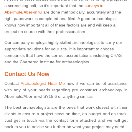
a screeching halt, so it’s important that the
surveys in
Abermule/Aber-miwl
are done methodically, accurately and the
right paperwork is completed and filed. A good archaeologist
knows how important all of these factors are and will keep a
project on course with their professionalism.
Our company employs highly skilled archaeologists to carry our
appropriate solutions for your site. It is important to choose
companies that have the correct accreditations including CHAS
and the Chartered Institute for Archaeologists.
Contact Us Now
Contact
Archaeologist Near Me
now if we can be of assistance
with any of your needs regarding pre construct archaeology in
Abermule/Aber-miwl SY15 6 or anything similar.
The best archaeologists are the ones that work closest with their
clients to ensure a project stays on time, on budget and on track.
Just get in touch via the contact form attached and we will get
back to you to advise you further on what your project may need.