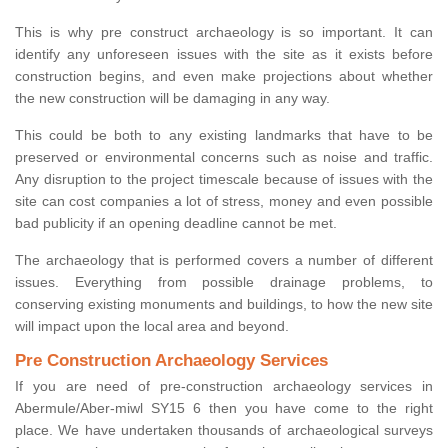
This is why pre construct archaeology is so important. It can
identify any unforeseen issues with the site as it exists before
construction begins, and even make projections about whether
the new construction will be damaging in any way.
This could be both to any existing landmarks that have to be
preserved or environmental concerns such as noise and traffic.
Any disruption to the project timescale because of issues with the
site can cost companies a lot of stress, money and even possible
bad publicity if an opening deadline cannot be met.
The archaeology that is performed covers a number of different
issues. Everything from possible drainage problems, to
conserving existing monuments and buildings, to how the new site
will impact upon the local area and beyond.
Pre Construction Archaeology Services
If you are need of pre-construction archaeology services in
Abermule/Aber-miwl SY15 6 then you have come to the right
place. We have undertaken thousands of archaeological surveys