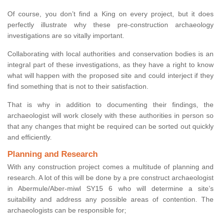
Of course, you don’t find a King on every project, but it does
perfectly illustrate why these pre-construction archaeology
investigations are so vitally important.
Collaborating with local authorities and conservation bodies is an
integral part of these investigations, as they have a right to know
what will happen with the proposed site and could interject if they
find something that is not to their satisfaction.
That is why in addition to documenting their findings, the
archaeologist will work closely with these authorities in person so
that any changes that might be required can be sorted out quickly
and efficiently.
Planning and Research
With any construction project comes a multitude of planning and
research. A lot of this will be done by a pre construct archaeologist
in Abermule/Aber-miwl SY15 6 who will determine a site’s
suitability and address any possible areas of contention. The
archaeologists can be responsible for;