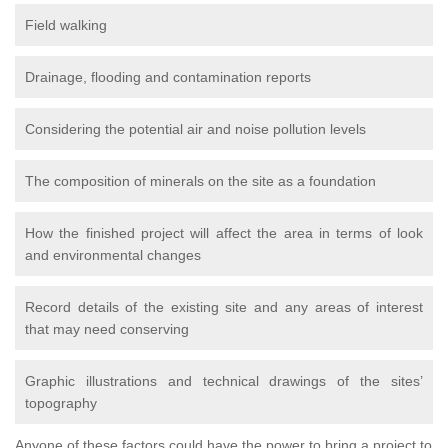
Field walking
Drainage, flooding and contamination reports
Considering the potential air and noise pollution levels
The composition of minerals on the site as a foundation
How the finished project will affect the area in terms of look
and environmental changes
Record details of the existing site and any areas of interest
that may need conserving
Graphic illustrations and technical drawings of the sites’
topography
Anyone of these factors could have the power to bring a project to