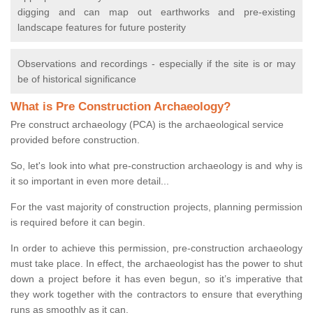
digging and can map out earthworks and pre-existing
landscape features for future posterity
Observations and recordings - especially if the site is or may
be of historical significance
What is Pre Construction Archaeology?
Pre construct archaeology (PCA) is the archaeological service
provided before construction.
So, let's look into what pre-construction archaeology is and why is
it so important in even more detail...
For the vast majority of construction projects, planning permission
is required before it can begin.
In order to achieve this permission, pre-construction archaeology
must take place. In effect, the archaeologist has the power to shut
down a project before it has even begun, so it’s imperative that
they work together with the contractors to ensure that everything
runs as smoothly as it can.