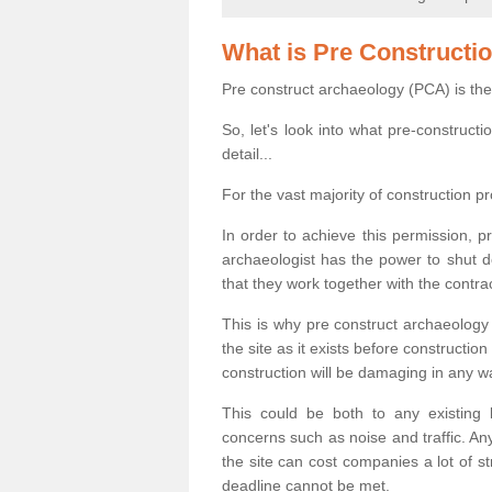
What is Pre Constructi
Pre construct archaeology (PCA) is the
So, let's look into what pre-construct
detail...
For the vast majority of construction pr
In order to achieve this permission, p
archaeologist has the power to shut d
that they work together with the contra
This is why pre construct archaeology 
the site as it exists before construct
construction will be damaging in any w
This could be both to any existing
concerns such as noise and traffic. Any
the site can cost companies a lot of s
deadline cannot be met.