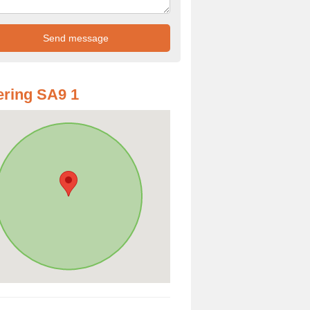
ring SA9 1