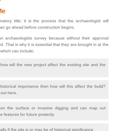
Me
natory title; it is the process that the archaeologist will
can go ahead before construction begins.
n archaeologists survey because without their approval
 That is why it is essential that they are brought in at the
 which can include;
ow will the new project affect the existing site and the
 historical importance then how will this affect the build?
d out here.
 on the surface or invasive digging and can map out
 features for future posterity
y if the site is or may be of historical significance