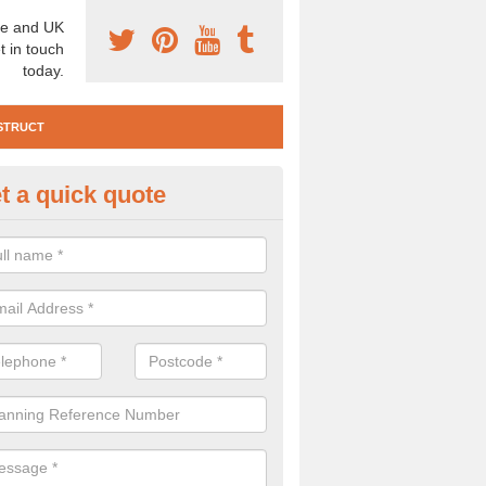
e and UK
t in touch
today.
STRUCT
t a quick quote
e Construction Services in Abe
 are a range of pre construction services that are necessary to carry
to speak to our team about getting an archaeologist to help, please fill