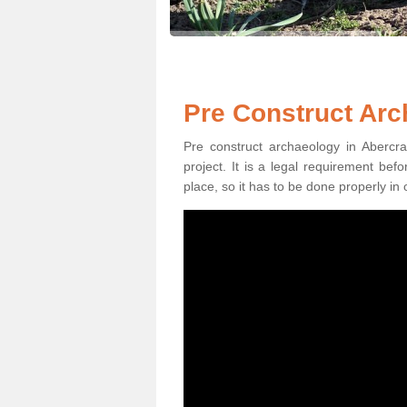
Pre Construct Arc
Pre construct archaeology in Abercra
project. It is a legal requirement be
place, so it has to be done properly in 