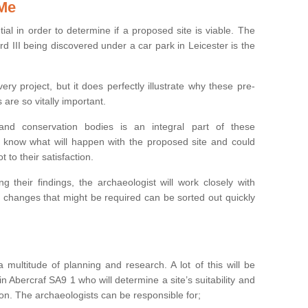
 Me
ntial in order to determine if a proposed site is viable. The
d III being discovered under a car park in Leicester is the
ry project, but it does perfectly illustrate why these pre-
 are so vitally important.
s and conservation bodies is an integral part of these
to know what will happen with the proposed site and could
t to their satisfaction.
g their findings, the archaeologist will work closely with
y changes that might be required can be sorted out quickly
 multitude of planning and research. A lot of this will be
n Abercraf SA9 1 who will determine a site’s suitability and
on. The archaeologists can be responsible for;