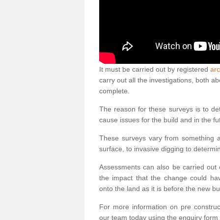
It must be carried out by registered
arc
carry out all the investigations, both 
complete.
The reason for these surveys is to de
cause issues for the build and in the fu
These surveys vary from something as
surface, to invasive digging to determi
Assessments can also be carried out o
the impact that the change could ha
onto the land as it is before the new bu
For more information on pre construct
our team today using the enquiry form