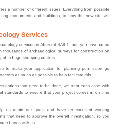
ers a number of different issues. Everything from possible
sting monuments and buildings, to how the new site will
.
eology Services
rchaeology services in Abercraf SA9 1 then you have come
n thousands of archaeological surveys for construction on
spot to huge shopping centres.
e to make your application for planning permission go
ractors as much as possible to help facilitate this.
stigations that need to be done, we treat each case with
l standards to ensure that your project comes in on time
lp us attain our goals and have an excellent working
nts that need to approve the overall investigation, so you
 safe hands with us.