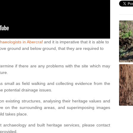
haeologists in Abercraf
and it is imperative that it is able to
above ground and below ground, that they are required to
termine if there are any problems with the site which may
ture.
 small as field walking and collecting evidence from the
ne potential drainage issues.
n existing structures, analysing their heritage values and
ve on the surrounding areas, and superimposing images
ild takes place.
 archaeology and built heritage services, please contact
 provided.