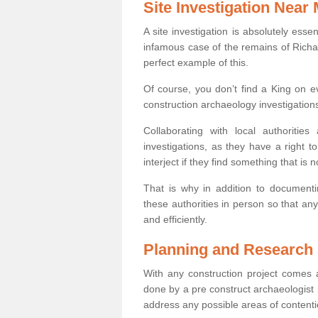
Site Investigation Near
A site investigation is absolutely esse
infamous case of the remains of Richar
perfect example of this.
Of course, you don’t find a King on eve
construction archaeology investigations
Collaborating with local authoritie
investigations, as they have a right 
interject if they find something that is no
That is why in addition to documentin
these authorities in person so that an
and efficiently.
Planning and Research
With any construction project comes a
done by a pre construct archaeologist i
address any possible areas of contenti