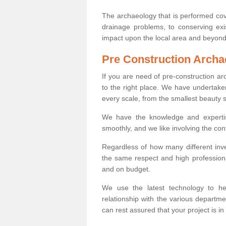
The archaeology that is performed cov
drainage problems, to conserving exi
impact upon the local area and beyond
Pre Construction Archa
If you are need of pre-construction a
to the right place. We have undertake
every scale, from the smallest beauty 
We have the knowledge and expertis
smoothly, and we like involving the cont
Regardless of how many different inve
the same respect and high professiona
and on budget.
We use the latest technology to he
relationship with the various departme
can rest assured that your project is in