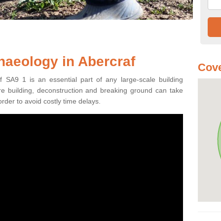
haeology in Abercraf
Cove
f SA9 1 is an essential part of any large-scale building
fore building, deconstruction and breaking ground can take
order to avoid costly time delays.