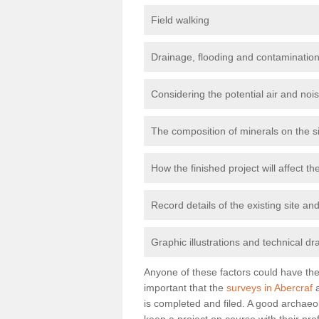
Field walking
Drainage, flooding and contamination
Considering the potential air and nois
The composition of minerals on the s
How the finished project will affect 
Record details of the existing site a
Graphic illustrations and technical dr
Anyone of these factors could have the 
important that the
surveys in Abercraf
a
is completed and filed. A good archaeol
keep a project on course with their pro