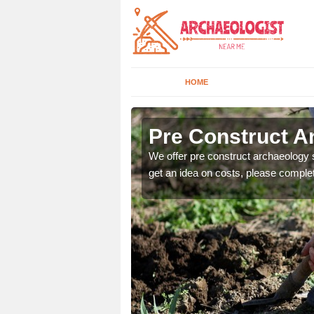
HOME
Pre Construct A
fe. If you would like a
We offer pre construct archaeology se
get an idea on costs, please comple