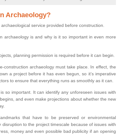
on Archaeology?
 archaeological service provided before construction.
ion archaeology is and why is it so important in even more
ojects, planning permission is required before it can begin.
re-construction archaeology must take place. In effect, the
own a project before it has even begun, so it’s imperative
ctors to ensure that everything runs as smoothly as it can.
is so important. It can identify any unforeseen issues with
ion begins, and even make projections about whether the new
ay.
 landmarks that have to be preserved or environmental
 disruption to the project timescale because of issues with
tress, money and even possible bad publicity if an opening