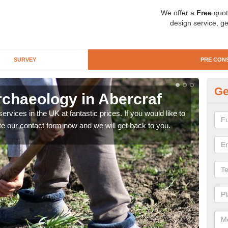
We offer a
Free
quot
design service, ge
SURVEY
PRE CON
Ge
rchaeology in Abercraf
Pr
rvices in the UK at fantastic prices. If you would like to
There
te our contact form now and we will get back to you.
like 
now.