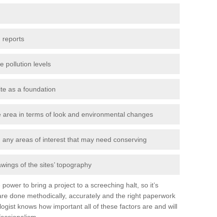
 reports
e pollution levels
ite as a foundation
the area in terms of look and environmental changes
nd any areas of interest that may need conserving
awings of the sites’ topography
power to bring a project to a screeching halt, so it’s
re done methodically, accurately and the right paperwork
ogist knows how important all of these factors are and will
fessionalism.