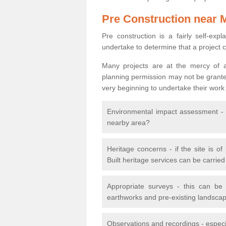
Pre Construction near 
Pre construction is a fairly self-expla
undertake to determine that a project 
Many projects are at the mercy of a
planning permission may not be granted.
very beginning to undertake their work
Environmental impact assessment - h
nearby area?
Heritage concerns - if the site is of
Built heritage services can be carrie
Appropriate surveys - this can be
earthworks and pre-existing landscape
Observations and recordings - especiall