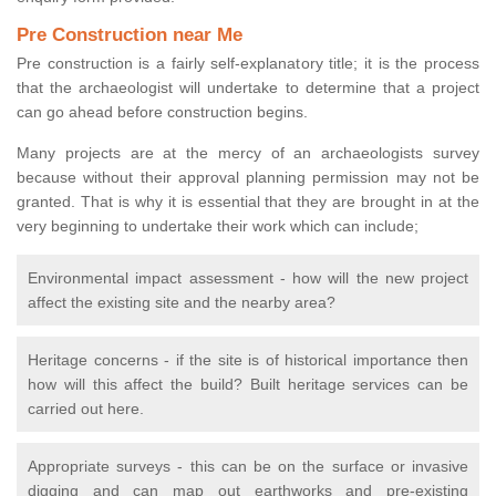
Pre Construction near Me
Pre construction is a fairly self-explanatory title; it is the process
that the archaeologist will undertake to determine that a project
can go ahead before construction begins.
Many projects are at the mercy of an archaeologists survey
because without their approval planning permission may not be
granted. That is why it is essential that they are brought in at the
very beginning to undertake their work which can include;
Environmental impact assessment - how will the new project
affect the existing site and the nearby area?
Heritage concerns - if the site is of historical importance then
how will this affect the build? Built heritage services can be
carried out here.
Appropriate surveys - this can be on the surface or invasive
digging and can map out earthworks and pre-existing