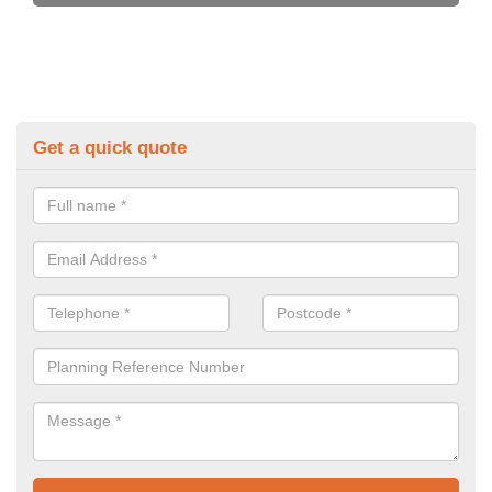
Get a quick quote