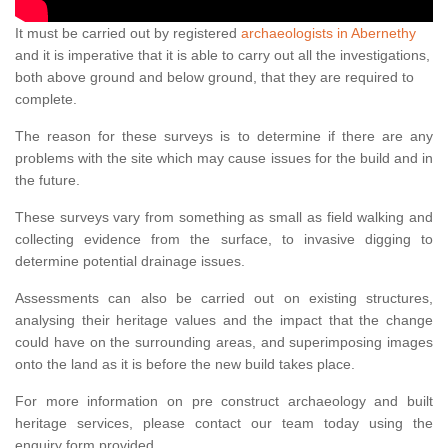
It must be carried out by registered
archaeologists in Abernethy
and it is imperative that it is able to carry out all the investigations,
both above ground and below ground, that they are required to
complete.
The reason for these surveys is to determine if there are any
problems with the site which may cause issues for the build and in
the future.
These surveys vary from something as small as field walking and
collecting evidence from the surface, to invasive digging to
determine potential drainage issues.
Assessments can also be carried out on existing structures,
analysing their heritage values and the impact that the change
could have on the surrounding areas, and superimposing images
onto the land as it is before the new build takes place.
For more information on pre construct archaeology and built
heritage services, please contact our team today using the
enquiry form provided.