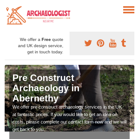
We offer a
Free
quote
and UK design service,
get in touch today.
Pre Construct
Archaeology in
Abernethy
We offer pre construct archaeology services in the UK
at fantastic prices. If you would like to get an idea on
costs, please complete our contact form now and we will
get back to you.