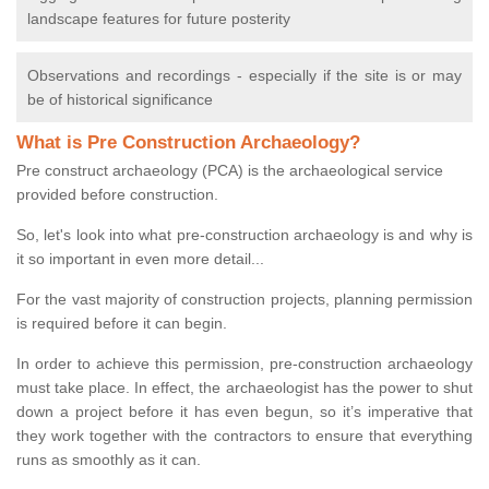
landscape features for future posterity
Observations and recordings - especially if the site is or may
be of historical significance
What is Pre Construction Archaeology?
Pre construct archaeology (PCA) is the archaeological service
provided before construction.
So, let's look into what pre-construction archaeology is and why is
it so important in even more detail...
For the vast majority of construction projects, planning permission
is required before it can begin.
In order to achieve this permission, pre-construction archaeology
must take place. In effect, the archaeologist has the power to shut
down a project before it has even begun, so it’s imperative that
they work together with the contractors to ensure that everything
runs as smoothly as it can.