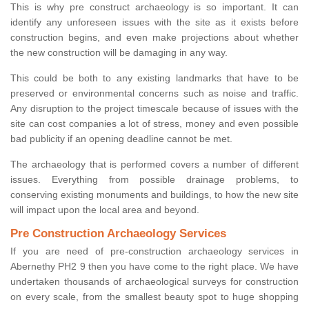
This is why pre construct archaeology is so important. It can
identify any unforeseen issues with the site as it exists before
construction begins, and even make projections about whether
the new construction will be damaging in any way.
This could be both to any existing landmarks that have to be
preserved or environmental concerns such as noise and traffic.
Any disruption to the project timescale because of issues with the
site can cost companies a lot of stress, money and even possible
bad publicity if an opening deadline cannot be met.
The archaeology that is performed covers a number of different
issues. Everything from possible drainage problems, to
conserving existing monuments and buildings, to how the new site
will impact upon the local area and beyond.
Pre Construction Archaeology Services
If you are need of pre-construction archaeology services in
Abernethy PH2 9 then you have come to the right place. We have
undertaken thousands of archaeological surveys for construction
on every scale, from the smallest beauty spot to huge shopping