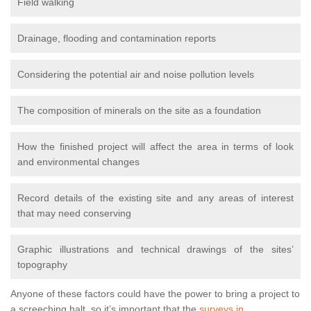
Field walking
Drainage, flooding and contamination reports
Considering the potential air and noise pollution levels
The composition of minerals on the site as a foundation
How the finished project will affect the area in terms of look
and environmental changes
Record details of the existing site and any areas of interest
that may need conserving
Graphic illustrations and technical drawings of the sites’
topography
Anyone of these factors could have the power to bring a project to
a screeching halt, so it’s important that the
surveys in