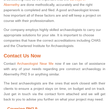
Abernethy
are done methodically, accurately and the right
paperwork is completed and filed. A good archaeologist knows
how important all of these factors are and will keep a project on
course with their professionalism.
Our company employs highly skilled archaeologists to carry our
appropriate solutions for your site. It is important to choose
companies that have the correct accreditations including CHAS
and the Chartered Institute for Archaeologists.
Contact Us Now
Contact
Archaeologist Near Me
now if we can be of assistance
with any of your needs regarding pre construct archaeology in
Abernethy PH2 9 or anything similar.
The best archaeologists are the ones that work closest with their
clients to ensure a project stays on time, on budget and on track.
Just get in touch via the contact form attached and we will get
back to you to advise you further on what your project may need.
Covering PH2 9