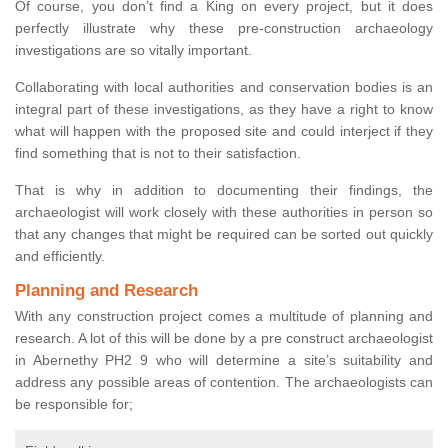
Of course, you don’t find a King on every project, but it does
perfectly illustrate why these pre-construction archaeology
investigations are so vitally important.
Collaborating with local authorities and conservation bodies is an
integral part of these investigations, as they have a right to know
what will happen with the proposed site and could interject if they
find something that is not to their satisfaction.
That is why in addition to documenting their findings, the
archaeologist will work closely with these authorities in person so
that any changes that might be required can be sorted out quickly
and efficiently.
Planning and Research
With any construction project comes a multitude of planning and
research. A lot of this will be done by a pre construct archaeologist
in Abernethy PH2 9 who will determine a site’s suitability and
address any possible areas of contention. The archaeologists can
be responsible for;