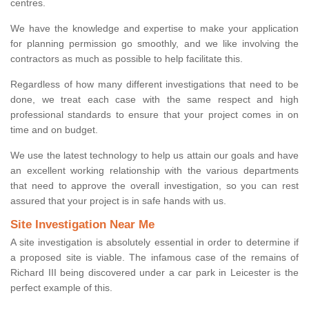
centres.
We have the knowledge and expertise to make your application
for planning permission go smoothly, and we like involving the
contractors as much as possible to help facilitate this.
Regardless of how many different investigations that need to be
done, we treat each case with the same respect and high
professional standards to ensure that your project comes in on
time and on budget.
We use the latest technology to help us attain our goals and have
an excellent working relationship with the various departments
that need to approve the overall investigation, so you can rest
assured that your project is in safe hands with us.
Site Investigation Near Me
A site investigation is absolutely essential in order to determine if
a proposed site is viable. The infamous case of the remains of
Richard III being discovered under a car park in Leicester is the
perfect example of this.