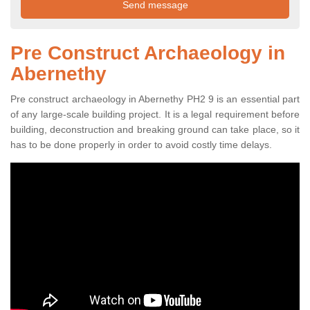
Pre Construct Archaeology in
Abernethy
Pre construct archaeology in Abernethy PH2 9 is an essential part
of any large-scale building project. It is a legal requirement before
building, deconstruction and breaking ground can take place, so it
has to be done properly in order to avoid costly time delays.