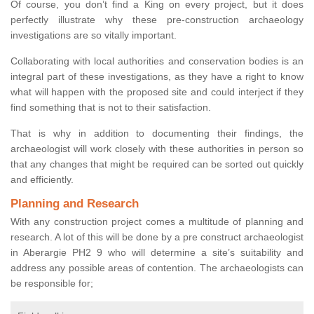
Of course, you don’t find a King on every project, but it does
perfectly illustrate why these pre-construction archaeology
investigations are so vitally important.
Collaborating with local authorities and conservation bodies is an
integral part of these investigations, as they have a right to know
what will happen with the proposed site and could interject if they
find something that is not to their satisfaction.
That is why in addition to documenting their findings, the
archaeologist will work closely with these authorities in person so
that any changes that might be required can be sorted out quickly
and efficiently.
Planning and Research
With any construction project comes a multitude of planning and
research. A lot of this will be done by a pre construct archaeologist
in Aberargie PH2 9 who will determine a site’s suitability and
address any possible areas of contention. The archaeologists can
be responsible for;