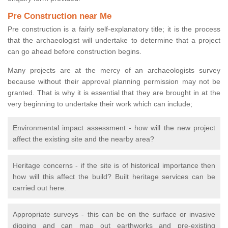
Pre Construction near Me
Pre construction is a fairly self-explanatory title; it is the process
that the archaeologist will undertake to determine that a project
can go ahead before construction begins.
Many projects are at the mercy of an archaeologists survey
because without their approval planning permission may not be
granted. That is why it is essential that they are brought in at the
very beginning to undertake their work which can include;
Environmental impact assessment - how will the new project
affect the existing site and the nearby area?
Heritage concerns - if the site is of historical importance then
how will this affect the build? Built heritage services can be
carried out here.
Appropriate surveys - this can be on the surface or invasive
digging and can map out earthworks and pre-existing