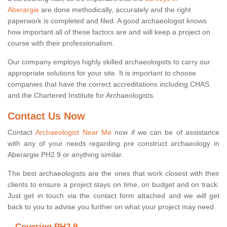
Aberargie
are done methodically, accurately and the right
paperwork is completed and filed. A good archaeologist knows
how important all of these factors are and will keep a project on
course with their professionalism.
Our company employs highly skilled archaeologists to carry our
appropriate solutions for your site. It is important to choose
companies that have the correct accreditations including CHAS
and the Chartered Institute for Archaeologists.
Contact Us Now
Contact
Archaeologist Near Me
now if we can be of assistance
with any of your needs regarding pre construct archaeology in
Aberargie PH2 9 or anything similar.
The best archaeologists are the ones that work closest with their
clients to ensure a project stays on time, on budget and on track.
Just get in touch via the contact form attached and we will get
back to you to advise you further on what your project may need.
Covering PH2 9