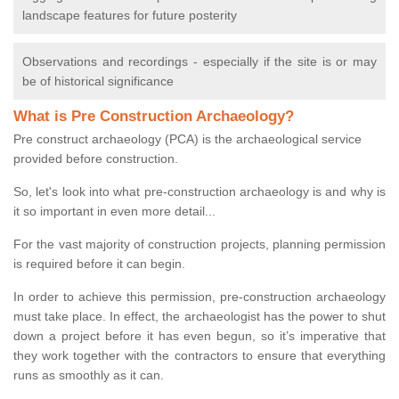
landscape features for future posterity
Observations and recordings - especially if the site is or may
be of historical significance
What is Pre Construction Archaeology?
Pre construct archaeology (PCA) is the archaeological service
provided before construction.
So, let's look into what pre-construction archaeology is and why is
it so important in even more detail...
For the vast majority of construction projects, planning permission
is required before it can begin.
In order to achieve this permission, pre-construction archaeology
must take place. In effect, the archaeologist has the power to shut
down a project before it has even begun, so it’s imperative that
they work together with the contractors to ensure that everything
runs as smoothly as it can.