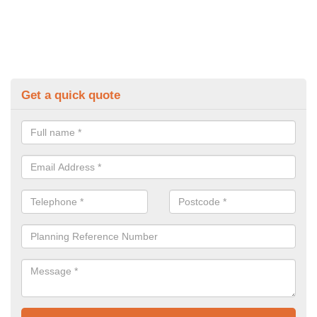
Get a quick quote