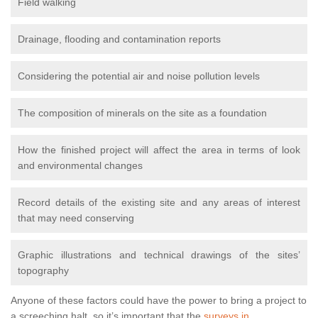
Field walking
Drainage, flooding and contamination reports
Considering the potential air and noise pollution levels
The composition of minerals on the site as a foundation
How the finished project will affect the area in terms of look
and environmental changes
Record details of the existing site and any areas of interest
that may need conserving
Graphic illustrations and technical drawings of the sites’
topography
Anyone of these factors could have the power to bring a project to
a screeching halt, so it’s important that the
surveys in