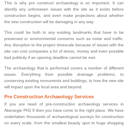
This is why pre construct archaeology is so important. It can
identify any unforeseen issues with the site as it exists before
construction begins, and even make projections about whether
the new construction will be damaging in any way.
This could be both to any existing landmarks that have to be
preserved or environmental concerns such as noise and traffic.
Any disruption to the project timescale because of issues with the
site can cost companies a lot of stress, money and even possible
bad publicity if an opening deadline cannot be met.
The archaeology that is performed covers a number of different
issues. Everything from possible drainage problems, to
conserving existing monuments and buildings, to how the new site
will impact upon the local area and beyond.
Pre Construction Archaeology Services
If you are need of pre-construction archaeology services in
Aberargie PH2 9 then you have come to the right place. We have
undertaken thousands of archaeological surveys for construction
on every scale, from the smallest beauty spot to huge shopping