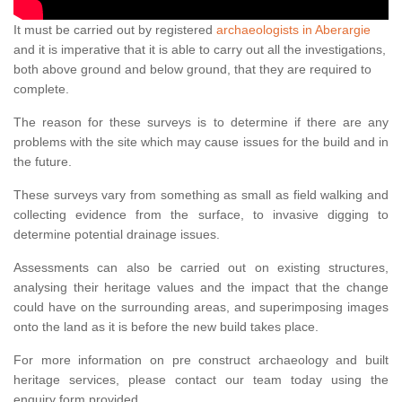
It must be carried out by registered
archaeologists in Aberargie
and it is imperative that it is able to carry out all the investigations,
both above ground and below ground, that they are required to
complete.
The reason for these surveys is to determine if there are any
problems with the site which may cause issues for the build and in
the future.
These surveys vary from something as small as field walking and
collecting evidence from the surface, to invasive digging to
determine potential drainage issues.
Assessments can also be carried out on existing structures,
analysing their heritage values and the impact that the change
could have on the surrounding areas, and superimposing images
onto the land as it is before the new build takes place.
For more information on pre construct archaeology and built
heritage services, please contact our team today using the
enquiry form provided.