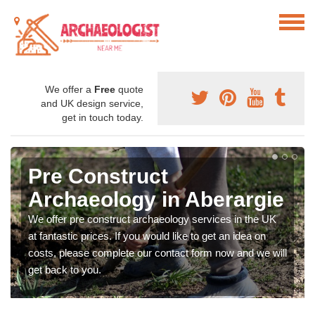
We offer a
Free
quote
and UK design service,
get in touch today.
Pre Construct
Archaeology in Aberargie
We offer pre construct archaeology services in the UK
at fantastic prices. If you would like to get an idea on
costs, please complete our contact form now and we will
get back to you.