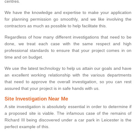
centres.
We have the knowledge and expertise to make your application
for planning permission go smoothly, and we like involving the
contractors as much as possible to help facilitate this.
Regardless of how many different investigations that need to be
done, we treat each case with the same respect and high
professional standards to ensure that your project comes in on
time and on budget.
We use the latest technology to help us attain our goals and have
an excellent working relationship with the various departments
that need to approve the overall investigation, so you can rest
assured that your project is in safe hands with us.
Site Investigation Near Me
A site investigation is absolutely essential in order to determine if
a proposed site is viable. The infamous case of the remains of
Richard III being discovered under a car park in Leicester is the
perfect example of this.