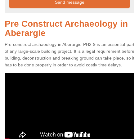
Pre Construct Archaeology in
Aberargie
Pre construct archaeology in Aberargie PH2 9 is an essential part
of any large-scale building project. It is a legal requirement before
building, deconstruction and breaking ground can take place, so it
has to be done properly in order to avoid costly time delays.