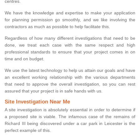
centres.
We have the knowledge and expertise to make your application
for planning permission go smoothly, and we like involving the
contractors as much as possible to help facilitate this.
Regardless of how many different investigations that need to be
done, we treat each case with the same respect and high
professional standards to ensure that your project comes in on
time and on budget.
We use the latest technology to help us attain our goals and have
an excellent working relationship with the various departments
that need to approve the overall investigation, so you can rest
assured that your project is in safe hands with us.
Site Investigation Near Me
A site investigation is absolutely essential in order to determine if
a proposed site is viable. The infamous case of the remains of
Richard III being discovered under a car park in Leicester is the
perfect example of this.