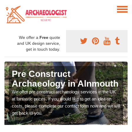
We offer a
Free
quote
and UK design service,
get in touch today.
Pre Construct
Archaeology in Alnmouth
We offer pre construct archaeology services in the UK
at fantastic prices. If you would like to get an idea on
costs, please complete our contact form now and we will
get back to you.