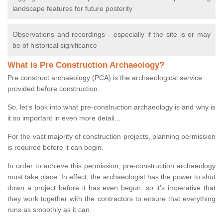
landscape features for future posterity
Observations and recordings - especially if the site is or may
be of historical significance
What is Pre Construction Archaeology?
Pre construct archaeology (PCA) is the archaeological service
provided before construction.
So, let's look into what pre-construction archaeology is and why is
it so important in even more detail...
For the vast majority of construction projects, planning permission
is required before it can begin.
In order to achieve this permission, pre-construction archaeology
must take place. In effect, the archaeologist has the power to shut
down a project before it has even begun, so it’s imperative that
they work together with the contractors to ensure that everything
runs as smoothly as it can.