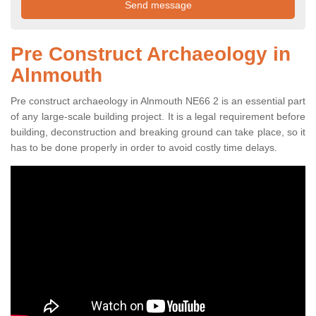
Pre Construct Archaeology in
Alnmouth
Pre construct archaeology in Alnmouth NE66 2 is an essential part
of any large-scale building project. It is a legal requirement before
building, deconstruction and breaking ground can take place, so it
has to be done properly in order to avoid costly time delays.