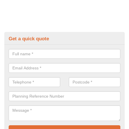
Get a quick quote