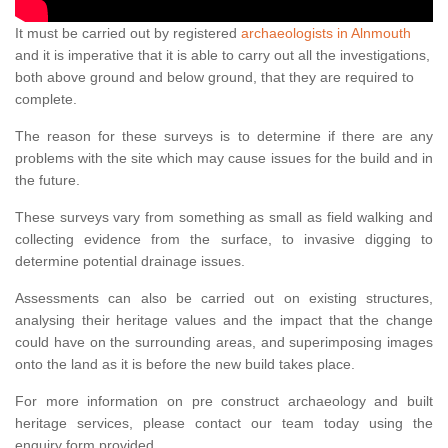
It must be carried out by registered
archaeologists in Alnmouth
and it is imperative that it is able to carry out all the investigations,
both above ground and below ground, that they are required to
complete.
The reason for these surveys is to determine if there are any
problems with the site which may cause issues for the build and in
the future.
These surveys vary from something as small as field walking and
collecting evidence from the surface, to invasive digging to
determine potential drainage issues.
Assessments can also be carried out on existing structures,
analysing their heritage values and the impact that the change
could have on the surrounding areas, and superimposing images
onto the land as it is before the new build takes place.
For more information on pre construct archaeology and built
heritage services, please contact our team today using the
enquiry form provided.