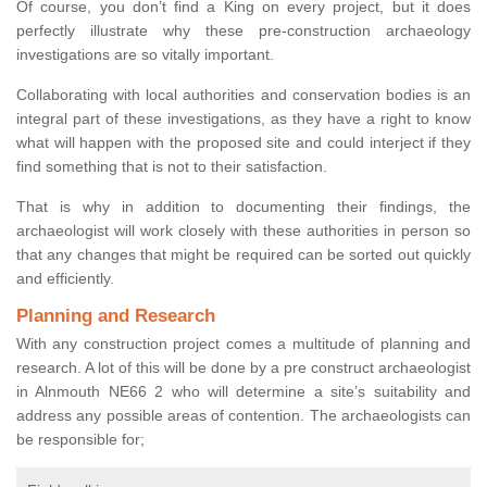
Of course, you don’t find a King on every project, but it does
perfectly illustrate why these pre-construction archaeology
investigations are so vitally important.
Collaborating with local authorities and conservation bodies is an
integral part of these investigations, as they have a right to know
what will happen with the proposed site and could interject if they
find something that is not to their satisfaction.
That is why in addition to documenting their findings, the
archaeologist will work closely with these authorities in person so
that any changes that might be required can be sorted out quickly
and efficiently.
Planning and Research
With any construction project comes a multitude of planning and
research. A lot of this will be done by a pre construct archaeologist
in Alnmouth NE66 2 who will determine a site’s suitability and
address any possible areas of contention. The archaeologists can
be responsible for;