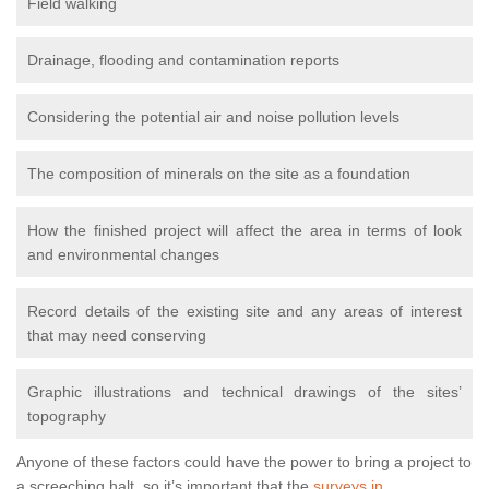
Field walking
Drainage, flooding and contamination reports
Considering the potential air and noise pollution levels
The composition of minerals on the site as a foundation
How the finished project will affect the area in terms of look
and environmental changes
Record details of the existing site and any areas of interest
that may need conserving
Graphic illustrations and technical drawings of the sites’
topography
Anyone of these factors could have the power to bring a project to
a screeching halt, so it’s important that the
surveys in