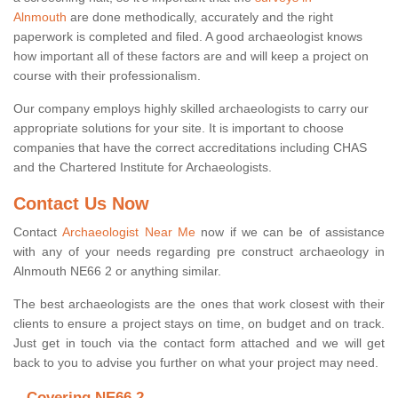
Alnmouth
are done methodically, accurately and the right
paperwork is completed and filed. A good archaeologist knows
how important all of these factors are and will keep a project on
course with their professionalism.
Our company employs highly skilled archaeologists to carry our
appropriate solutions for your site. It is important to choose
companies that have the correct accreditations including CHAS
and the Chartered Institute for Archaeologists.
Contact Us Now
Contact
Archaeologist Near Me
now if we can be of assistance
with any of your needs regarding pre construct archaeology in
Alnmouth NE66 2 or anything similar.
The best archaeologists are the ones that work closest with their
clients to ensure a project stays on time, on budget and on track.
Just get in touch via the contact form attached and we will get
back to you to advise you further on what your project may need.
Covering NE66 2