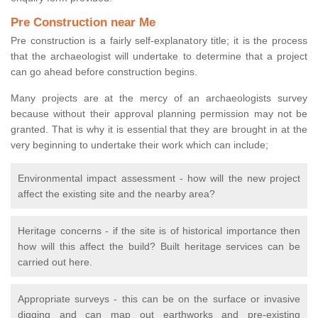
Pre Construction near Me
Pre construction is a fairly self-explanatory title; it is the process
that the archaeologist will undertake to determine that a project
can go ahead before construction begins.
Many projects are at the mercy of an archaeologists survey
because without their approval planning permission may not be
granted. That is why it is essential that they are brought in at the
very beginning to undertake their work which can include;
Environmental impact assessment - how will the new project
affect the existing site and the nearby area?
Heritage concerns - if the site is of historical importance then
how will this affect the build? Built heritage services can be
carried out here.
Appropriate surveys - this can be on the surface or invasive
digging and can map out earthworks and pre-existing