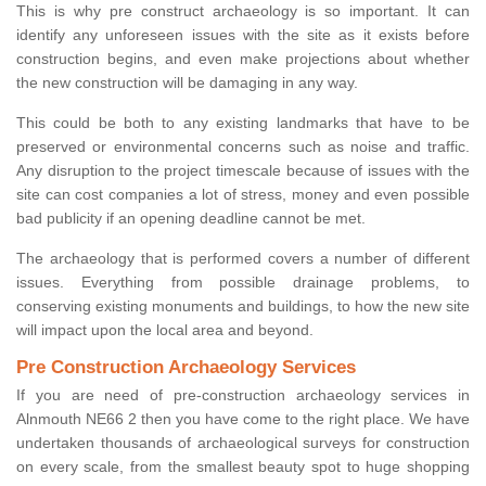
This is why pre construct archaeology is so important. It can
identify any unforeseen issues with the site as it exists before
construction begins, and even make projections about whether
the new construction will be damaging in any way.
This could be both to any existing landmarks that have to be
preserved or environmental concerns such as noise and traffic.
Any disruption to the project timescale because of issues with the
site can cost companies a lot of stress, money and even possible
bad publicity if an opening deadline cannot be met.
The archaeology that is performed covers a number of different
issues. Everything from possible drainage problems, to
conserving existing monuments and buildings, to how the new site
will impact upon the local area and beyond.
Pre Construction Archaeology Services
If you are need of pre-construction archaeology services in
Alnmouth NE66 2 then you have come to the right place. We have
undertaken thousands of archaeological surveys for construction
on every scale, from the smallest beauty spot to huge shopping