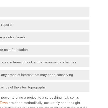
 reports
e pollution levels
ite as a foundation
the area in terms of look and environmental changes
nd any areas of interest that may need conserving
awings of the sites’ topography
power to bring a project to a screeching halt, so it’s
 Town
are done methodically, accurately and the right
od archaeologist knows how important all of these factors