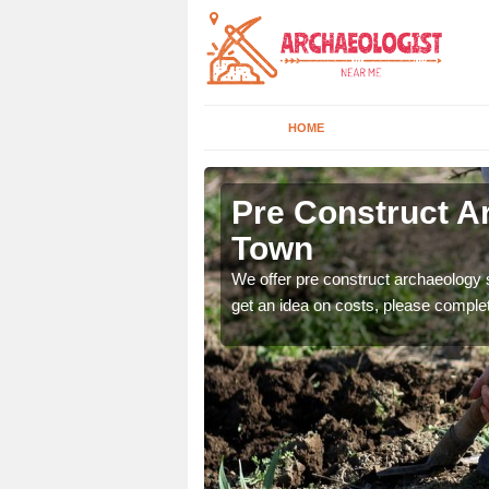
HOME
 Town
Pre Construct A
Town
fe. If you would like a
We offer pre construct archaeology se
get an idea on costs, please comple