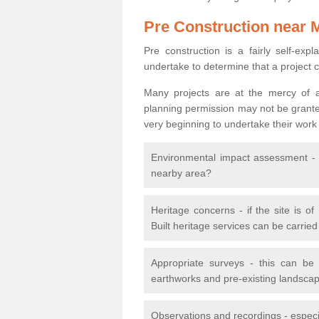
Pre Construction near 
Pre construction is a fairly self-expla
undertake to determine that a project 
Many projects are at the mercy of a
planning permission may not be granted.
very beginning to undertake their work
Environmental impact assessment - h
nearby area?
Heritage concerns - if the site is of
Built heritage services can be carrie
Appropriate surveys - this can be
earthworks and pre-existing landscape
Observations and recordings - especiall