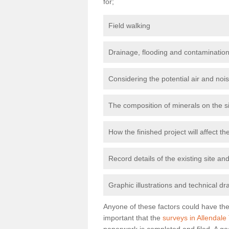
for;
Field walking
Drainage, flooding and contamination
Considering the potential air and nois
The composition of minerals on the s
How the finished project will affect 
Record details of the existing site a
Graphic illustrations and technical dr
Anyone of these factors could have the 
important that the
surveys in Allendale
paperwork is completed and filed. A go