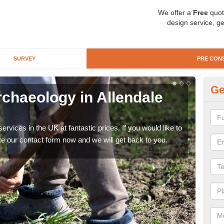
We offer a
Free
quot
design service, ge
SURVEY
PRE CON
Ge
rchaeology in Allendale
Pr
T
rvices in the UK at fantastic prices. If you would like to
There
te our contact form now and we will get back to you.
like 
now.