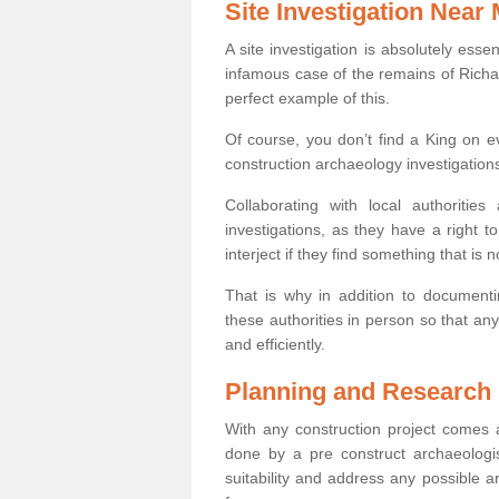
Site Investigation Near
A site investigation is absolutely esse
infamous case of the remains of Richar
perfect example of this.
Of course, you don’t find a King on eve
construction archaeology investigations
Collaborating with local authoritie
investigations, as they have a right 
interject if they find something that is no
That is why in addition to documentin
these authorities in person so that an
and efficiently.
Planning and Research
With any construction project comes a
done by a pre construct archaeologi
suitability and address any possible 