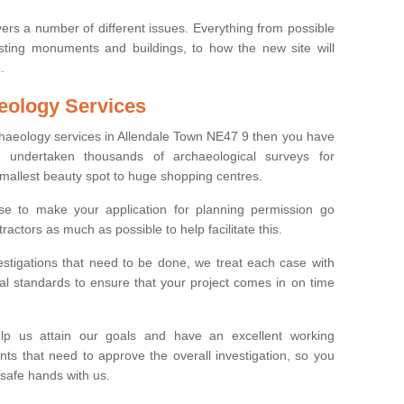
ers a number of different issues. Everything from possible
sting monuments and buildings, to how the new site will
.
eology Services
rchaeology services in Allendale Town NE47 9 then you have
undertaken thousands of archaeological surveys for
smallest beauty spot to huge shopping centres.
e to make your application for planning permission go
ractors as much as possible to help facilitate this.
stigations that need to be done, we treat each case with
l standards to ensure that your project comes in on time
lp us attain our goals and have an excellent working
nts that need to approve the overall investigation, so you
 safe hands with us.