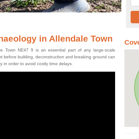
haeology in Allendale Town
Cove
ale Town NE47 9 is an essential part of any large-scale
ment before building, deconstruction and breaking ground can
y in order to avoid costly time delays.