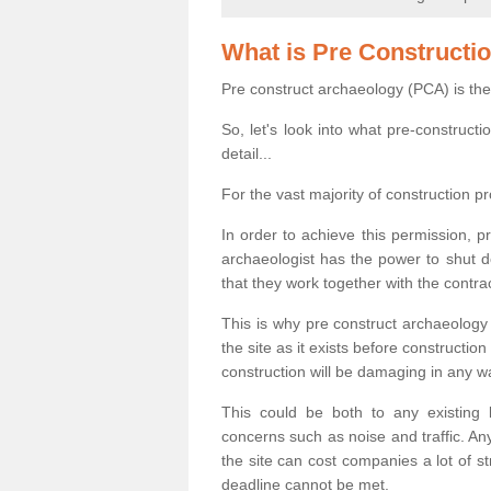
What is Pre Constructi
Pre construct archaeology (PCA) is the
So, let's look into what pre-construct
detail...
For the vast majority of construction pr
In order to achieve this permission, p
archaeologist has the power to shut d
that they work together with the contra
This is why pre construct archaeology 
the site as it exists before construct
construction will be damaging in any w
This could be both to any existing
concerns such as noise and traffic. Any
the site can cost companies a lot of s
deadline cannot be met.