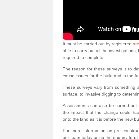
It must be carried out by registered
arc
able to carry out all the investigation
required to complete.
The reason for these surveys is to de
cause issues for the build and in the fu
These surveys vary from something as
surface, to invasive digging to determi
Assessments can also be carried out o
the impact that the change could ha
onto the land as it is before the new bu
For more information on pre construct
our team today using the enquiry form