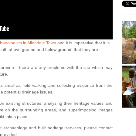
haeologists in Allendale Town
and it is imperative that it is
s, both above ground and below ground, that they are
termine if there are any problems with the site which may
ture.
 small as field walking and collecting evidence from the
ne potential drainage issues.
n existing structures, analysing their heritage values and
ve on the surrounding areas, and superimposing images
ild takes place.
 archaeology and built heritage services, please contact
 provided.