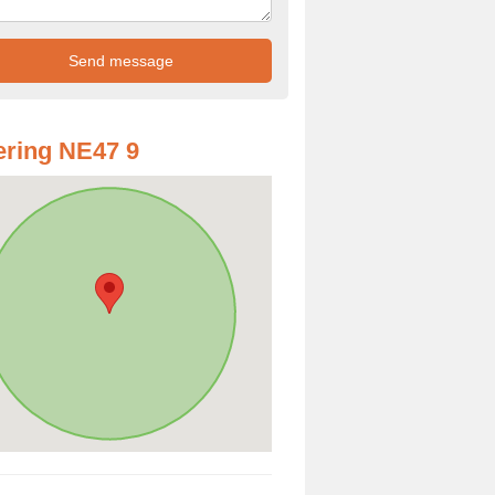
ring NE47 9