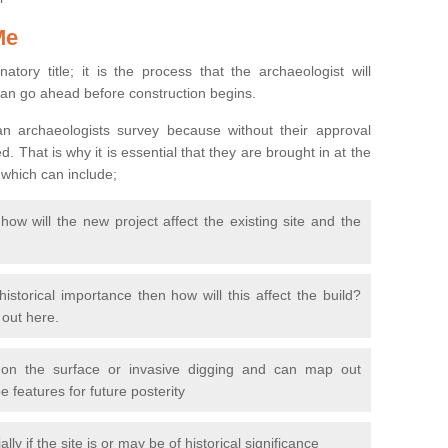
Me
natory title; it is the process that the archaeologist will
can go ahead before construction begins.
n archaeologists survey because without their approval
 That is why it is essential that they are brought in at the
 which can include;
ow will the new project affect the existing site and the
 historical importance then how will this affect the build?
d out here.
 on the surface or invasive digging and can map out
 features for future posterity
y if the site is or may be of historical significance