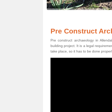
Pre Construct Arc
Pre construct archaeology in Allend
building project. It is a legal require
take place, so it has to be done properl