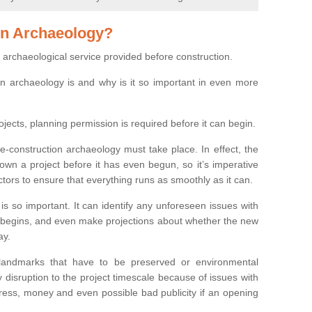
on Archaeology?
 archaeological service provided before construction.
ion archaeology is and why is it so important in even more
ojects, planning permission is required before it can begin.
re-construction archaeology must take place. In effect, the
own a project before it has even begun, so it’s imperative
ctors to ensure that everything runs as smoothly as it can.
is so important. It can identify any unforeseen issues with
ion begins, and even make projections about whether the new
ay.
 landmarks that have to be preserved or environmental
 disruption to the project timescale because of issues with
tress, money and even possible bad publicity if an opening