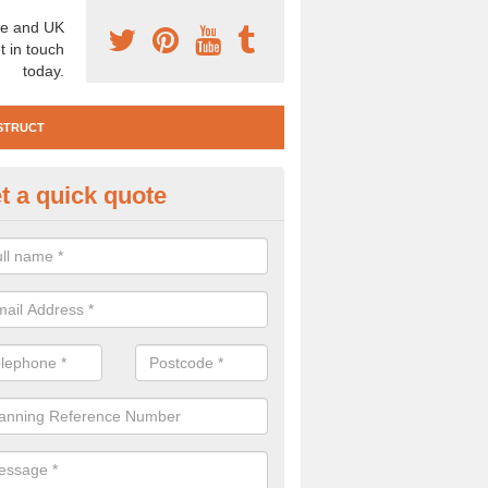
e and UK
t in touch
today.
STRUCT
t a quick quote
e Construction Services in Alle
own
 are a range of pre construction services that are necessary to carry
to speak to our team about getting an archaeologist to help, please fill