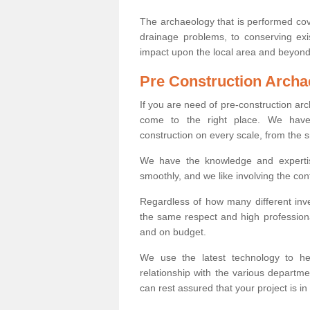
The archaeology that is performed cov
drainage problems, to conserving exi
impact upon the local area and beyond
Pre Construction Archa
If you are need of pre-construction a
come to the right place. We have 
construction on every scale, from the 
We have the knowledge and expertis
smoothly, and we like involving the cont
Regardless of how many different inve
the same respect and high professiona
and on budget.
We use the latest technology to he
relationship with the various departme
can rest assured that your project is in