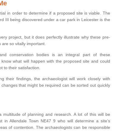
 Me
ntial in order to determine if a proposed site is viable. The
d III being discovered under a car park in Leicester is the
ry project, but it does perfectly illustrate why these pre-
 are so vitally important.
s and conservation bodies is an integral part of these
to know what will happen with the proposed site and could
t to their satisfaction.
g their findings, the archaeologist will work closely with
y changes that might be required can be sorted out quickly
 multitude of planning and research. A lot of this will be
st in Allendale Town NE47 9 who will determine a site’s
areas of contention. The archaeologists can be responsible