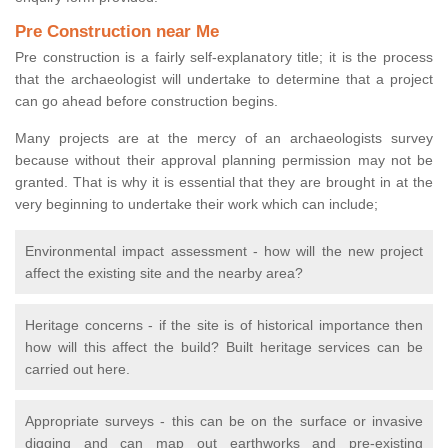
Pre Construction near Me
Pre construction is a fairly self-explanatory title; it is the process
that the archaeologist will undertake to determine that a project
can go ahead before construction begins.
Many projects are at the mercy of an archaeologists survey
because without their approval planning permission may not be
granted. That is why it is essential that they are brought in at the
very beginning to undertake their work which can include;
Environmental impact assessment - how will the new project
affect the existing site and the nearby area?
Heritage concerns - if the site is of historical importance then
how will this affect the build? Built heritage services can be
carried out here.
Appropriate surveys - this can be on the surface or invasive
digging and can map out earthworks and pre-existing