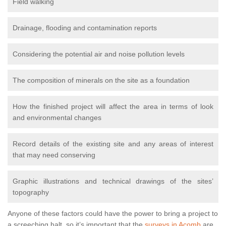
Field walking
Drainage, flooding and contamination reports
Considering the potential air and noise pollution levels
The composition of minerals on the site as a foundation
How the finished project will affect the area in terms of look
and environmental changes
Record details of the existing site and any areas of interest
that may need conserving
Graphic illustrations and technical drawings of the sites’
topography
Anyone of these factors could have the power to bring a project to
a screeching halt, so it’s important that the
surveys in Acomb
are