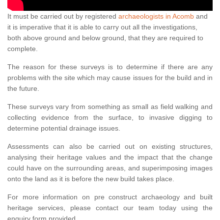
It must be carried out by registered
archaeologists in Acomb
and
it is imperative that it is able to carry out all the investigations,
both above ground and below ground, that they are required to
complete.
The reason for these surveys is to determine if there are any
problems with the site which may cause issues for the build and in
the future.
These surveys vary from something as small as field walking and
collecting evidence from the surface, to invasive digging to
determine potential drainage issues.
Assessments can also be carried out on existing structures,
analysing their heritage values and the impact that the change
could have on the surrounding areas, and superimposing images
onto the land as it is before the new build takes place.
For more information on pre construct archaeology and built
heritage services, please contact our team today using the
enquiry form provided.