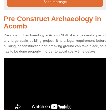
Pre Construct Archaeology in
Acomb
Pre construct archaeology in Acomb NE46 4 is an essential part of
any large-scale building project. It is a legal requirement before
building, deconstruction and breaking ground can take place, so it
has to be done properly in order to avoid costly time delays.