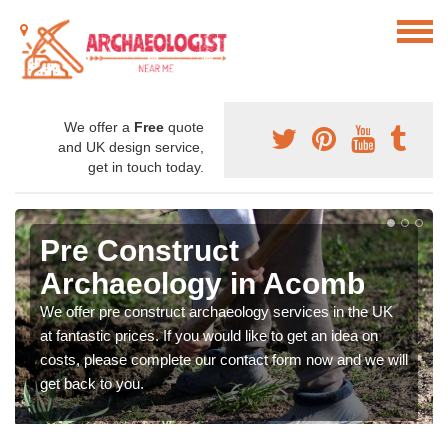
We offer a
Free
quote
and UK design service,
get in touch today.
Pre Construct
Archaeology in Acomb
We offer pre construct archaeology services in the UK
at fantastic prices. If you would like to get an idea on
costs, please complete our contact form now and we will
get back to you.