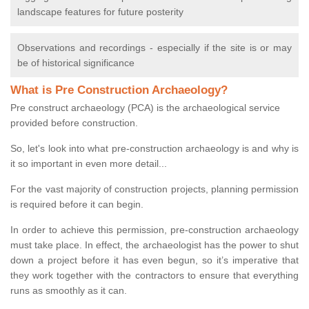
landscape features for future posterity
Observations and recordings - especially if the site is or may
be of historical significance
What is Pre Construction Archaeology?
Pre construct archaeology (PCA) is the archaeological service
provided before construction.
So, let's look into what pre-construction archaeology is and why is
it so important in even more detail...
For the vast majority of construction projects, planning permission
is required before it can begin.
In order to achieve this permission, pre-construction archaeology
must take place. In effect, the archaeologist has the power to shut
down a project before it has even begun, so it’s imperative that
they work together with the contractors to ensure that everything
runs as smoothly as it can.