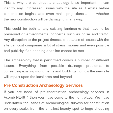
This is why pre construct archaeology is so important. It can
identify any unforeseen issues with the site as it exists before
construction begins, and even make projections about whether
the new construction will be damaging in any way.
This could be both to any existing landmarks that have to be
preserved or environmental concerns such as noise and traffic.
Any disruption to the project timescale because of issues with the
site can cost companies a lot of stress, money and even possible
bad publicity if an opening deadline cannot be met.
The archaeology that is performed covers a number of different
issues. Everything from possible drainage problems, to
conserving existing monuments and buildings, to how the new site
will impact upon the local area and beyond.
Pre Construction Archaeology Services
If you are need of pre-construction archaeology services in
Acomb NE46 4 then you have come to the right place. We have
undertaken thousands of archaeological surveys for construction
on every scale, from the smallest beauty spot to huge shopping