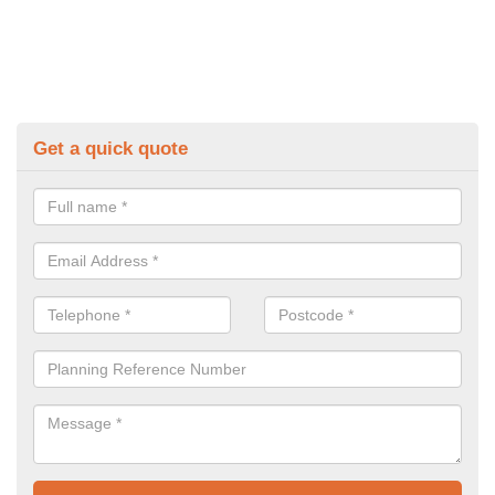
Get a quick quote