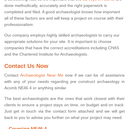
done methodically, accurately and the right paperwork is
completed and filed. A good archaeologist knows how important
all of these factors are and will keep a project on course with their
professionalism.
Our company employs highly skilled archaeologists to carry our
appropriate solutions for your site. It is important to choose
companies that have the correct accreditations including CHAS
and the Chartered Institute for Archaeologists.
Contact Us Now
Contact
Archaeologist Near Me
now if we can be of assistance
with any of your needs regarding pre construct archaeology in
Acomb NE46 4 or anything similar.
The best archaeologists are the ones that work closest with their
clients to ensure a project stays on time, on budget and on track.
Just get in touch via the contact form attached and we will get
back to you to advise you further on what your project may need.
Covering NE46 4