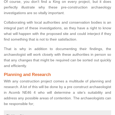
Of course, you don’t find a King on every project, but it does
perfectly illustrate why these pre-construction archaeology
investigations are so vitally important.
Collaborating with local authorities and conservation bodies is an
integral part of these investigations, as they have a right to know
what will happen with the proposed site and could interject if they
find something that is not to their satisfaction.
That is why in addition to documenting their findings, the
archaeologist will work closely with these authorities in person so
that any changes that might be required can be sorted out quickly
and efficiently.
Planning and Research
With any construction project comes a multitude of planning and
research. A lot of this will be done by a pre construct archaeologist
in Acomb NE46 4 who will determine a site’s suitability and
address any possible areas of contention. The archaeologists can
be responsible for;