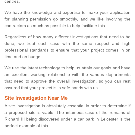
centres.
We have the knowledge and expertise to make your application
for planning permission go smoothly, and we like involving the
contractors as much as possible to help facilitate this.
Regardless of how many different investigations that need to be
done, we treat each case with the same respect and high
professional standards to ensure that your project comes in on
time and on budget.
We use the latest technology to help us attain our goals and have
an excellent working relationship with the various departments
that need to approve the overall investigation, so you can rest
assured that your project is in safe hands with us.
Site Investigation Near Me
A site investigation is absolutely essential in order to determine if
a proposed site is viable. The infamous case of the remains of
Richard III being discovered under a car park in Leicester is the
perfect example of this.