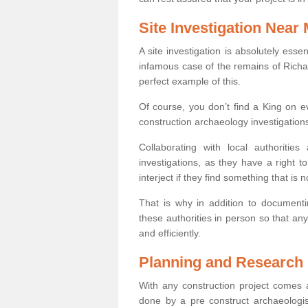
Site Investigation Near
A site investigation is absolutely esse
infamous case of the remains of Richar
perfect example of this.
Of course, you don’t find a King on eve
construction archaeology investigations
Collaborating with local authoritie
investigations, as they have a right 
interject if they find something that is no
That is why in addition to documentin
these authorities in person so that an
and efficiently.
Planning and Research
With any construction project comes a
done by a pre construct archaeologi