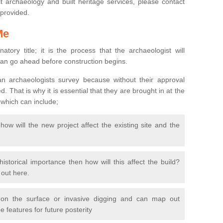
 archaeology and built heritage services, please contact
 provided.
Me
natory title; it is the process that the archaeologist will
can go ahead before construction begins.
n archaeologists survey because without their approval
 That is why it is essential that they are brought in at the
 which can include;
ow will the new project affect the existing site and the
 historical importance then how will this affect the build?
d out here.
 on the surface or invasive digging and can map out
 features for future posterity