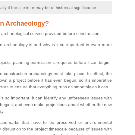
y if the site is or may be of historical significance
on Archaeology?
 archaeological service provided before construction.
ion archaeology is and why is it so important in even more
ojects, planning permission is required before it can begin.
re-construction archaeology must take place. In effect, the
own a project before it has even begun, so it’s imperative
ctors to ensure that everything runs as smoothly as it can.
is so important. It can identify any unforeseen issues with
ion begins, and even make projections about whether the new
ay.
 landmarks that have to be preserved or environmental
 disruption to the project timescale because of issues with