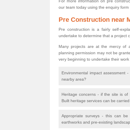
For more information on pre construct
our team today using the enquiry form
Pre Construction near 
Pre construction is a fairly self-expla
undertake to determine that a project 
Many projects are at the mercy of a
planning permission may not be granted.
very beginning to undertake their work
Environmental impact assessment - h
nearby area?
Heritage concerns - if the site is of
Built heritage services can be carrie
Appropriate surveys - this can be
earthworks and pre-existing landscape