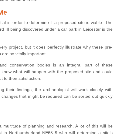
 Me
ntial in order to determine if a proposed site is viable. The
d III being discovered under a car park in Leicester is the
ry project, but it does perfectly illustrate why these pre-
 are so vitally important.
s and conservation bodies is an integral part of these
to know what will happen with the proposed site and could
t to their satisfaction.
g their findings, the archaeologist will work closely with
y changes that might be required can be sorted out quickly
 multitude of planning and research. A lot of this will be
st in Northumberland NE65 9 who will determine a site’s