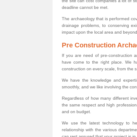
the site can cost companies a lot of s
deadline cannot be met.
The archaeology that is performed cov
drainage problems, to conserving exi
impact upon the local area and beyond
Pre Construction Archa
If you are need of pre-construction
have come to the right place. We ha
construction on every scale, from the 
We have the knowledge and expertis
smoothly, and we like involving the cont
Regardless of how many different inve
the same respect and high professiona
and on budget.
We use the latest technology to he
relationship with the various departme
can rest assured that your project is in