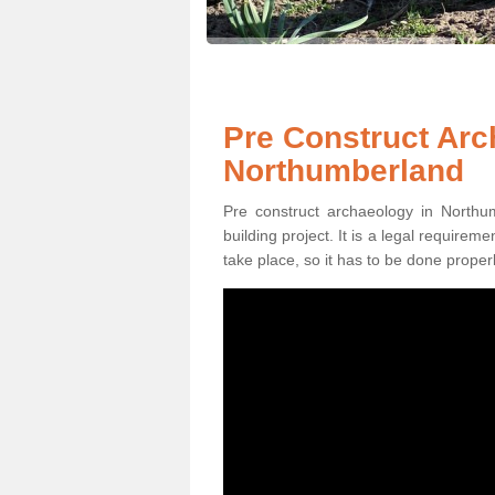
Pre Construct Arc
Northumberland
Pre construct archaeology in Northu
building project. It is a legal require
take place, so it has to be done properl