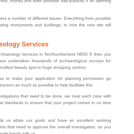
tress, money and even possible bad publicity if an opening
ers a number of different issues. Everything from possible
sting monuments and buildings, to how the new site will
.
eology Services
 archaeology services in Northumberland NE65 9 then you
ve undertaken thousands of archaeological surveys for
smallest beauty spot to huge shopping centres.
e to make your application for planning permission go
ractors as much as possible to help facilitate this.
stigations that need to be done, we treat each case with
l standards to ensure that your project comes in on time
lp us attain our goals and have an excellent working
nts that need to approve the overall investigation, so you
 safe hands with us.