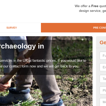
We offer a
Free
quot
design service, ge
SURVEY
PRE CON
Ge
rchaeology in
Pr
N
rvices in the UK at fantastic prices. If you would like to
There
te our contact form now and we will get back to you.
like 
now.