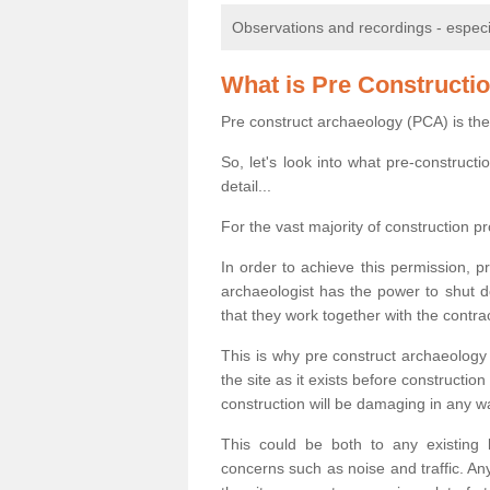
Observations and recordings - especiall
What is Pre Constructi
Pre construct archaeology (PCA) is the
So, let's look into what pre-construct
detail...
For the vast majority of construction pr
In order to achieve this permission, p
archaeologist has the power to shut d
that they work together with the contra
This is why pre construct archaeology 
the site as it exists before construct
construction will be damaging in any w
This could be both to any existing
concerns such as noise and traffic. Any