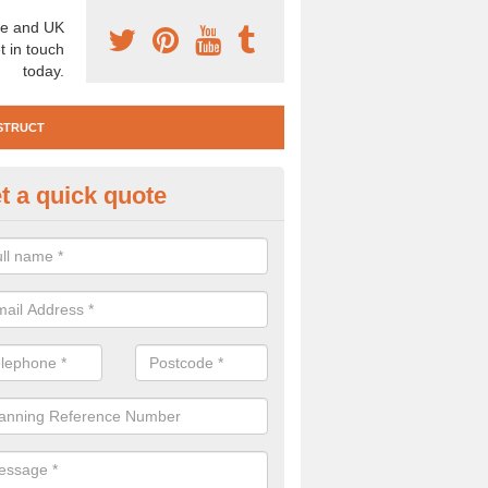
e and UK
t in touch
today.
STRUCT
t a quick quote
e Construction Services in
orthumberland
 are a range of pre construction services that are necessary to carry
to speak to our team about getting an archaeologist to help, please fill