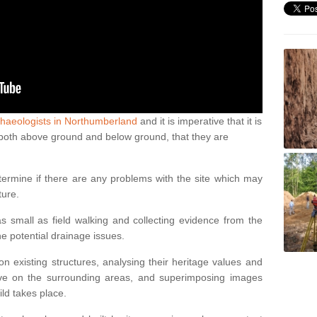
chaeologists in Northumberland
and it is imperative that it is
s, both above ground and below ground, that they are
termine if there are any problems with the site which may
ture.
 small as field walking and collecting evidence from the
ne potential drainage issues.
n existing structures, analysing their heritage values and
ve on the surrounding areas, and superimposing images
ild takes place.