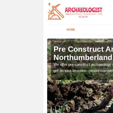
HOME
erland
Pre Construct A
Northumberland
fe. If you would like a
We offer pre construct archaeology se
get an idea on costs, please comple