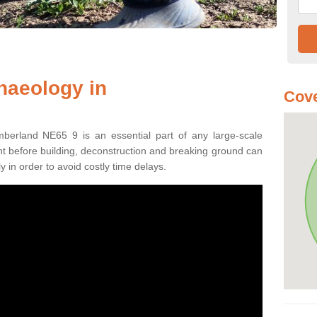
haeology in
Cove
mberland NE65 9 is an essential part of any large-scale
ment before building, deconstruction and breaking ground can
y in order to avoid costly time delays.