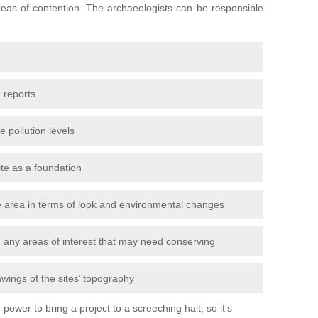
areas of contention. The archaeologists can be responsible
 reports
e pollution levels
ite as a foundation
the area in terms of look and environmental changes
nd any areas of interest that may need conserving
awings of the sites’ topography
power to bring a project to a screeching halt, so it’s