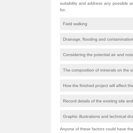
suitability and address any possible 
for;
Field walking
Drainage, flooding and contamination
Considering the potential air and nois
The composition of minerals on the s
How the finished project will affect 
Record details of the existing site a
Graphic illustrations and technical dr
Anyone of these factors could have the 