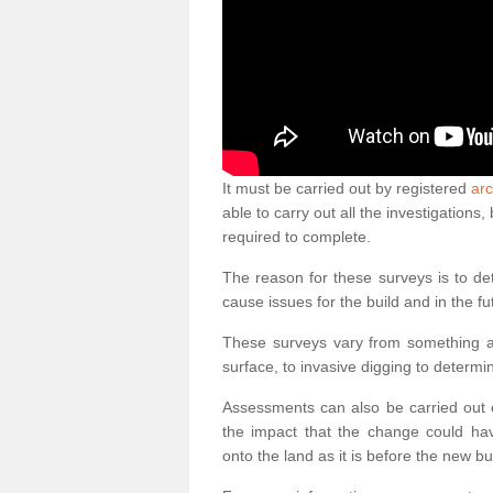
It must be carried out by registered
ar
able to carry out all the investigation
required to complete.
The reason for these surveys is to de
cause issues for the build and in the fu
These surveys vary from something as
surface, to invasive digging to determi
Assessments can also be carried out o
the impact that the change could ha
onto the land as it is before the new bu