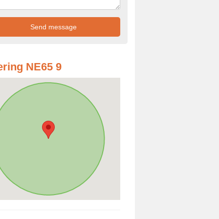
ring NE65 9