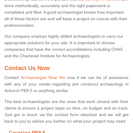
done methodically, accurately and the right paperwork is
completed and filed. A good archaeologist knows how important
all of these factors are and will keep a project on course with their
professionalism.
Our company employs highly skilled archaeologists to carry our
appropriate solutions for your site. It is important to choose
companies that have the correct accreditations including CHAS
and the Chartered Institute for Archaeologists.
Contact Us Now
Contact
Archaeologist Near Me
now if we can be of assistance
with any of your needs regarding pre construct archaeology in
Achurch PE8 5 or anything similar.
The best archaeologists are the ones that work closest with their
clients to ensure a project stays on time, on budget and on track.
Just get in touch via the contact form attached and we will get
back to you to advise you further on what your project may need.
Covering PE8 5