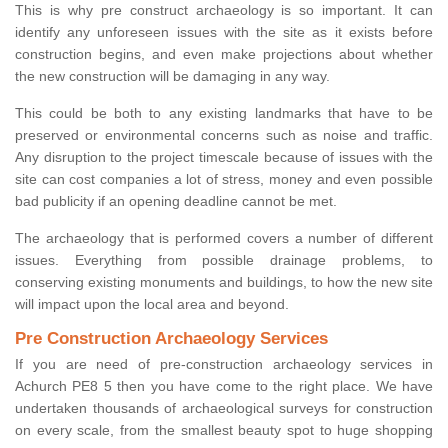
This is why pre construct archaeology is so important. It can
identify any unforeseen issues with the site as it exists before
construction begins, and even make projections about whether
the new construction will be damaging in any way.
This could be both to any existing landmarks that have to be
preserved or environmental concerns such as noise and traffic.
Any disruption to the project timescale because of issues with the
site can cost companies a lot of stress, money and even possible
bad publicity if an opening deadline cannot be met.
The archaeology that is performed covers a number of different
issues. Everything from possible drainage problems, to
conserving existing monuments and buildings, to how the new site
will impact upon the local area and beyond.
Pre Construction Archaeology Services
If you are need of pre-construction archaeology services in
Achurch PE8 5 then you have come to the right place. We have
undertaken thousands of archaeological surveys for construction
on every scale, from the smallest beauty spot to huge shopping