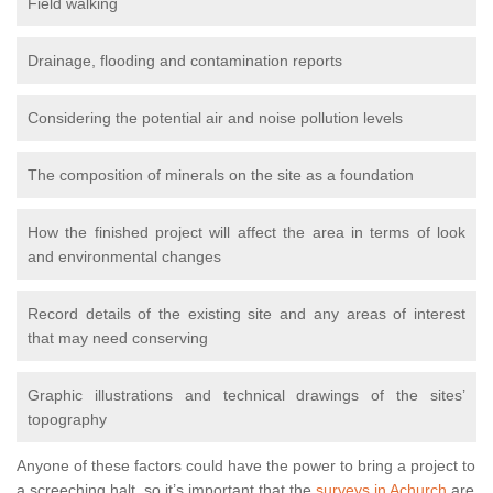
Field walking
Drainage, flooding and contamination reports
Considering the potential air and noise pollution levels
The composition of minerals on the site as a foundation
How the finished project will affect the area in terms of look
and environmental changes
Record details of the existing site and any areas of interest
that may need conserving
Graphic illustrations and technical drawings of the sites’
topography
Anyone of these factors could have the power to bring a project to
a screeching halt, so it’s important that the
surveys in Achurch
are