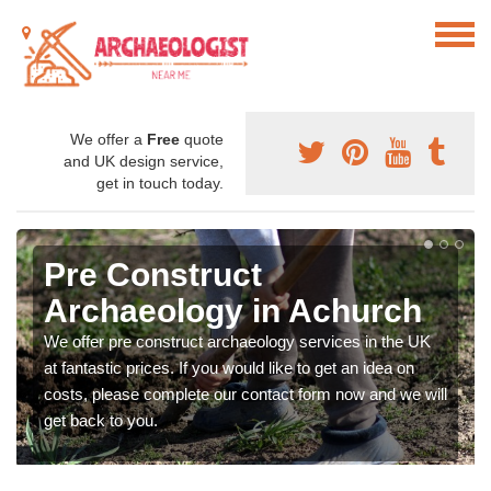
We offer a
Free
quote
and UK design service,
get in touch today.
Pre Construct
Archaeology in Achurch
We offer pre construct archaeology services in the UK
at fantastic prices. If you would like to get an idea on
costs, please complete our contact form now and we will
get back to you.