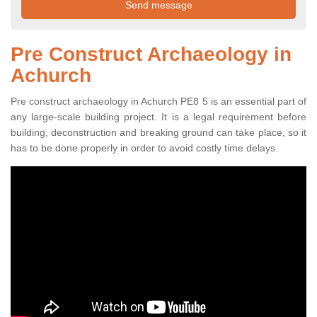
Pre Construct Archaeology in
Achurch
Pre construct archaeology in Achurch PE8 5 is an essential part of
any large-scale building project. It is a legal requirement before
building, deconstruction and breaking ground can take place, so it
has to be done properly in order to avoid costly time delays.