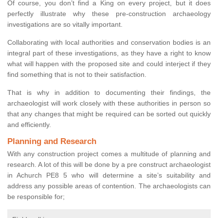
Of course, you don’t find a King on every project, but it does
perfectly illustrate why these pre-construction archaeology
investigations are so vitally important.
Collaborating with local authorities and conservation bodies is an
integral part of these investigations, as they have a right to know
what will happen with the proposed site and could interject if they
find something that is not to their satisfaction.
That is why in addition to documenting their findings, the
archaeologist will work closely with these authorities in person so
that any changes that might be required can be sorted out quickly
and efficiently.
Planning and Research
With any construction project comes a multitude of planning and
research. A lot of this will be done by a pre construct archaeologist
in Achurch PE8 5 who will determine a site’s suitability and
address any possible areas of contention. The archaeologists can
be responsible for;