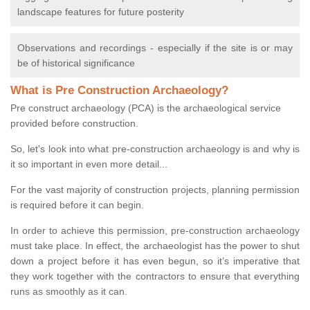
landscape features for future posterity
Observations and recordings - especially if the site is or may
be of historical significance
What is Pre Construction Archaeology?
Pre construct archaeology (PCA) is the archaeological service
provided before construction.
So, let's look into what pre-construction archaeology is and why is
it so important in even more detail...
For the vast majority of construction projects, planning permission
is required before it can begin.
In order to achieve this permission, pre-construction archaeology
must take place. In effect, the archaeologist has the power to shut
down a project before it has even begun, so it’s imperative that
they work together with the contractors to ensure that everything
runs as smoothly as it can.