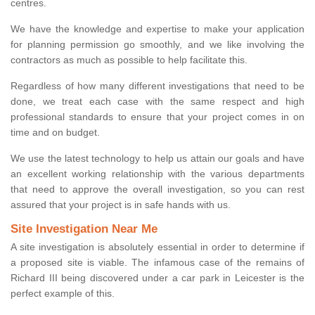
centres.
We have the knowledge and expertise to make your application
for planning permission go smoothly, and we like involving the
contractors as much as possible to help facilitate this.
Regardless of how many different investigations that need to be
done, we treat each case with the same respect and high
professional standards to ensure that your project comes in on
time and on budget.
We use the latest technology to help us attain our goals and have
an excellent working relationship with the various departments
that need to approve the overall investigation, so you can rest
assured that your project is in safe hands with us.
Site Investigation Near Me
A site investigation is absolutely essential in order to determine if
a proposed site is viable. The infamous case of the remains of
Richard III being discovered under a car park in Leicester is the
perfect example of this.