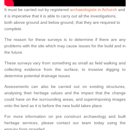
It must be carried out by registered
archaeologists in Achurch
and
it is imperative that it is able to carry out all the investigations,
both above ground and below ground, that they are required to
complete.
The reason for these surveys is to determine if there are any
problems with the site which may cause issues for the build and in
the future.
These surveys vary from something as small as field walking and
collecting evidence from the surface, to invasive digging to
determine potential drainage issues.
Assessments can also be carried out on existing structures,
analysing their heritage values and the impact that the change
could have on the surrounding areas, and superimposing images
onto the land as it is before the new build takes place.
For more information on pre construct archaeology and built
heritage services, please contact our team today using the
enquiry form provided.