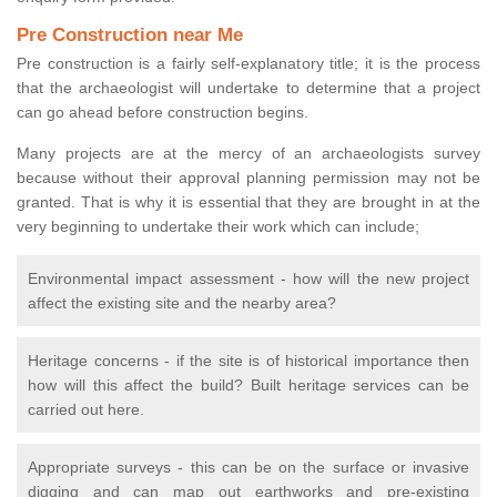
Pre Construction near Me
Pre construction is a fairly self-explanatory title; it is the process
that the archaeologist will undertake to determine that a project
can go ahead before construction begins.
Many projects are at the mercy of an archaeologists survey
because without their approval planning permission may not be
granted. That is why it is essential that they are brought in at the
very beginning to undertake their work which can include;
Environmental impact assessment - how will the new project
affect the existing site and the nearby area?
Heritage concerns - if the site is of historical importance then
how will this affect the build? Built heritage services can be
carried out here.
Appropriate surveys - this can be on the surface or invasive
digging and can map out earthworks and pre-existing