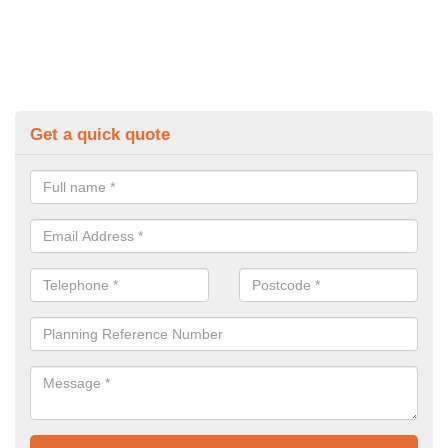
Get a quick quote