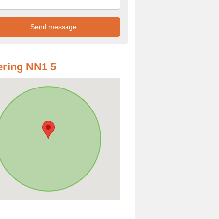
ring NN1 5