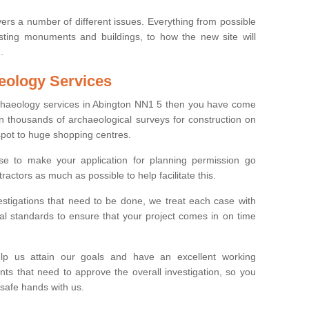
ers a number of different issues. Everything from possible
sting monuments and buildings, to how the new site will
.
eology Services
rchaeology services in Abington NN1 5 then you have come
n thousands of archaeological surveys for construction on
spot to huge shopping centres.
e to make your application for planning permission go
ractors as much as possible to help facilitate this.
stigations that need to be done, we treat each case with
l standards to ensure that your project comes in on time
lp us attain our goals and have an excellent working
nts that need to approve the overall investigation, so you
 safe hands with us.