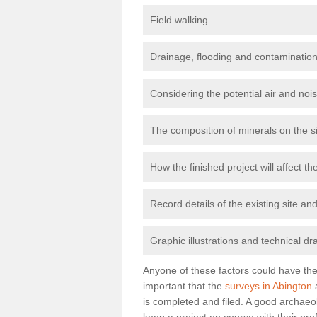
Field walking
Drainage, flooding and contamination
Considering the potential air and nois
The composition of minerals on the s
How the finished project will affect 
Record details of the existing site a
Graphic illustrations and technical dr
Anyone of these factors could have the 
important that the
surveys in Abington
a
is completed and filed. A good archaeol
keep a project on course with their pro