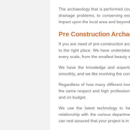
The archaeology that is performed cov
drainage problems, to conserving exi
impact upon the local area and beyond
Pre Construction Archa
If you are need of pre-construction a
to the right place. We have undertake
every scale, from the smallest beauty 
We have the knowledge and expertis
smoothly, and we like involving the cont
Regardless of how many different inve
the same respect and high professiona
and on budget.
We use the latest technology to he
relationship with the various departme
can rest assured that your project is in