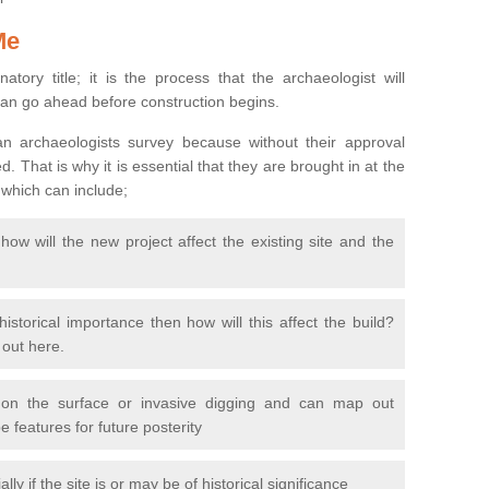
Me
natory title; it is the process that the archaeologist will
can go ahead before construction begins.
n archaeologists survey because without their approval
 That is why it is essential that they are brought in at the
 which can include;
ow will the new project affect the existing site and the
 historical importance then how will this affect the build?
d out here.
 on the surface or invasive digging and can map out
 features for future posterity
y if the site is or may be of historical significance