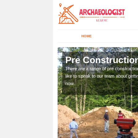
HOME
Abington
Pre Constructio
ices. If you would like to
There are a range of pre constructio
will get back to you.
like to speak to our team about gettin
now.