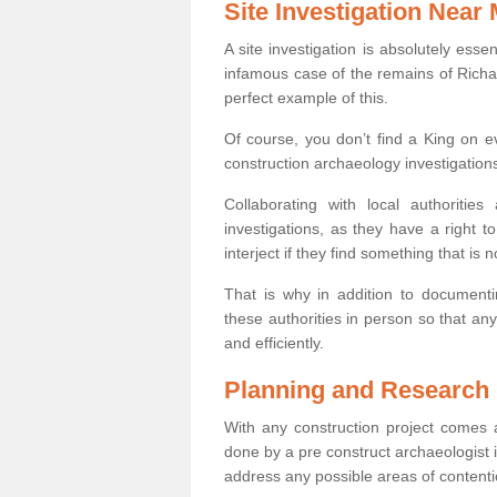
Site Investigation Near
A site investigation is absolutely esse
infamous case of the remains of Richar
perfect example of this.
Of course, you don’t find a King on eve
construction archaeology investigations
Collaborating with local authoritie
investigations, as they have a right 
interject if they find something that is no
That is why in addition to documentin
these authorities in person so that an
and efficiently.
Planning and Research
With any construction project comes a
done by a pre construct archaeologist i
address any possible areas of contenti