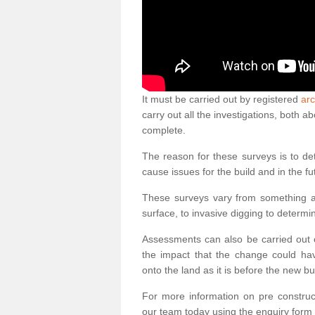
It must be carried out by registered
arc
carry out all the investigations, both 
complete.
The reason for these surveys is to de
cause issues for the build and in the fu
These surveys vary from something as
surface, to invasive digging to determi
Assessments can also be carried out o
the impact that the change could ha
onto the land as it is before the new bu
For more information on pre construct
our team today using the enquiry form