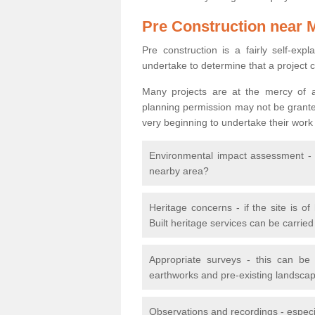
Pre Construction near 
Pre construction is a fairly self-expla
undertake to determine that a project 
Many projects are at the mercy of a
planning permission may not be granted.
very beginning to undertake their work
Environmental impact assessment - h
nearby area?
Heritage concerns - if the site is of
Built heritage services can be carrie
Appropriate surveys - this can be
earthworks and pre-existing landscape
Observations and recordings - especiall