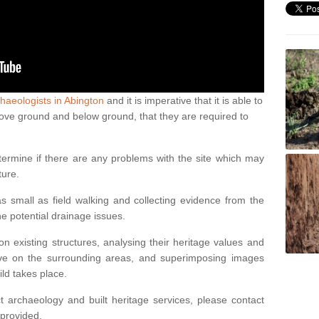
haeologists in Abington
and it is imperative that it is able to
above ground and below ground, that they are required to
termine if there are any problems with the site which may
ture.
 small as field walking and collecting evidence from the
ne potential drainage issues.
n existing structures, analysing their heritage values and
ve on the surrounding areas, and superimposing images
ild takes place.
 archaeology and built heritage services, please contact
 provided.