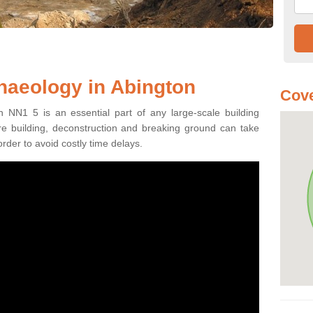
haeology in Abington
Cove
n NN1 5 is an essential part of any large-scale building
fore building, deconstruction and breaking ground can take
order to avoid costly time delays.