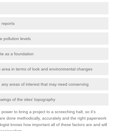
 reports
e pollution levels
ite as a foundation
the area in terms of look and environmental changes
nd any areas of interest that may need conserving
awings of the sites’ topography
power to bring a project to a screeching halt, so it’s
re done methodically, accurately and the right paperwork
ogist knows how important all of these factors are and will
fessionalism.