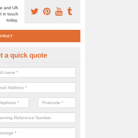
e and UK
t in touch
today.
STRUCT
t a quick quote
te Investigation in Abington
ll need to carry out a site investigation to ensure the area is safe. If 
, please get in touch.