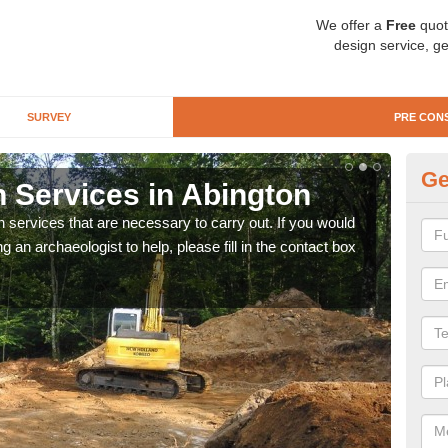
We offer a
Free
quot
design service, ge
SURVEY
PRE CON
Ge
n Services in Abington
Si
n services that are necessary to carry out. If you would
We wi
g an archaeologist to help, please fill in the contact box
quote