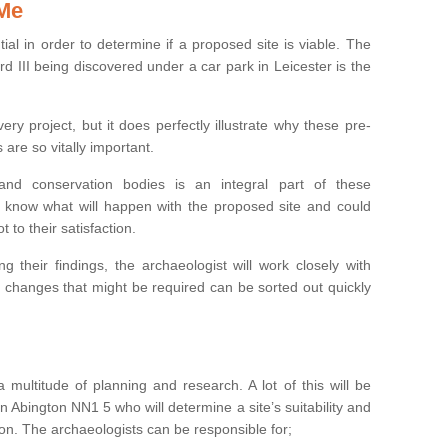
 Me
ntial in order to determine if a proposed site is viable. The
d III being discovered under a car park in Leicester is the
ry project, but it does perfectly illustrate why these pre-
 are so vitally important.
s and conservation bodies is an integral part of these
to know what will happen with the proposed site and could
t to their satisfaction.
g their findings, the archaeologist will work closely with
y changes that might be required can be sorted out quickly
 multitude of planning and research. A lot of this will be
n Abington NN1 5 who will determine a site’s suitability and
on. The archaeologists can be responsible for;