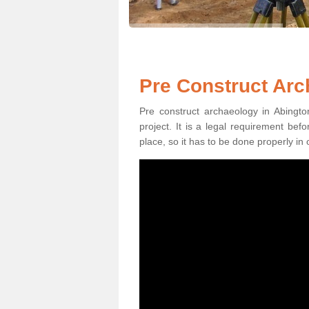
Pre Construct Arc
Pre construct archaeology in Abingto
project. It is a legal requirement be
place, so it has to be done properly in 