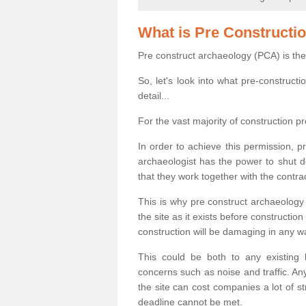
What is Pre Constructi
Pre construct archaeology (PCA) is the
So, let's look into what pre-construct
detail...
For the vast majority of construction pr
In order to achieve this permission, p
archaeologist has the power to shut d
that they work together with the contra
This is why pre construct archaeology 
the site as it exists before construct
construction will be damaging in any w
This could be both to any existing
concerns such as noise and traffic. Any
the site can cost companies a lot of s
deadline cannot be met.