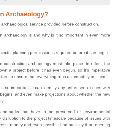
on Archaeology?
 archaeological service provided before construction.
ion archaeology is and why is it so important in even more
ojects, planning permission is required before it can begin.
re-construction archaeology must take place. In effect, the
own a project before it has even begun, so it’s imperative
ctors to ensure that everything runs as smoothly as it can.
is so important. It can identify any unforeseen issues with
ion begins, and even make projections about whether the new
ay.
 landmarks that have to be preserved or environmental
 disruption to the project timescale because of issues with
tress, money and even possible bad publicity if an opening