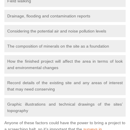
Field walking
Drainage, flooding and contamination reports
Considering the potential air and noise pollution levels
The composition of minerals on the site as a foundation
How the finished project will affect the area in terms of look
and environmental changes
Record details of the existing site and any areas of interest
that may need conserving
Graphic illustrations and technical drawings of the sites’
topography
Anyone of these factors could have the power to bring a project to
a screeching halt, so it’s important that the
surveys in