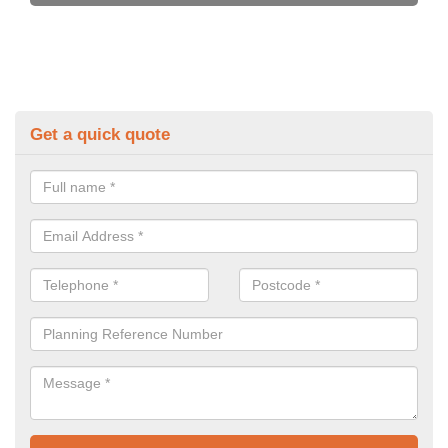
Get a quick quote