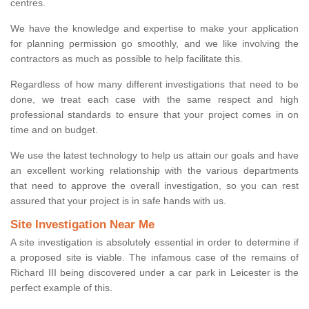
centres.
We have the knowledge and expertise to make your application
for planning permission go smoothly, and we like involving the
contractors as much as possible to help facilitate this.
Regardless of how many different investigations that need to be
done, we treat each case with the same respect and high
professional standards to ensure that your project comes in on
time and on budget.
We use the latest technology to help us attain our goals and have
an excellent working relationship with the various departments
that need to approve the overall investigation, so you can rest
assured that your project is in safe hands with us.
Site Investigation Near Me
A site investigation is absolutely essential in order to determine if
a proposed site is viable. The infamous case of the remains of
Richard III being discovered under a car park in Leicester is the
perfect example of this.