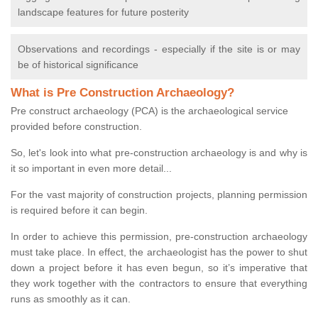
landscape features for future posterity
Observations and recordings - especially if the site is or may
be of historical significance
What is Pre Construction Archaeology?
Pre construct archaeology (PCA) is the archaeological service
provided before construction.
So, let's look into what pre-construction archaeology is and why is
it so important in even more detail...
For the vast majority of construction projects, planning permission
is required before it can begin.
In order to achieve this permission, pre-construction archaeology
must take place. In effect, the archaeologist has the power to shut
down a project before it has even begun, so it’s imperative that
they work together with the contractors to ensure that everything
runs as smoothly as it can.