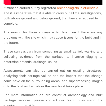
It must be carried out by registered
archaeologists in Arkendale
and it is imperative that it is able to carry out all the investigations,
both above ground and below ground, that they are required to
complete.
The reason for these surveys is to determine if there are any
problems with the site which may cause issues for the build and in
the future.
These surveys vary from something as small as field walking and
collecting evidence from the surface, to invasive digging to
determine potential drainage issues.
Assessments can also be carried out on existing structures,
analysing their heritage values and the impact that the change
could have on the surrounding areas, and superimposing images
onto the land as it is before the new build takes place.
For more information on pre construct archaeology and built
heritage services, please contact our team today using the
enquiry form provided.