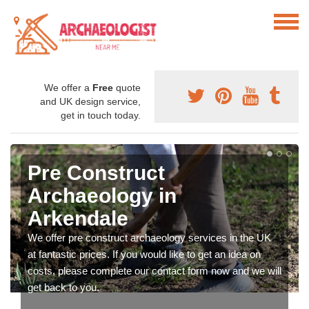
We offer a
Free
quote
and UK design service,
get in touch today.
Pre Construct
Archaeology in
Arkendale
We offer pre construct archaeology services in the UK
at fantastic prices. If you would like to get an idea on
costs, please complete our contact form now and we will
get back to you.