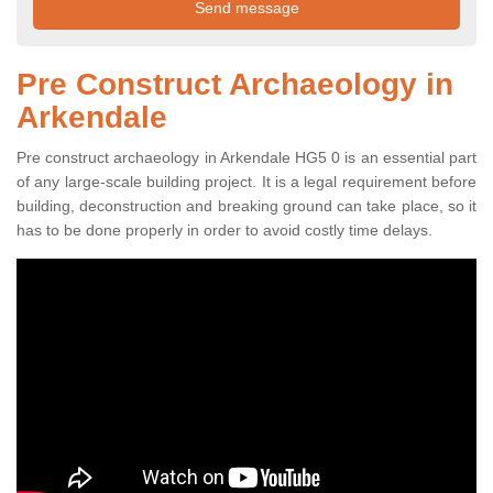
Pre Construct Archaeology in
Arkendale
Pre construct archaeology in Arkendale HG5 0 is an essential part
of any large-scale building project. It is a legal requirement before
building, deconstruction and breaking ground can take place, so it
has to be done properly in order to avoid costly time delays.