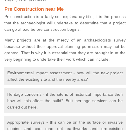
Pre Construction near Me
Pre construction is a fairly self-explanatory title; it is the process
that the archaeologist will undertake to determine that a project
can go ahead before construction begins.
Many projects are at the mercy of an archaeologists survey
because without their approval planning permission may not be
granted. That is why it is essential that they are brought in at the
very beginning to undertake their work which can include;
Environmental impact assessment - how will the new project
affect the existing site and the nearby area?
Heritage concerns - if the site is of historical importance then
how will this affect the build? Built heritage services can be
carried out here.
Appropriate surveys - this can be on the surface or invasive
digging and can map out earthworks and pre-existing