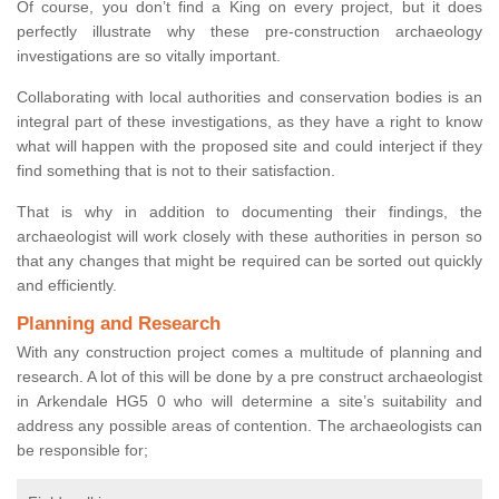
Of course, you don’t find a King on every project, but it does
perfectly illustrate why these pre-construction archaeology
investigations are so vitally important.
Collaborating with local authorities and conservation bodies is an
integral part of these investigations, as they have a right to know
what will happen with the proposed site and could interject if they
find something that is not to their satisfaction.
That is why in addition to documenting their findings, the
archaeologist will work closely with these authorities in person so
that any changes that might be required can be sorted out quickly
and efficiently.
Planning and Research
With any construction project comes a multitude of planning and
research. A lot of this will be done by a pre construct archaeologist
in Arkendale HG5 0 who will determine a site’s suitability and
address any possible areas of contention. The archaeologists can
be responsible for;