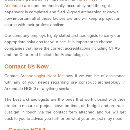
Arkendale
are done methodically, accurately and the right
paperwork is completed and filed. A good archaeologist knows
how important all of these factors are and will keep a project on
course with their professionalism.
Our company employs highly skilled archaeologists to carry our
appropriate solutions for your site. It is important to choose
companies that have the correct accreditations including CHAS
and the Chartered Institute for Archaeologists.
Contact Us Now
Contact
Archaeologist Near Me
now if we can be of assistance
with any of your needs regarding pre construct archaeology in
Arkendale HG5 0 or anything similar.
The best archaeologists are the ones that work closest with their
clients to ensure a project stays on time, on budget and on track.
Just get in touch via the contact form attached and we will get
back to you to advise you further on what your project may need.
Covering HG5 0