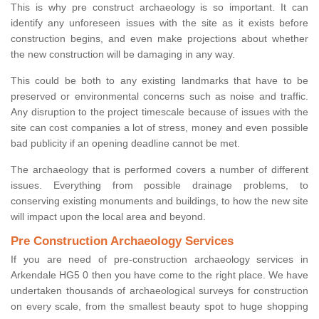
This is why pre construct archaeology is so important. It can
identify any unforeseen issues with the site as it exists before
construction begins, and even make projections about whether
the new construction will be damaging in any way.
This could be both to any existing landmarks that have to be
preserved or environmental concerns such as noise and traffic.
Any disruption to the project timescale because of issues with the
site can cost companies a lot of stress, money and even possible
bad publicity if an opening deadline cannot be met.
The archaeology that is performed covers a number of different
issues. Everything from possible drainage problems, to
conserving existing monuments and buildings, to how the new site
will impact upon the local area and beyond.
Pre Construction Archaeology Services
If you are need of pre-construction archaeology services in
Arkendale HG5 0 then you have come to the right place. We have
undertaken thousands of archaeological surveys for construction
on every scale, from the smallest beauty spot to huge shopping