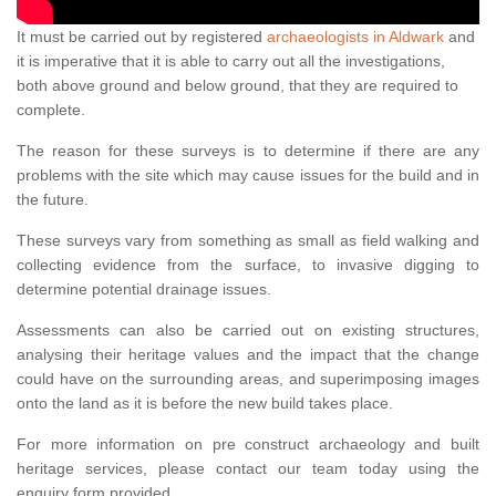
It must be carried out by registered
archaeologists in Aldwark
and
it is imperative that it is able to carry out all the investigations,
both above ground and below ground, that they are required to
complete.
The reason for these surveys is to determine if there are any
problems with the site which may cause issues for the build and in
the future.
These surveys vary from something as small as field walking and
collecting evidence from the surface, to invasive digging to
determine potential drainage issues.
Assessments can also be carried out on existing structures,
analysing their heritage values and the impact that the change
could have on the surrounding areas, and superimposing images
onto the land as it is before the new build takes place.
For more information on pre construct archaeology and built
heritage services, please contact our team today using the
enquiry form provided.