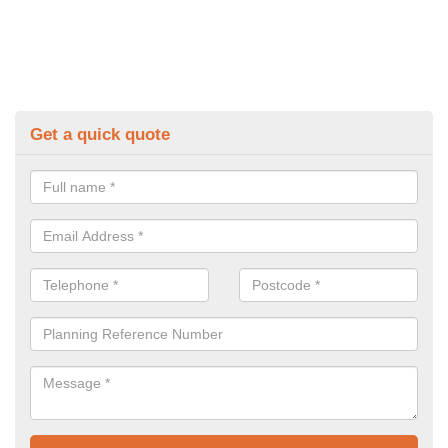
Get a quick quote