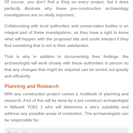
Of course, you don’t find a King on every project, but it does
perfectly illustrate why these pre-construction archaeology
investigations are so vitally important.
Collaborating with local authorities and conservation bodies is an
integral part of these investigations, as they have a right to know
what will happen with the proposed site and could interject if they
find something that is not to their satisfaction.
That is why in addition to documenting their findings, the
archaeologist will work closely with these authorities in person so
that any changes that might be required can be sorted out quickly
and efficiently.
Planning and Research
With any construction project comes a multitude of planning and
research. A lot of this will be done by a pre construct archaeologist
in Aldwark YO61 1 who will determine a site’s suitability and
address any possible areas of contention. The archaeologists can
be responsible for;