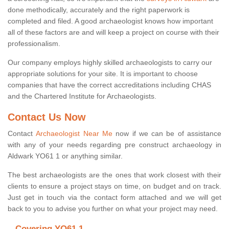
done methodically, accurately and the right paperwork is
completed and filed. A good archaeologist knows how important
all of these factors are and will keep a project on course with their
professionalism.
Our company employs highly skilled archaeologists to carry our
appropriate solutions for your site. It is important to choose
companies that have the correct accreditations including CHAS
and the Chartered Institute for Archaeologists.
Contact Us Now
Contact
Archaeologist Near Me
now if we can be of assistance
with any of your needs regarding pre construct archaeology in
Aldwark YO61 1 or anything similar.
The best archaeologists are the ones that work closest with their
clients to ensure a project stays on time, on budget and on track.
Just get in touch via the contact form attached and we will get
back to you to advise you further on what your project may need.
Covering YO61 1