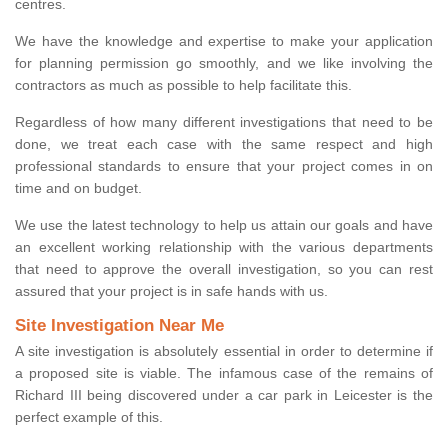
centres.
We have the knowledge and expertise to make your application
for planning permission go smoothly, and we like involving the
contractors as much as possible to help facilitate this.
Regardless of how many different investigations that need to be
done, we treat each case with the same respect and high
professional standards to ensure that your project comes in on
time and on budget.
We use the latest technology to help us attain our goals and have
an excellent working relationship with the various departments
that need to approve the overall investigation, so you can rest
assured that your project is in safe hands with us.
Site Investigation Near Me
A site investigation is absolutely essential in order to determine if
a proposed site is viable. The infamous case of the remains of
Richard III being discovered under a car park in Leicester is the
perfect example of this.