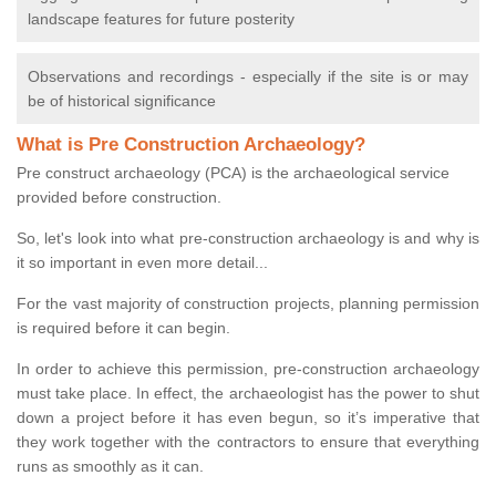
landscape features for future posterity
Observations and recordings - especially if the site is or may
be of historical significance
What is Pre Construction Archaeology?
Pre construct archaeology (PCA) is the archaeological service
provided before construction.
So, let's look into what pre-construction archaeology is and why is
it so important in even more detail...
For the vast majority of construction projects, planning permission
is required before it can begin.
In order to achieve this permission, pre-construction archaeology
must take place. In effect, the archaeologist has the power to shut
down a project before it has even begun, so it’s imperative that
they work together with the contractors to ensure that everything
runs as smoothly as it can.