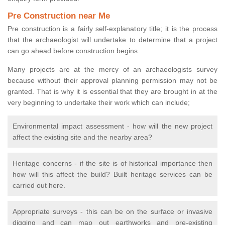
Pre Construction near Me
Pre construction is a fairly self-explanatory title; it is the process
that the archaeologist will undertake to determine that a project
can go ahead before construction begins.
Many projects are at the mercy of an archaeologists survey
because without their approval planning permission may not be
granted. That is why it is essential that they are brought in at the
very beginning to undertake their work which can include;
Environmental impact assessment - how will the new project
affect the existing site and the nearby area?
Heritage concerns - if the site is of historical importance then
how will this affect the build? Built heritage services can be
carried out here.
Appropriate surveys - this can be on the surface or invasive
digging and can map out earthworks and pre-existing