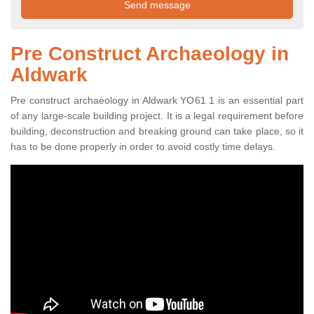
Pre Construct Archaeology in
Aldwark
Pre construct archaeology in Aldwark YO61 1 is an essential part
of any large-scale building project. It is a legal requirement before
building, deconstruction and breaking ground can take place, so it
has to be done properly in order to avoid costly time delays.