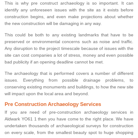
This is why pre construct archaeology is so important. It can
identify any unforeseen issues with the site as it exists before
construction begins, and even make projections about whether
the new construction will be damaging in any way.
This could be both to any existing landmarks that have to be
preserved or environmental concerns such as noise and traffic.
Any disruption to the project timescale because of issues with the
site can cost companies a lot of stress, money and even possible
bad publicity if an opening deadline cannot be met.
The archaeology that is performed covers a number of different
issues. Everything from possible drainage problems, to
conserving existing monuments and buildings, to how the new site
will impact upon the local area and beyond.
Pre Construction Archaeology Services
If you are need of pre-construction archaeology services in
Aldwark YO61 1 then you have come to the right place. We have
undertaken thousands of archaeological surveys for construction
on every scale, from the smallest beauty spot to huge shopping