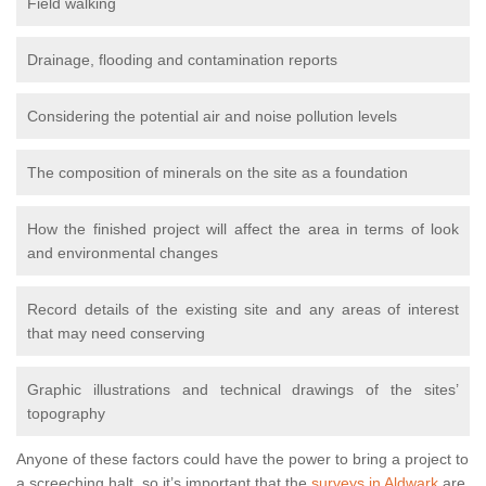
Field walking
Drainage, flooding and contamination reports
Considering the potential air and noise pollution levels
The composition of minerals on the site as a foundation
How the finished project will affect the area in terms of look
and environmental changes
Record details of the existing site and any areas of interest
that may need conserving
Graphic illustrations and technical drawings of the sites’
topography
Anyone of these factors could have the power to bring a project to
a screeching halt, so it’s important that the
surveys in Aldwark
are