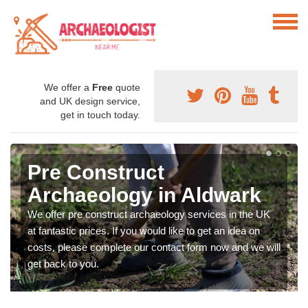
We offer a
Free
quote
and UK design service,
get in touch today.
Pre Construct
Archaeology in Aldwark
We offer pre construct archaeology services in the UK
at fantastic prices. If you would like to get an idea on
costs, please complete our contact form now and we will
get back to you.