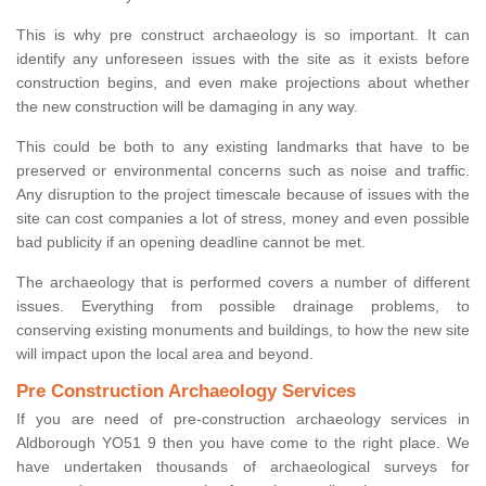
This is why pre construct archaeology is so important. It can
identify any unforeseen issues with the site as it exists before
construction begins, and even make projections about whether
the new construction will be damaging in any way.
This could be both to any existing landmarks that have to be
preserved or environmental concerns such as noise and traffic.
Any disruption to the project timescale because of issues with the
site can cost companies a lot of stress, money and even possible
bad publicity if an opening deadline cannot be met.
The archaeology that is performed covers a number of different
issues. Everything from possible drainage problems, to
conserving existing monuments and buildings, to how the new site
will impact upon the local area and beyond.
Pre Construction Archaeology Services
If you are need of pre-construction archaeology services in
Aldborough YO51 9 then you have come to the right place. We
have undertaken thousands of archaeological surveys for