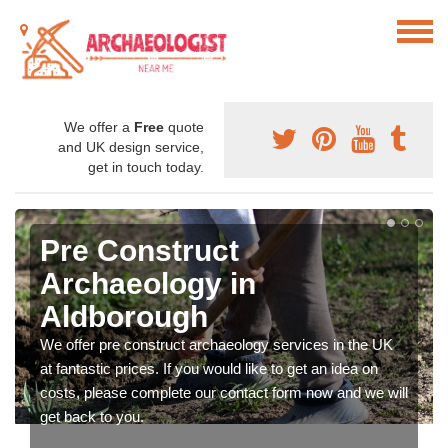
We offer a
Free
quote
and UK design service,
get in touch today.
Pre Construct
Archaeology in
Aldborough
We offer pre construct archaeology services in the UK
at fantastic prices. If you would like to get an idea on
costs, please complete our contact form now and we will
get back to you.