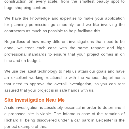
construction on every scale, from the smallest beauty spot to
huge shopping centres.
We have the knowledge and expertise to make your application
for planning permission go smoothly, and we like involving the
contractors as much as possible to help facilitate this.
Regardless of how many different investigations that need to be
done, we treat each case with the same respect and high
professional standards to ensure that your project comes in on
time and on budget.
We use the latest technology to help us attain our goals and have
an excellent working relationship with the various departments
that need to approve the overall investigation, so you can rest
assured that your project is in safe hands with us.
Site Investigation Near Me
A site investigation is absolutely essential in order to determine if
a proposed site is viable. The infamous case of the remains of
Richard III being discovered under a car park in Leicester is the
perfect example of this.