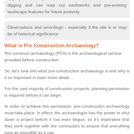
digging and can map out earthworks and pre-existing
landscape features for future posterity
Observations and recordings - especially if the site is or may
be of historical significance
What is Pre Construction Archaeology?
Pre construct archaeology (PCA) is the archaeological service
provided before construction.
So, let's look into what pre-construction archaeology is and why is
it so important in even more detail...
For the vast majority of construction projects, planning permission
is required before it can begin.
In order to achieve this permission, pre-construction archaeology
must take place. In effect, the archaeologist has the power to shut
down a project before it has even begun, so it’s imperative that
they work together with the contractors to ensure that everything
runs as smoothly as it can.