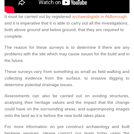
It must be carried out by registered
archaeologists in Aldborough
and it is imperative that it is able to carry out all the investigations,
both above ground and below ground, that they are required to
complete.
The reason for these surveys is to determine if there are any
problems with the site which may cause issues for the build and in
the future.
These surveys vary from something as small as field walking and
collecting evidence from the surface, to invasive digging to
determine potential drainage issues.
Assessments can also be carried out on existing structures,
analysing their heritage values and the impact that the change
could have on the surrounding areas, and superimposing images
onto the land as it is before the new build takes place.
For more information on pre construct archaeology and built
heritage services, please contact our team today using the