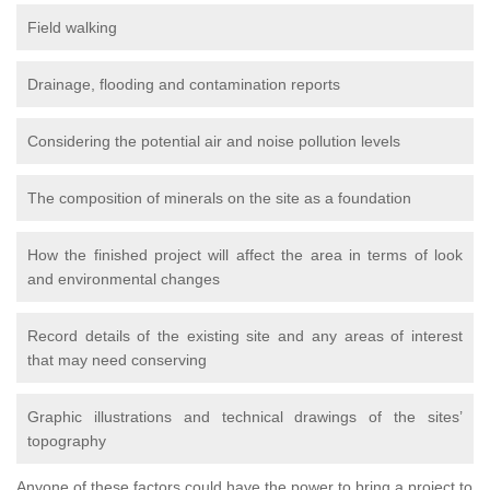
Field walking
Drainage, flooding and contamination reports
Considering the potential air and noise pollution levels
The composition of minerals on the site as a foundation
How the finished project will affect the area in terms of look
and environmental changes
Record details of the existing site and any areas of interest
that may need conserving
Graphic illustrations and technical drawings of the sites’
topography
Anyone of these factors could have the power to bring a project to