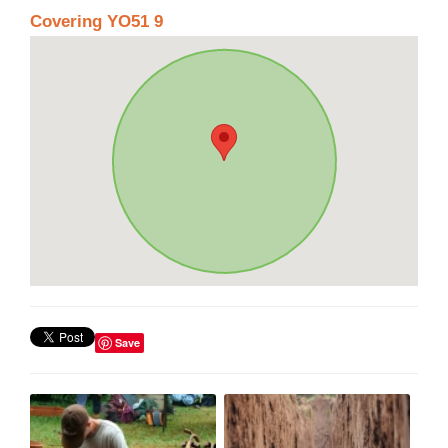
Covering YO51 9
Save