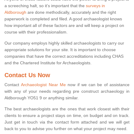
a screeching halt, so it’s important that the
surveys in
Aldborough
are done methodically, accurately and the right
paperwork is completed and filed. A good archaeologist knows
how important all of these factors are and will keep a project on
course with their professionalism.
Our company employs highly skilled archaeologists to carry our
appropriate solutions for your site. It is important to choose
companies that have the correct accreditations including CHAS
and the Chartered Institute for Archaeologists.
Contact Us Now
Contact
Archaeologist Near Me
now if we can be of assistance
with any of your needs regarding pre construct archaeology in
Aldborough YO51 9 or anything similar.
The best archaeologists are the ones that work closest with their
clients to ensure a project stays on time, on budget and on track.
Just get in touch via the contact form attached and we will get
back to you to advise you further on what your project may need.