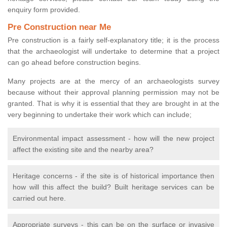
enquiry form provided.
Pre Construction near Me
Pre construction is a fairly self-explanatory title; it is the process
that the archaeologist will undertake to determine that a project
can go ahead before construction begins.
Many projects are at the mercy of an archaeologists survey
because without their approval planning permission may not be
granted. That is why it is essential that they are brought in at the
very beginning to undertake their work which can include;
Environmental impact assessment - how will the new project
affect the existing site and the nearby area?
Heritage concerns - if the site is of historical importance then
how will this affect the build? Built heritage services can be
carried out here.
Appropriate surveys - this can be on the surface or invasive