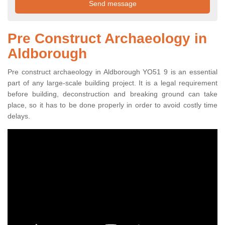
Pre Construct Archaeology in
Aldborough
Pre construct archaeology in Aldborough YO51 9 is an essential
part of any large-scale building project. It is a legal requirement
before building, deconstruction and breaking ground can take
place, so it has to be done properly in order to avoid costly time
delays.