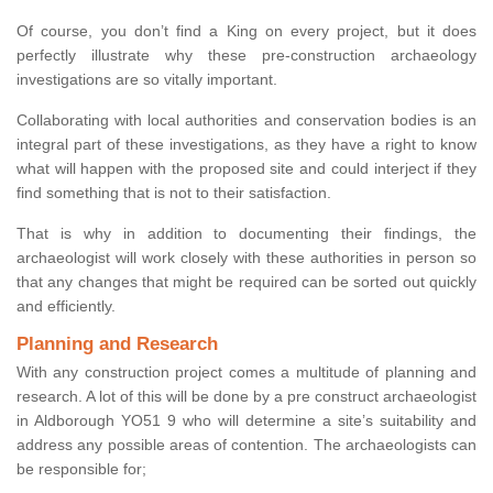
Of course, you don’t find a King on every project, but it does
perfectly illustrate why these pre-construction archaeology
investigations are so vitally important.
Collaborating with local authorities and conservation bodies is an
integral part of these investigations, as they have a right to know
what will happen with the proposed site and could interject if they
find something that is not to their satisfaction.
That is why in addition to documenting their findings, the
archaeologist will work closely with these authorities in person so
that any changes that might be required can be sorted out quickly
and efficiently.
Planning and Research
With any construction project comes a multitude of planning and
research. A lot of this will be done by a pre construct archaeologist
in Aldborough YO51 9 who will determine a site’s suitability and
address any possible areas of contention. The archaeologists can
be responsible for;