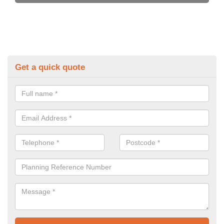
Get a quick quote