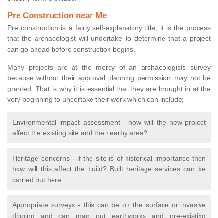
Pre Construction near Me
Pre construction is a fairly self-explanatory title; it is the process
that the archaeologist will undertake to determine that a project
can go ahead before construction begins.
Many projects are at the mercy of an archaeologists survey
because without their approval planning permission may not be
granted. That is why it is essential that they are brought in at the
very beginning to undertake their work which can include;
Environmental impact assessment - how will the new project
affect the existing site and the nearby area?
Heritage concerns - if the site is of historical importance then
how will this affect the build? Built heritage services can be
carried out here.
Appropriate surveys - this can be on the surface or invasive
digging and can map out earthworks and pre-existing