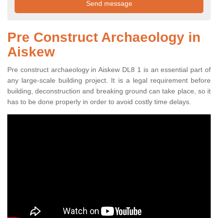
Pre Construct Archaeology in
Aiskew
Pre construct archaeology in Aiskew DL8 1 is an essential part of
any large-scale building project. It is a legal requirement before
building, deconstruction and breaking ground can take place, so it
has to be done properly in order to avoid costly time delays.