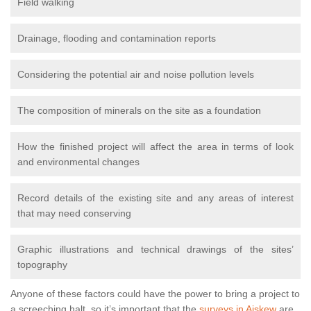
Field walking
Drainage, flooding and contamination reports
Considering the potential air and noise pollution levels
The composition of minerals on the site as a foundation
How the finished project will affect the area in terms of look
and environmental changes
Record details of the existing site and any areas of interest
that may need conserving
Graphic illustrations and technical drawings of the sites’
topography
Anyone of these factors could have the power to bring a project to
a screeching halt, so it’s important that the
surveys in Aiskew
are