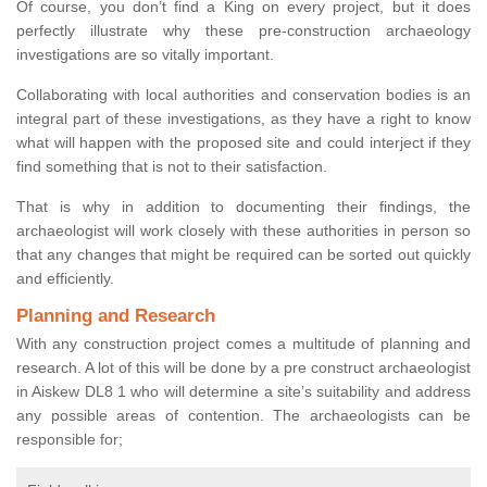
Of course, you don’t find a King on every project, but it does
perfectly illustrate why these pre-construction archaeology
investigations are so vitally important.
Collaborating with local authorities and conservation bodies is an
integral part of these investigations, as they have a right to know
what will happen with the proposed site and could interject if they
find something that is not to their satisfaction.
That is why in addition to documenting their findings, the
archaeologist will work closely with these authorities in person so
that any changes that might be required can be sorted out quickly
and efficiently.
Planning and Research
With any construction project comes a multitude of planning and
research. A lot of this will be done by a pre construct archaeologist
in Aiskew DL8 1 who will determine a site’s suitability and address
any possible areas of contention. The archaeologists can be
responsible for;