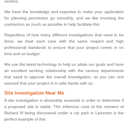
centres.
We have the knowledge and expertise to make your application
for planning permission go smoothly, and we like involving the
contractors as much as possible to help facilitate this.
Regardless of how many different investigations that need to be
done, we treat each case with the same respect and high
professional standards to ensure that your project comes in on
time and on budget.
We use the latest technology to help us attain our goals and have
an excellent working relationship with the various departments
that need to approve the overall investigation, so you can rest
assured that your project is in safe hands with us.
Site Investigation Near Me
A site investigation is absolutely essential in order to determine if
a proposed site is viable. The infamous case of the remains of
Richard III being discovered under a car park in Leicester is the
perfect example of this.