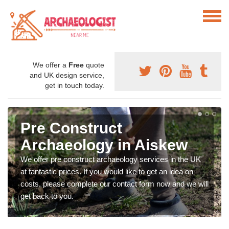
We offer a
Free
quote
and UK design service,
get in touch today.
Pre Construct
Archaeology in Aiskew
We offer pre construct archaeology services in the UK
at fantastic prices. If you would like to get an idea on
costs, please complete our contact form now and we will
get back to you.