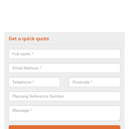
Get a quick quote