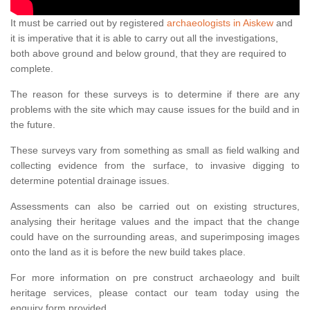
It must be carried out by registered
archaeologists in Aiskew
and
it is imperative that it is able to carry out all the investigations,
both above ground and below ground, that they are required to
complete.
The reason for these surveys is to determine if there are any
problems with the site which may cause issues for the build and in
the future.
These surveys vary from something as small as field walking and
collecting evidence from the surface, to invasive digging to
determine potential drainage issues.
Assessments can also be carried out on existing structures,
analysing their heritage values and the impact that the change
could have on the surrounding areas, and superimposing images
onto the land as it is before the new build takes place.
For more information on pre construct archaeology and built
heritage services, please contact our team today using the
enquiry form provided.