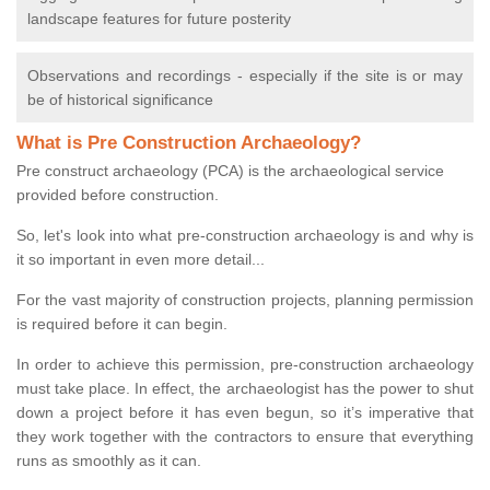
landscape features for future posterity
Observations and recordings - especially if the site is or may
be of historical significance
What is Pre Construction Archaeology?
Pre construct archaeology (PCA) is the archaeological service
provided before construction.
So, let's look into what pre-construction archaeology is and why is
it so important in even more detail...
For the vast majority of construction projects, planning permission
is required before it can begin.
In order to achieve this permission, pre-construction archaeology
must take place. In effect, the archaeologist has the power to shut
down a project before it has even begun, so it’s imperative that
they work together with the contractors to ensure that everything
runs as smoothly as it can.