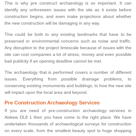
This is why pre construct archaeology is so important. It can
identify any unforeseen issues with the site as it exists before
construction begins, and even make projections about whether
the new construction will be damaging in any way.
This could be both to any existing landmarks that have to be
preserved or environmental concerns such as noise and traffic.
Any disruption to the project timescale because of issues with the
site can cost companies a lot of stress, money and even possible
bad publicity if an opening deadline cannot be met.
The archaeology that is performed covers a number of different
issues. Everything from possible drainage problems, to
conserving existing monuments and buildings, to how the new site
will impact upon the local area and beyond.
Pre Construction Archaeology Services
If you are need of pre-construction archaeology services in
Aiskew DL8 1 then you have come to the right place. We have
undertaken thousands of archaeological surveys for construction
on every scale, from the smallest beauty spot to huge shopping