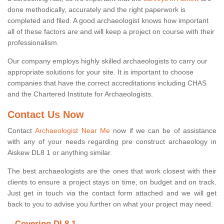
done methodically, accurately and the right paperwork is
completed and filed. A good archaeologist knows how important
all of these factors are and will keep a project on course with their
professionalism.
Our company employs highly skilled archaeologists to carry our
appropriate solutions for your site. It is important to choose
companies that have the correct accreditations including CHAS
and the Chartered Institute for Archaeologists.
Contact Us Now
Contact
Archaeologist Near Me
now if we can be of assistance
with any of your needs regarding pre construct archaeology in
Aiskew DL8 1 or anything similar.
The best archaeologists are the ones that work closest with their
clients to ensure a project stays on time, on budget and on track.
Just get in touch via the contact form attached and we will get
back to you to advise you further on what your project may need.
Covering DL8 1