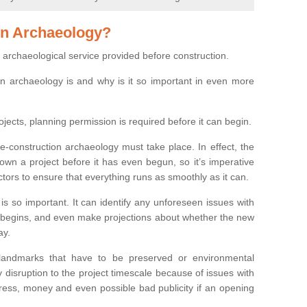
on Archaeology?
 archaeological service provided before construction.
ion archaeology is and why is it so important in even more
ojects, planning permission is required before it can begin.
re-construction archaeology must take place. In effect, the
own a project before it has even begun, so it’s imperative
ctors to ensure that everything runs as smoothly as it can.
is so important. It can identify any unforeseen issues with
ion begins, and even make projections about whether the new
ay.
 landmarks that have to be preserved or environmental
 disruption to the project timescale because of issues with
tress, money and even possible bad publicity if an opening