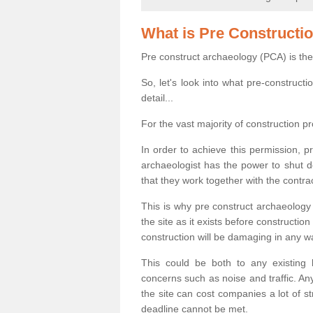
What is Pre Constructi
Pre construct archaeology (PCA) is the
So, let's look into what pre-construct
detail...
For the vast majority of construction pr
In order to achieve this permission, p
archaeologist has the power to shut d
that they work together with the contra
This is why pre construct archaeology 
the site as it exists before construct
construction will be damaging in any w
This could be both to any existing
concerns such as noise and traffic. Any
the site can cost companies a lot of s
deadline cannot be met.