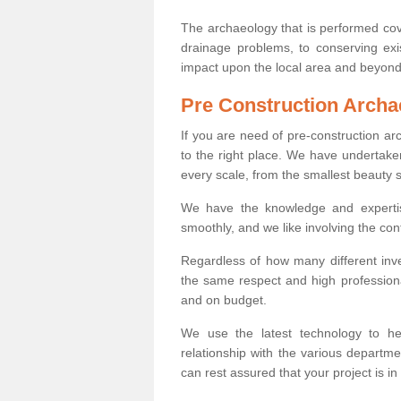
The archaeology that is performed cov
drainage problems, to conserving exi
impact upon the local area and beyond
Pre Construction Archa
If you are need of pre-construction a
to the right place. We have undertake
every scale, from the smallest beauty 
We have the knowledge and expertis
smoothly, and we like involving the cont
Regardless of how many different inve
the same respect and high professiona
and on budget.
We use the latest technology to he
relationship with the various departme
can rest assured that your project is in