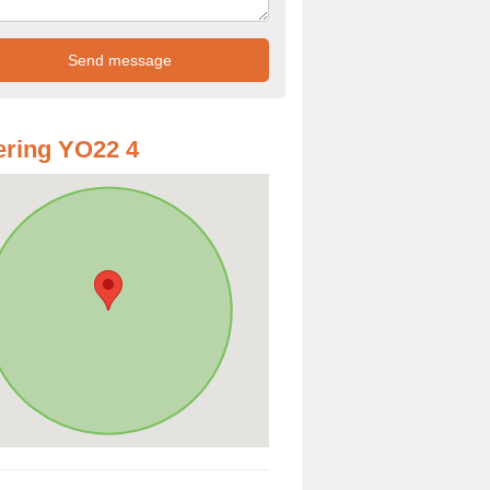
ring YO22 4