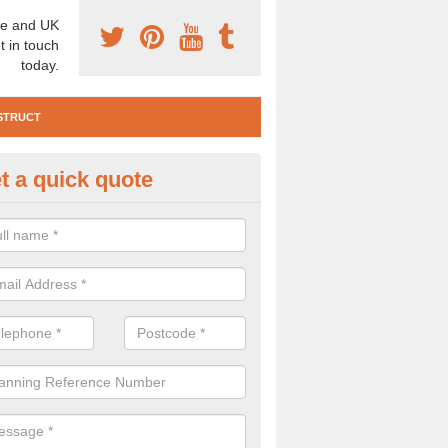
e and UK
t in touch
today.
STRUCT
t a quick quote
e Construction Services in Airy 
 are a range of pre construction services that are necessary to carry
to speak to our team about getting an archaeologist to help, please fill