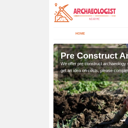
HOME
Pre Construct Ar
fe. If you would like a
We offer pre construct archaeology se
get an idea on costs, please comple