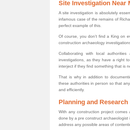
Site Investigation Near
A site investigation is absolutely esse
infamous case of the remains of Richar
perfect example of this.
Of course, you don’t find a King on eve
construction archaeology investigations
Collaborating with local authoritie
investigations, as they have a right 
interject if they find something that is no
That is why in addition to documentin
these authorities in person so that an
and efficiently.
Planning and Research
With any construction project comes a
done by a pre construct archaeologist in
address any possible areas of contenti