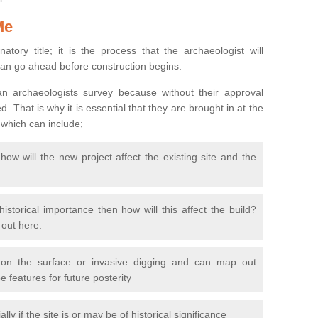
Me
natory title; it is the process that the archaeologist will
can go ahead before construction begins.
n archaeologists survey because without their approval
 That is why it is essential that they are brought in at the
 which can include;
ow will the new project affect the existing site and the
 historical importance then how will this affect the build?
d out here.
 on the surface or invasive digging and can map out
 features for future posterity
y if the site is or may be of historical significance