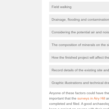
Field walking
Drainage, flooding and contamination
Considering the potential air and nois
The composition of minerals on the s
How the finished project will affect 
Record details of the existing site a
Graphic illustrations and technical dr
Anyone of these factors could have the 
important that the
surveys in Airy Hill
ar
completed and filed. A good archaeologi
keep a project on course with their pro