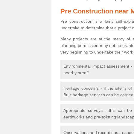
Pre Construction near 
Pre construction is a fairly self-expla
undertake to determine that a project 
Many projects are at the mercy of a
planning permission may not be granted.
very beginning to undertake their work
Environmental impact assessment - h
nearby area?
Heritage concerns - if the site is of
Built heritage services can be carrie
Appropriate surveys - this can be
earthworks and pre-existing landscape
Observations and recordings - especiall