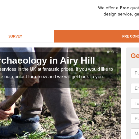
We offer a
Free
quot
design service, ge
SURVEY
PRE CON
Ge
chaeology in Airy Hill
Pr
rvices in the UK at fantastic prices. If you would like to
There
te our contact form now and we will get back to you.
like 
now.