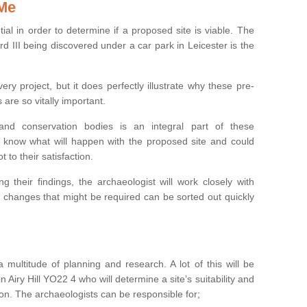
 Me
ntial in order to determine if a proposed site is viable. The
d III being discovered under a car park in Leicester is the
ry project, but it does perfectly illustrate why these pre-
 are so vitally important.
s and conservation bodies is an integral part of these
to know what will happen with the proposed site and could
t to their satisfaction.
g their findings, the archaeologist will work closely with
y changes that might be required can be sorted out quickly
 multitude of planning and research. A lot of this will be
 Airy Hill YO22 4 who will determine a site’s suitability and
on. The archaeologists can be responsible for;