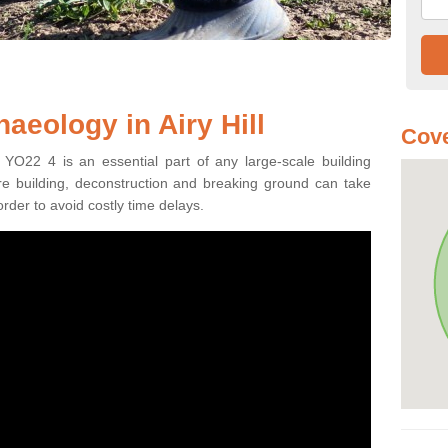
aeology in Airy Hill
Cove
l YO22 4 is an essential part of any large-scale building
fore building, deconstruction and breaking ground can take
order to avoid costly time delays.