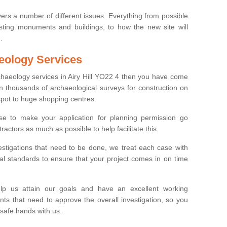
ers a number of different issues. Everything from possible
sting monuments and buildings, to how the new site will
.
eology Services
rchaeology services in Airy Hill YO22 4 then you have come
n thousands of archaeological surveys for construction on
spot to huge shopping centres.
e to make your application for planning permission go
ractors as much as possible to help facilitate this.
stigations that need to be done, we treat each case with
l standards to ensure that your project comes in on time
lp us attain our goals and have an excellent working
nts that need to approve the overall investigation, so you
 safe hands with us.