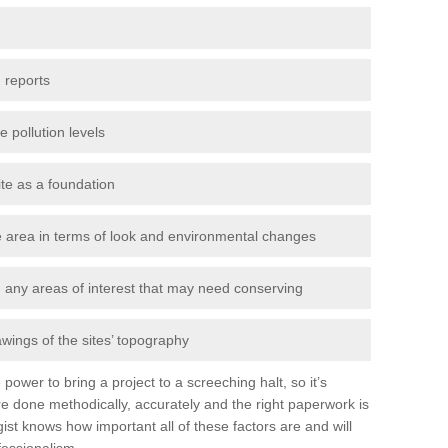
 reports
e pollution levels
ite as a foundation
the area in terms of look and environmental changes
nd any areas of interest that may need conserving
awings of the sites’ topography
power to bring a project to a screeching halt, so it’s
e done methodically, accurately and the right paperwork is
st knows how important all of these factors are and will
fessionalism.