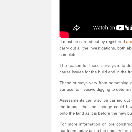
It must be carried out by registered
arc
carry out all the investigations, both 
complete.
The reason for these surveys is to de
cause issues for the build and in the fu
These surveys vary from something as
surface, to invasive digging to determi
Assessments can also be carried out o
the impact that the change could ha
onto the land as it is before the new bu
For more information on pre construct
our team today using the enquiry form