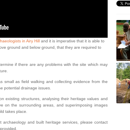
haeologists in Airy Hill
and it is imperative that it is able to
above ground and below ground, that they are required to
termine if there are any problems with the site which may
ture.
 small as field walking and collecting evidence from the
ne potential drainage issues.
n existing structures, analysing their heritage values and
ve on the surrounding areas, and superimposing images
ild takes place.
 archaeology and built heritage services, please contact
 provided.