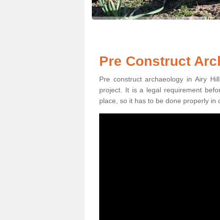
Pre Construct Arch
Pre construct archaeology in Airy Hil
project. It is a legal requirement be
place, so it has to be done properly in 