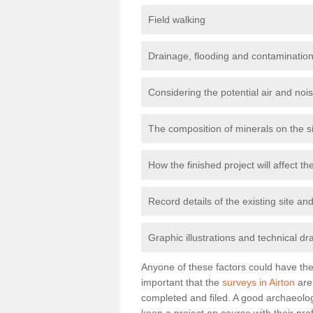
Field walking
Drainage, flooding and contamination
Considering the potential air and nois
The composition of minerals on the s
How the finished project will affect 
Record details of the existing site a
Graphic illustrations and technical dr
Anyone of these factors could have the 
important that the
surveys in Airton
are 
completed and filed. A good archaeologi
keep a project on course with their pro