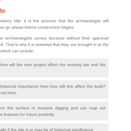
Me
natory title; it is the process that the archaeologist will
can go ahead before construction begins.
n archaeologists survey because without their approval
 That is why it is essential that they are brought in at the
 which can include;
ow will the new project affect the existing site and the
 historical importance then how will this affect the build?
d out here.
 on the surface or invasive digging and can map out
 features for future posterity
y if the site is or may be of historical significance