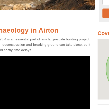
haeology in Airton
Cove
3 4 is an essential part of any large-scale building project.
ng, deconstruction and breaking ground can take place, so it
id costly time delays.