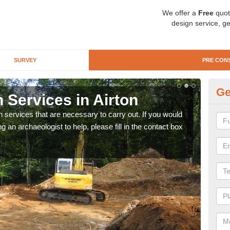
We offer a
Free
quot
design service, ge
SURVEY
PRE CON
Ge
 Services in Airton
Si
n services that are necessary to carry out. If you would
We wi
g an archaeologist to help, please fill in the contact box
quote