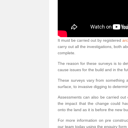
It must be carried out by registered
arc
carry out all the investigations, both 
complete.
The reason for these surveys is to de
cause issues for the build and in the fu
These surveys vary from something as
surface, to invasive digging to determi
Assessments can also be carried out o
the impact that the change could ha
onto the land as it is before the new bu
For more information on pre construct
our team today using the enquiry form