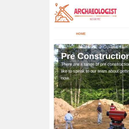
HOME
Airton
Pre Construction
ices. If you would like to
There are a range of pre constructio
will get back to you.
like to speak to our team about gettin
now.