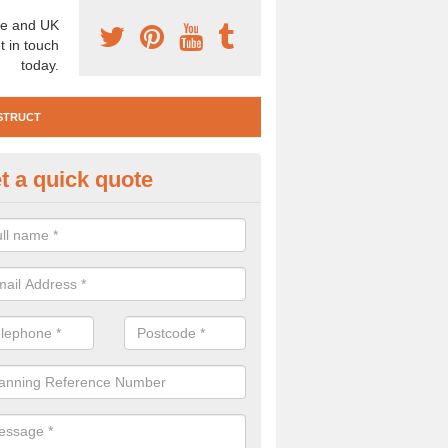
e and UK
t in touch
today.
STRUCT
t a quick quote
te Investigation in Airton
ll need to carry out a site investigation to ensure the area is safe. If 
, please get in touch.