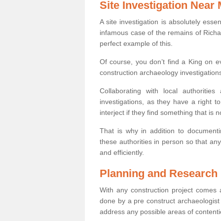
Site Investigation Near
A site investigation is absolutely esse
infamous case of the remains of Richar
perfect example of this.
Of course, you don’t find a King on eve
construction archaeology investigations
Collaborating with local authoritie
investigations, as they have a right 
interject if they find something that is no
That is why in addition to documentin
these authorities in person so that an
and efficiently.
Planning and Research
With any construction project comes a
done by a pre construct archaeologist i
address any possible areas of contenti