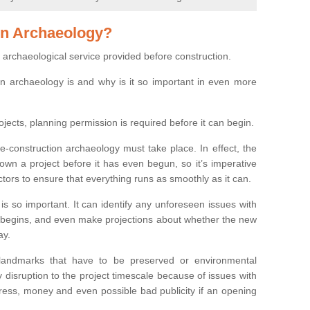
on Archaeology?
 archaeological service provided before construction.
ion archaeology is and why is it so important in even more
ojects, planning permission is required before it can begin.
re-construction archaeology must take place. In effect, the
own a project before it has even begun, so it’s imperative
ctors to ensure that everything runs as smoothly as it can.
is so important. It can identify any unforeseen issues with
ion begins, and even make projections about whether the new
ay.
 landmarks that have to be preserved or environmental
 disruption to the project timescale because of issues with
tress, money and even possible bad publicity if an opening