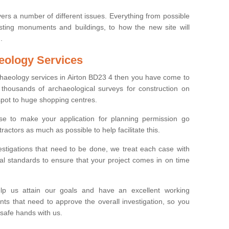
ers a number of different issues. Everything from possible
sting monuments and buildings, to how the new site will
.
eology Services
rchaeology services in Airton BD23 4 then you have come to
thousands of archaeological surveys for construction on
spot to huge shopping centres.
e to make your application for planning permission go
ractors as much as possible to help facilitate this.
stigations that need to be done, we treat each case with
l standards to ensure that your project comes in on time
lp us attain our goals and have an excellent working
nts that need to approve the overall investigation, so you
 safe hands with us.