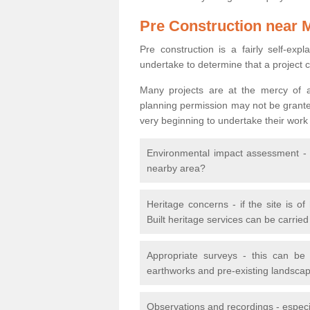
Pre Construction near 
Pre construction is a fairly self-expla
undertake to determine that a project 
Many projects are at the mercy of a
planning permission may not be granted.
very beginning to undertake their work
Environmental impact assessment - h
nearby area?
Heritage concerns - if the site is of
Built heritage services can be carrie
Appropriate surveys - this can be
earthworks and pre-existing landscape
Observations and recordings - especiall