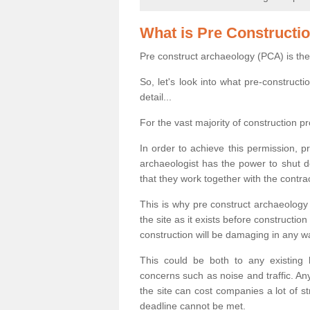
What is Pre Constructi
Pre construct archaeology (PCA) is the
So, let's look into what pre-construct
detail...
For the vast majority of construction pr
In order to achieve this permission, p
archaeologist has the power to shut d
that they work together with the contra
This is why pre construct archaeology 
the site as it exists before construct
construction will be damaging in any w
This could be both to any existing
concerns such as noise and traffic. Any
the site can cost companies a lot of s
deadline cannot be met.