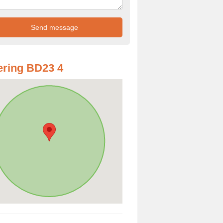
ring BD23 4