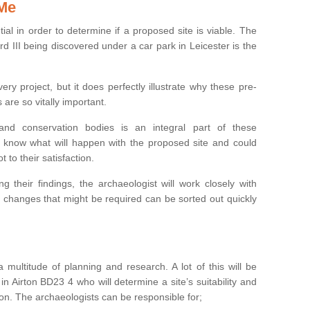
 Me
ntial in order to determine if a proposed site is viable. The
d III being discovered under a car park in Leicester is the
ry project, but it does perfectly illustrate why these pre-
 are so vitally important.
s and conservation bodies is an integral part of these
to know what will happen with the proposed site and could
t to their satisfaction.
g their findings, the archaeologist will work closely with
y changes that might be required can be sorted out quickly
 multitude of planning and research. A lot of this will be
n Airton BD23 4 who will determine a site’s suitability and
on. The archaeologists can be responsible for;