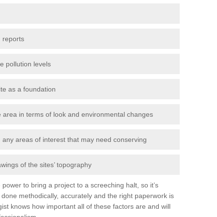
 reports
e pollution levels
ite as a foundation
the area in terms of look and environmental changes
nd any areas of interest that may need conserving
awings of the sites’ topography
power to bring a project to a screeching halt, so it’s
done methodically, accurately and the right paperwork is
st knows how important all of these factors are and will
fessionalism.