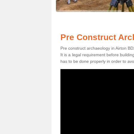
Pre Construct Arc
Pre construct archaeology in Airton BD2
It is a legal requirement before buildi
has to be done properly in order to avo