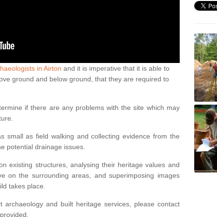
haeologists in Airton
and it is imperative that it is able to
above ground and below ground, that they are required to
termine if there are any problems with the site which may
ture.
 small as field walking and collecting evidence from the
ne potential drainage issues.
n existing structures, analysing their heritage values and
ve on the surrounding areas, and superimposing images
ild takes place.
 archaeology and built heritage services, please contact
 provided.