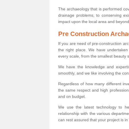
The archaeology that is performed cov
drainage problems, to conserving exi
impact upon the local area and beyond
Pre Construction Archa
If you are need of pre-construction a
the right place. We have undertaken 
every scale, from the smallest beauty 
We have the knowledge and expertis
smoothly, and we like involving the cont
Regardless of how many different inve
the same respect and high professiona
and on budget.
We use the latest technology to he
relationship with the various departme
can rest assured that your project is in