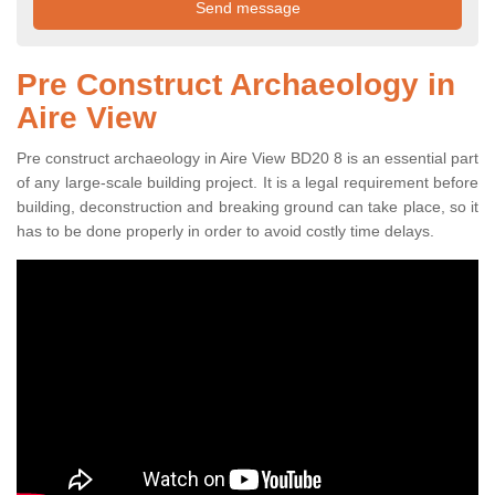
Pre Construct Archaeology in
Aire View
Pre construct archaeology in Aire View BD20 8 is an essential part
of any large-scale building project. It is a legal requirement before
building, deconstruction and breaking ground can take place, so it
has to be done properly in order to avoid costly time delays.