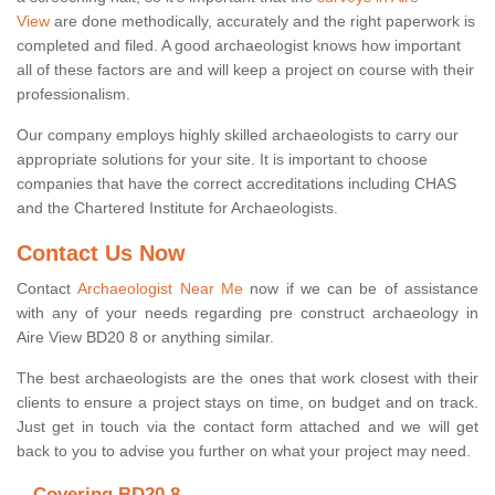
View
are done methodically, accurately and the right paperwork is
completed and filed. A good archaeologist knows how important
all of these factors are and will keep a project on course with their
professionalism.
Our company employs highly skilled archaeologists to carry our
appropriate solutions for your site. It is important to choose
companies that have the correct accreditations including CHAS
and the Chartered Institute for Archaeologists.
Contact Us Now
Contact
Archaeologist Near Me
now if we can be of assistance
with any of your needs regarding pre construct archaeology in
Aire View BD20 8 or anything similar.
The best archaeologists are the ones that work closest with their
clients to ensure a project stays on time, on budget and on track.
Just get in touch via the contact form attached and we will get
back to you to advise you further on what your project may need.
Covering BD20 8