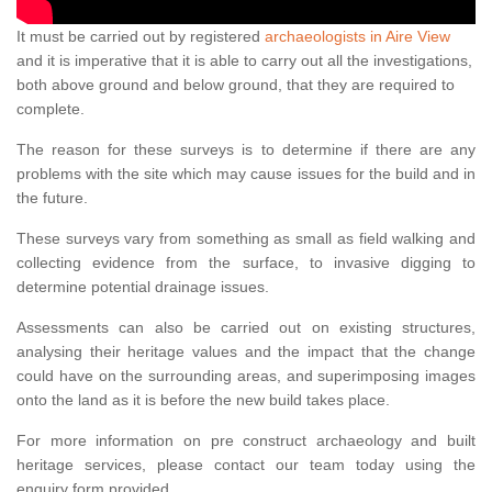
It must be carried out by registered
archaeologists in Aire View
and it is imperative that it is able to carry out all the investigations,
both above ground and below ground, that they are required to
complete.
The reason for these surveys is to determine if there are any
problems with the site which may cause issues for the build and in
the future.
These surveys vary from something as small as field walking and
collecting evidence from the surface, to invasive digging to
determine potential drainage issues.
Assessments can also be carried out on existing structures,
analysing their heritage values and the impact that the change
could have on the surrounding areas, and superimposing images
onto the land as it is before the new build takes place.
For more information on pre construct archaeology and built
heritage services, please contact our team today using the
enquiry form provided.