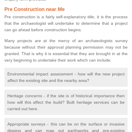
Pre Construction near Me
Pre construction is a fairly self-explanatory title; it is the process
that the archaeologist will undertake to determine that a project
can go ahead before construction begins.
Many projects are at the mercy of an archaeologists survey
because without their approval planning permission may not be
granted. That is why it is essential that they are brought in at the
very beginning to undertake their work which can include;
Environmental impact assessment - how will the new project
affect the existing site and the nearby area?
Heritage concerns - if the site is of historical importance then
how will this affect the build? Built heritage services can be
carried out here.
Appropriate surveys - this can be on the surface or invasive
digging and can map out earthworks and pre-existing