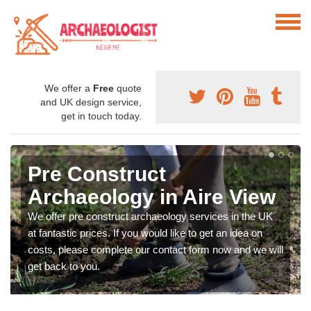
We offer a
Free
quote
and UK design service,
get in touch today.
Pre Construct
Archaeology in Aire View
We offer pre construct archaeology services in the UK
at fantastic prices. If you would like to get an idea on
costs, please complete our contact form now and we will
get back to you.