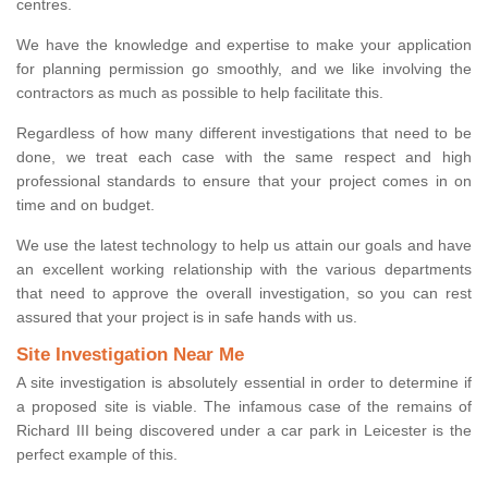
centres.
We have the knowledge and expertise to make your application
for planning permission go smoothly, and we like involving the
contractors as much as possible to help facilitate this.
Regardless of how many different investigations that need to be
done, we treat each case with the same respect and high
professional standards to ensure that your project comes in on
time and on budget.
We use the latest technology to help us attain our goals and have
an excellent working relationship with the various departments
that need to approve the overall investigation, so you can rest
assured that your project is in safe hands with us.
Site Investigation Near Me
A site investigation is absolutely essential in order to determine if
a proposed site is viable. The infamous case of the remains of
Richard III being discovered under a car park in Leicester is the
perfect example of this.