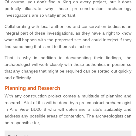
Of course, you don’t find a King on every project, but it does
perfectly illustrate why these pre-construction archaeology
investigations are so vitally important.
Collaborating with local authorities and conservation bodies is an
integral part of these investigations, as they have a right to know
what will happen with the proposed site and could interject if they
find something that is not to their satisfaction.
That is why in addition to documenting their findings, the
archaeologist will work closely with these authorities in person so
that any changes that might be required can be sorted out quickly
and efficiently.
Planning and Research
With any construction project comes a multitude of planning and
research. A lot of this will be done by a pre construct archaeologist
in Aire View BD20 8 who will determine a site’s suitability and
address any possible areas of contention. The archaeologists can
be responsible for;