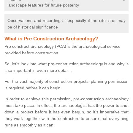
landscape features for future posterity
Observations and recordings - especially if the site is or may
be of historical significance
What is Pre Construction Archaeology?
Pre construct archaeology (PCA) is the archaeological service
provided before construction.
So, let's look into what pre-construction archaeology is and why is
it so important in even more detail...
For the vast majority of construction projects, planning permission
is required before it can begin.
In order to achieve this permission, pre-construction archaeology
must take place. In effect, the archaeologist has the power to shut
down a project before it has even begun, so it’s imperative that
they work together with the contractors to ensure that everything
runs as smoothly as it can.