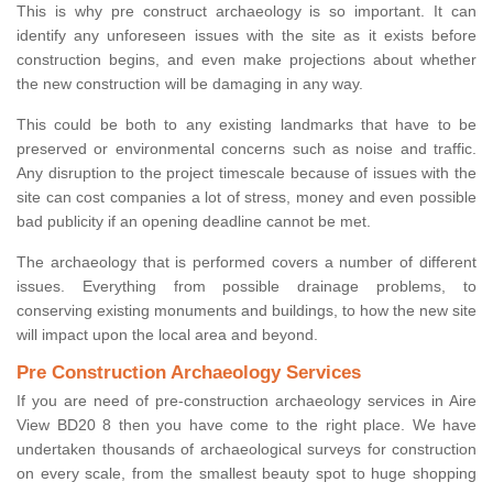
This is why pre construct archaeology is so important. It can
identify any unforeseen issues with the site as it exists before
construction begins, and even make projections about whether
the new construction will be damaging in any way.
This could be both to any existing landmarks that have to be
preserved or environmental concerns such as noise and traffic.
Any disruption to the project timescale because of issues with the
site can cost companies a lot of stress, money and even possible
bad publicity if an opening deadline cannot be met.
The archaeology that is performed covers a number of different
issues. Everything from possible drainage problems, to
conserving existing monuments and buildings, to how the new site
will impact upon the local area and beyond.
Pre Construction Archaeology Services
If you are need of pre-construction archaeology services in Aire
View BD20 8 then you have come to the right place. We have
undertaken thousands of archaeological surveys for construction
on every scale, from the smallest beauty spot to huge shopping