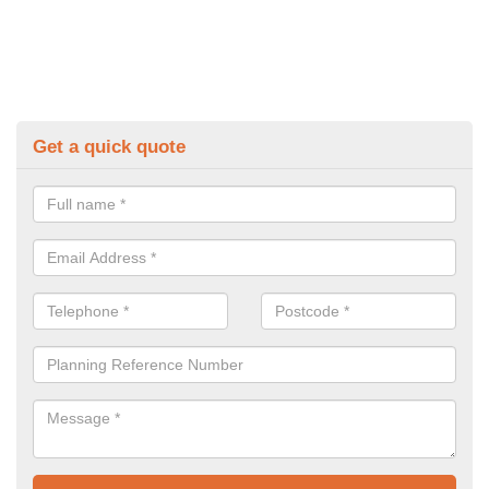
Get a quick quote