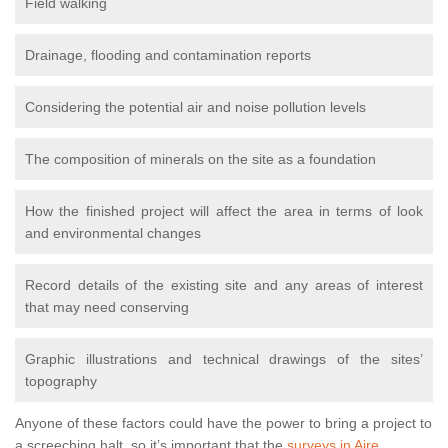
Field walking
Drainage, flooding and contamination reports
Considering the potential air and noise pollution levels
The composition of minerals on the site as a foundation
How the finished project will affect the area in terms of look
and environmental changes
Record details of the existing site and any areas of interest
that may need conserving
Graphic illustrations and technical drawings of the sites’
topography
Anyone of these factors could have the power to bring a project to
a screeching halt, so it’s important that the
surveys in Aire