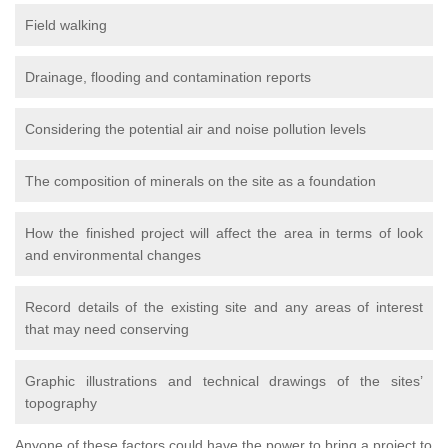
Field walking
Drainage, flooding and contamination reports
Considering the potential air and noise pollution levels
The composition of minerals on the site as a foundation
How the finished project will affect the area in terms of look
and environmental changes
Record details of the existing site and any areas of interest
that may need conserving
Graphic illustrations and technical drawings of the sites’
topography
Anyone of these factors could have the power to bring a project to