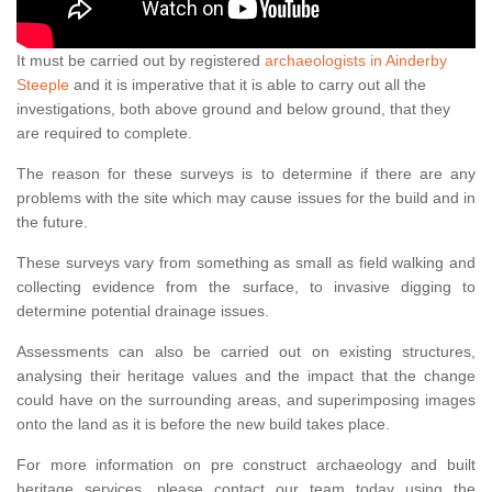
It must be carried out by registered
archaeologists in Ainderby
Steeple
and it is imperative that it is able to carry out all the
investigations, both above ground and below ground, that they
are required to complete.
The reason for these surveys is to determine if there are any
problems with the site which may cause issues for the build and in
the future.
These surveys vary from something as small as field walking and
collecting evidence from the surface, to invasive digging to
determine potential drainage issues.
Assessments can also be carried out on existing structures,
analysing their heritage values and the impact that the change
could have on the surrounding areas, and superimposing images
onto the land as it is before the new build takes place.
For more information on pre construct archaeology and built
heritage services, please contact our team today using the