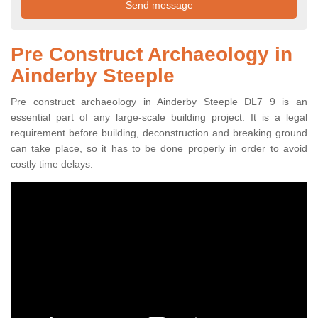
Pre Construct Archaeology in
Ainderby Steeple
Pre construct archaeology in Ainderby Steeple DL7 9 is an
essential part of any large-scale building project. It is a legal
requirement before building, deconstruction and breaking ground
can take place, so it has to be done properly in order to avoid
costly time delays.