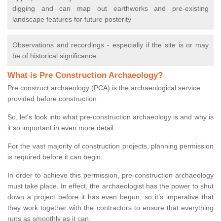
digging and can map out earthworks and pre-existing
landscape features for future posterity
Observations and recordings - especially if the site is or may
be of historical significance
What is Pre Construction Archaeology?
Pre construct archaeology (PCA) is the archaeological service
provided before construction.
So, let's look into what pre-construction archaeology is and why is
it so important in even more detail...
For the vast majority of construction projects, planning permission
is required before it can begin.
In order to achieve this permission, pre-construction archaeology
must take place. In effect, the archaeologist has the power to shut
down a project before it has even begun, so it’s imperative that
they work together with the contractors to ensure that everything
runs as smoothly as it can.