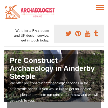
We offer a
Free
quote
and UK design service,
get in touch today.
Pre Construct
Archaeology in Ainderby
Steeple
We offer pre construct archaeology services in the UK
at fantastic prices. If you would like to get an idea on
costs, please complete our contact form now and we will
get back to you.