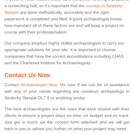
a screeching halt, so it’s important that the
surveys in Ainderby
Steeple
are done methodically, accurately and the right
paperwork is completed and filed. A good archaeologist knows
how important all of these factors are and will keep a project on
course with their professionalism.
Our company employs highly skilled archaeologists to carry our
appropriate solutions for your site. It is important to choose
companies that have the correct accreditations including CHAS
and the Chartered Institute for Archaeologists.
Contact Us Now
Contact
Archaeologist Near Me
now if we can be of assistance
with any of your needs regarding pre construct archaeology in
Ainderby Steeple DL7 9 or anything similar.
The best archaeologists are the ones that work closest with their
clients to ensure a project stays on time, on budget and on track.
Just get in touch via the contact form attached and we will get
back to you to advise you further on what your project may need.