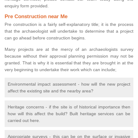
enquiry form provided.
Pre Construction near Me
Pre construction is a fairly self-explanatory title; it is the process
that the archaeologist will undertake to determine that a project
can go ahead before construction begins.
Many projects are at the mercy of an archaeologists survey
because without their approval planning permission may not be
granted. That is why it is essential that they are brought in at the
very beginning to undertake their work which can include;
Environmental impact assessment - how will the new project
affect the existing site and the nearby area?
Heritage concerns - if the site is of historical importance then
how will this affect the build? Built heritage services can be
carried out here.
Appropriate surveys - this can be on the surface or invasive