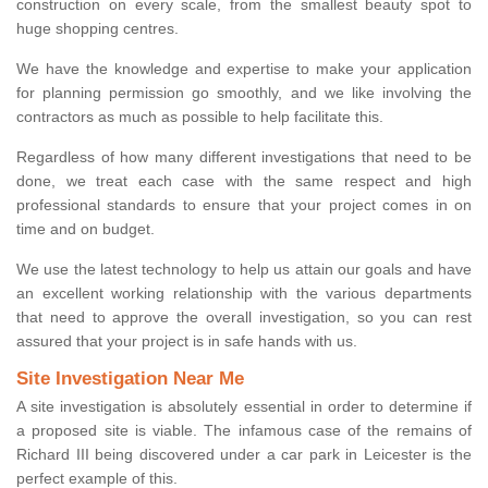
construction on every scale, from the smallest beauty spot to
huge shopping centres.
We have the knowledge and expertise to make your application
for planning permission go smoothly, and we like involving the
contractors as much as possible to help facilitate this.
Regardless of how many different investigations that need to be
done, we treat each case with the same respect and high
professional standards to ensure that your project comes in on
time and on budget.
We use the latest technology to help us attain our goals and have
an excellent working relationship with the various departments
that need to approve the overall investigation, so you can rest
assured that your project is in safe hands with us.
Site Investigation Near Me
A site investigation is absolutely essential in order to determine if
a proposed site is viable. The infamous case of the remains of
Richard III being discovered under a car park in Leicester is the
perfect example of this.