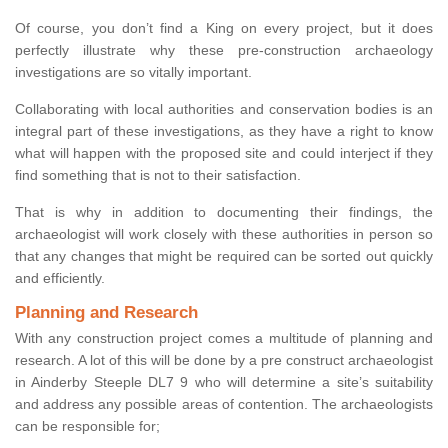
Of course, you don’t find a King on every project, but it does
perfectly illustrate why these pre-construction archaeology
investigations are so vitally important.
Collaborating with local authorities and conservation bodies is an
integral part of these investigations, as they have a right to know
what will happen with the proposed site and could interject if they
find something that is not to their satisfaction.
That is why in addition to documenting their findings, the
archaeologist will work closely with these authorities in person so
that any changes that might be required can be sorted out quickly
and efficiently.
Planning and Research
With any construction project comes a multitude of planning and
research. A lot of this will be done by a pre construct archaeologist
in Ainderby Steeple DL7 9 who will determine a site’s suitability
and address any possible areas of contention. The archaeologists
can be responsible for;