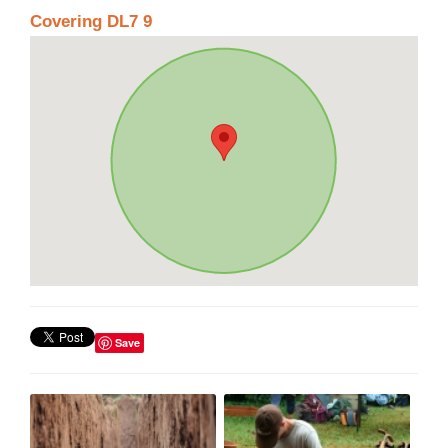
Covering DL7 9
Save