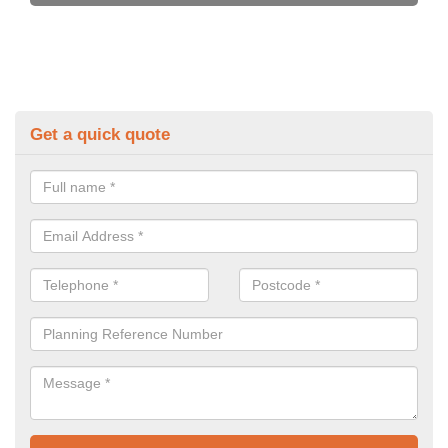
Get a quick quote