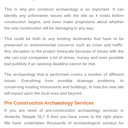
This is why pre construct archaeology is so important. It can
identify any unforeseen issues with the site as it exists before
construction begins, and even make projections about whether
the new construction will be damaging in any way.
This could be both to any existing landmarks that have to be
preserved or environmental concerns such as noise and traffic.
Any disruption to the project timescale because of issues with the
site can cost companies a lot of stress, money and even possible
bad publicity if an opening deadline cannot be met.
The archaeology that is performed covers a number of different
issues. Everything from possible drainage problems, to
conserving existing monuments and buildings, to how the new site
will impact upon the local area and beyond.
Pre Construction Archaeology Services
If you are need of pre-construction archaeology services in
Ainderby Steeple DL7 9 then you have come to the right place.
We have undertaken thousands of archaeological surveys for