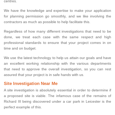
centres.
We have the knowledge and expertise to make your application
for planning permission go smoothly, and we like involving the
contractors as much as possible to help facilitate this.
Regardless of how many different investigations that need to be
done, we treat each case with the same respect and high
professional standards to ensure that your project comes in on
time and on budget.
We use the latest technology to help us attain our goals and have
an excellent working relationship with the various departments
that need to approve the overall investigation, so you can rest
assured that your project is in safe hands with us.
Site Investigation Near Me
A site investigation is absolutely essential in order to determine if
a proposed site is viable. The infamous case of the remains of
Richard III being discovered under a car park in Leicester is the
perfect example of this.