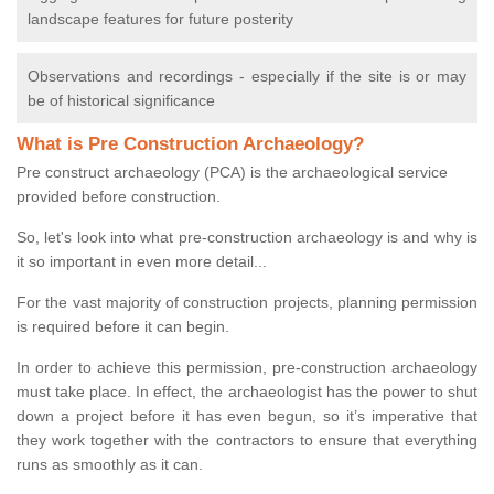
landscape features for future posterity
Observations and recordings - especially if the site is or may
be of historical significance
What is Pre Construction Archaeology?
Pre construct archaeology (PCA) is the archaeological service
provided before construction.
So, let's look into what pre-construction archaeology is and why is
it so important in even more detail...
For the vast majority of construction projects, planning permission
is required before it can begin.
In order to achieve this permission, pre-construction archaeology
must take place. In effect, the archaeologist has the power to shut
down a project before it has even begun, so it’s imperative that
they work together with the contractors to ensure that everything
runs as smoothly as it can.