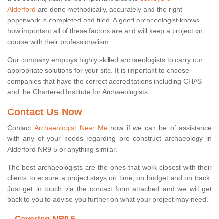
Alderford
are done methodically, accurately and the right
paperwork is completed and filed. A good archaeologist knows
how important all of these factors are and will keep a project on
course with their professionalism.
Our company employs highly skilled archaeologists to carry our
appropriate solutions for your site. It is important to choose
companies that have the correct accreditations including CHAS
and the Chartered Institute for Archaeologists.
Contact Us Now
Contact
Archaeologist Near Me
now if we can be of assistance
with any of your needs regarding pre construct archaeology in
Alderford NR9 5 or anything similar.
The best archaeologists are the ones that work closest with their
clients to ensure a project stays on time, on budget and on track.
Just get in touch via the contact form attached and we will get
back to you to advise you further on what your project may need.
Covering NR9 5