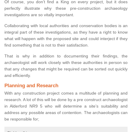
Of course, you don’t find a King on every project, but it does
perfectly illustrate why these pre-construction archaeology
investigations are so vitally important.
Collaborating with local authorities and conservation bodies is an
integral part of these investigations, as they have a right to know
what will happen with the proposed site and could interject if they
find something that is not to their satisfaction.
That is why in addition to documenting their findings, the
archaeologist will work closely with these authorities in person so
that any changes that might be required can be sorted out quickly
and efficiently.
Planning and Research
With any construction project comes a multitude of planning and
research. A lot of this will be done by a pre construct archaeologist
in Alderford NR9 5 who will determine a site’s suitability and
address any possible areas of contention. The archaeologists can
be responsible for;