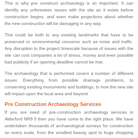
This is why pre construct archaeology is so important. It can
identify any unforeseen issues with the site as it exists before
construction begins, and even make projections about whether
the new construction will be damaging in any way.
This could be both to any existing landmarks that have to be
preserved or environmental concerns such as noise and traffic.
Any disruption to the project timescale because of issues with the
site can cost companies a lot of stress, money and even possible
bad publicity if an opening deadline cannot be met.
The archaeology that is performed covers a number of different
issues. Everything from possible drainage problems, to
conserving existing monuments and buildings, to how the new site
will impact upon the local area and beyond.
Pre Construction Archaeology Services
If you are need of pre-construction archaeology services in
Alderford NR9 5 then you have come to the right place. We have
undertaken thousands of archaeological surveys for construction
on every scale, from the smallest beauty spot to huge shopping