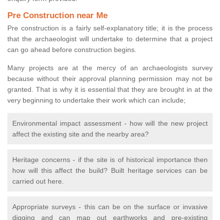
Pre Construction near Me
Pre construction is a fairly self-explanatory title; it is the process
that the archaeologist will undertake to determine that a project
can go ahead before construction begins.
Many projects are at the mercy of an archaeologists survey
because without their approval planning permission may not be
granted. That is why it is essential that they are brought in at the
very beginning to undertake their work which can include;
Environmental impact assessment - how will the new project
affect the existing site and the nearby area?
Heritage concerns - if the site is of historical importance then
how will this affect the build? Built heritage services can be
carried out here.
Appropriate surveys - this can be on the surface or invasive
digging and can map out earthworks and pre-existing