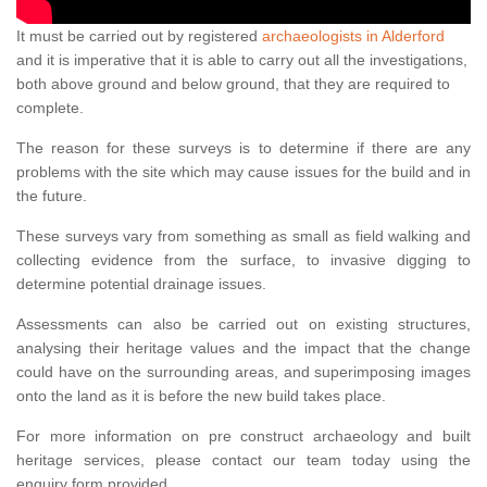
It must be carried out by registered
archaeologists in Alderford
and it is imperative that it is able to carry out all the investigations,
both above ground and below ground, that they are required to
complete.
The reason for these surveys is to determine if there are any
problems with the site which may cause issues for the build and in
the future.
These surveys vary from something as small as field walking and
collecting evidence from the surface, to invasive digging to
determine potential drainage issues.
Assessments can also be carried out on existing structures,
analysing their heritage values and the impact that the change
could have on the surrounding areas, and superimposing images
onto the land as it is before the new build takes place.
For more information on pre construct archaeology and built
heritage services, please contact our team today using the
enquiry form provided.