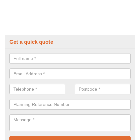
Get a quick quote