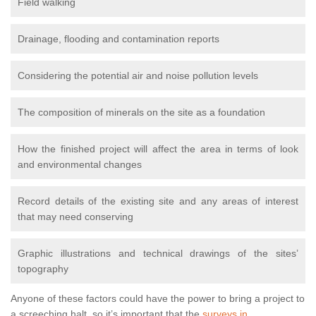
Field walking
Drainage, flooding and contamination reports
Considering the potential air and noise pollution levels
The composition of minerals on the site as a foundation
How the finished project will affect the area in terms of look
and environmental changes
Record details of the existing site and any areas of interest
that may need conserving
Graphic illustrations and technical drawings of the sites’
topography
Anyone of these factors could have the power to bring a project to
a screeching halt, so it’s important that the
surveys in