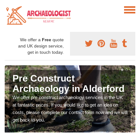
We offer a
Free
quote
and UK design service,
get in touch today.
Pre Construct
Archaeology in Alderford
We offer pre construct archaeology services in the UK
at fantastic prices. If you would like to get an idea on
costs, please complete our contact form now and we will
get back to you.