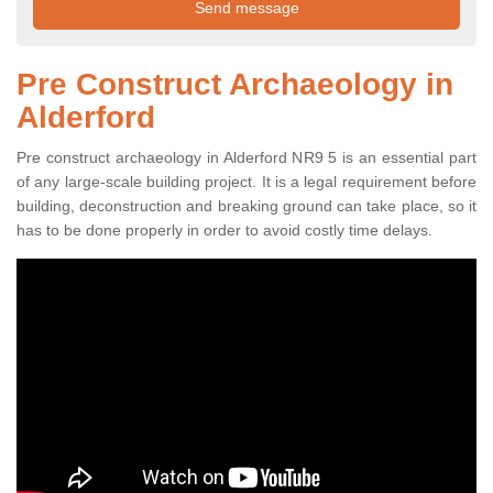
Pre Construct Archaeology in
Alderford
Pre construct archaeology in Alderford NR9 5 is an essential part
of any large-scale building project. It is a legal requirement before
building, deconstruction and breaking ground can take place, so it
has to be done properly in order to avoid costly time delays.