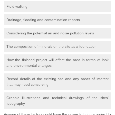
Field walking
Drainage, flooding and contamination reports
Considering the potential air and noise pollution levels
The composition of minerals on the site as a foundation
How the finished project will affect the area in terms of look
and environmental changes
Record details of the existing site and any areas of interest
that may need conserving
Graphic illustrations and technical drawings of the sites’
topography
Anyone of these factors could have the power to bring a project to