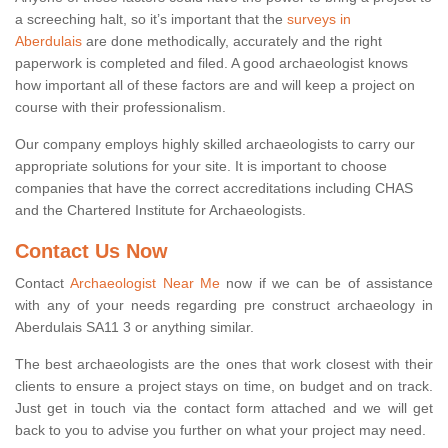
a screeching halt, so it’s important that the
surveys in
Aberdulais
are done methodically, accurately and the right
paperwork is completed and filed. A good archaeologist knows
how important all of these factors are and will keep a project on
course with their professionalism.
Our company employs highly skilled archaeologists to carry our
appropriate solutions for your site. It is important to choose
companies that have the correct accreditations including CHAS
and the Chartered Institute for Archaeologists.
Contact Us Now
Contact
Archaeologist Near Me
now if we can be of assistance
with any of your needs regarding pre construct archaeology in
Aberdulais SA11 3 or anything similar.
The best archaeologists are the ones that work closest with their
clients to ensure a project stays on time, on budget and on track.
Just get in touch via the contact form attached and we will get
back to you to advise you further on what your project may need.