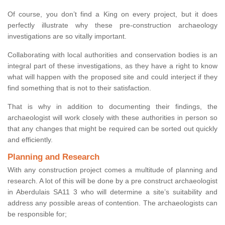
Of course, you don’t find a King on every project, but it does
perfectly illustrate why these pre-construction archaeology
investigations are so vitally important.
Collaborating with local authorities and conservation bodies is an
integral part of these investigations, as they have a right to know
what will happen with the proposed site and could interject if they
find something that is not to their satisfaction.
That is why in addition to documenting their findings, the
archaeologist will work closely with these authorities in person so
that any changes that might be required can be sorted out quickly
and efficiently.
Planning and Research
With any construction project comes a multitude of planning and
research. A lot of this will be done by a pre construct archaeologist
in Aberdulais SA11 3 who will determine a site’s suitability and
address any possible areas of contention. The archaeologists can
be responsible for;