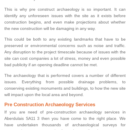
This is why pre construct archaeology is so important. It can
identify any unforeseen issues with the site as it exists before
construction begins, and even make projections about whether
the new construction will be damaging in any way.
This could be both to any existing landmarks that have to be
preserved or environmental concerns such as noise and traffic.
Any disruption to the project timescale because of issues with the
site can cost companies a lot of stress, money and even possible
bad publicity if an opening deadline cannot be met.
The archaeology that is performed covers a number of different
issues. Everything from possible drainage problems, to
conserving existing monuments and buildings, to how the new site
will impact upon the local area and beyond.
Pre Construction Archaeology Services
If you are need of pre-construction archaeology services in
Aberdulais SA11 3 then you have come to the right place. We
have undertaken thousands of archaeological surveys for