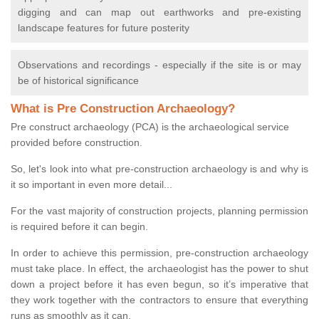
digging and can map out earthworks and pre-existing
landscape features for future posterity
Observations and recordings - especially if the site is or may
be of historical significance
What is Pre Construction Archaeology?
Pre construct archaeology (PCA) is the archaeological service
provided before construction.
So, let's look into what pre-construction archaeology is and why is
it so important in even more detail...
For the vast majority of construction projects, planning permission
is required before it can begin.
In order to achieve this permission, pre-construction archaeology
must take place. In effect, the archaeologist has the power to shut
down a project before it has even begun, so it’s imperative that
they work together with the contractors to ensure that everything
runs as smoothly as it can.