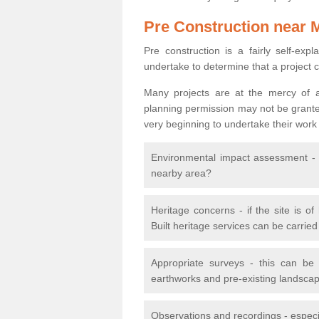
Pre Construction near 
Pre construction is a fairly self-expla
undertake to determine that a project 
Many projects are at the mercy of a
planning permission may not be granted.
very beginning to undertake their work
Environmental impact assessment - h
nearby area?
Heritage concerns - if the site is of
Built heritage services can be carrie
Appropriate surveys - this can be
earthworks and pre-existing landscape
Observations and recordings - especiall