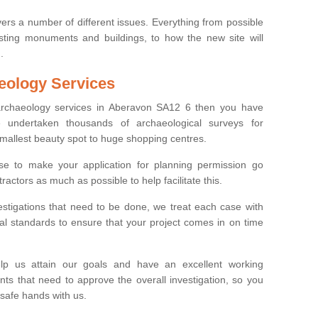
ers a number of different issues. Everything from possible
sting monuments and buildings, to how the new site will
.
eology Services
 archaeology services in Aberavon SA12 6 then you have
undertaken thousands of archaeological surveys for
smallest beauty spot to huge shopping centres.
e to make your application for planning permission go
ractors as much as possible to help facilitate this.
stigations that need to be done, we treat each case with
l standards to ensure that your project comes in on time
lp us attain our goals and have an excellent working
nts that need to approve the overall investigation, so you
 safe hands with us.