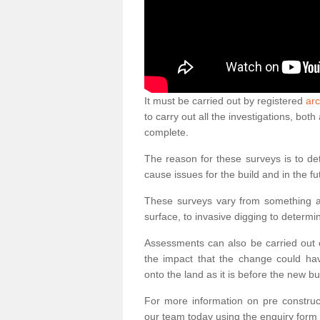
It must be carried out by registered
arc
to carry out all the investigations, bo
complete.
The reason for these surveys is to de
cause issues for the build and in the fu
These surveys vary from something as
surface, to invasive digging to determi
Assessments can also be carried out o
the impact that the change could ha
onto the land as it is before the new bu
For more information on pre construct
our team today using the enquiry form