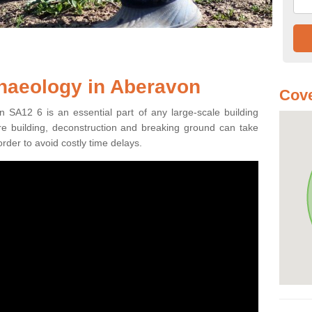
haeology in Aberavon
Cove
 SA12 6 is an essential part of any large-scale building
fore building, deconstruction and breaking ground can take
order to avoid costly time delays.