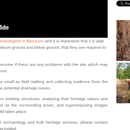
haeologists in Aberavon
and it is imperative that it is able
th above ground and below ground, that they are required to
termine if there are any problems with the site which may
ture.
 small as field walking and collecting evidence from the
ne potential drainage issues.
n existing structures, analysing their heritage values and
ve on the surrounding areas, and superimposing images
ild takes place.
 archaeology and built heritage services, please contact
 provided.