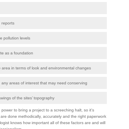
 reports
e pollution levels
ite as a foundation
the area in terms of look and environmental changes
nd any areas of interest that may need conserving
awings of the sites’ topography
power to bring a project to a screeching halt, so it’s
are done methodically, accurately and the right paperwork
ogist knows how important all of these factors are and will
fessionalism.