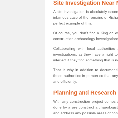
Site Investigation Near
A site investigation is absolutely esse
infamous case of the remains of Richar
perfect example of this.
Of course, you don’t find a King on eve
construction archaeology investigations
Collaborating with local authoritie
investigations, as they have a right 
interject if they find something that is no
That is why in addition to documentin
these authorities in person so that an
and efficiently.
Planning and Research
With any construction project comes a
done by a pre construct archaeologist 
and address any possible areas of cont