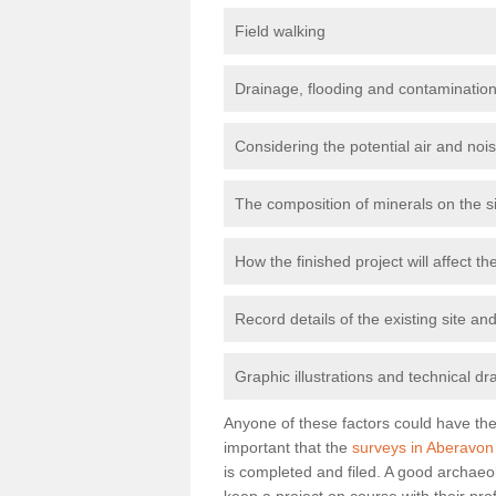
Field walking
Drainage, flooding and contamination
Considering the potential air and nois
The composition of minerals on the s
How the finished project will affect 
Record details of the existing site a
Graphic illustrations and technical dr
Anyone of these factors could have the 
important that the
surveys in Aberavon
is completed and filed. A good archaeol
keep a project on course with their pro