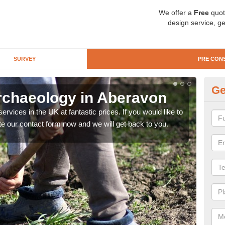
We offer a
Free
quot
design service, ge
SURVEY
PRE CON
Ge
rchaeology in Aberavon
Pr
rvices in the UK at fantastic prices. If you would like to
There
te our contact form now and we will get back to you.
like 
now.