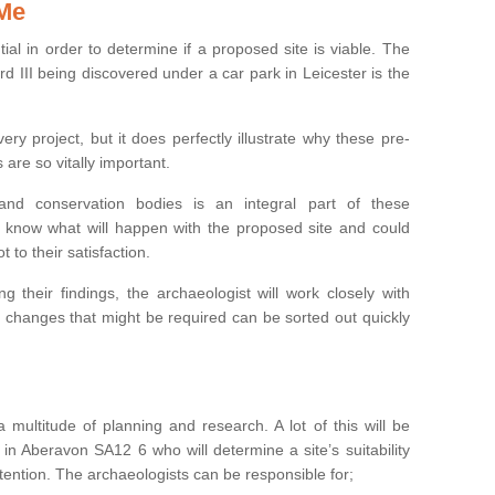
 Me
ntial in order to determine if a proposed site is viable. The
d III being discovered under a car park in Leicester is the
ry project, but it does perfectly illustrate why these pre-
 are so vitally important.
s and conservation bodies is an integral part of these
to know what will happen with the proposed site and could
t to their satisfaction.
g their findings, the archaeologist will work closely with
y changes that might be required can be sorted out quickly
 multitude of planning and research. A lot of this will be
in Aberavon SA12 6 who will determine a site’s suitability
ention. The archaeologists can be responsible for;