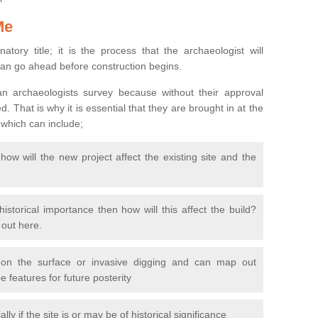
Me
natory title; it is the process that the archaeologist will
can go ahead before construction begins.
n archaeologists survey because without their approval
 That is why it is essential that they are brought in at the
 which can include;
ow will the new project affect the existing site and the
 historical importance then how will this affect the build?
d out here.
 on the surface or invasive digging and can map out
 features for future posterity
y if the site is or may be of historical significance