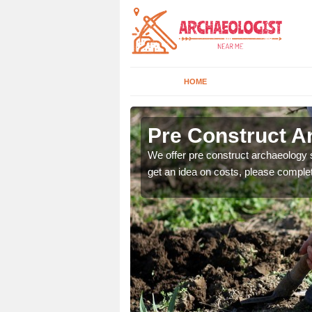
HOME
Pre Construct A
fe. If you would like a
We offer pre construct archaeology se
get an idea on costs, please comple