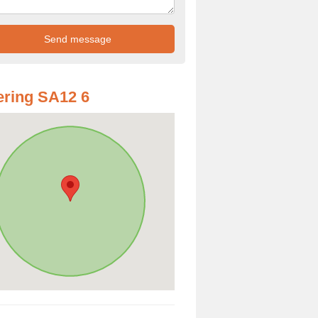
ring SA12 6