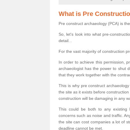
What is Pre Constructi
Pre construct archaeology (PCA) is the
So, let's look into what pre-construct
detail...
For the vast majority of construction pr
In order to achieve this permission, p
archaeologist has the power to shut d
that they work together with the contra
This is why pre construct archaeology 
the site as it exists before construct
construction will be damaging in any w
This could be both to any existing
concerns such as noise and traffic. Any
the site can cost companies a lot of s
deadline cannot be met.