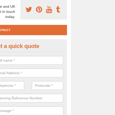
e and UK
t in touch
today.
STRUCT
t a quick quote
e Construction Services in Ab
 are a range of pre construction services that are necessary to carry
to speak to our team about getting an archaeologist to help, please fill