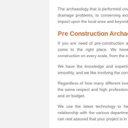
The archaeology that is performed cov
drainage problems, to conserving exi
impact upon the local area and beyond
Pre Construction Archa
If you are need of pre-construction
come to the right place. We have 
construction on every scale, from the 
We have the knowledge and expertis
smoothly, and we like involving the cont
Regardless of how many different inve
the same respect and high professiona
and on budget.
We use the latest technology to he
relationship with the various departme
can rest assured that your project is in