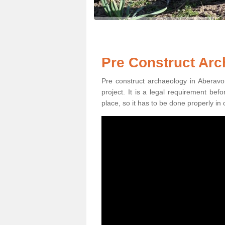
Pre Construct Arc
Pre construct archaeology in Aberavon
project. It is a legal requirement be
place, so it has to be done properly in 