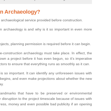
on Archaeology?
 archaeological service provided before construction.
ion archaeology is and why is it so important in even more
ojects, planning permission is required before it can begin.
re-construction archaeology must take place. In effect, the
own a project before it has even begun, so it’s imperative
ctors to ensure that everything runs as smoothly as it can.
is so important. It can identify any unforeseen issues with
ion begins, and even make projections about whether the new
ay.
 landmarks that have to be preserved or environmental
 disruption to the project timescale because of issues with
tress, money and even possible bad publicity if an opening