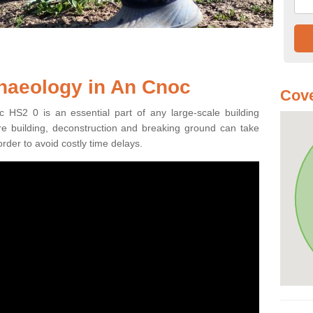
haeology in An Cnoc
Cove
 HS2 0 is an essential part of any large-scale building
fore building, deconstruction and breaking ground can take
order to avoid costly time delays.