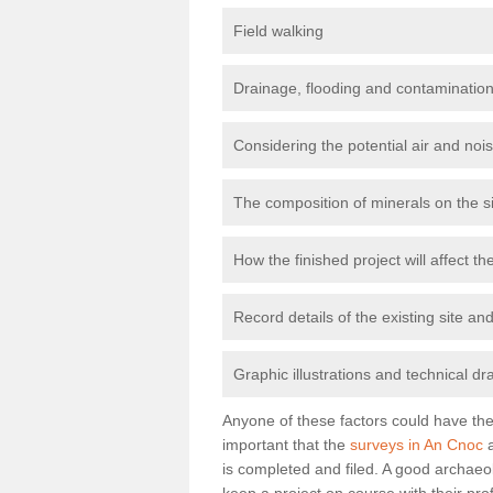
Field walking
Drainage, flooding and contamination
Considering the potential air and nois
The composition of minerals on the s
How the finished project will affect 
Record details of the existing site a
Graphic illustrations and technical dr
Anyone of these factors could have the 
important that the
surveys in An Cnoc
a
is completed and filed. A good archaeol
keep a project on course with their pro