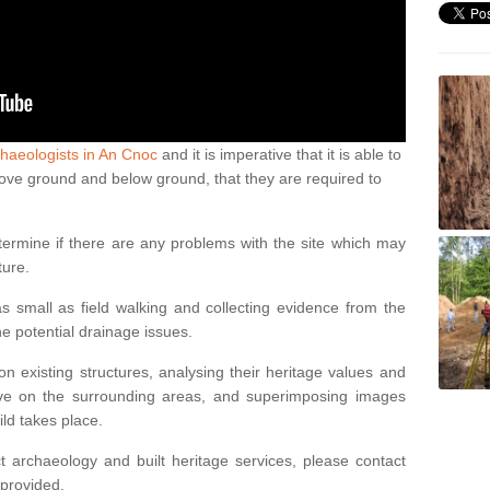
haeologists in An Cnoc
and it is imperative that it is able to
above ground and below ground, that they are required to
termine if there are any problems with the site which may
ture.
 small as field walking and collecting evidence from the
ne potential drainage issues.
n existing structures, analysing their heritage values and
ve on the surrounding areas, and superimposing images
ild takes place.
 archaeology and built heritage services, please contact
 provided.