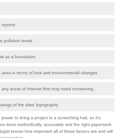
 reports
e pollution levels
ite as a foundation
the area in terms of look and environmental changes
nd any areas of interest that may need conserving
awings of the sites’ topography
power to bring a project to a screeching halt, so it’s
re done methodically, accurately and the right paperwork
ogist knows how important all of these factors are and will
fessionalism.