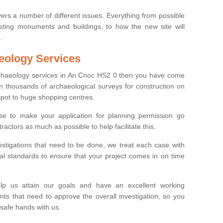
ers a number of different issues. Everything from possible
sting monuments and buildings, to how the new site will
.
eology Services
archaeology services in An Cnoc HS2 0 then you have come
n thousands of archaeological surveys for construction on
spot to huge shopping centres.
e to make your application for planning permission go
ractors as much as possible to help facilitate this.
stigations that need to be done, we treat each case with
l standards to ensure that your project comes in on time
lp us attain our goals and have an excellent working
nts that need to approve the overall investigation, so you
 safe hands with us.