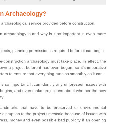
on Archaeology?
 archaeological service provided before construction.
ion archaeology is and why is it so important in even more
ojects, planning permission is required before it can begin.
re-construction archaeology must take place. In effect, the
own a project before it has even begun, so it’s imperative
ctors to ensure that everything runs as smoothly as it can.
is so important. It can identify any unforeseen issues with
ion begins, and even make projections about whether the new
ay.
 landmarks that have to be preserved or environmental
 disruption to the project timescale because of issues with
tress, money and even possible bad publicity if an opening