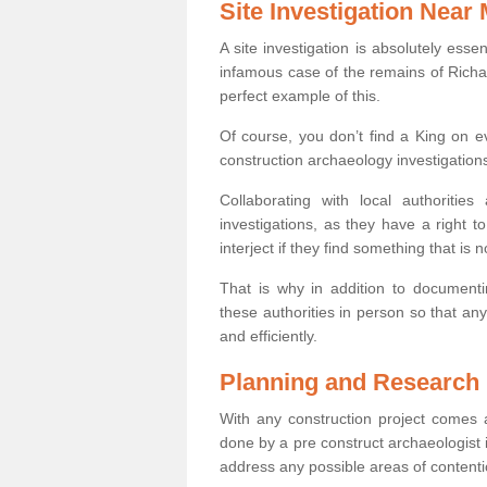
Site Investigation Near
A site investigation is absolutely esse
infamous case of the remains of Richar
perfect example of this.
Of course, you don’t find a King on eve
construction archaeology investigations
Collaborating with local authoritie
investigations, as they have a right 
interject if they find something that is no
That is why in addition to documentin
these authorities in person so that an
and efficiently.
Planning and Research
With any construction project comes a
done by a pre construct archaeologist i
address any possible areas of contenti