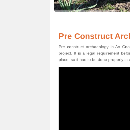
Pre Construct Arc
Pre construct archaeology in An Cnoc
project. It is a legal requirement be
place, so it has to be done properly in 