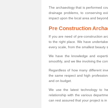
The archaeology that is performed cov
drainage problems, to conserving exi
impact upon the local area and beyond
Pre Construction Archa
If you are need of pre-construction 
to the right place. We have undertake
every scale, from the smallest beauty 
We have the knowledge and expertis
smoothly, and we like involving the cont
Regardless of how many different inve
the same respect and high professiona
and on budget.
We use the latest technology to he
relationship with the various departme
can rest assured that your project is in