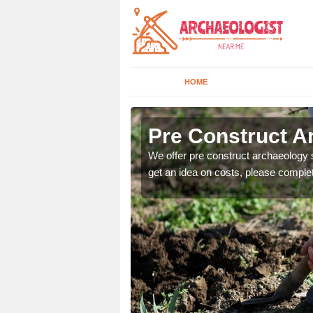
HOME
Pre Construct A
fe. If you would like a
We offer pre construct archaeology se
get an idea on costs, please comple