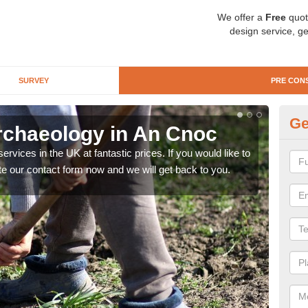
We offer a
Free
quot
design service, ge
SURVEY
PRE CON
Ge
rchaeology in An Cnoc
Pr
rvices in the UK at fantastic prices. If you would like to
There
te our contact form now and we will get back to you.
like 
now.