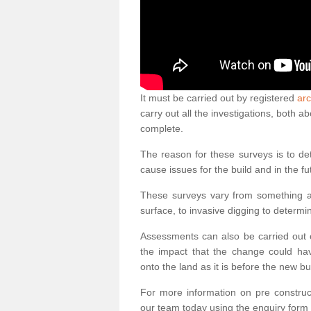
It must be carried out by registered
arc
carry out all the investigations, both 
complete.
The reason for these surveys is to de
cause issues for the build and in the fu
These surveys vary from something as
surface, to invasive digging to determi
Assessments can also be carried out o
the impact that the change could ha
onto the land as it is before the new bu
For more information on pre construct
our team today using the enquiry form