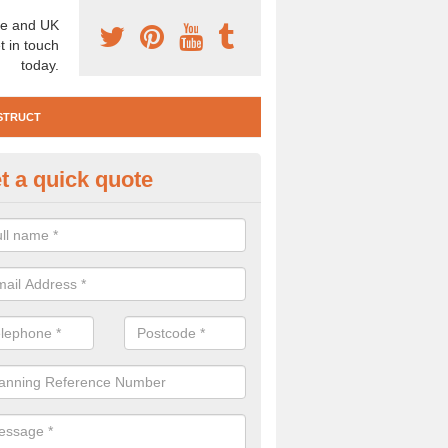
e and UK
t in touch
today.
STRUCT
t a quick quote
e Construction Services in An 
 are a range of pre construction services that are necessary to carry
to speak to our team about getting an archaeologist to help, please fill