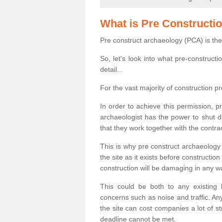
What is Pre Constructi
Pre construct archaeology (PCA) is the
So, let's look into what pre-construct
detail...
For the vast majority of construction pr
In order to achieve this permission, p
archaeologist has the power to shut d
that they work together with the contra
This is why pre construct archaeology 
the site as it exists before construct
construction will be damaging in any w
This could be both to any existing
concerns such as noise and traffic. Any
the site can cost companies a lot of s
deadline cannot be met.