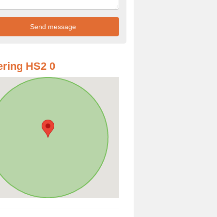
ring HS2 0