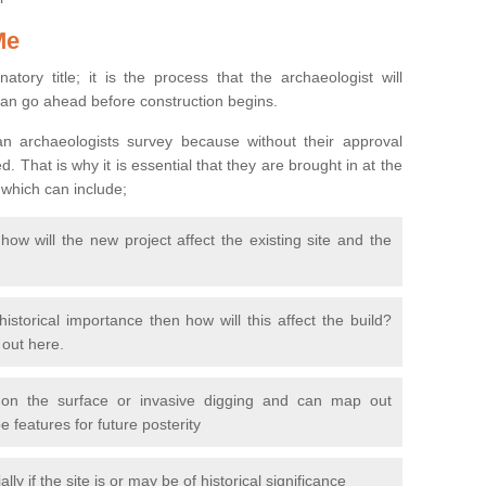
Me
natory title; it is the process that the archaeologist will
can go ahead before construction begins.
n archaeologists survey because without their approval
 That is why it is essential that they are brought in at the
 which can include;
ow will the new project affect the existing site and the
 historical importance then how will this affect the build?
d out here.
 on the surface or invasive digging and can map out
 features for future posterity
y if the site is or may be of historical significance