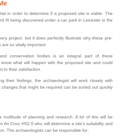
 Me
ntial in order to determine if a proposed site is viable. The
d III being discovered under a car park in Leicester is the
ry project, but it does perfectly illustrate why these pre-
 are so vitally important.
s and conservation bodies is an integral part of these
to know what will happen with the proposed site and could
t to their satisfaction.
g their findings, the archaeologist will work closely with
y changes that might be required can be sorted out quickly
 multitude of planning and research. A lot of this will be
n An Cnoc HS2 0 who will determine a site’s suitability and
on. The archaeologists can be responsible for;