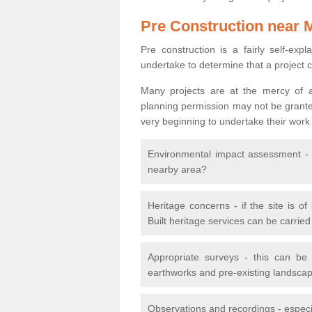
Pre Construction near 
Pre construction is a fairly self-expla
undertake to determine that a project 
Many projects are at the mercy of a
planning permission may not be granted.
very beginning to undertake their work
Environmental impact assessment - h
nearby area?
Heritage concerns - if the site is of
Built heritage services can be carrie
Appropriate surveys - this can be
earthworks and pre-existing landscape
Observations and recordings - especiall