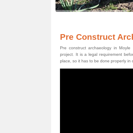
Pre Construct Arc
Pre construct archaeology in Moyle 
project. It is a legal requirement be
place, so it has to be done properly in 