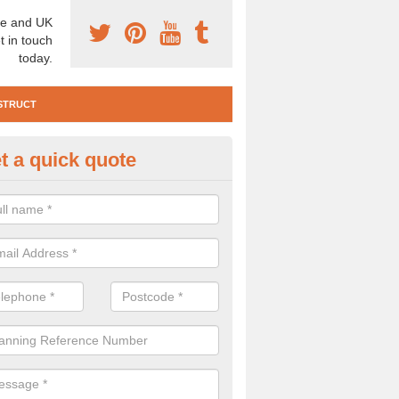
e and UK
t in touch
today.
STRUCT
t a quick quote
e Construction Services in Moy
 are a range of pre construction services that are necessary to carry
to speak to our team about getting an archaeologist to help, please fill