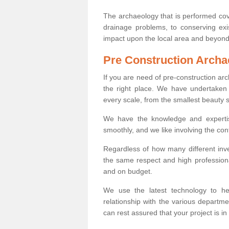
The archaeology that is performed cov
drainage problems, to conserving exi
impact upon the local area and beyond
Pre Construction Archa
If you are need of pre-construction a
the right place. We have undertaken 
every scale, from the smallest beauty 
We have the knowledge and expertis
smoothly, and we like involving the cont
Regardless of how many different inve
the same respect and high professiona
and on budget.
We use the latest technology to he
relationship with the various departme
can rest assured that your project is in