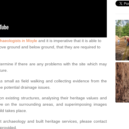
haeologists in Moyle
and it is imperative that it is able to
above ground and below ground, that they are required to
termine if there are any problems with the site which may
ture.
 small as field walking and collecting evidence from the
ne potential drainage issues.
n existing structures, analysing their heritage values and
ve on the surrounding areas, and superimposing images
ild takes place.
 archaeology and built heritage services, please contact
 provided.