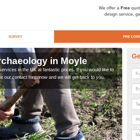
We offer a
Free
quot
design service, ge
SURVEY
PRE CON
Ge
rchaeology in Moyle
Pr
rvices in the UK at fantastic prices. If you would like to
There
te our contact form now and we will get back to you.
like 
now.