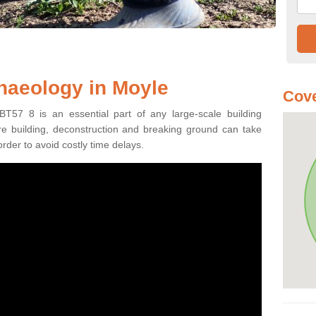
haeology in Moyle
Cove
BT57 8 is an essential part of any large-scale building
fore building, deconstruction and breaking ground can take
order to avoid costly time delays.