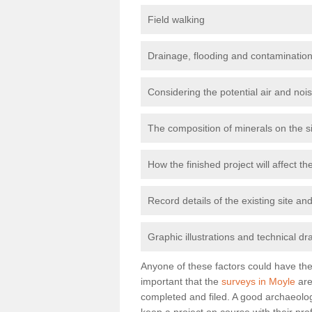
Field walking
Drainage, flooding and contamination
Considering the potential air and nois
The composition of minerals on the s
How the finished project will affect 
Record details of the existing site a
Graphic illustrations and technical dr
Anyone of these factors could have the 
important that the
surveys in Moyle
are
completed and filed. A good archaeologi
keep a project on course with their pro