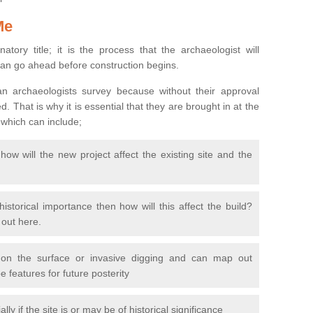
Me
natory title; it is the process that the archaeologist will
can go ahead before construction begins.
n archaeologists survey because without their approval
 That is why it is essential that they are brought in at the
 which can include;
ow will the new project affect the existing site and the
 historical importance then how will this affect the build?
d out here.
 on the surface or invasive digging and can map out
 features for future posterity
y if the site is or may be of historical significance