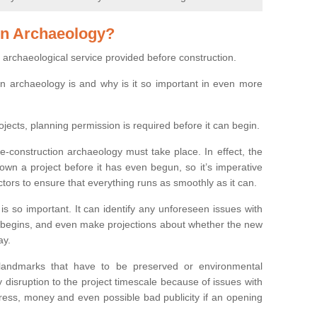
on Archaeology?
 archaeological service provided before construction.
ion archaeology is and why is it so important in even more
ojects, planning permission is required before it can begin.
re-construction archaeology must take place. In effect, the
own a project before it has even begun, so it’s imperative
ctors to ensure that everything runs as smoothly as it can.
is so important. It can identify any unforeseen issues with
ion begins, and even make projections about whether the new
ay.
 landmarks that have to be preserved or environmental
 disruption to the project timescale because of issues with
tress, money and even possible bad publicity if an opening