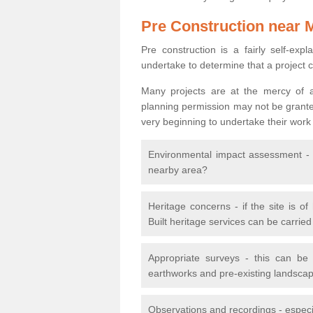
Pre Construction near 
Pre construction is a fairly self-expla
undertake to determine that a project 
Many projects are at the mercy of a
planning permission may not be granted.
very beginning to undertake their work
Environmental impact assessment - h
nearby area?
Heritage concerns - if the site is of
Built heritage services can be carrie
Appropriate surveys - this can be
earthworks and pre-existing landscape
Observations and recordings - especiall