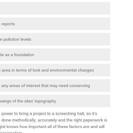
 reports
e pollution levels
ite as a foundation
the area in terms of look and environmental changes
nd any areas of interest that may need conserving
awings of the sites’ topography
power to bring a project to a screeching halt, so it’s
 done methodically, accurately and the right paperwork is
st knows how important all of these factors are and will
fessionalism.