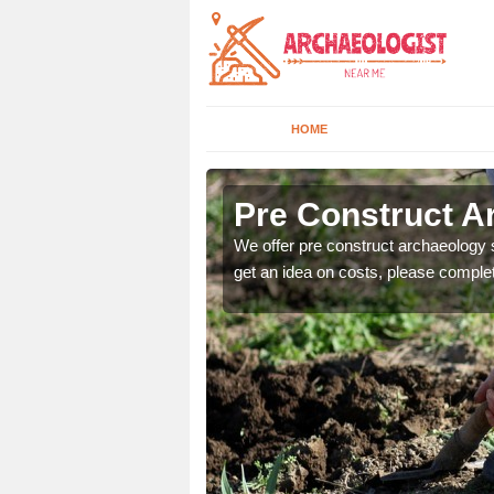
HOME
Pre Construct A
fe. If you would like a
We offer pre construct archaeology se
get an idea on costs, please comple