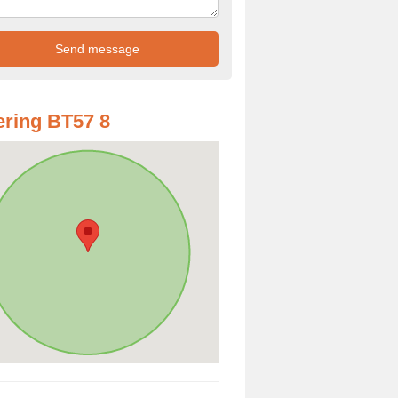
ring BT57 8