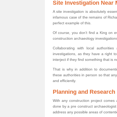
Site Investigation Near
A site investigation is absolutely esse
infamous case of the remains of Richar
perfect example of this.
Of course, you don’t find a King on eve
construction archaeology investigations
Collaborating with local authoritie
investigations, as they have a right 
interject if they find something that is no
That is why in addition to documentin
these authorities in person so that an
and efficiently.
Planning and Research
With any construction project comes a
done by a pre construct archaeologist 
address any possible areas of contenti