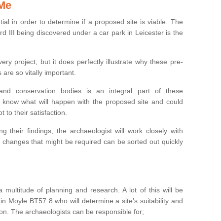
 Me
ntial in order to determine if a proposed site is viable. The
d III being discovered under a car park in Leicester is the
ry project, but it does perfectly illustrate why these pre-
 are so vitally important.
s and conservation bodies is an integral part of these
to know what will happen with the proposed site and could
t to their satisfaction.
g their findings, the archaeologist will work closely with
y changes that might be required can be sorted out quickly
 multitude of planning and research. A lot of this will be
in Moyle BT57 8 who will determine a site’s suitability and
on. The archaeologists can be responsible for;