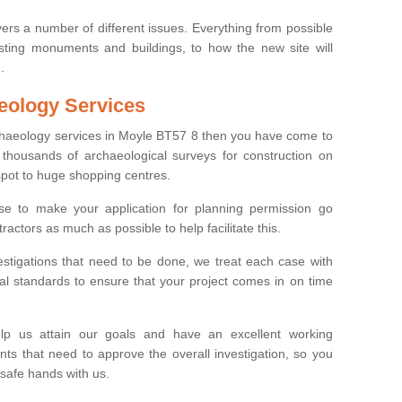
ers a number of different issues. Everything from possible
sting monuments and buildings, to how the new site will
.
eology Services
rchaeology services in Moyle BT57 8 then you have come to
thousands of archaeological surveys for construction on
spot to huge shopping centres.
e to make your application for planning permission go
ractors as much as possible to help facilitate this.
stigations that need to be done, we treat each case with
l standards to ensure that your project comes in on time
lp us attain our goals and have an excellent working
nts that need to approve the overall investigation, so you
 safe hands with us.