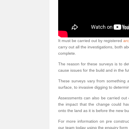
It must be carried out by registered
arc
carry out all the investigations, both 
complete.
The reason for these surveys is to de
cause issues for the build and in the fu
These surveys vary from something as
surface, to invasive digging to determi
Assessments can also be carried out o
the impact that the change could ha
onto the land as it is before the new bu
For more information on pre construct
our team today using the enquiry form