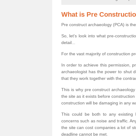
What is Pre Constructi
Pre construct archaeology (PCA) is the
So, let's look into what pre-construct
detail...
For the vast majority of construction pr
In order to achieve this permission, p
archaeologist has the power to shut d
that they work together with the contra
This is why pre construct archaeology 
the site as it exists before construct
construction will be damaging in any w
This could be both to any existing
concerns such as noise and traffic. Any
the site can cost companies a lot of s
deadline cannot be met.