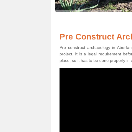
Pre Construct Arc
Pre construct archaeology in Aberfan
project. It is a legal requirement be
place, so it has to be done properly in 