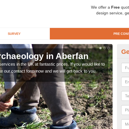
We offer a
Free
quot
design service, ge
SURVEY
PRE CON
Ge
rchaeology in Aberfan
Pr
rvices in the UK at fantastic prices. If you would like to
There
te our contact form now and we will get back to you.
like 
now.