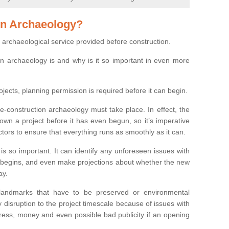
on Archaeology?
 archaeological service provided before construction.
ion archaeology is and why is it so important in even more
ojects, planning permission is required before it can begin.
re-construction archaeology must take place. In effect, the
own a project before it has even begun, so it’s imperative
ctors to ensure that everything runs as smoothly as it can.
is so important. It can identify any unforeseen issues with
ion begins, and even make projections about whether the new
ay.
 landmarks that have to be preserved or environmental
 disruption to the project timescale because of issues with
tress, money and even possible bad publicity if an opening