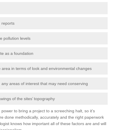
 reports
e pollution levels
ite as a foundation
the area in terms of look and environmental changes
nd any areas of interest that may need conserving
awings of the sites’ topography
power to bring a project to a screeching halt, so it’s
re done methodically, accurately and the right paperwork
ogist knows how important all of these factors are and will
fessionalism.