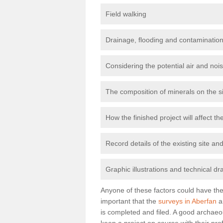
Field walking
Drainage, flooding and contamination
Considering the potential air and nois
The composition of minerals on the s
How the finished project will affect 
Record details of the existing site a
Graphic illustrations and technical dr
Anyone of these factors could have the 
important that the
surveys in Aberfan
a
is completed and filed. A good archaeol
keep a project on course with their pro