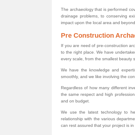
The archaeology that is performed cov
drainage problems, to conserving exi
impact upon the local area and beyond
Pre Construction Archa
If you are need of pre-construction a
to the right place. We have undertake
every scale, from the smallest beauty 
We have the knowledge and expertis
smoothly, and we like involving the cont
Regardless of how many different inve
the same respect and high professiona
and on budget.
We use the latest technology to he
relationship with the various departme
can rest assured that your project is in