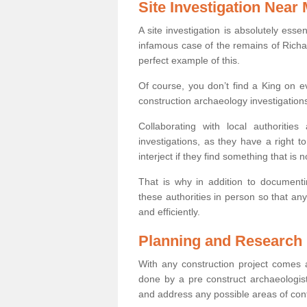
Site Investigation Near
A site investigation is absolutely esse
infamous case of the remains of Richar
perfect example of this.
Of course, you don’t find a King on eve
construction archaeology investigations
Collaborating with local authoritie
investigations, as they have a right 
interject if they find something that is no
That is why in addition to documentin
these authorities in person so that an
and efficiently.
Planning and Research
With any construction project comes a
done by a pre construct archaeologist
and address any possible areas of cont