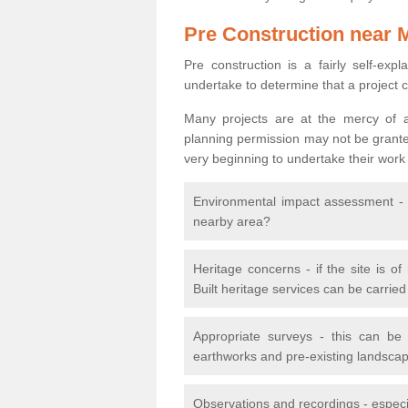
Pre Construction near 
Pre construction is a fairly self-expla
undertake to determine that a project 
Many projects are at the mercy of a
planning permission may not be granted.
very beginning to undertake their work
Environmental impact assessment - h
nearby area?
Heritage concerns - if the site is of
Built heritage services can be carrie
Appropriate surveys - this can be
earthworks and pre-existing landscape
Observations and recordings - especiall