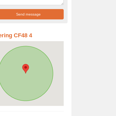
ring CF48 4