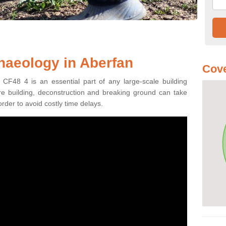
haeology in Aberfan
Cove
 CF48 4 is an essential part of any large-scale building
fore building, deconstruction and breaking ground can take
order to avoid costly time delays.