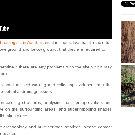
haeologists in Aberfan
and it is imperative that it is able to
above ground and below ground, that they are required to
termine if there are any problems with the site which may
ture.
 small as field walking and collecting evidence from the
ne potential drainage issues.
n existing structures, analysing their heritage values and
ve on the surrounding areas, and superimposing images
ild takes place.
 archaeology and built heritage services, please contact
 provided.