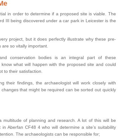
 Me
ntial in order to determine if a proposed site is viable. The
d III being discovered under a car park in Leicester is the
ry project, but it does perfectly illustrate why these pre-
 are so vitally important.
s and conservation bodies is an integral part of these
to know what will happen with the proposed site and could
t to their satisfaction.
g their findings, the archaeologist will work closely with
y changes that might be required can be sorted out quickly
 multitude of planning and research. A lot of this will be
 in Aberfan CF48 4 who will determine a site’s suitability
ention. The archaeologists can be responsible for;