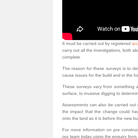
It must be carried out by registered
arc
carry out all the investigations, both 
complete.
The reason for these surveys is to de
cause issues for the build and in the fu
These surveys vary from something as
surface, to invasive digging to determi
Assessments can also be carried out o
the impact that the change could ha
onto the land as it is before the new bu
For more information on pre construct
our team today using the enquiry form