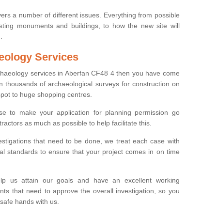
ers a number of different issues. Everything from possible
sting monuments and buildings, to how the new site will
.
eology Services
rchaeology services in Aberfan CF48 4 then you have come
n thousands of archaeological surveys for construction on
spot to huge shopping centres.
e to make your application for planning permission go
ractors as much as possible to help facilitate this.
stigations that need to be done, we treat each case with
l standards to ensure that your project comes in on time
lp us attain our goals and have an excellent working
nts that need to approve the overall investigation, so you
 safe hands with us.