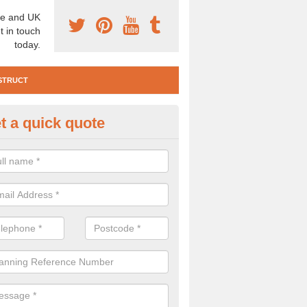
e and UK
t in touch
today.
STRUCT
t a quick quote
e Construction Services in Abe
 are a range of pre construction services that are necessary to carry
to speak to our team about getting an archaeologist to help, please fill