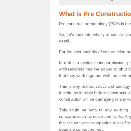
What is Pre Constructi
Pre construct archaeology (PCA) is the
So, let's look into what pre-construct
detail...
For the vast majority of construction pr
In order to achieve this permission, p
archaeologist has the power to shut d
that they work together with the contra
This is why pre construct archaeology 
the site as it exists before construct
construction will be damaging in any w
This could be both to any existing
concerns such as noise and traffic. Any
the site can cost companies a lot of s
deadline cannot be met.