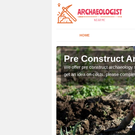
HOME
Pre Construct A
fe. If you would like a
We offer pre construct archaeology se
get an idea on costs, please comple