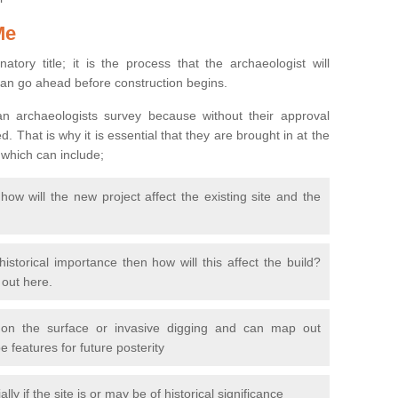
Me
natory title; it is the process that the archaeologist will
can go ahead before construction begins.
n archaeologists survey because without their approval
 That is why it is essential that they are brought in at the
 which can include;
ow will the new project affect the existing site and the
 historical importance then how will this affect the build?
d out here.
 on the surface or invasive digging and can map out
 features for future posterity
y if the site is or may be of historical significance