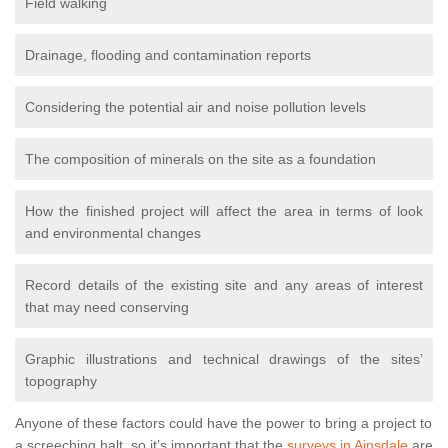
Field walking
Drainage, flooding and contamination reports
Considering the potential air and noise pollution levels
The composition of minerals on the site as a foundation
How the finished project will affect the area in terms of look
and environmental changes
Record details of the existing site and any areas of interest
that may need conserving
Graphic illustrations and technical drawings of the sites’
topography
Anyone of these factors could have the power to bring a project to
a screeching halt, so it’s important that the
surveys in Ainsdale
are