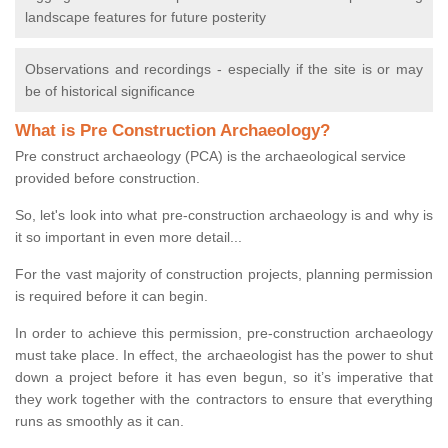
landscape features for future posterity
Observations and recordings - especially if the site is or may
be of historical significance
What is Pre Construction Archaeology?
Pre construct archaeology (PCA) is the archaeological service
provided before construction.
So, let's look into what pre-construction archaeology is and why is
it so important in even more detail...
For the vast majority of construction projects, planning permission
is required before it can begin.
In order to achieve this permission, pre-construction archaeology
must take place. In effect, the archaeologist has the power to shut
down a project before it has even begun, so it’s imperative that
they work together with the contractors to ensure that everything
runs as smoothly as it can.