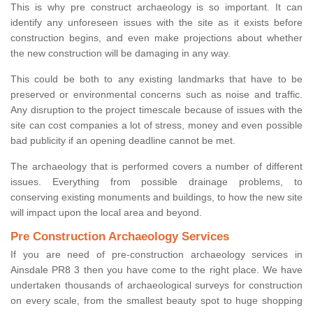
This is why pre construct archaeology is so important. It can
identify any unforeseen issues with the site as it exists before
construction begins, and even make projections about whether
the new construction will be damaging in any way.
This could be both to any existing landmarks that have to be
preserved or environmental concerns such as noise and traffic.
Any disruption to the project timescale because of issues with the
site can cost companies a lot of stress, money and even possible
bad publicity if an opening deadline cannot be met.
The archaeology that is performed covers a number of different
issues. Everything from possible drainage problems, to
conserving existing monuments and buildings, to how the new site
will impact upon the local area and beyond.
Pre Construction Archaeology Services
If you are need of pre-construction archaeology services in
Ainsdale PR8 3 then you have come to the right place. We have
undertaken thousands of archaeological surveys for construction
on every scale, from the smallest beauty spot to huge shopping