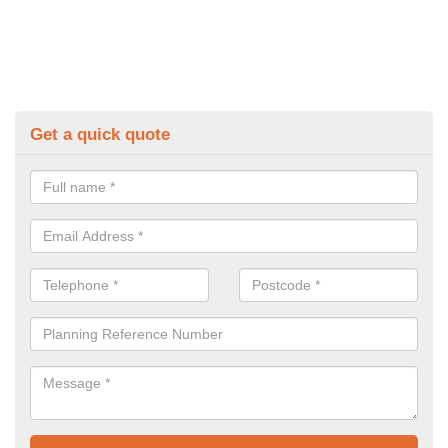
Get a quick quote