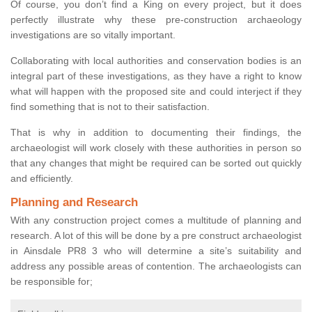
Of course, you don’t find a King on every project, but it does
perfectly illustrate why these pre-construction archaeology
investigations are so vitally important.
Collaborating with local authorities and conservation bodies is an
integral part of these investigations, as they have a right to know
what will happen with the proposed site and could interject if they
find something that is not to their satisfaction.
That is why in addition to documenting their findings, the
archaeologist will work closely with these authorities in person so
that any changes that might be required can be sorted out quickly
and efficiently.
Planning and Research
With any construction project comes a multitude of planning and
research. A lot of this will be done by a pre construct archaeologist
in Ainsdale PR8 3 who will determine a site’s suitability and
address any possible areas of contention. The archaeologists can
be responsible for;