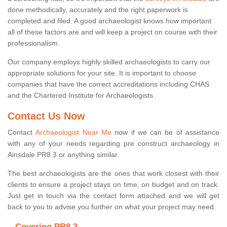
done methodically, accurately and the right paperwork is
completed and filed. A good archaeologist knows how important
all of these factors are and will keep a project on course with their
professionalism.
Our company employs highly skilled archaeologists to carry our
appropriate solutions for your site. It is important to choose
companies that have the correct accreditations including CHAS
and the Chartered Institute for Archaeologists.
Contact Us Now
Contact
Archaeologist Near Me
now if we can be of assistance
with any of your needs regarding pre construct archaeology in
Ainsdale PR8 3 or anything similar.
The best archaeologists are the ones that work closest with their
clients to ensure a project stays on time, on budget and on track.
Just get in touch via the contact form attached and we will get
back to you to advise you further on what your project may need.
Covering PR8 3