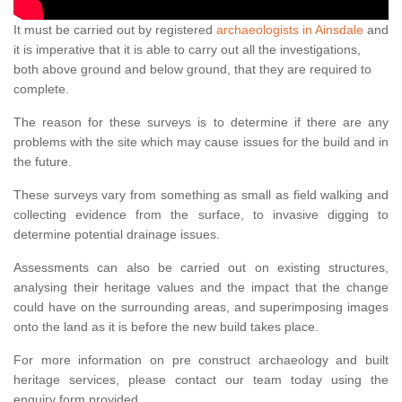
It must be carried out by registered
archaeologists in Ainsdale
and
it is imperative that it is able to carry out all the investigations,
both above ground and below ground, that they are required to
complete.
The reason for these surveys is to determine if there are any
problems with the site which may cause issues for the build and in
the future.
These surveys vary from something as small as field walking and
collecting evidence from the surface, to invasive digging to
determine potential drainage issues.
Assessments can also be carried out on existing structures,
analysing their heritage values and the impact that the change
could have on the surrounding areas, and superimposing images
onto the land as it is before the new build takes place.
For more information on pre construct archaeology and built
heritage services, please contact our team today using the
enquiry form provided.