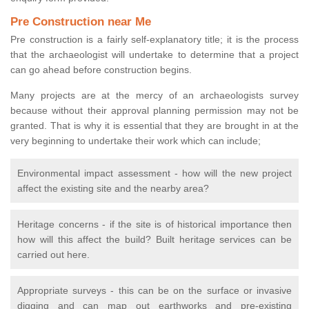
Pre Construction near Me
Pre construction is a fairly self-explanatory title; it is the process
that the archaeologist will undertake to determine that a project
can go ahead before construction begins.
Many projects are at the mercy of an archaeologists survey
because without their approval planning permission may not be
granted. That is why it is essential that they are brought in at the
very beginning to undertake their work which can include;
Environmental impact assessment - how will the new project
affect the existing site and the nearby area?
Heritage concerns - if the site is of historical importance then
how will this affect the build? Built heritage services can be
carried out here.
Appropriate surveys - this can be on the surface or invasive
digging and can map out earthworks and pre-existing