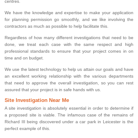
centres.
We have the knowledge and expertise to make your application
for planning permission go smoothly, and we like involving the
contractors as much as possible to help facilitate this.
Regardless of how many different investigations that need to be
done, we treat each case with the same respect and high
professional standards to ensure that your project comes in on
time and on budget.
We use the latest technology to help us attain our goals and have
an excellent working relationship with the various departments
that need to approve the overall investigation, so you can rest
assured that your project is in safe hands with us.
Site Investigation Near Me
A site investigation is absolutely essential in order to determine if
a proposed site is viable. The infamous case of the remains of
Richard III being discovered under a car park in Leicester is the
perfect example of this.