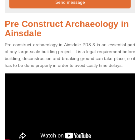
Pre Construct Archaeology in
Ainsdale
Pre construct archaeology in Ainsdale PR8 3 is an essential part
of any large-scale building project. It is a legal requirement before
building, deconstruction and breaking ground can take place, so it
has to be done properly in order to avoid costly time delays.