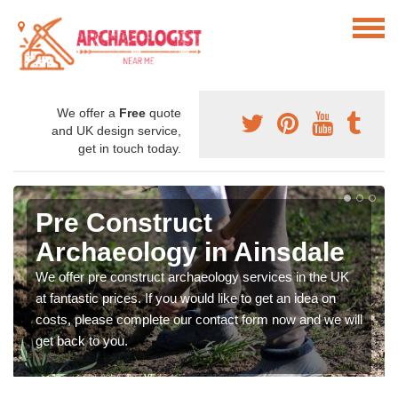
We offer a
Free
quote
and UK design service,
get in touch today.
Pre Construct
Archaeology in Ainsdale
We offer pre construct archaeology services in the UK
at fantastic prices. If you would like to get an idea on
costs, please complete our contact form now and we will
get back to you.