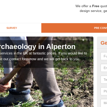
We offer a
Free
quot
design service, ge
SURVEY
PRE CON
Ge
rchaeology in Alperton
Pr
rvices in the UK at fantastic prices. If you would like to
There
te our contact form now and we will get back to you.
like 
now.