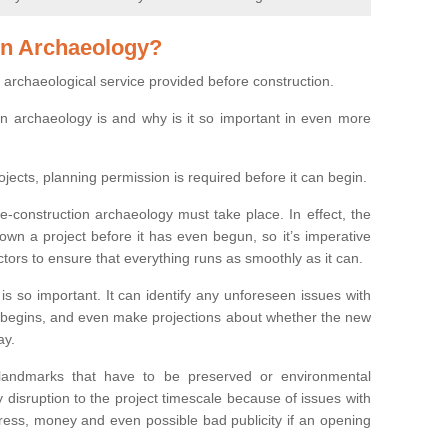
on Archaeology?
 archaeological service provided before construction.
ion archaeology is and why is it so important in even more
ojects, planning permission is required before it can begin.
re-construction archaeology must take place. In effect, the
own a project before it has even begun, so it’s imperative
ctors to ensure that everything runs as smoothly as it can.
is so important. It can identify any unforeseen issues with
ion begins, and even make projections about whether the new
ay.
 landmarks that have to be preserved or environmental
 disruption to the project timescale because of issues with
tress, money and even possible bad publicity if an opening