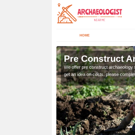
HOME
Pre Construct A
fe. If you would like a
We offer pre construct archaeology se
get an idea on costs, please comple