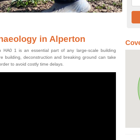
haeology in Alperton
Cove
n HA0 1 is an essential part of any large-scale building
fore building, deconstruction and breaking ground can take
order to avoid costly time delays.