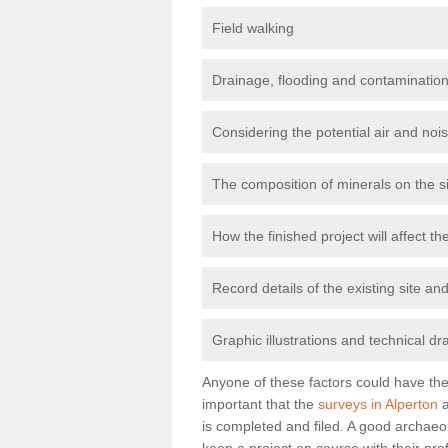
Field walking
Drainage, flooding and contamination
Considering the potential air and nois
The composition of minerals on the s
How the finished project will affect 
Record details of the existing site a
Graphic illustrations and technical dr
Anyone of these factors could have the 
important that the
surveys in Alperton
a
is completed and filed. A good archaeol
keep a project on course with their pro