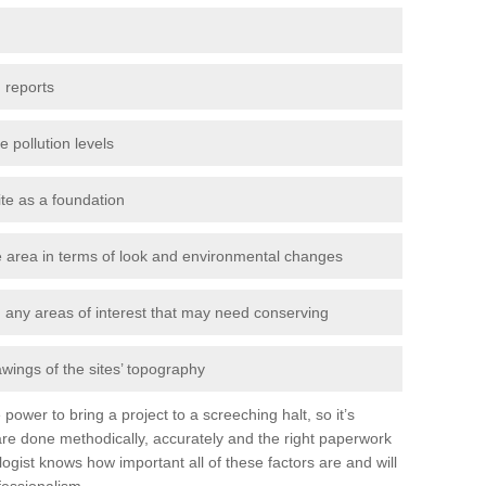
 reports
e pollution levels
ite as a foundation
the area in terms of look and environmental changes
nd any areas of interest that may need conserving
awings of the sites’ topography
power to bring a project to a screeching halt, so it’s
re done methodically, accurately and the right paperwork
ogist knows how important all of these factors are and will
fessionalism.