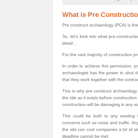
What is Pre Constructi
Pre construct archaeology (PCA) is the
So, let's look into what pre-construct
detail...
For the vast majority of construction pr
In order to achieve this permission, p
archaeologist has the power to shut d
that they work together with the contra
This is why pre construct archaeology 
the site as it exists before construct
construction will be damaging in any w
This could be both to any existing
concerns such as noise and traffic. Any
the site can cost companies a lot of s
deadline cannot be met.