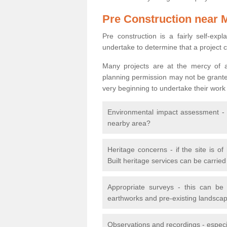
Pre Construction near 
Pre construction is a fairly self-expla
undertake to determine that a project 
Many projects are at the mercy of a
planning permission may not be granted.
very beginning to undertake their work
Environmental impact assessment - h
nearby area?
Heritage concerns - if the site is of
Built heritage services can be carrie
Appropriate surveys - this can be
earthworks and pre-existing landscape
Observations and recordings - especiall