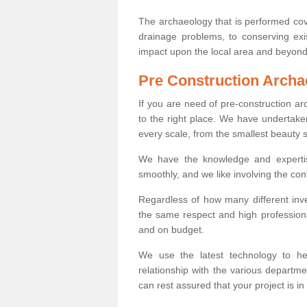
The archaeology that is performed cov
drainage problems, to conserving exi
impact upon the local area and beyond
Pre Construction Archa
If you are need of pre-construction a
to the right place. We have undertake
every scale, from the smallest beauty 
We have the knowledge and expertis
smoothly, and we like involving the cont
Regardless of how many different inve
the same respect and high professiona
and on budget.
We use the latest technology to he
relationship with the various departme
can rest assured that your project is in