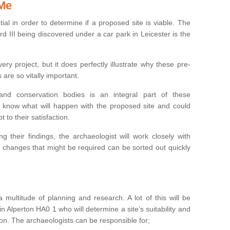
 Me
ntial in order to determine if a proposed site is viable. The
d III being discovered under a car park in Leicester is the
ry project, but it does perfectly illustrate why these pre-
 are so vitally important.
s and conservation bodies is an integral part of these
to know what will happen with the proposed site and could
t to their satisfaction.
g their findings, the archaeologist will work closely with
y changes that might be required can be sorted out quickly
 multitude of planning and research. A lot of this will be
n Alperton HA0 1 who will determine a site’s suitability and
on. The archaeologists can be responsible for;