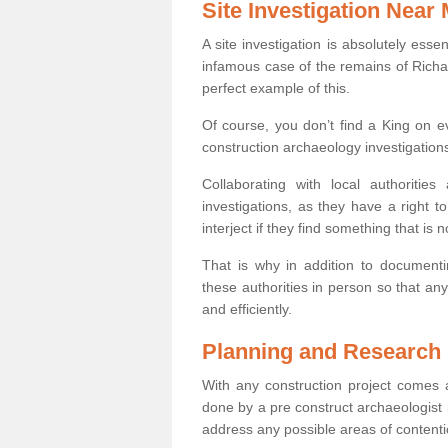
Site Investigation Near
A site investigation is absolutely esse
infamous case of the remains of Richar
perfect example of this.
Of course, you don’t find a King on eve
construction archaeology investigations
Collaborating with local authoritie
investigations, as they have a right 
interject if they find something that is no
That is why in addition to documentin
these authorities in person so that an
and efficiently.
Planning and Research
With any construction project comes a
done by a pre construct archaeologist i
address any possible areas of contenti