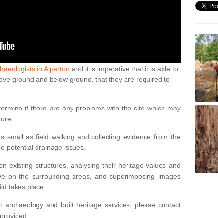
haeologists in Alperton
and it is imperative that it is able to
above ground and below ground, that they are required to
termine if there are any problems with the site which may
ture.
 small as field walking and collecting evidence from the
ne potential drainage issues.
n existing structures, analysing their heritage values and
ve on the surrounding areas, and superimposing images
ild takes place.
 archaeology and built heritage services, please contact
 provided.