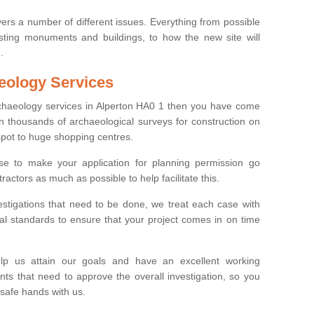
ers a number of different issues. Everything from possible
sting monuments and buildings, to how the new site will
.
eology Services
rchaeology services in Alperton HA0 1 then you have come
n thousands of archaeological surveys for construction on
spot to huge shopping centres.
e to make your application for planning permission go
ractors as much as possible to help facilitate this.
stigations that need to be done, we treat each case with
l standards to ensure that your project comes in on time
lp us attain our goals and have an excellent working
nts that need to approve the overall investigation, so you
 safe hands with us.