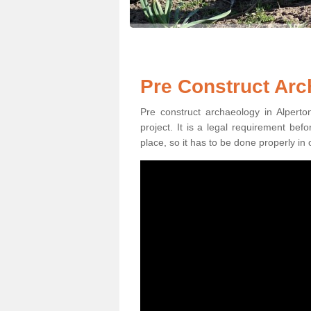
Pre Construct Arc
Pre construct archaeology in Alperto
project. It is a legal requirement be
place, so it has to be done properly in 