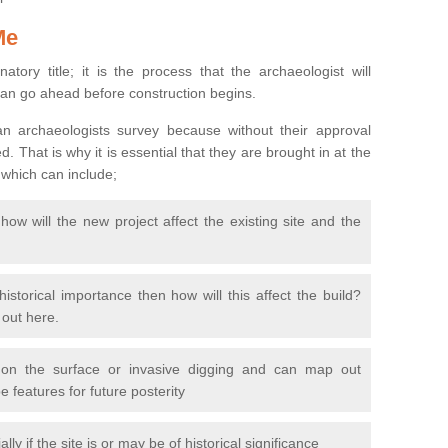
Me
natory title; it is the process that the archaeologist will
can go ahead before construction begins.
n archaeologists survey because without their approval
 That is why it is essential that they are brought in at the
 which can include;
ow will the new project affect the existing site and the
 historical importance then how will this affect the build?
d out here.
 on the surface or invasive digging and can map out
 features for future posterity
y if the site is or may be of historical significance