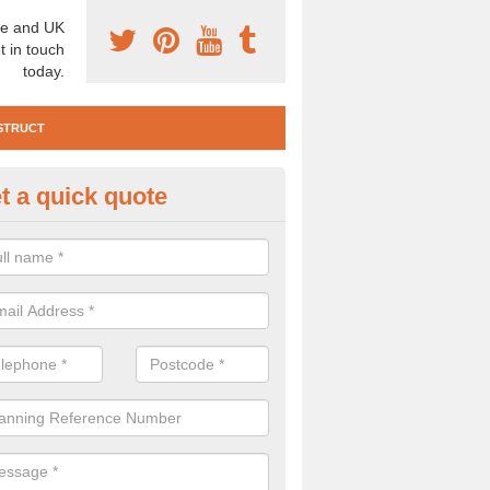
e and UK
t in touch
today.
STRUCT
t a quick quote
e Construction Services in Alp
 are a range of pre construction services that are necessary to carry
to speak to our team about getting an archaeologist to help, please fill