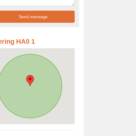
ring HA0 1