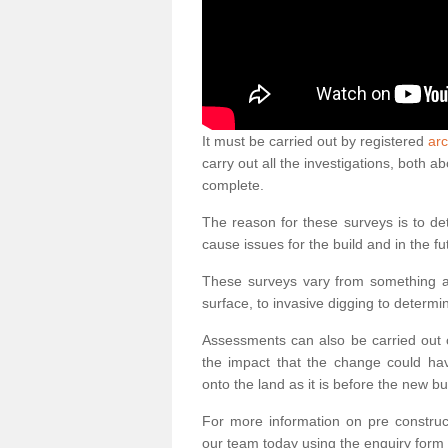
It must be carried out by registered
arc
carry out all the investigations, both 
complete.
The reason for these surveys is to de
cause issues for the build and in the fu
These surveys vary from something as
surface, to invasive digging to determi
Assessments can also be carried out o
the impact that the change could ha
onto the land as it is before the new bu
For more information on pre construct
our team today using the enquiry form