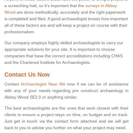
a screeching halt, so it’s important that the
surveys in Abbey
Wood
are done methodically, accurately and the right paperwork
is completed and filed. A good archaeologist knows how important
all of these factors are and will keep a project on course with their
professionalism.
Our company employs highly skilled archaeologists to carry our
appropriate solutions for your site. It is important to choose
companies that have the correct accreditations including CHAS
and the Chartered Institute for Archaeologists.
Contact Us Now
Contact
Archaeologist Near Me
now if we can be of assistance
with any of your needs regarding pre construct archaeology in
Abbey Wood SE2 0 or anything similar.
The best archaeologists are the ones that work closest with their
clients to ensure a project stays on time, on budget and on track.
Just get in touch via the contact form attached and we will get
back to you to advise you further on what your project may need.