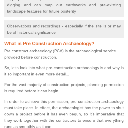
digging and can map out earthworks and pre-existing
landscape features for future posterity
Observations and recordings - especially if the site is or may
be of historical significance
What is Pre Construction Archaeology?
Pre construct archaeology (PCA) is the archaeological service
provided before construction.
So, let's look into what pre-construction archaeology is and why is
it so important in even more detail...
For the vast majority of construction projects, planning permission
is required before it can begin.
In order to achieve this permission, pre-construction archaeology
must take place. In effect, the archaeologist has the power to shut
down a project before it has even begun, so it’s imperative that
they work together with the contractors to ensure that everything
runs as smoothly as it can.