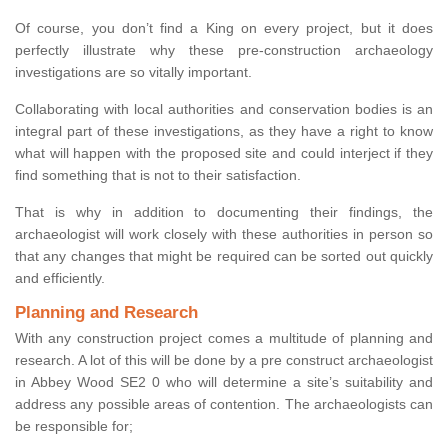
Of course, you don’t find a King on every project, but it does
perfectly illustrate why these pre-construction archaeology
investigations are so vitally important.
Collaborating with local authorities and conservation bodies is an
integral part of these investigations, as they have a right to know
what will happen with the proposed site and could interject if they
find something that is not to their satisfaction.
That is why in addition to documenting their findings, the
archaeologist will work closely with these authorities in person so
that any changes that might be required can be sorted out quickly
and efficiently.
Planning and Research
With any construction project comes a multitude of planning and
research. A lot of this will be done by a pre construct archaeologist
in Abbey Wood SE2 0 who will determine a site’s suitability and
address any possible areas of contention. The archaeologists can
be responsible for;