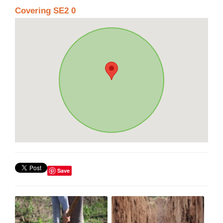
Covering SE2 0
Save