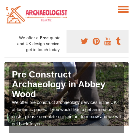
We offer a
Free
quote
and UK design service,
get in touch today.
Pre Construct
Archaeology in Abbey
Wood
We offer pre construct archaeology services in the UK
at fantastic prices. If you would like to get an idea on
costs, please complete our contact form now and we will
get back to you.