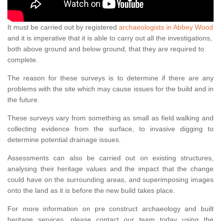
It must be carried out by registered
archaeologists in Abbey Wood
and it is imperative that it is able to carry out all the investigations,
both above ground and below ground, that they are required to
complete.
The reason for these surveys is to determine if there are any
problems with the site which may cause issues for the build and in
the future.
These surveys vary from something as small as field walking and
collecting evidence from the surface, to invasive digging to
determine potential drainage issues.
Assessments can also be carried out on existing structures,
analysing their heritage values and the impact that the change
could have on the surrounding areas, and superimposing images
onto the land as it is before the new build takes place.
For more information on pre construct archaeology and built
heritage services, please contact our team today using the