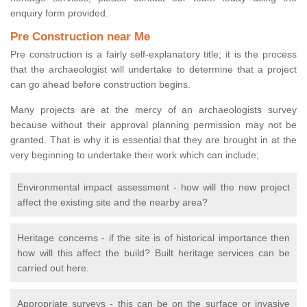
enquiry form provided.
Pre Construction near Me
Pre construction is a fairly self-explanatory title; it is the process
that the archaeologist will undertake to determine that a project
can go ahead before construction begins.
Many projects are at the mercy of an archaeologists survey
because without their approval planning permission may not be
granted. That is why it is essential that they are brought in at the
very beginning to undertake their work which can include;
Environmental impact assessment - how will the new project
affect the existing site and the nearby area?
Heritage concerns - if the site is of historical importance then
how will this affect the build? Built heritage services can be
carried out here.
Appropriate surveys - this can be on the surface or invasive