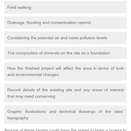
Field walking
Drainage, flooding and contamination reports
Considering the potential air and noise pollution levels
The composition of minerals on the site as a foundation
How the finished project will affect the area in terms of look
and environmental changes
Record details of the existing site and any areas of interest
that may need conserving
Graphic illustrations and technical drawings of the sites’
topography
Anyone of these factors could have the power to bring a project to