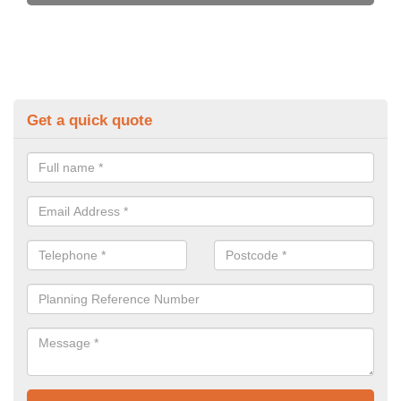
Get a quick quote