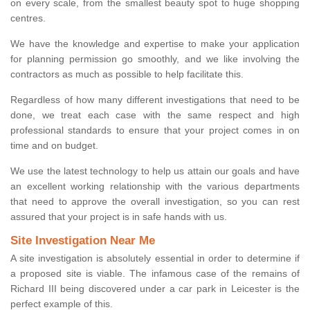
on every scale, from the smallest beauty spot to huge shopping
centres.
We have the knowledge and expertise to make your application
for planning permission go smoothly, and we like involving the
contractors as much as possible to help facilitate this.
Regardless of how many different investigations that need to be
done, we treat each case with the same respect and high
professional standards to ensure that your project comes in on
time and on budget.
We use the latest technology to help us attain our goals and have
an excellent working relationship with the various departments
that need to approve the overall investigation, so you can rest
assured that your project is in safe hands with us.
Site Investigation Near Me
A site investigation is absolutely essential in order to determine if
a proposed site is viable. The infamous case of the remains of
Richard III being discovered under a car park in Leicester is the
perfect example of this.