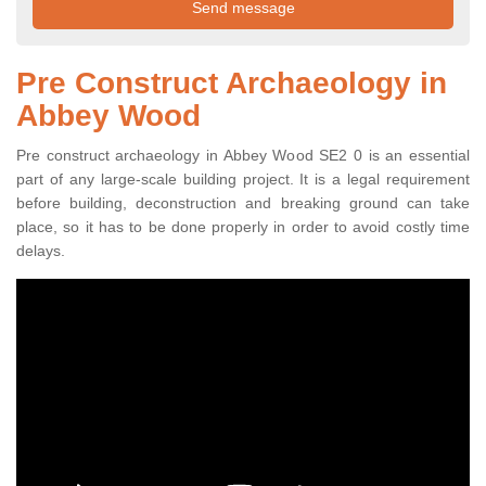
Pre Construct Archaeology in
Abbey Wood
Pre construct archaeology in Abbey Wood SE2 0 is an essential
part of any large-scale building project. It is a legal requirement
before building, deconstruction and breaking ground can take
place, so it has to be done properly in order to avoid costly time
delays.