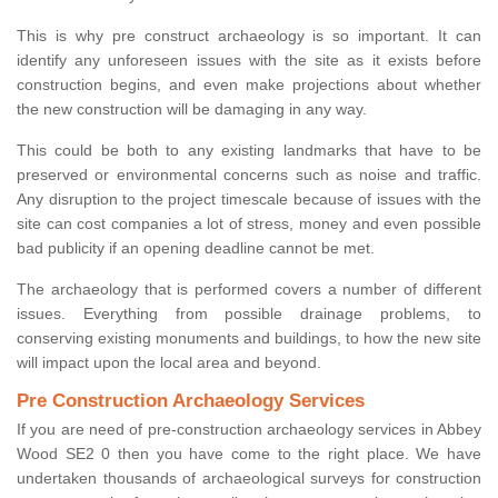
This is why pre construct archaeology is so important. It can
identify any unforeseen issues with the site as it exists before
construction begins, and even make projections about whether
the new construction will be damaging in any way.
This could be both to any existing landmarks that have to be
preserved or environmental concerns such as noise and traffic.
Any disruption to the project timescale because of issues with the
site can cost companies a lot of stress, money and even possible
bad publicity if an opening deadline cannot be met.
The archaeology that is performed covers a number of different
issues. Everything from possible drainage problems, to
conserving existing monuments and buildings, to how the new site
will impact upon the local area and beyond.
Pre Construction Archaeology Services
If you are need of pre-construction archaeology services in Abbey
Wood SE2 0 then you have come to the right place. We have
undertaken thousands of archaeological surveys for construction