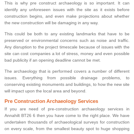
This is why pre construct archaeology is so important. It can
identify any unforeseen issues with the site as it exists before
construction begins, and even make projections about whether
the new construction will be damaging in any way.
This could be both to any existing landmarks that have to be
preserved or environmental concerns such as noise and traffic.
Any disruption to the project timescale because of issues with the
site can cost companies a lot of stress, money and even possible
bad publicity if an opening deadline cannot be met.
The archaeology that is performed covers a number of different
issues. Everything from possible drainage problems, to
conserving existing monuments and buildings, to how the new site
will impact upon the local area and beyond.
Pre Construction Archaeology Services
If you are need of pre-construction archaeology services in
Annahilt BT26 6 then you have come to the right place. We have
undertaken thousands of archaeological surveys for construction
on every scale, from the smallest beauty spot to huge shopping