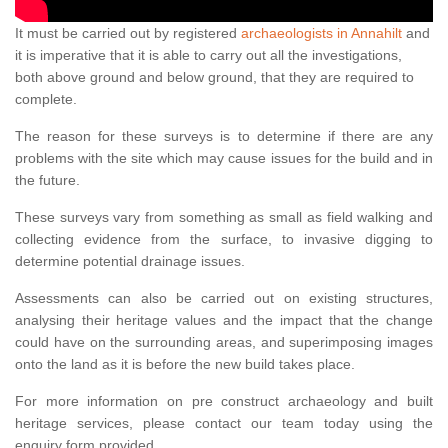
It must be carried out by registered
archaeologists in Annahilt
and
it is imperative that it is able to carry out all the investigations,
both above ground and below ground, that they are required to
complete.
The reason for these surveys is to determine if there are any
problems with the site which may cause issues for the build and in
the future.
These surveys vary from something as small as field walking and
collecting evidence from the surface, to invasive digging to
determine potential drainage issues.
Assessments can also be carried out on existing structures,
analysing their heritage values and the impact that the change
could have on the surrounding areas, and superimposing images
onto the land as it is before the new build takes place.
For more information on pre construct archaeology and built
heritage services, please contact our team today using the
enquiry form provided.