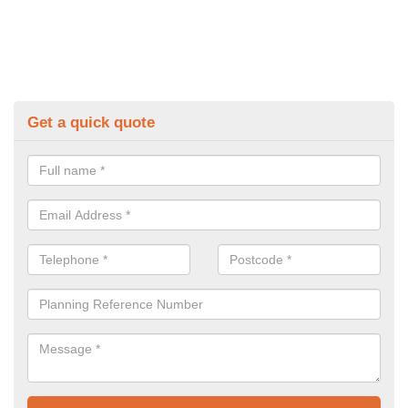
Get a quick quote