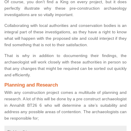
Of course, you don’t find a King on every project, but it does
perfectly illustrate why these pre-construction archaeology
investigations are so vitally important.
Collaborating with local authorities and conservation bodies is an
integral part of these investigations, as they have a right to know
what will happen with the proposed site and could interject if they
find something that is not to their satisfaction.
That is why in addition to documenting their findings, the
archaeologist will work closely with these authorities in person so
that any changes that might be required can be sorted out quickly
and efficiently.
Planning and Research
With any construction project comes a multitude of planning and
research. A lot of this will be done by a pre construct archaeologist
in Annahilt BT26 6 who will determine a site’s suitability and
address any possible areas of contention. The archaeologists can
be responsible for;