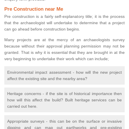
Pre Construction near Me
Pre construction is a fairly self-explanatory title; it is the process
that the archaeologist will undertake to determine that a project
can go ahead before construction begins.
Many projects are at the mercy of an archaeologists survey
because without their approval planning permission may not be
granted. That is why it is essential that they are brought in at the
very beginning to undertake their work which can include;
Environmental impact assessment - how will the new project
affect the existing site and the nearby area?
Heritage concerns - if the site is of historical importance then
how will this affect the build? Built heritage services can be
carried out here.
Appropriate surveys - this can be on the surface or invasive
digging and can map out earthworks and pre-existing