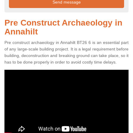
Pre Construct Archaeology in
Annahilt
Pre construct archaeology in Annahilt BT26 6 is an essential part
of any large-scale building project. It is a legal requirement before
building, deconstruction and breaking ground can take place, so it
has to be done properly in order to avoid costly time delays.