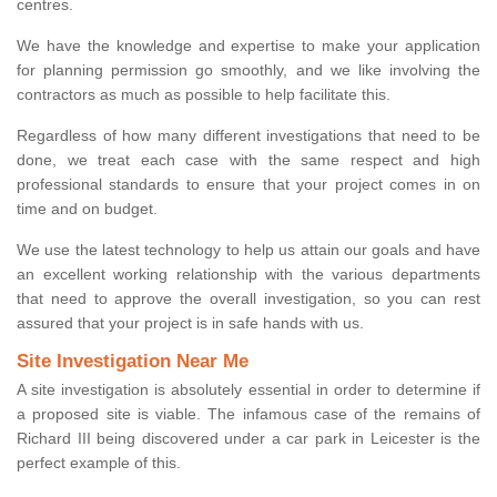
centres.
We have the knowledge and expertise to make your application
for planning permission go smoothly, and we like involving the
contractors as much as possible to help facilitate this.
Regardless of how many different investigations that need to be
done, we treat each case with the same respect and high
professional standards to ensure that your project comes in on
time and on budget.
We use the latest technology to help us attain our goals and have
an excellent working relationship with the various departments
that need to approve the overall investigation, so you can rest
assured that your project is in safe hands with us.
Site Investigation Near Me
A site investigation is absolutely essential in order to determine if
a proposed site is viable. The infamous case of the remains of
Richard III being discovered under a car park in Leicester is the
perfect example of this.