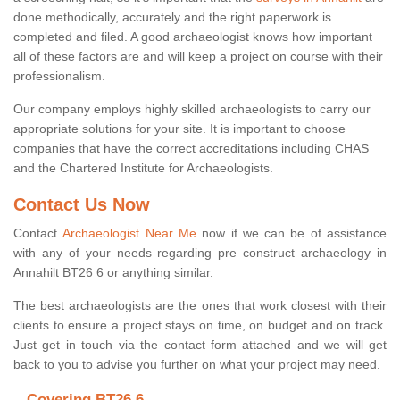
done methodically, accurately and the right paperwork is
completed and filed. A good archaeologist knows how important
all of these factors are and will keep a project on course with their
professionalism.
Our company employs highly skilled archaeologists to carry our
appropriate solutions for your site. It is important to choose
companies that have the correct accreditations including CHAS
and the Chartered Institute for Archaeologists.
Contact Us Now
Contact
Archaeologist Near Me
now if we can be of assistance
with any of your needs regarding pre construct archaeology in
Annahilt BT26 6 or anything similar.
The best archaeologists are the ones that work closest with their
clients to ensure a project stays on time, on budget and on track.
Just get in touch via the contact form attached and we will get
back to you to advise you further on what your project may need.
Covering BT26 6