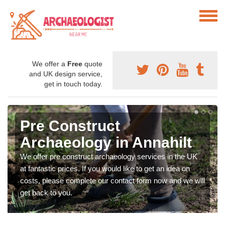
We offer a
Free
quote
and UK design service,
get in touch today.
Pre Construct
Archaeology in Annahilt
We offer pre construct archaeology services in the UK
at fantastic prices. If you would like to get an idea on
costs, please complete our contact form now and we will
get back to you.