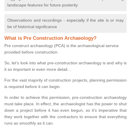
landscape features for future posterity
Observations and recordings - especially if the site is or may
be of historical significance
What is Pre Construction Archaeology?
Pre construct archaeology (PCA) is the archaeological service
provided before construction.
So, let's look into what pre-construction archaeology is and why is
it so important in even more detail...
For the vast majority of construction projects, planning permission
is required before it can begin.
In order to achieve this permission, pre-construction archaeology
must take place. In effect, the archaeologist has the power to shut
down a project before it has even begun, so it’s imperative that
they work together with the contractors to ensure that everything
runs as smoothly as it can.