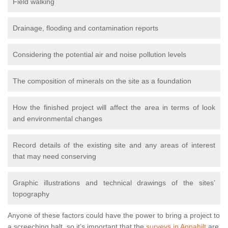
Field walking
Drainage, flooding and contamination reports
Considering the potential air and noise pollution levels
The composition of minerals on the site as a foundation
How the finished project will affect the area in terms of look
and environmental changes
Record details of the existing site and any areas of interest
that may need conserving
Graphic illustrations and technical drawings of the sites’
topography
Anyone of these factors could have the power to bring a project to
a screeching halt, so it’s important that the
surveys in Annahilt
are