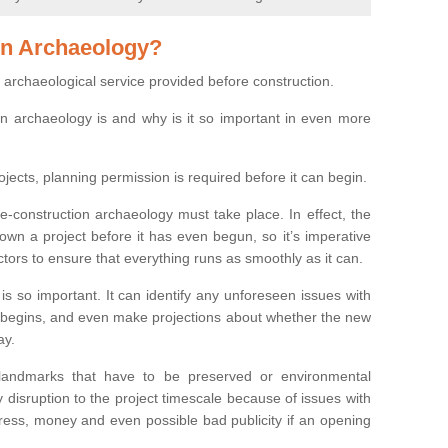
on Archaeology?
 archaeological service provided before construction.
ion archaeology is and why is it so important in even more
ojects, planning permission is required before it can begin.
re-construction archaeology must take place. In effect, the
own a project before it has even begun, so it’s imperative
ctors to ensure that everything runs as smoothly as it can.
is so important. It can identify any unforeseen issues with
ion begins, and even make projections about whether the new
ay.
 landmarks that have to be preserved or environmental
 disruption to the project timescale because of issues with
tress, money and even possible bad publicity if an opening