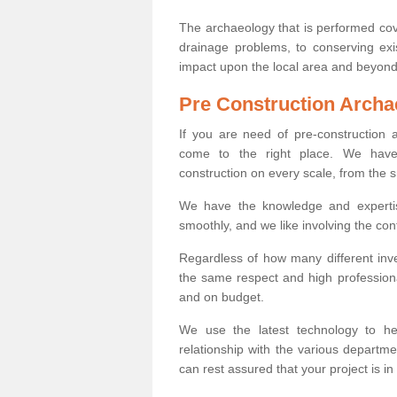
The archaeology that is performed cov
drainage problems, to conserving exi
impact upon the local area and beyond
Pre Construction Archa
If you are need of pre-construction
come to the right place. We have 
construction on every scale, from the 
We have the knowledge and expertis
smoothly, and we like involving the cont
Regardless of how many different inve
the same respect and high professiona
and on budget.
We use the latest technology to he
relationship with the various departme
can rest assured that your project is in