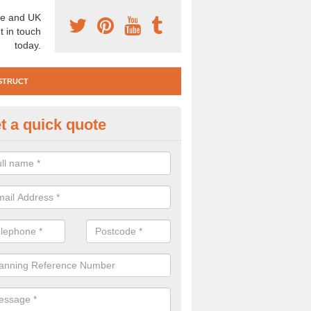
e and UK
t in touch
today.
STRUCT
t a quick quote
e Construction Services in Anc
 are a range of pre construction services that are necessary to carry
to speak to our team about getting an archaeologist to help, please fill