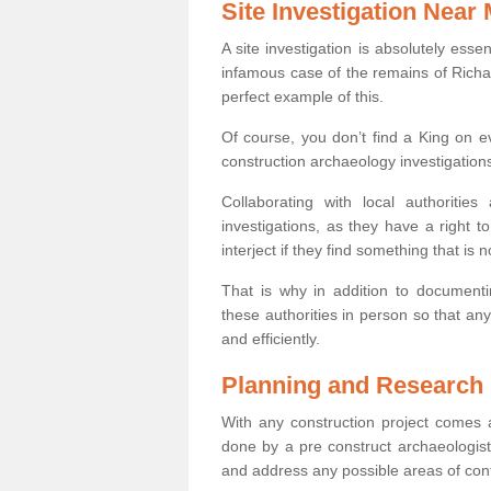
Site Investigation Near
A site investigation is absolutely esse
infamous case of the remains of Richar
perfect example of this.
Of course, you don’t find a King on eve
construction archaeology investigations
Collaborating with local authoritie
investigations, as they have a right 
interject if they find something that is no
That is why in addition to documentin
these authorities in person so that an
and efficiently.
Planning and Research
With any construction project comes a
done by a pre construct archaeologist 
and address any possible areas of cont