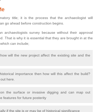
Me
natory title; it is the process that the archaeologist will
can go ahead before construction begins.
n archaeologists survey because without their approval
 That is why it is essential that they are brought in at the
 which can include;
ow will the new project affect the existing site and the
 historical importance then how will this affect the build?
d out here.
 on the surface or invasive digging and can map out
 features for future posterity
y if the site is or may be of historical significance