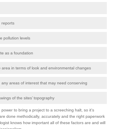
 reports
e pollution levels
ite as a foundation
the area in terms of look and environmental changes
nd any areas of interest that may need conserving
awings of the sites’ topography
power to bring a project to a screeching halt, so it’s
re done methodically, accurately and the right paperwork
ogist knows how important all of these factors are and will
fessionalism.