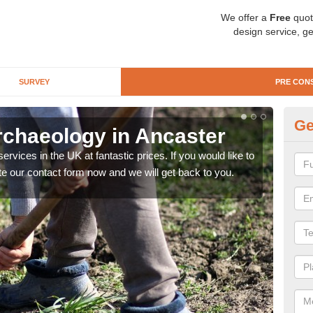
We offer a
Free
quot
design service, ge
SURVEY
PRE CON
Ge
rchaeology in Ancaster
Pr
rvices in the UK at fantastic prices. If you would like to
There
te our contact form now and we will get back to you.
like 
now.