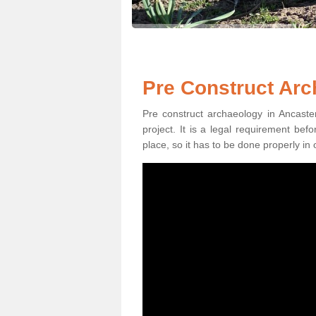
Pre Construct Arc
Pre construct archaeology in Ancaster
project. It is a legal requirement be
place, so it has to be done properly in 