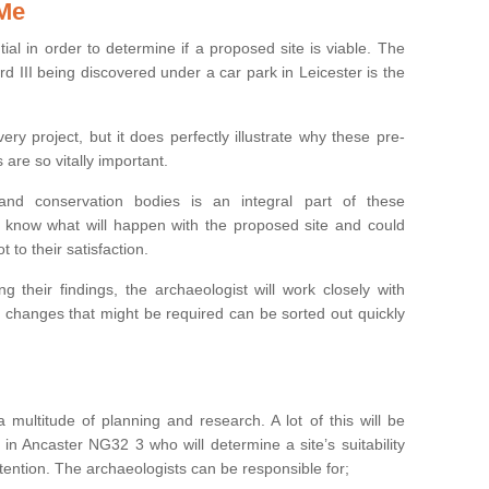
 Me
ntial in order to determine if a proposed site is viable. The
d III being discovered under a car park in Leicester is the
ry project, but it does perfectly illustrate why these pre-
 are so vitally important.
s and conservation bodies is an integral part of these
to know what will happen with the proposed site and could
t to their satisfaction.
g their findings, the archaeologist will work closely with
y changes that might be required can be sorted out quickly
 multitude of planning and research. A lot of this will be
in Ancaster NG32 3 who will determine a site’s suitability
ention. The archaeologists can be responsible for;