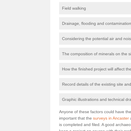
Field walking
Drainage, flooding and contamination
Considering the potential air and nois
The composition of minerals on the s
How the finished project will affect 
Record details of the existing site a
Graphic illustrations and technical dr
Anyone of these factors could have the 
important that the
surveys in Ancaster
a
is completed and filed. A good archaeol
keep a project on course with their pro