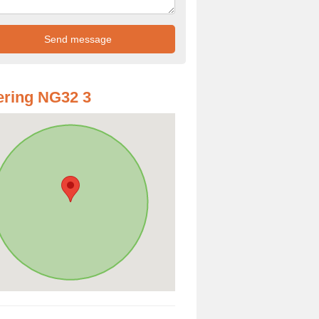
ring NG32 3