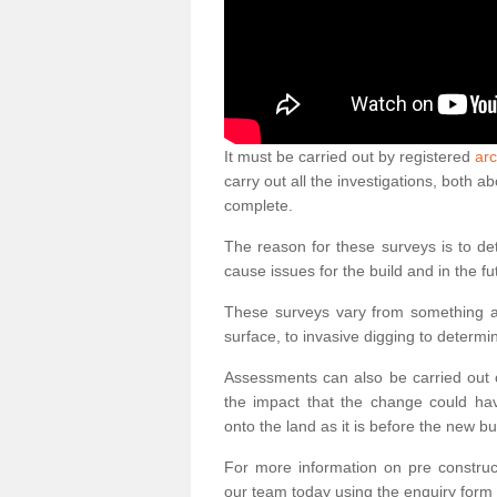
It must be carried out by registered
arc
carry out all the investigations, both 
complete.
The reason for these surveys is to de
cause issues for the build and in the fu
These surveys vary from something as
surface, to invasive digging to determi
Assessments can also be carried out o
the impact that the change could ha
onto the land as it is before the new bu
For more information on pre construct
our team today using the enquiry form