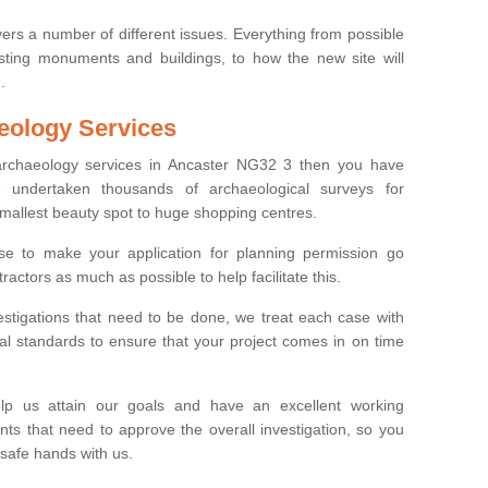
ers a number of different issues. Everything from possible
sting monuments and buildings, to how the new site will
.
eology Services
 archaeology services in Ancaster NG32 3 then you have
undertaken thousands of archaeological surveys for
smallest beauty spot to huge shopping centres.
e to make your application for planning permission go
ractors as much as possible to help facilitate this.
stigations that need to be done, we treat each case with
l standards to ensure that your project comes in on time
lp us attain our goals and have an excellent working
nts that need to approve the overall investigation, so you
 safe hands with us.