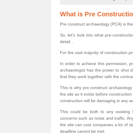
What is Pre Constructi
Pre construct archaeology (PCA) is the
So, let's look into what pre-construct
detail...
For the vast majority of construction pr
In order to achieve this permission, p
archaeologist has the power to shut d
that they work together with the contra
This is why pre construct archaeology 
the site as it exists before construct
construction will be damaging in any w
This could be both to any existing
concerns such as noise and traffic. Any
the site can cost companies a lot of s
deadline cannot be met.