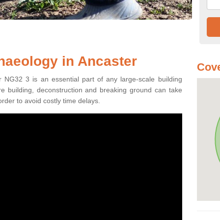
haeology in Ancaster
Cove
 NG32 3 is an essential part of any large-scale building
fore building, deconstruction and breaking ground can take
order to avoid costly time delays.