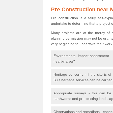
Pre Construction near 
Pre construction is a fairly self-expla
undertake to determine that a project 
Many projects are at the mercy of a
planning permission may not be granted.
very beginning to undertake their work
Environmental impact assessment - h
nearby area?
Heritage concerns - if the site is of
Built heritage services can be carrie
Appropriate surveys - this can be
earthworks and pre-existing landscape
Observations and recordings - especiall