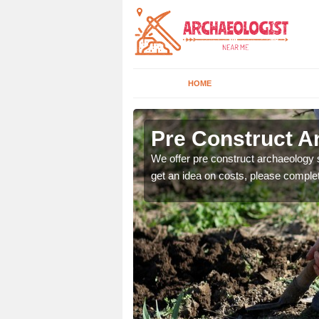
HOME
Pre Construct A
fe. If you would like a
We offer pre construct archaeology se
get an idea on costs, please comple