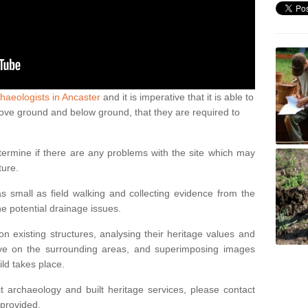
haeologists in Ancaster
and it is imperative that it is able to
above ground and below ground, that they are required to
termine if there are any problems with the site which may
ture.
 small as field walking and collecting evidence from the
ne potential drainage issues.
n existing structures, analysing their heritage values and
ve on the surrounding areas, and superimposing images
ild takes place.
 archaeology and built heritage services, please contact
 provided.