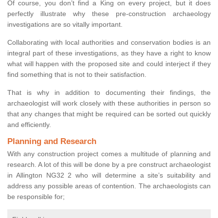
Of course, you don’t find a King on every project, but it does
perfectly illustrate why these pre-construction archaeology
investigations are so vitally important.
Collaborating with local authorities and conservation bodies is an
integral part of these investigations, as they have a right to know
what will happen with the proposed site and could interject if they
find something that is not to their satisfaction.
That is why in addition to documenting their findings, the
archaeologist will work closely with these authorities in person so
that any changes that might be required can be sorted out quickly
and efficiently.
Planning and Research
With any construction project comes a multitude of planning and
research. A lot of this will be done by a pre construct archaeologist
in Allington NG32 2 who will determine a site’s suitability and
address any possible areas of contention. The archaeologists can
be responsible for;