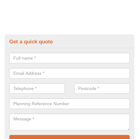
Get a quick quote