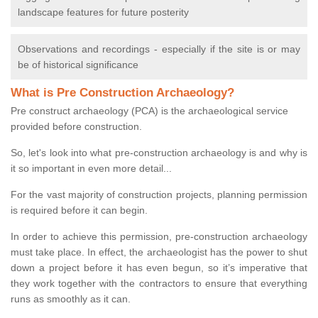
landscape features for future posterity
Observations and recordings - especially if the site is or may
be of historical significance
What is Pre Construction Archaeology?
Pre construct archaeology (PCA) is the archaeological service
provided before construction.
So, let's look into what pre-construction archaeology is and why is
it so important in even more detail...
For the vast majority of construction projects, planning permission
is required before it can begin.
In order to achieve this permission, pre-construction archaeology
must take place. In effect, the archaeologist has the power to shut
down a project before it has even begun, so it’s imperative that
they work together with the contractors to ensure that everything
runs as smoothly as it can.