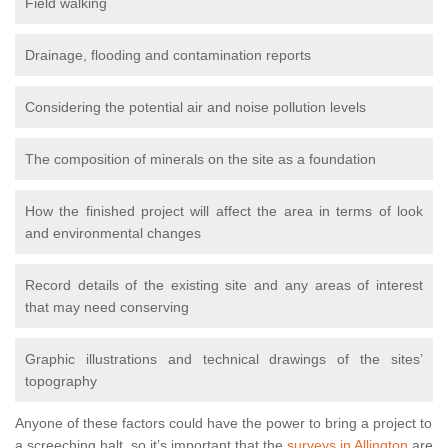
Field walking
Drainage, flooding and contamination reports
Considering the potential air and noise pollution levels
The composition of minerals on the site as a foundation
How the finished project will affect the area in terms of look
and environmental changes
Record details of the existing site and any areas of interest
that may need conserving
Graphic illustrations and technical drawings of the sites’
topography
Anyone of these factors could have the power to bring a project to
a screeching halt, so it’s important that the
surveys in Allington
are