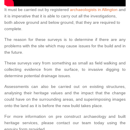
It must be carried out by registered
archaeologists in Allington
and
it is imperative that it is able to carry out all the investigations,
both above ground and below ground, that they are required to
complete.
The reason for these surveys is to determine if there are any
problems with the site which may cause issues for the build and in
the future.
These surveys vary from something as small as field walking and
collecting evidence from the surface, to invasive digging to
determine potential drainage issues.
Assessments can also be carried out on existing structures,
analysing their heritage values and the impact that the change
could have on the surrounding areas, and superimposing images
onto the land as it is before the new build takes place.
For more information on pre construct archaeology and built
heritage services, please contact our team today using the
enquiry form provided.