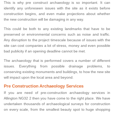
This is why pre construct archaeology is so important. It can
identify any unforeseen issues with the site as it exists before
construction begins, and even make projections about whether
the new construction will be damaging in any way.
This could be both to any existing landmarks that have to be
preserved or environmental concerns such as noise and traffic.
Any disruption to the project timescale because of issues with the
site can cost companies a lot of stress, money and even possible
bad publicity if an opening deadline cannot be met.
The archaeology that is performed covers a number of different
issues. Everything from possible drainage problems, to
conserving existing monuments and buildings, to how the new site
will impact upon the local area and beyond.
Pre Construction Archaeology Services
If you are need of pre-construction archaeology services in
Allington NG32 2 then you have come to the right place. We have
undertaken thousands of archaeological surveys for construction
on every scale, from the smallest beauty spot to huge shopping