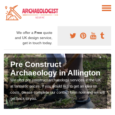
We offer a
Free
quote
and UK design service,
get in touch today.
Pre Construct
Archaeology in Allington
We offer pre construct archaeology services in the UK
at fantastic prices. If you would like to get an idea on
costs, please complete our contact form now and we will
get back to you.