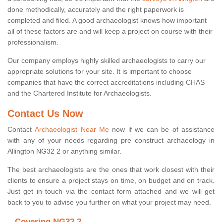
done methodically, accurately and the right paperwork is
completed and filed. A good archaeologist knows how important
all of these factors are and will keep a project on course with their
professionalism.
Our company employs highly skilled archaeologists to carry our
appropriate solutions for your site. It is important to choose
companies that have the correct accreditations including CHAS
and the Chartered Institute for Archaeologists.
Contact Us Now
Contact
Archaeologist Near Me
now if we can be of assistance
with any of your needs regarding pre construct archaeology in
Allington NG32 2 or anything similar.
The best archaeologists are the ones that work closest with their
clients to ensure a project stays on time, on budget and on track.
Just get in touch via the contact form attached and we will get
back to you to advise you further on what your project may need.
Covering NG32 2