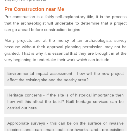
Pre Construction near Me
Pre construction is a fairly self-explanatory title; it is the process
that the archaeologist will undertake to determine that a project
can go ahead before construction begins.
Many projects are at the mercy of an archaeologists survey
because without their approval planning permission may not be
granted. That is why it is essential that they are brought in at the
very beginning to undertake their work which can include;
Environmental impact assessment - how will the new project
affect the existing site and the nearby area?
Heritage concerns - if the site is of historical importance then
how will this affect the build? Built heritage services can be
carried out here.
Appropriate surveys - this can be on the surface or invasive
digging and can map out earthworks and pre-existing