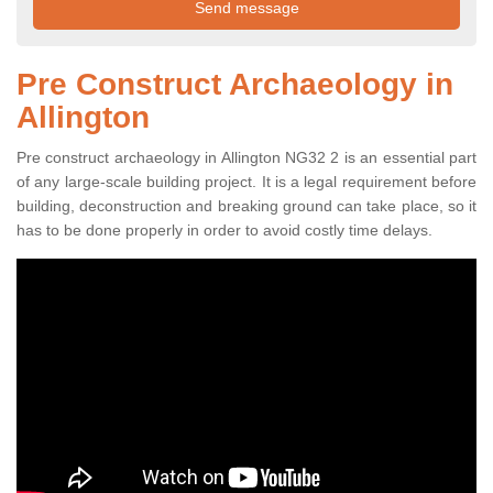
Pre Construct Archaeology in
Allington
Pre construct archaeology in Allington NG32 2 is an essential part
of any large-scale building project. It is a legal requirement before
building, deconstruction and breaking ground can take place, so it
has to be done properly in order to avoid costly time delays.