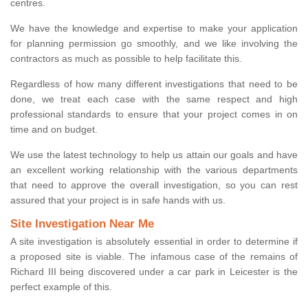
centres.
We have the knowledge and expertise to make your application
for planning permission go smoothly, and we like involving the
contractors as much as possible to help facilitate this.
Regardless of how many different investigations that need to be
done, we treat each case with the same respect and high
professional standards to ensure that your project comes in on
time and on budget.
We use the latest technology to help us attain our goals and have
an excellent working relationship with the various departments
that need to approve the overall investigation, so you can rest
assured that your project is in safe hands with us.
Site Investigation Near Me
A site investigation is absolutely essential in order to determine if
a proposed site is viable. The infamous case of the remains of
Richard III being discovered under a car park in Leicester is the
perfect example of this.