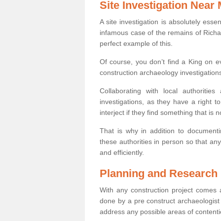
Site Investigation Near
A site investigation is absolutely esse
infamous case of the remains of Richar
perfect example of this.
Of course, you don’t find a King on eve
construction archaeology investigations
Collaborating with local authoritie
investigations, as they have a right 
interject if they find something that is no
That is why in addition to documentin
these authorities in person so that an
and efficiently.
Planning and Research
With any construction project comes a
done by a pre construct archaeologist i
address any possible areas of contenti