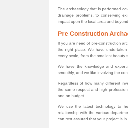
The archaeology that is performed cov
drainage problems, to conserving exi
impact upon the local area and beyond
Pre Construction Archa
If you are need of pre-construction a
the right place. We have undertaken 
every scale, from the smallest beauty 
We have the knowledge and expertis
smoothly, and we like involving the cont
Regardless of how many different inve
the same respect and high professiona
and on budget.
We use the latest technology to he
relationship with the various departme
can rest assured that your project is in