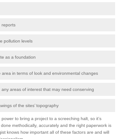
 reports
e pollution levels
ite as a foundation
the area in terms of look and environmental changes
nd any areas of interest that may need conserving
awings of the sites’ topography
power to bring a project to a screeching halt, so it’s
done methodically, accurately and the right paperwork is
st knows how important all of these factors are and will
fessionalism.