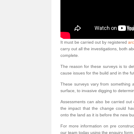
It must be carried out by registered
arc
carry out all the investigations, both 
complete.
The reason for these surveys is to de
cause issues for the build and in the fu
These surveys vary from something as
surface, to invasive digging to determi
Assessments can also be carried out o
the impact that the change could ha
onto the land as it is before the new bu
For more information on pre construct
our team today using the enquiry form