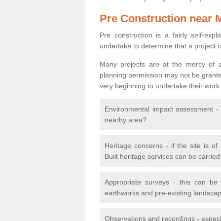
Pre Construction near 
Pre construction is a fairly self-expla
undertake to determine that a project 
Many projects are at the mercy of a
planning permission may not be granted.
very beginning to undertake their work
Environmental impact assessment - h
nearby area?
Heritage concerns - if the site is of
Built heritage services can be carrie
Appropriate surveys - this can be
earthworks and pre-existing landscape
Observations and recordings - especiall