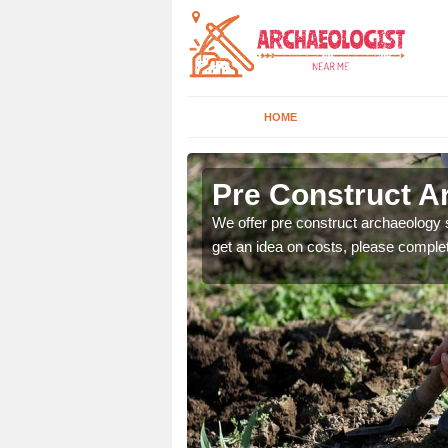
HOME
Pre Construct A
fe. If you would like a
We offer pre construct archaeology se
get an idea on costs, please comple