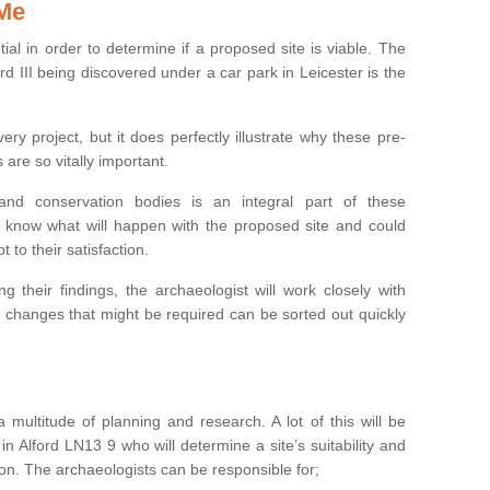
 Me
ntial in order to determine if a proposed site is viable. The
d III being discovered under a car park in Leicester is the
ry project, but it does perfectly illustrate why these pre-
 are so vitally important.
s and conservation bodies is an integral part of these
to know what will happen with the proposed site and could
t to their satisfaction.
g their findings, the archaeologist will work closely with
y changes that might be required can be sorted out quickly
 multitude of planning and research. A lot of this will be
n Alford LN13 9 who will determine a site’s suitability and
on. The archaeologists can be responsible for;