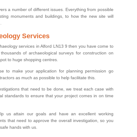
ers a number of different issues. Everything from possible
sting monuments and buildings, to how the new site will
.
eology Services
rchaeology services in Alford LN13 9 then you have come to
thousands of archaeological surveys for construction on
spot to huge shopping centres.
e to make your application for planning permission go
ractors as much as possible to help facilitate this.
stigations that need to be done, we treat each case with
l standards to ensure that your project comes in on time
lp us attain our goals and have an excellent working
nts that need to approve the overall investigation, so you
 safe hands with us.