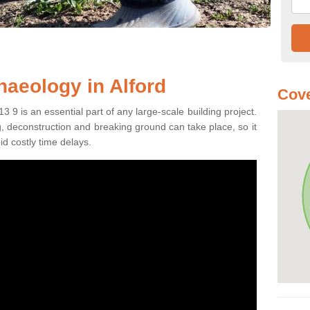
haeology in Alford
Cove
3 9 is an essential part of any large-scale building project.
ng, deconstruction and breaking ground can take place, so it
id costly time delays.