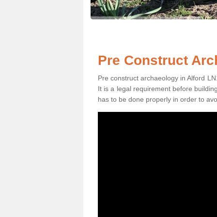
Pre Construct Arc
Pre construct archaeology in Alford LN1
It is a legal requirement before buildi
has to be done properly in order to avo