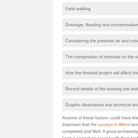
Field walking
Drainage, flooding and contamination
Considering the potential air and nois
The composition of minerals on the s
How the finished project will affect 
Record details of the existing site a
Graphic illustrations and technical dr
Anyone of these factors could have the 
important that the
surveys in Alford
are 
completed and filed. A good archaeologi
keep a project on course with their pro