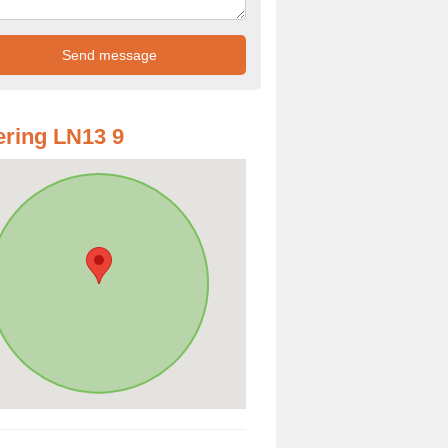
ring LN13 9