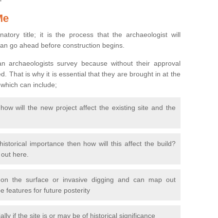
Me
natory title; it is the process that the archaeologist will
can go ahead before construction begins.
n archaeologists survey because without their approval
 That is why it is essential that they are brought in at the
 which can include;
ow will the new project affect the existing site and the
 historical importance then how will this affect the build?
d out here.
 on the surface or invasive digging and can map out
 features for future posterity
y if the site is or may be of historical significance