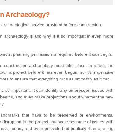
on Archaeology?
 archaeological service provided before construction.
ion archaeology is and why is it so important in even more
ojects, planning permission is required before it can begin.
re-construction archaeology must take place. In effect, the
own a project before it has even begun, so it’s imperative
ctors to ensure that everything runs as smoothly as it can.
is so important. It can identify any unforeseen issues with
ion begins, and even make projections about whether the new
ay.
 landmarks that have to be preserved or environmental
 disruption to the project timescale because of issues with
tress, money and even possible bad publicity if an opening