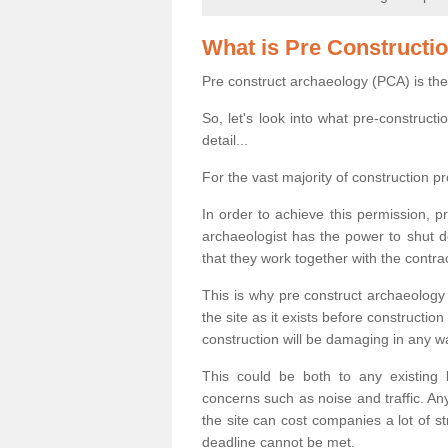
What is Pre Constructi
Pre construct archaeology (PCA) is the
So, let's look into what pre-construct
detail...
For the vast majority of construction pr
In order to achieve this permission, p
archaeologist has the power to shut d
that they work together with the contra
This is why pre construct archaeology 
the site as it exists before construct
construction will be damaging in any w
This could be both to any existing
concerns such as noise and traffic. Any
the site can cost companies a lot of s
deadline cannot be met.