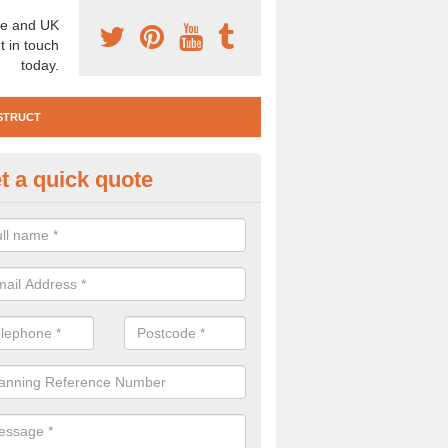
e and UK
t in touch
today.
STRUCT
t a quick quote
e Construction Services in Alfo
 are a range of pre construction services that are necessary to carry
to speak to our team about getting an archaeologist to help, please fill