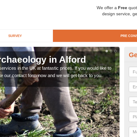
We offer a
Free
quot
design service, ge
SURVEY
PRE CON
Ge
rchaeology in Alford
Pr
rvices in the UK at fantastic prices. If you would like to
There
te our contact form now and we will get back to you.
like 
now.