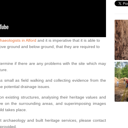
haeologists in Alford
and it is imperative that it is able to
above ground and below ground, that they are required to
termine if there are any problems with the site which may
ture.
 small as field walking and collecting evidence from the
ne potential drainage issues.
n existing structures, analysing their heritage values and
ve on the surrounding areas, and superimposing images
ild takes place.
 archaeology and built heritage services, please contact
 provided.