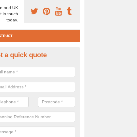
e and UK
t in touch
today.
STRUCT
t a quick quote
e Construction Services in Alt
 are a range of pre construction services that are necessary to carry
to speak to our team about getting an archaeologist to help, please fill