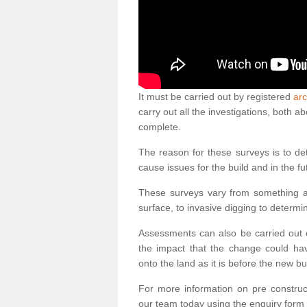
It must be carried out by registered
arc
carry out all the investigations, both 
complete.
The reason for these surveys is to de
cause issues for the build and in the fu
These surveys vary from something as
surface, to invasive digging to determi
Assessments can also be carried out o
the impact that the change could ha
onto the land as it is before the new bu
For more information on pre construct
our team today using the enquiry form