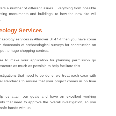
ers a number of different issues. Everything from possible
sting monuments and buildings, to how the new site will
.
eology Services
rchaeology services in Altmover BT47 4 then you have come
n thousands of archaeological surveys for construction on
spot to huge shopping centres.
e to make your application for planning permission go
ractors as much as possible to help facilitate this.
stigations that need to be done, we treat each case with
l standards to ensure that your project comes in on time
lp us attain our goals and have an excellent working
nts that need to approve the overall investigation, so you
 safe hands with us.