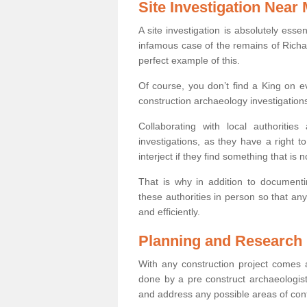
Site Investigation Near
A site investigation is absolutely esse
infamous case of the remains of Richar
perfect example of this.
Of course, you don’t find a King on eve
construction archaeology investigations
Collaborating with local authoritie
investigations, as they have a right 
interject if they find something that is no
That is why in addition to documentin
these authorities in person so that an
and efficiently.
Planning and Research
With any construction project comes a
done by a pre construct archaeologist 
and address any possible areas of cont