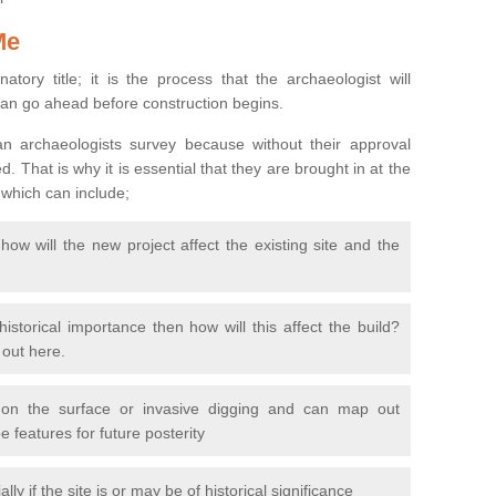
Me
natory title; it is the process that the archaeologist will
can go ahead before construction begins.
n archaeologists survey because without their approval
 That is why it is essential that they are brought in at the
 which can include;
ow will the new project affect the existing site and the
 historical importance then how will this affect the build?
d out here.
 on the surface or invasive digging and can map out
 features for future posterity
y if the site is or may be of historical significance