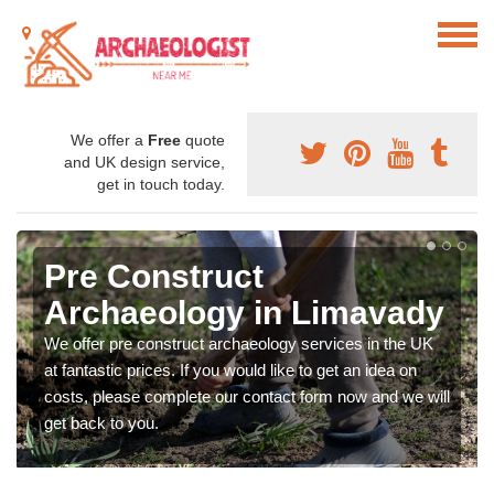
We offer a
Free
quote
and UK design service,
get in touch today.
Pre Construct
Archaeology in Limavady
We offer pre construct archaeology services in the UK
at fantastic prices. If you would like to get an idea on
costs, please complete our contact form now and we will
get back to you.