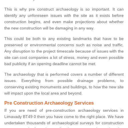
This is why pre construct archaeology is so important. It can
identify any unforeseen issues with the site as it exists before
construction begins, and even make projections about whether
the new construction will be damaging in any way.
This could be both to any existing landmarks that have to be
preserved or environmental concerns such as noise and traffic.
Any disruption to the project timescale because of issues with the
site can cost companies a lot of stress, money and even possible
bad publicity if an opening deadline cannot be met.
The archaeology that is performed covers a number of different
issues. Everything from possible drainage problems, to
conserving existing monuments and buildings, to how the new site
will impact upon the local area and beyond.
Pre Construction Archaeology Services
If you are need of pre-construction archaeology services in
Limavady BT49 0 then you have come to the right place. We have
undertaken thousands of archaeological surveys for construction