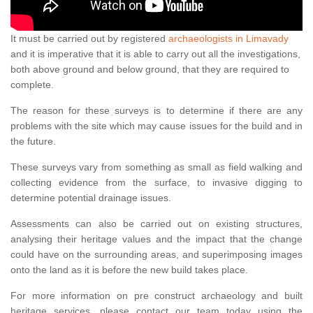
It must be carried out by registered
archaeologists in Limavady
and it is imperative that it is able to carry out all the investigations,
both above ground and below ground, that they are required to
complete.
The reason for these surveys is to determine if there are any
problems with the site which may cause issues for the build and in
the future.
These surveys vary from something as small as field walking and
collecting evidence from the surface, to invasive digging to
determine potential drainage issues.
Assessments can also be carried out on existing structures,
analysing their heritage values and the impact that the change
could have on the surrounding areas, and superimposing images
onto the land as it is before the new build takes place.
For more information on pre construct archaeology and built
heritage services, please contact our team today using the