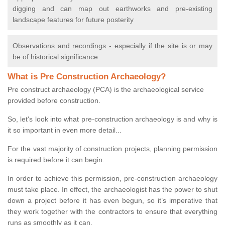
digging and can map out earthworks and pre-existing
landscape features for future posterity
Observations and recordings - especially if the site is or may
be of historical significance
What is Pre Construction Archaeology?
Pre construct archaeology (PCA) is the archaeological service
provided before construction.
So, let's look into what pre-construction archaeology is and why is
it so important in even more detail...
For the vast majority of construction projects, planning permission
is required before it can begin.
In order to achieve this permission, pre-construction archaeology
must take place. In effect, the archaeologist has the power to shut
down a project before it has even begun, so it’s imperative that
they work together with the contractors to ensure that everything
runs as smoothly as it can.