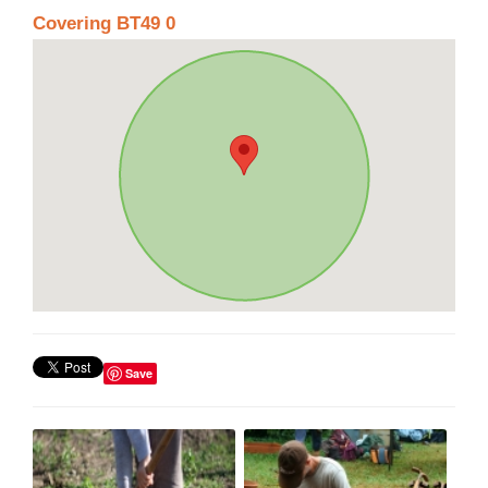
Covering BT49 0
Save