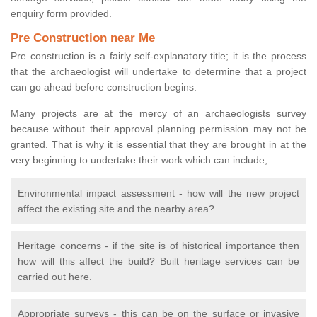
enquiry form provided.
Pre Construction near Me
Pre construction is a fairly self-explanatory title; it is the process
that the archaeologist will undertake to determine that a project
can go ahead before construction begins.
Many projects are at the mercy of an archaeologists survey
because without their approval planning permission may not be
granted. That is why it is essential that they are brought in at the
very beginning to undertake their work which can include;
Environmental impact assessment - how will the new project
affect the existing site and the nearby area?
Heritage concerns - if the site is of historical importance then
how will this affect the build? Built heritage services can be
carried out here.
Appropriate surveys - this can be on the surface or invasive