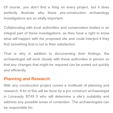
Of course, you don’t find a King on every project, but it does
perfectly illustrate why these pre-construction archaeology
investigations are so vitally important.
Collaborating with local authorities and conservation bodies is an
integral part of these investigations, as they have a right to know
what will happen with the proposed site and could interject if they
find something that is not to their satisfaction.
That is why in addition to documenting their findings, the
archaeologist will work closely with these authorities in person so
that any changes that might be required can be sorted out quickly
and efficiently.
Planning and Research
With any construction project comes a multitude of planning and
research. A lot of this will be done by a pre construct archaeologist
in Limavady BT49 0 who will determine a site’s suitability and
address any possible areas of contention. The archaeologists can
be responsible for;