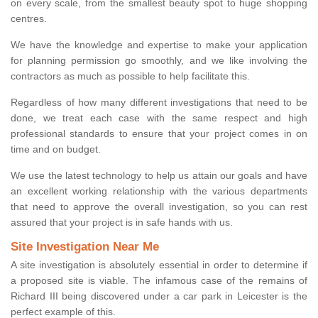
on every scale, from the smallest beauty spot to huge shopping
centres.
We have the knowledge and expertise to make your application
for planning permission go smoothly, and we like involving the
contractors as much as possible to help facilitate this.
Regardless of how many different investigations that need to be
done, we treat each case with the same respect and high
professional standards to ensure that your project comes in on
time and on budget.
We use the latest technology to help us attain our goals and have
an excellent working relationship with the various departments
that need to approve the overall investigation, so you can rest
assured that your project is in safe hands with us.
Site Investigation Near Me
A site investigation is absolutely essential in order to determine if
a proposed site is viable. The infamous case of the remains of
Richard III being discovered under a car park in Leicester is the
perfect example of this.