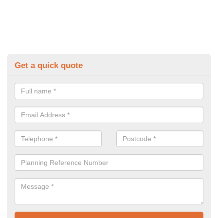
Get a quick quote