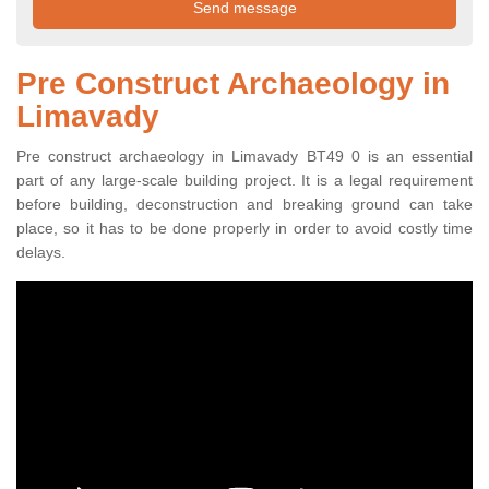
Pre Construct Archaeology in
Limavady
Pre construct archaeology in Limavady BT49 0 is an essential
part of any large-scale building project. It is a legal requirement
before building, deconstruction and breaking ground can take
place, so it has to be done properly in order to avoid costly time
delays.