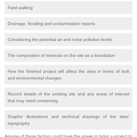
Field walking
Drainage, flooding and contamination reports
Considering the potential air and noise pollution levels
The composition of minerals on the site as a foundation
How the finished project will affect the area in terms of look
and environmental changes
Record details of the existing site and any areas of interest
that may need conserving
Graphic illustrations and technical drawings of the sites’
topography
Anyone of these factors could have the power to bring a project to