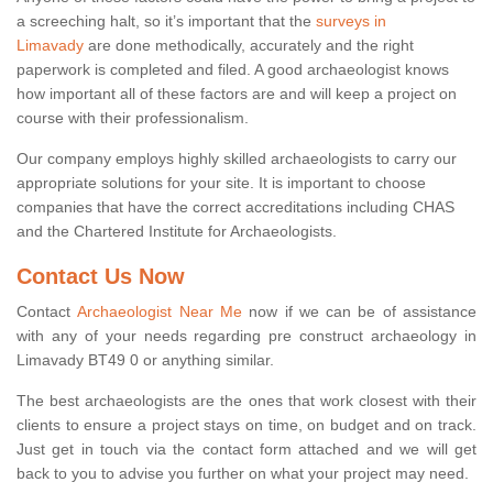
a screeching halt, so it’s important that the
surveys in
Limavady
are done methodically, accurately and the right
paperwork is completed and filed. A good archaeologist knows
how important all of these factors are and will keep a project on
course with their professionalism.
Our company employs highly skilled archaeologists to carry our
appropriate solutions for your site. It is important to choose
companies that have the correct accreditations including CHAS
and the Chartered Institute for Archaeologists.
Contact Us Now
Contact
Archaeologist Near Me
now if we can be of assistance
with any of your needs regarding pre construct archaeology in
Limavady BT49 0 or anything similar.
The best archaeologists are the ones that work closest with their
clients to ensure a project stays on time, on budget and on track.
Just get in touch via the contact form attached and we will get
back to you to advise you further on what your project may need.