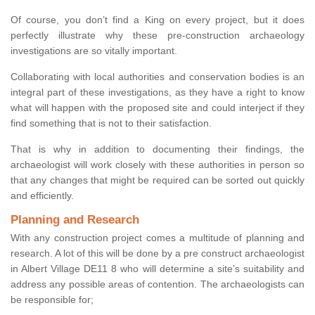
Of course, you don’t find a King on every project, but it does
perfectly illustrate why these pre-construction archaeology
investigations are so vitally important.
Collaborating with local authorities and conservation bodies is an
integral part of these investigations, as they have a right to know
what will happen with the proposed site and could interject if they
find something that is not to their satisfaction.
That is why in addition to documenting their findings, the
archaeologist will work closely with these authorities in person so
that any changes that might be required can be sorted out quickly
and efficiently.
Planning and Research
With any construction project comes a multitude of planning and
research. A lot of this will be done by a pre construct archaeologist
in Albert Village DE11 8 who will determine a site’s suitability and
address any possible areas of contention. The archaeologists can
be responsible for;