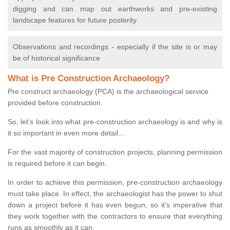
digging and can map out earthworks and pre-existing
landscape features for future posterity
Observations and recordings - especially if the site is or may
be of historical significance
What is Pre Construction Archaeology?
Pre construct archaeology (PCA) is the archaeological service
provided before construction.
So, let's look into what pre-construction archaeology is and why is
it so important in even more detail...
For the vast majority of construction projects, planning permission
is required before it can begin.
In order to achieve this permission, pre-construction archaeology
must take place. In effect, the archaeologist has the power to shut
down a project before it has even begun, so it’s imperative that
they work together with the contractors to ensure that everything
runs as smoothly as it can.