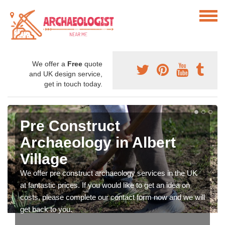
We offer a
Free
quote
and UK design service,
get in touch today.
Pre Construct
Archaeology in Albert
Village
We offer pre construct archaeology services in the UK
at fantastic prices. If you would like to get an idea on
costs, please complete our contact form now and we will
get back to you.