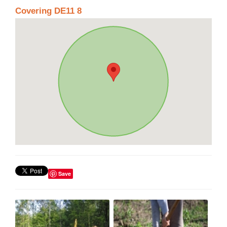
Covering DE11 8
Save