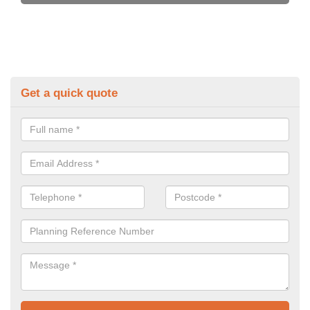
Get a quick quote