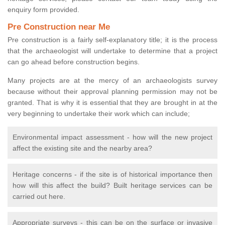
enquiry form provided.
Pre Construction near Me
Pre construction is a fairly self-explanatory title; it is the process
that the archaeologist will undertake to determine that a project
can go ahead before construction begins.
Many projects are at the mercy of an archaeologists survey
because without their approval planning permission may not be
granted. That is why it is essential that they are brought in at the
very beginning to undertake their work which can include;
Environmental impact assessment - how will the new project
affect the existing site and the nearby area?
Heritage concerns - if the site is of historical importance then
how will this affect the build? Built heritage services can be
carried out here.
Appropriate surveys - this can be on the surface or invasive