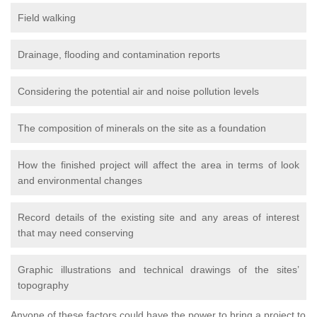
Field walking
Drainage, flooding and contamination reports
Considering the potential air and noise pollution levels
The composition of minerals on the site as a foundation
How the finished project will affect the area in terms of look
and environmental changes
Record details of the existing site and any areas of interest
that may need conserving
Graphic illustrations and technical drawings of the sites’
topography
Anyone of these factors could have the power to bring a project to