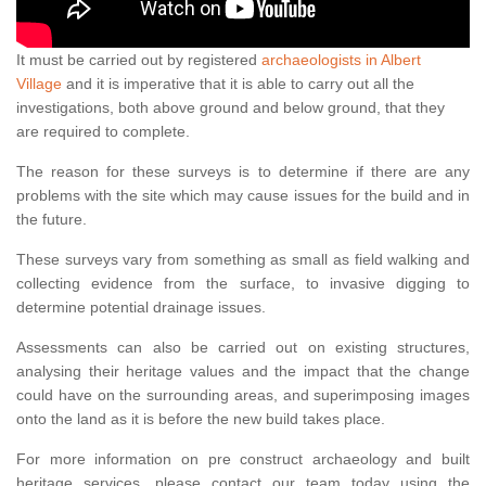
It must be carried out by registered
archaeologists in Albert
Village
and it is imperative that it is able to carry out all the
investigations, both above ground and below ground, that they
are required to complete.
The reason for these surveys is to determine if there are any
problems with the site which may cause issues for the build and in
the future.
These surveys vary from something as small as field walking and
collecting evidence from the surface, to invasive digging to
determine potential drainage issues.
Assessments can also be carried out on existing structures,
analysing their heritage values and the impact that the change
could have on the surrounding areas, and superimposing images
onto the land as it is before the new build takes place.
For more information on pre construct archaeology and built
heritage services, please contact our team today using the