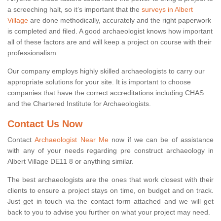
a screeching halt, so it’s important that the
surveys in Albert
Village
are done methodically, accurately and the right paperwork
is completed and filed. A good archaeologist knows how important
all of these factors are and will keep a project on course with their
professionalism.
Our company employs highly skilled archaeologists to carry our
appropriate solutions for your site. It is important to choose
companies that have the correct accreditations including CHAS
and the Chartered Institute for Archaeologists.
Contact Us Now
Contact
Archaeologist Near Me
now if we can be of assistance
with any of your needs regarding pre construct archaeology in
Albert Village DE11 8 or anything similar.
The best archaeologists are the ones that work closest with their
clients to ensure a project stays on time, on budget and on track.
Just get in touch via the contact form attached and we will get
back to you to advise you further on what your project may need.