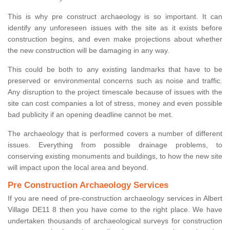
This is why pre construct archaeology is so important. It can
identify any unforeseen issues with the site as it exists before
construction begins, and even make projections about whether
the new construction will be damaging in any way.
This could be both to any existing landmarks that have to be
preserved or environmental concerns such as noise and traffic.
Any disruption to the project timescale because of issues with the
site can cost companies a lot of stress, money and even possible
bad publicity if an opening deadline cannot be met.
The archaeology that is performed covers a number of different
issues. Everything from possible drainage problems, to
conserving existing monuments and buildings, to how the new site
will impact upon the local area and beyond.
Pre Construction Archaeology Services
If you are need of pre-construction archaeology services in Albert
Village DE11 8 then you have come to the right place. We have
undertaken thousands of archaeological surveys for construction