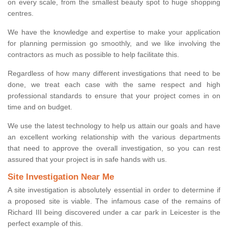
on every scale, from the smallest beauty spot to huge shopping
centres.
We have the knowledge and expertise to make your application
for planning permission go smoothly, and we like involving the
contractors as much as possible to help facilitate this.
Regardless of how many different investigations that need to be
done, we treat each case with the same respect and high
professional standards to ensure that your project comes in on
time and on budget.
We use the latest technology to help us attain our goals and have
an excellent working relationship with the various departments
that need to approve the overall investigation, so you can rest
assured that your project is in safe hands with us.
Site Investigation Near Me
A site investigation is absolutely essential in order to determine if
a proposed site is viable. The infamous case of the remains of
Richard III being discovered under a car park in Leicester is the
perfect example of this.