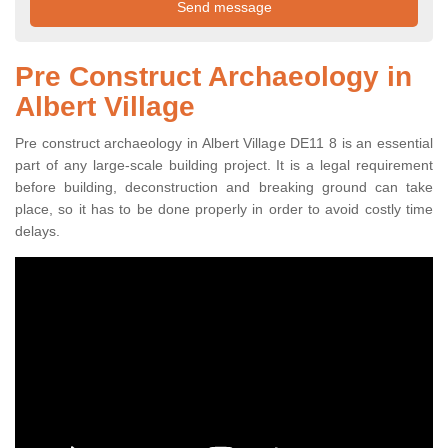
Pre Construct Archaeology in
Albert Village
Pre construct archaeology in Albert Village DE11 8 is an essential
part of any large-scale building project. It is a legal requirement
before building, deconstruction and breaking ground can take
place, so it has to be done properly in order to avoid costly time
delays.