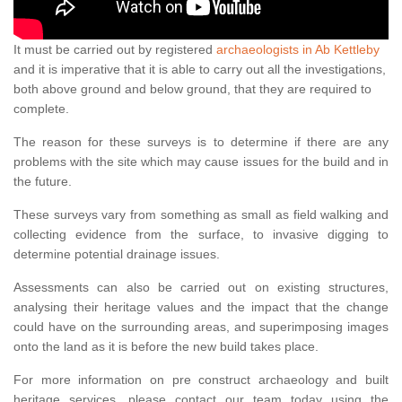
It must be carried out by registered
archaeologists in Ab Kettleby
and it is imperative that it is able to carry out all the investigations,
both above ground and below ground, that they are required to
complete.
The reason for these surveys is to determine if there are any
problems with the site which may cause issues for the build and in
the future.
These surveys vary from something as small as field walking and
collecting evidence from the surface, to invasive digging to
determine potential drainage issues.
Assessments can also be carried out on existing structures,
analysing their heritage values and the impact that the change
could have on the surrounding areas, and superimposing images
onto the land as it is before the new build takes place.
For more information on pre construct archaeology and built
heritage services, please contact our team today using the