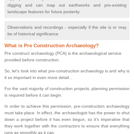
digging and can map out earthworks and pre-existing
landscape features for future posterity
Observations and recordings - especially if the site is or may
be of historical significance
What is Pre Construction Archaeology?
Pre construct archaeology (PCA) is the archaeological service
provided before construction.
So, let's look into what pre-construction archaeology is and why is
it so important in even more detail...
For the vast majority of construction projects, planning permission
is required before it can begin.
In order to achieve this permission, pre-construction archaeology
must take place. In effect, the archaeologist has the power to shut
down a project before it has even begun, so it’s imperative that
they work together with the contractors to ensure that everything
runs as smoothly as it can.