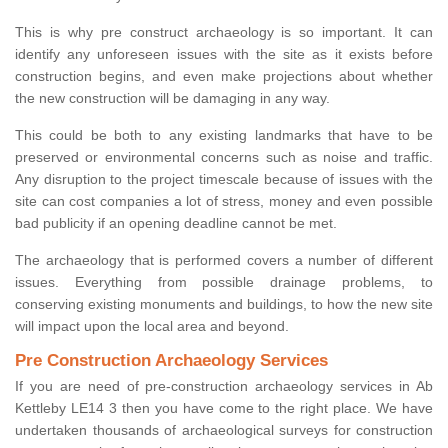
This is why pre construct archaeology is so important. It can
identify any unforeseen issues with the site as it exists before
construction begins, and even make projections about whether
the new construction will be damaging in any way.
This could be both to any existing landmarks that have to be
preserved or environmental concerns such as noise and traffic.
Any disruption to the project timescale because of issues with the
site can cost companies a lot of stress, money and even possible
bad publicity if an opening deadline cannot be met.
The archaeology that is performed covers a number of different
issues. Everything from possible drainage problems, to
conserving existing monuments and buildings, to how the new site
will impact upon the local area and beyond.
Pre Construction Archaeology Services
If you are need of pre-construction archaeology services in Ab
Kettleby LE14 3 then you have come to the right place. We have
undertaken thousands of archaeological surveys for construction