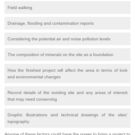
Field walking
Drainage, flooding and contamination reports
Considering the potential air and noise pollution levels
The composition of minerals on the site as a foundation
How the finished project will affect the area in terms of look
and environmental changes
Record details of the existing site and any areas of interest
that may need conserving
Graphic illustrations and technical drawings of the sites’
topography
Anyone of these factors could have the power to bring a project to