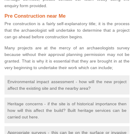
enquiry form provided.
Pre Construction near Me
Pre construction is a fairly self-explanatory title; it is the process
that the archaeologist will undertake to determine that a project
can go ahead before construction begins.
Many projects are at the mercy of an archaeologists survey
because without their approval planning permission may not be
granted. That is why it is essential that they are brought in at the
very beginning to undertake their work which can include;
Environmental impact assessment - how will the new project
affect the existing site and the nearby area?
Heritage concerns - if the site is of historical importance then
how will this affect the build? Built heritage services can be
carried out here.
Appropriate surveys - this can be on the surface or invasive