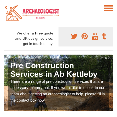
We offer a
Free
quote
and UK design service,
get in touch today.
Pre Construction
Services in Ab Kettleby
There are a range of pre construction services that are
necessary to carry out. If you would like to speak to our
team about getting an archaeologist to help, please fill in
the contact box now.