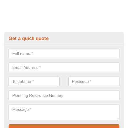
Get a quick quote