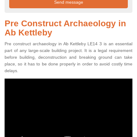
Pre Construct Archaeology in
Ab Kettleby
Pre construct archaeology in Ab Kettleby LE14 3 is an essential
part of any large-scale building project. It is a legal requirement
before building, deconstruction and breaking ground can take
place, so it has to be done properly in order to avoid costly time
delays.