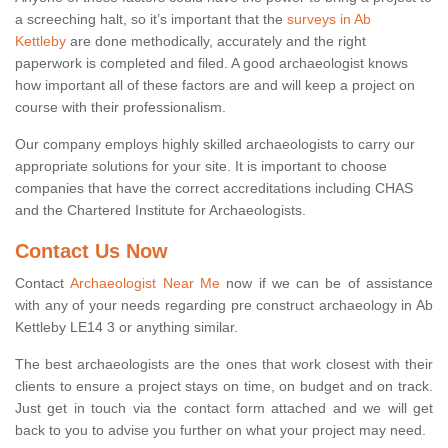
a screeching halt, so it’s important that the
surveys in Ab
Kettleby
are done methodically, accurately and the right
paperwork is completed and filed. A good archaeologist knows
how important all of these factors are and will keep a project on
course with their professionalism.
Our company employs highly skilled archaeologists to carry our
appropriate solutions for your site. It is important to choose
companies that have the correct accreditations including CHAS
and the Chartered Institute for Archaeologists.
Contact Us Now
Contact
Archaeologist Near Me
now if we can be of assistance
with any of your needs regarding pre construct archaeology in Ab
Kettleby LE14 3 or anything similar.
The best archaeologists are the ones that work closest with their
clients to ensure a project stays on time, on budget and on track.
Just get in touch via the contact form attached and we will get
back to you to advise you further on what your project may need.