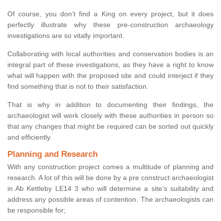
Of course, you don’t find a King on every project, but it does
perfectly illustrate why these pre-construction archaeology
investigations are so vitally important.
Collaborating with local authorities and conservation bodies is an
integral part of these investigations, as they have a right to know
what will happen with the proposed site and could interject if they
find something that is not to their satisfaction.
That is why in addition to documenting their findings, the
archaeologist will work closely with these authorities in person so
that any changes that might be required can be sorted out quickly
and efficiently.
Planning and Research
With any construction project comes a multitude of planning and
research. A lot of this will be done by a pre construct archaeologist
in Ab Kettleby LE14 3 who will determine a site’s suitability and
address any possible areas of contention. The archaeologists can
be responsible for;