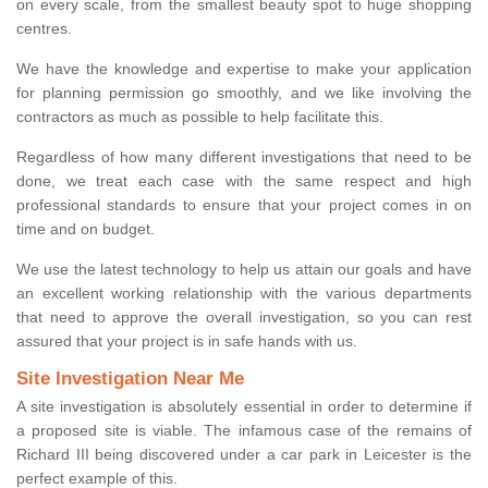
on every scale, from the smallest beauty spot to huge shopping
centres.
We have the knowledge and expertise to make your application
for planning permission go smoothly, and we like involving the
contractors as much as possible to help facilitate this.
Regardless of how many different investigations that need to be
done, we treat each case with the same respect and high
professional standards to ensure that your project comes in on
time and on budget.
We use the latest technology to help us attain our goals and have
an excellent working relationship with the various departments
that need to approve the overall investigation, so you can rest
assured that your project is in safe hands with us.
Site Investigation Near Me
A site investigation is absolutely essential in order to determine if
a proposed site is viable. The infamous case of the remains of
Richard III being discovered under a car park in Leicester is the
perfect example of this.