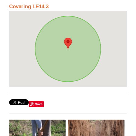
Covering LE14 3
Save