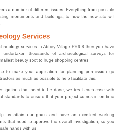
ers a number of different issues. Everything from possible
sting monuments and buildings, to how the new site will
.
eology Services
rchaeology services in Abbey Village PR6 8 then you have
undertaken thousands of archaeological surveys for
smallest beauty spot to huge shopping centres.
e to make your application for planning permission go
ractors as much as possible to help facilitate this.
stigations that need to be done, we treat each case with
l standards to ensure that your project comes in on time
lp us attain our goals and have an excellent working
nts that need to approve the overall investigation, so you
 safe hands with us.