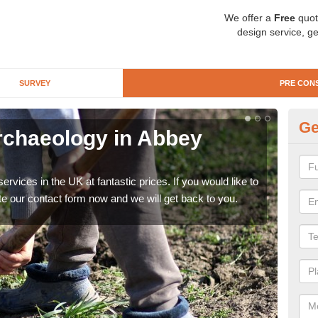
We offer a
Free
quot
design service, ge
SURVEY
PRE CON
Ge
rchaeology in Abbey
Pr
Vi
rvices in the UK at fantastic prices. If you would like to
There
te our contact form now and we will get back to you.
like 
now.