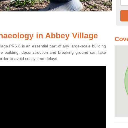
haeology in Abbey Village
Cove
lage PR6 8 is an essential part of any large-scale building
fore building, deconstruction and breaking ground can take
order to avoid costly time delays.