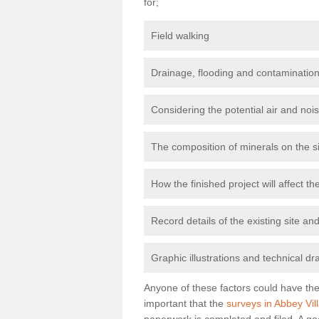
for;
Field walking
Drainage, flooding and contamination
Considering the potential air and nois
The composition of minerals on the s
How the finished project will affect 
Record details of the existing site a
Graphic illustrations and technical dr
Anyone of these factors could have the 
important that the
surveys in Abbey Vil
paperwork is completed and filed. A go