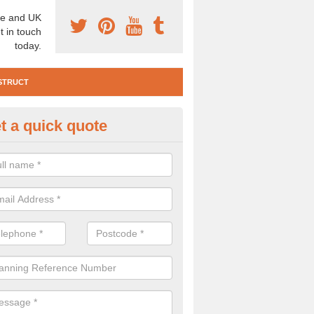
e and UK
t in touch
today.
STRUCT
t a quick quote
e Construction Services in Abb
llage
 are a range of pre construction services that are necessary to carry
to speak to our team about getting an archaeologist to help, please fill