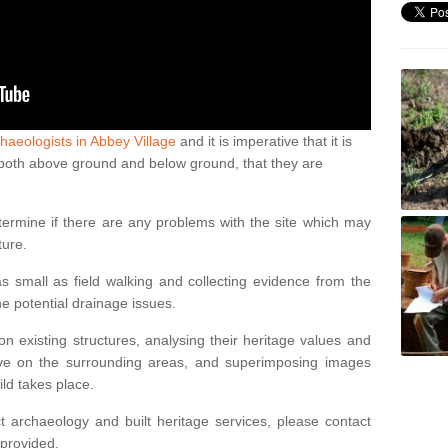
haeologists in Abbey Village
and it is imperative that it is
s, both above ground and below ground, that they are
termine if there are any problems with the site which may
ture.
 small as field walking and collecting evidence from the
ne potential drainage issues.
n existing structures, analysing their heritage values and
ve on the surrounding areas, and superimposing images
ild takes place.
 archaeology and built heritage services, please contact
 provided.