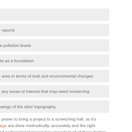
 reports
e pollution levels
ite as a foundation
the area in terms of look and environmental changes
nd any areas of interest that may need conserving
awings of the sites’ topography
power to bring a project to a screeching halt, so it’s
lage
are done methodically, accurately and the right
od archaeologist knows how important all of these factors