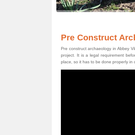
Pre Construct Arc
Pre construct archaeology in Abbey Vil
project. It is a legal requirement be
place, so it has to be done properly in 