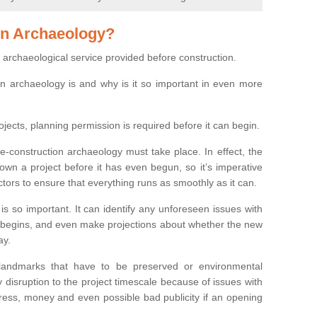
on Archaeology?
 archaeological service provided before construction.
ion archaeology is and why is it so important in even more
ojects, planning permission is required before it can begin.
re-construction archaeology must take place. In effect, the
own a project before it has even begun, so it’s imperative
ctors to ensure that everything runs as smoothly as it can.
is so important. It can identify any unforeseen issues with
ion begins, and even make projections about whether the new
ay.
 landmarks that have to be preserved or environmental
 disruption to the project timescale because of issues with
tress, money and even possible bad publicity if an opening