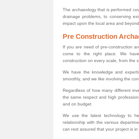
The archaeology that is performed cov
drainage problems, to conserving exi
impact upon the local area and beyond
Pre Construction Archa
If you are need of pre-construction a
come to the right place. We have 
construction on every scale, from the 
We have the knowledge and expertis
smoothly, and we like involving the cont
Regardless of how many different inve
the same respect and high professiona
and on budget.
We use the latest technology to he
relationship with the various departme
can rest assured that your project is in