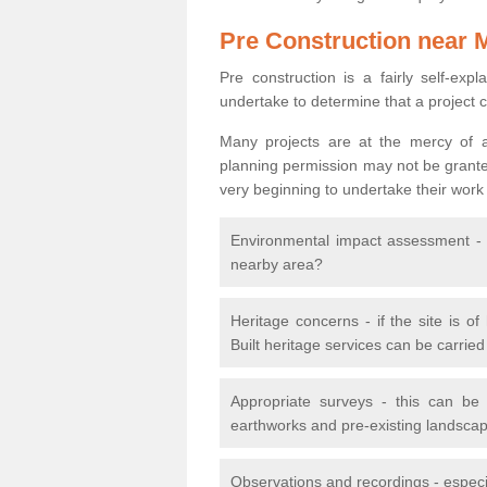
Pre Construction near 
Pre construction is a fairly self-expla
undertake to determine that a project 
Many projects are at the mercy of a
planning permission may not be granted.
very beginning to undertake their work
Environmental impact assessment - h
nearby area?
Heritage concerns - if the site is of
Built heritage services can be carrie
Appropriate surveys - this can be
earthworks and pre-existing landscape
Observations and recordings - especiall