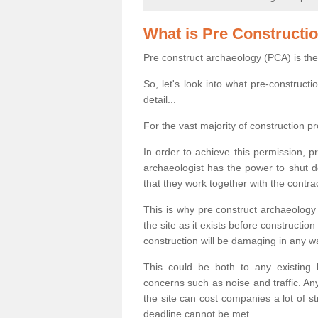
What is Pre Constructi
Pre construct archaeology (PCA) is the
So, let's look into what pre-construct
detail...
For the vast majority of construction pr
In order to achieve this permission, p
archaeologist has the power to shut d
that they work together with the contra
This is why pre construct archaeology 
the site as it exists before construct
construction will be damaging in any w
This could be both to any existing
concerns such as noise and traffic. Any
the site can cost companies a lot of s
deadline cannot be met.