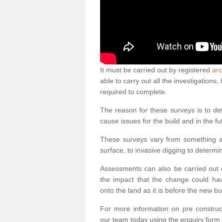
It must be carried out by registered
arc
able to carry out all the investigation
required to complete.
The reason for these surveys is to de
cause issues for the build and in the fu
These surveys vary from something as
surface, to invasive digging to determi
Assessments can also be carried out o
the impact that the change could ha
onto the land as it is before the new bu
For more information on pre construct
our team today using the enquiry form