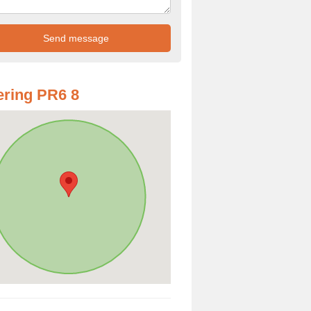
ring PR6 8