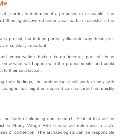
 Me
ntial in order to determine if a proposed site is viable. The
d III being discovered under a car park in Leicester is the
ry project, but it does perfectly illustrate why these pre-
 are so vitally important.
s and conservation bodies is an integral part of these
to know what will happen with the proposed site and could
t to their satisfaction.
g their findings, the archaeologist will work closely with
y changes that might be required can be sorted out quickly
 multitude of planning and research. A lot of this will be
st in Abbey Village PR6 8 who will determine a site’s
areas of contention. The archaeologists can be responsible