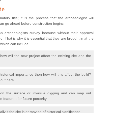
Me
natory title; it is the process that the archaeologist will
can go ahead before construction begins.
n archaeologists survey because without their approval
 That is why it is essential that they are brought in at the
 which can include;
ow will the new project affect the existing site and the
 historical importance then how will this affect the build?
d out here.
 on the surface or invasive digging and can map out
 features for future posterity
y if the site is or may be of historical significance