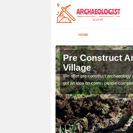
HOME
lage
Pre Construct A
Village
fe. If you would like a
We offer pre construct archaeology se
get an idea on costs, please comple