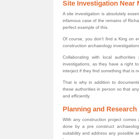
Site Investigation Near
A site investigation is absolutely esse
infamous case of the remains of Richar
perfect example of this.
Of course, you don’t find a King on eve
construction archaeology investigations
Collaborating with local authoritie
investigations, as they have a right 
interject if they find something that is no
That is why in addition to documentin
these authorities in person so that an
and efficiently.
Planning and Research
With any construction project comes a
done by a pre construct archaeologi
suitability and address any possible 