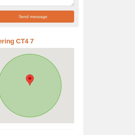
ring CT4 7