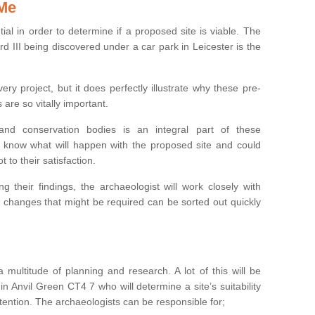
 Me
ntial in order to determine if a proposed site is viable. The
d III being discovered under a car park in Leicester is the
ry project, but it does perfectly illustrate why these pre-
 are so vitally important.
s and conservation bodies is an integral part of these
to know what will happen with the proposed site and could
t to their satisfaction.
g their findings, the archaeologist will work closely with
y changes that might be required can be sorted out quickly
 multitude of planning and research. A lot of this will be
n Anvil Green CT4 7 who will determine a site’s suitability
ention. The archaeologists can be responsible for;