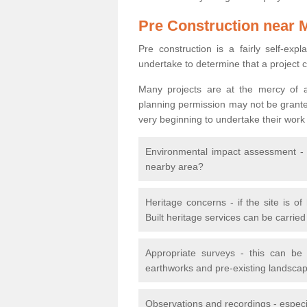
Pre Construction near 
Pre construction is a fairly self-expla
undertake to determine that a project 
Many projects are at the mercy of a
planning permission may not be granted.
very beginning to undertake their work
Environmental impact assessment - h
nearby area?
Heritage concerns - if the site is of
Built heritage services can be carrie
Appropriate surveys - this can be
earthworks and pre-existing landscape
Observations and recordings - especiall