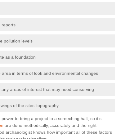
 reports
e pollution levels
ite as a foundation
the area in terms of look and environmental changes
nd any areas of interest that may need conserving
awings of the sites’ topography
power to bring a project to a screeching halt, so it’s
en
are done methodically, accurately and the right
od archaeologist knows how important all of these factors
ith their professionalism.