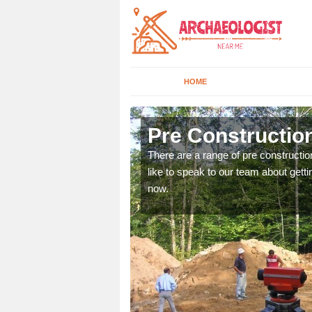
HOME
Anvil Green
Pre Construction
ices. If you would like to
There are a range of pre constructio
will get back to you.
like to speak to our team about gettin
now.