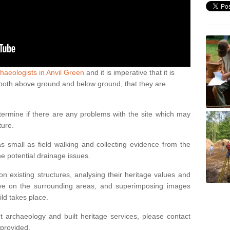
haeologists in Anvil Green
and it is imperative that it is
s, both above ground and below ground, that they are
termine if there are any problems with the site which may
ture.
 small as field walking and collecting evidence from the
ne potential drainage issues.
n existing structures, analysing their heritage values and
ve on the surrounding areas, and superimposing images
ild takes place.
 archaeology and built heritage services, please contact
 provided.