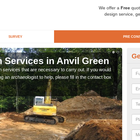
We offer a
Free
quot
design service, ge
SURVEY
PRE CON
Ge
 Services in Anvil Green
Si
n services that are necessary to carry out. If you would
We wi
g an archaeologist to help, please fill in the contact box
quote