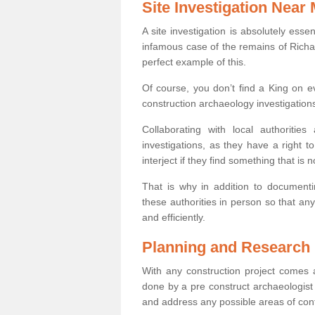
Site Investigation Near
A site investigation is absolutely esse
infamous case of the remains of Richar
perfect example of this.
Of course, you don’t find a King on eve
construction archaeology investigations
Collaborating with local authoritie
investigations, as they have a right 
interject if they find something that is no
That is why in addition to documentin
these authorities in person so that an
and efficiently.
Planning and Research
With any construction project comes a
done by a pre construct archaeologist i
and address any possible areas of cont