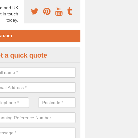
e and UK
t in touch
today.
STRUCT
t a quick quote
te Investigation in Anvil Green
ll need to carry out a site investigation to ensure the area is safe. If 
, please get in touch.