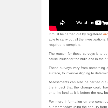
It must be carried out by registered
arc
able to carry out all the investigation
required to complete.
The reason for these surveys is to de
cause issues for the build and in the fu
These surveys vary from something as
surface, to invasive digging to determi
Assessments can also be carried out o
the impact that the change could ha
onto the land as it is before the new bu
For more information on pre construct
our team today using the enquiry form