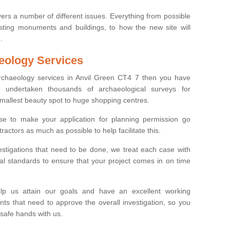
ers a number of different issues. Everything from possible
sting monuments and buildings, to how the new site will
.
eology Services
archaeology services in Anvil Green CT4 7 then you have
undertaken thousands of archaeological surveys for
smallest beauty spot to huge shopping centres.
e to make your application for planning permission go
ractors as much as possible to help facilitate this.
stigations that need to be done, we treat each case with
l standards to ensure that your project comes in on time
lp us attain our goals and have an excellent working
nts that need to approve the overall investigation, so you
 safe hands with us.