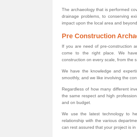
The archaeology that is performed cov
drainage problems, to conserving exi
impact upon the local area and beyond
Pre Construction Archa
If you are need of pre-construction 
come to the right place. We have 
construction on every scale, from the 
We have the knowledge and expertis
smoothly, and we like involving the cont
Regardless of how many different inve
the same respect and high professiona
and on budget.
We use the latest technology to he
relationship with the various departme
can rest assured that your project is in