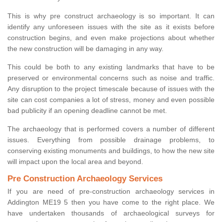
This is why pre construct archaeology is so important. It can
identify any unforeseen issues with the site as it exists before
construction begins, and even make projections about whether
the new construction will be damaging in any way.
This could be both to any existing landmarks that have to be
preserved or environmental concerns such as noise and traffic.
Any disruption to the project timescale because of issues with the
site can cost companies a lot of stress, money and even possible
bad publicity if an opening deadline cannot be met.
The archaeology that is performed covers a number of different
issues. Everything from possible drainage problems, to
conserving existing monuments and buildings, to how the new site
will impact upon the local area and beyond.
Pre Construction Archaeology Services
If you are need of pre-construction archaeology services in
Addington ME19 5 then you have come to the right place. We
have undertaken thousands of archaeological surveys for