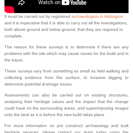
It must be carried out by registered
archaeologists in Addington
and it is imperative that it is able to carry out all the investigations,
both above ground and below ground, that they are required to
complete.
The reason for these surveys is to determine if there are any
problems with the site which may cause issues for the build and in
the future.
These surveys vary from something as small as field walking and
collecting evidence from the surface, to invasive digging to
determine potential drainage issues.
Assessments can also be carried out on existing structures,
analysing their heritage values and the impact that the change
could have on the surrounding areas, and superimposing images
onto the land as it is before the new build takes place.
For more information on pre construct archaeology and built
heritage services, please contact our team today using the