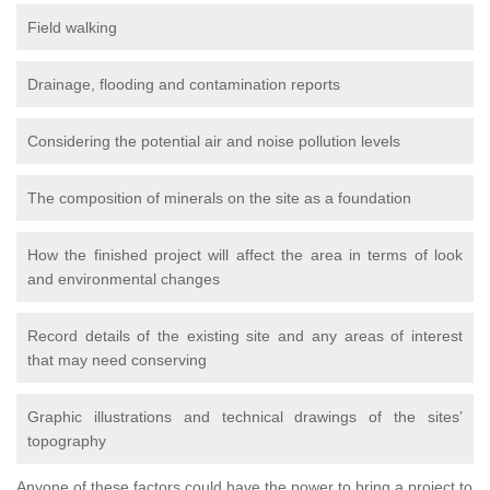
Field walking
Drainage, flooding and contamination reports
Considering the potential air and noise pollution levels
The composition of minerals on the site as a foundation
How the finished project will affect the area in terms of look
and environmental changes
Record details of the existing site and any areas of interest
that may need conserving
Graphic illustrations and technical drawings of the sites’
topography
Anyone of these factors could have the power to bring a project to