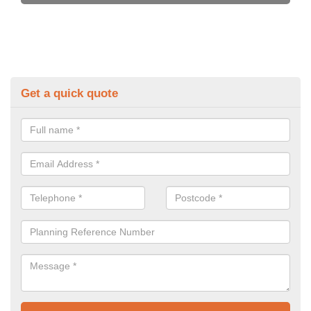
Get a quick quote