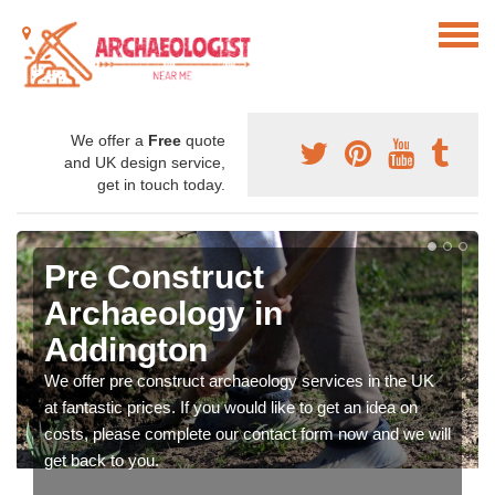
We offer a
Free
quote
and UK design service,
get in touch today.
Pre Construct
Archaeology in
Addington
We offer pre construct archaeology services in the UK
at fantastic prices. If you would like to get an idea on
costs, please complete our contact form now and we will
get back to you.