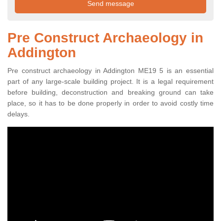
Pre Construct Archaeology in
Addington
Pre construct archaeology in Addington ME19 5 is an essential
part of any large-scale building project. It is a legal requirement
before building, deconstruction and breaking ground can take
place, so it has to be done properly in order to avoid costly time
delays.