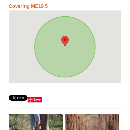
Covering ME19 5
Save