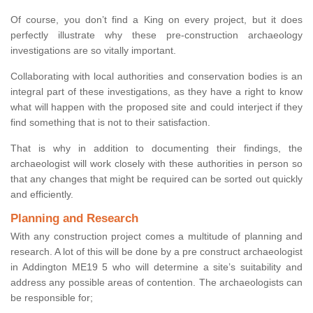
Of course, you don’t find a King on every project, but it does
perfectly illustrate why these pre-construction archaeology
investigations are so vitally important.
Collaborating with local authorities and conservation bodies is an
integral part of these investigations, as they have a right to know
what will happen with the proposed site and could interject if they
find something that is not to their satisfaction.
That is why in addition to documenting their findings, the
archaeologist will work closely with these authorities in person so
that any changes that might be required can be sorted out quickly
and efficiently.
Planning and Research
With any construction project comes a multitude of planning and
research. A lot of this will be done by a pre construct archaeologist
in Addington ME19 5 who will determine a site’s suitability and
address any possible areas of contention. The archaeologists can
be responsible for;