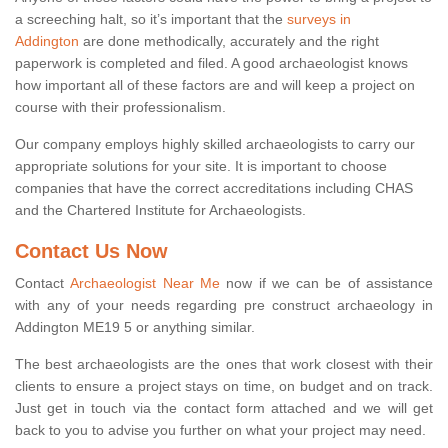
a screeching halt, so it’s important that the
surveys in
Addington
are done methodically, accurately and the right
paperwork is completed and filed. A good archaeologist knows
how important all of these factors are and will keep a project on
course with their professionalism.
Our company employs highly skilled archaeologists to carry our
appropriate solutions for your site. It is important to choose
companies that have the correct accreditations including CHAS
and the Chartered Institute for Archaeologists.
Contact Us Now
Contact
Archaeologist Near Me
now if we can be of assistance
with any of your needs regarding pre construct archaeology in
Addington ME19 5 or anything similar.
The best archaeologists are the ones that work closest with their
clients to ensure a project stays on time, on budget and on track.
Just get in touch via the contact form attached and we will get
back to you to advise you further on what your project may need.