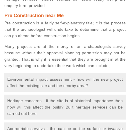
enquiry form provided.
Pre Construction near Me
Pre construction is a fairly self-explanatory title; it is the process
that the archaeologist will undertake to determine that a project
can go ahead before construction begins.
Many projects are at the mercy of an archaeologists survey
because without their approval planning permission may not be
granted. That is why it is essential that they are brought in at the
very beginning to undertake their work which can include;
Environmental impact assessment - how will the new project
affect the existing site and the nearby area?
Heritage concerns - if the site is of historical importance then
how will this affect the build? Built heritage services can be
carried out here.
Appropriate surveys - this can be on the surface or invasive