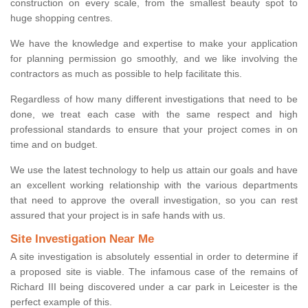
construction on every scale, from the smallest beauty spot to
huge shopping centres.
We have the knowledge and expertise to make your application
for planning permission go smoothly, and we like involving the
contractors as much as possible to help facilitate this.
Regardless of how many different investigations that need to be
done, we treat each case with the same respect and high
professional standards to ensure that your project comes in on
time and on budget.
We use the latest technology to help us attain our goals and have
an excellent working relationship with the various departments
that need to approve the overall investigation, so you can rest
assured that your project is in safe hands with us.
Site Investigation Near Me
A site investigation is absolutely essential in order to determine if
a proposed site is viable. The infamous case of the remains of
Richard III being discovered under a car park in Leicester is the
perfect example of this.