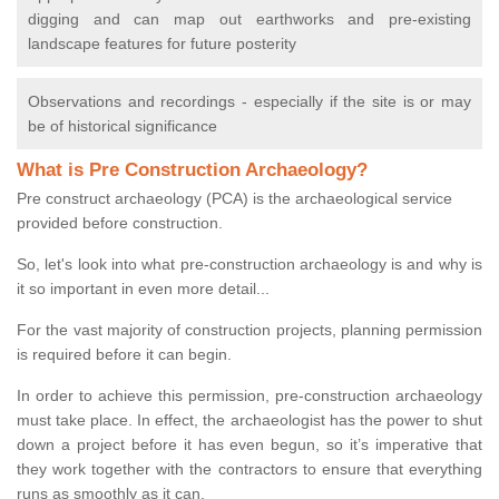
digging and can map out earthworks and pre-existing
landscape features for future posterity
Observations and recordings - especially if the site is or may
be of historical significance
What is Pre Construction Archaeology?
Pre construct archaeology (PCA) is the archaeological service
provided before construction.
So, let's look into what pre-construction archaeology is and why is
it so important in even more detail...
For the vast majority of construction projects, planning permission
is required before it can begin.
In order to achieve this permission, pre-construction archaeology
must take place. In effect, the archaeologist has the power to shut
down a project before it has even begun, so it’s imperative that
they work together with the contractors to ensure that everything
runs as smoothly as it can.