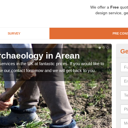
We offer a
Free
quot
design service, ge
SURVEY
PRE CON
Ge
rchaeology in Arean
Pr
rvices in the UK at fantastic prices. If you would like to
There
te our contact form now and we will get back to you.
like 
now.