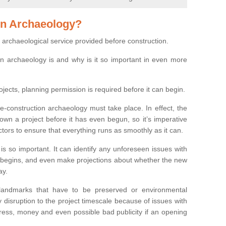
on Archaeology?
 archaeological service provided before construction.
ion archaeology is and why is it so important in even more
ojects, planning permission is required before it can begin.
re-construction archaeology must take place. In effect, the
own a project before it has even begun, so it’s imperative
ctors to ensure that everything runs as smoothly as it can.
is so important. It can identify any unforeseen issues with
ion begins, and even make projections about whether the new
ay.
 landmarks that have to be preserved or environmental
 disruption to the project timescale because of issues with
tress, money and even possible bad publicity if an opening