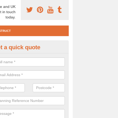
e and UK
t in touch
today.
STRUCT
t a quick quote
e Construction Services in Are
 are a range of pre construction services that are necessary to carry
to speak to our team about getting an archaeologist to help, please fill