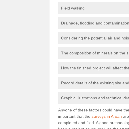
Field walking
Drainage, flooding and contamination
Considering the potential air and nois
The composition of minerals on the s
How the finished project will affect 
Record details of the existing site a
Graphic illustrations and technical dr
Anyone of these factors could have the 
important that the
surveys in Arean
are
completed and filed. A good archaeologi
keep a project on course with their pro