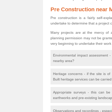
Pre Construction near 
Pre construction is a fairly self-expla
undertake to determine that a project 
Many projects are at the mercy of a
planning permission may not be granted.
very beginning to undertake their work
Environmental impact assessment - h
nearby area?
Heritage concerns - if the site is of
Built heritage services can be carrie
Appropriate surveys - this can be
earthworks and pre-existing landscape
Observations and recordings - especiall