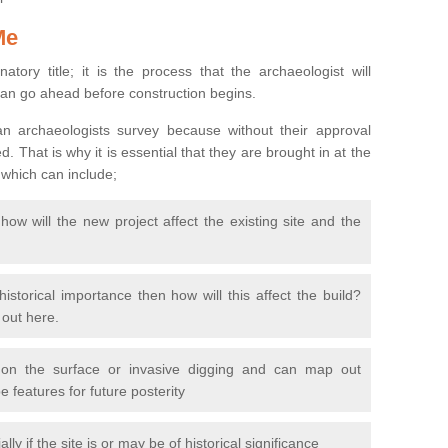
Me
natory title; it is the process that the archaeologist will
can go ahead before construction begins.
n archaeologists survey because without their approval
 That is why it is essential that they are brought in at the
 which can include;
ow will the new project affect the existing site and the
 historical importance then how will this affect the build?
d out here.
 on the surface or invasive digging and can map out
 features for future posterity
y if the site is or may be of historical significance