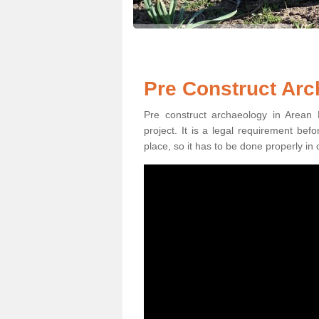
Pre Construct Arc
Pre construct archaeology in Arean 
project. It is a legal requirement be
place, so it has to be done properly in 