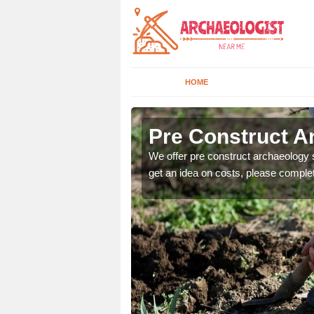
HOME
Pre Construct A
fe. If you would like a
We offer pre construct archaeology se
get an idea on costs, please comple