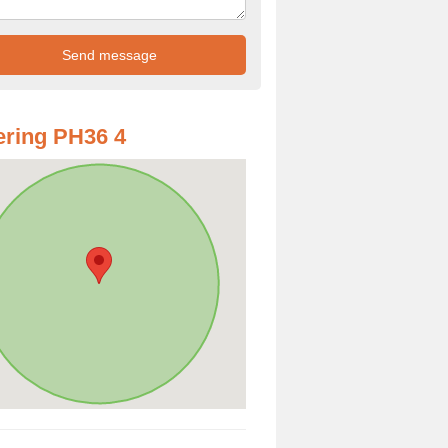
ring PH36 4