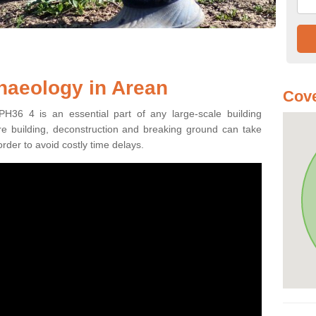
haeology in Arean
Cove
PH36 4 is an essential part of any large-scale building
fore building, deconstruction and breaking ground can take
order to avoid costly time delays.