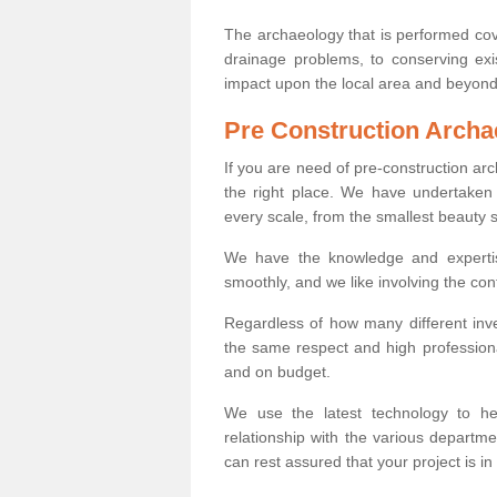
The archaeology that is performed cov
drainage problems, to conserving exi
impact upon the local area and beyond
Pre Construction Archa
If you are need of pre-construction a
the right place. We have undertaken 
every scale, from the smallest beauty 
We have the knowledge and expertis
smoothly, and we like involving the cont
Regardless of how many different inve
the same respect and high professiona
and on budget.
We use the latest technology to he
relationship with the various departme
can rest assured that your project is in