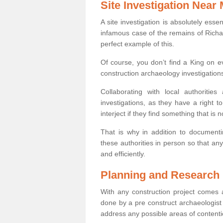
Site Investigation Near
A site investigation is absolutely esse
infamous case of the remains of Richar
perfect example of this.
Of course, you don’t find a King on eve
construction archaeology investigations
Collaborating with local authoritie
investigations, as they have a right 
interject if they find something that is no
That is why in addition to documentin
these authorities in person so that an
and efficiently.
Planning and Research
With any construction project comes a
done by a pre construct archaeologist 
address any possible areas of contenti