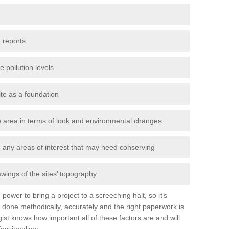
 reports
e pollution levels
ite as a foundation
the area in terms of look and environmental changes
nd any areas of interest that may need conserving
awings of the sites’ topography
power to bring a project to a screeching halt, so it’s
 done methodically, accurately and the right paperwork is
st knows how important all of these factors are and will
fessionalism.