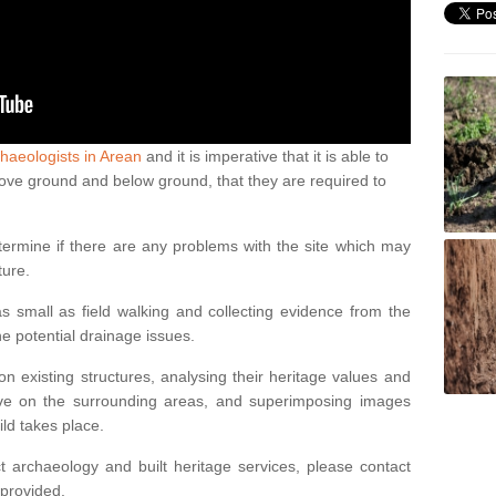
haeologists in Arean
and it is imperative that it is able to
above ground and below ground, that they are required to
termine if there are any problems with the site which may
ture.
 small as field walking and collecting evidence from the
ne potential drainage issues.
n existing structures, analysing their heritage values and
ve on the surrounding areas, and superimposing images
ild takes place.
 archaeology and built heritage services, please contact
 provided.