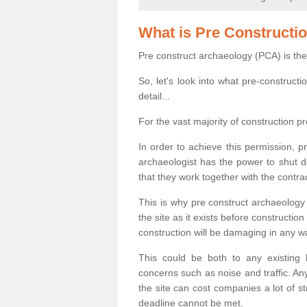
What is Pre Constructi
Pre construct archaeology (PCA) is the
So, let's look into what pre-construct
detail...
For the vast majority of construction pr
In order to achieve this permission, p
archaeologist has the power to shut d
that they work together with the contra
This is why pre construct archaeology 
the site as it exists before construct
construction will be damaging in any w
This could be both to any existing
concerns such as noise and traffic. Any
the site can cost companies a lot of s
deadline cannot be met.