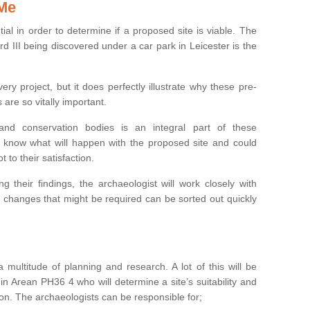
 Me
ntial in order to determine if a proposed site is viable. The
d III being discovered under a car park in Leicester is the
ry project, but it does perfectly illustrate why these pre-
 are so vitally important.
s and conservation bodies is an integral part of these
to know what will happen with the proposed site and could
t to their satisfaction.
g their findings, the archaeologist will work closely with
y changes that might be required can be sorted out quickly
 multitude of planning and research. A lot of this will be
in Arean PH36 4 who will determine a site’s suitability and
on. The archaeologists can be responsible for;