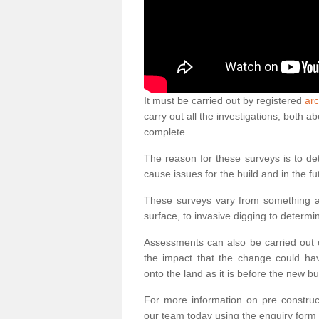
It must be carried out by registered
arc
carry out all the investigations, both 
complete.
The reason for these surveys is to de
cause issues for the build and in the fu
These surveys vary from something as
surface, to invasive digging to determi
Assessments can also be carried out o
the impact that the change could ha
onto the land as it is before the new bu
For more information on pre construct
our team today using the enquiry form