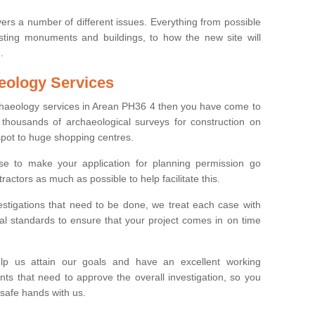
ers a number of different issues. Everything from possible
sting monuments and buildings, to how the new site will
.
eology Services
rchaeology services in Arean PH36 4 then you have come to
thousands of archaeological surveys for construction on
spot to huge shopping centres.
e to make your application for planning permission go
ractors as much as possible to help facilitate this.
stigations that need to be done, we treat each case with
l standards to ensure that your project comes in on time
lp us attain our goals and have an excellent working
nts that need to approve the overall investigation, so you
 safe hands with us.