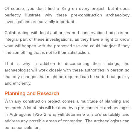
Of course, you don’t find a King on every project, but it does
perfectly illustrate why these pre-construction archaeology
investigations are so vitally important.
Collaborating with local authorities and conservation bodies is an
integral part of these investigations, as they have a right to know
what will happen with the proposed site and could interject if they
find something that is not to their satisfaction.
That is why in addition to documenting their findings, the
archaeologist will work closely with these authorities in person so
that any changes that might be required can be sorted out quickly
and efficiently.
Planning and Research
With any construction project comes a multitude of planning and
research. A lot of this will be done by a pre construct archaeologist
in Ardnagoine IV26 2 who will determine a site’s suitability and
address any possible areas of contention. The archaeologists can
be responsible for;