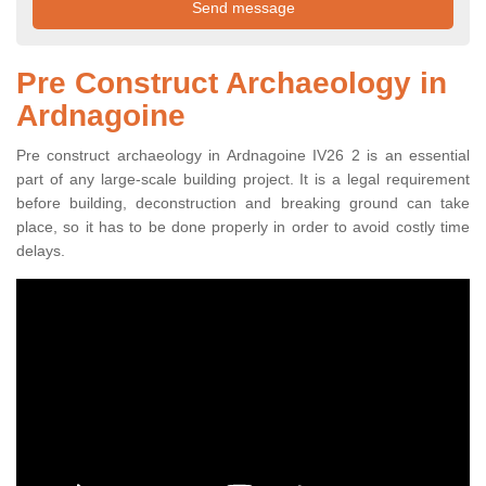
Pre Construct Archaeology in
Ardnagoine
Pre construct archaeology in Ardnagoine IV26 2 is an essential
part of any large-scale building project. It is a legal requirement
before building, deconstruction and breaking ground can take
place, so it has to be done properly in order to avoid costly time
delays.