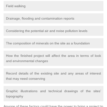
Field walking
Drainage, flooding and contamination reports
Considering the potential air and noise pollution levels
The composition of minerals on the site as a foundation
How the finished project will affect the area in terms of look
and environmental changes
Record details of the existing site and any areas of interest
that may need conserving
Graphic illustrations and technical drawings of the sites’
topography
Anyone of these factors could have the power to bring a project to