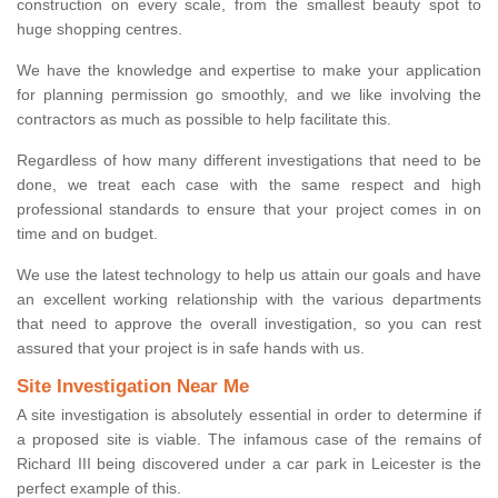
construction on every scale, from the smallest beauty spot to
huge shopping centres.
We have the knowledge and expertise to make your application
for planning permission go smoothly, and we like involving the
contractors as much as possible to help facilitate this.
Regardless of how many different investigations that need to be
done, we treat each case with the same respect and high
professional standards to ensure that your project comes in on
time and on budget.
We use the latest technology to help us attain our goals and have
an excellent working relationship with the various departments
that need to approve the overall investigation, so you can rest
assured that your project is in safe hands with us.
Site Investigation Near Me
A site investigation is absolutely essential in order to determine if
a proposed site is viable. The infamous case of the remains of
Richard III being discovered under a car park in Leicester is the
perfect example of this.