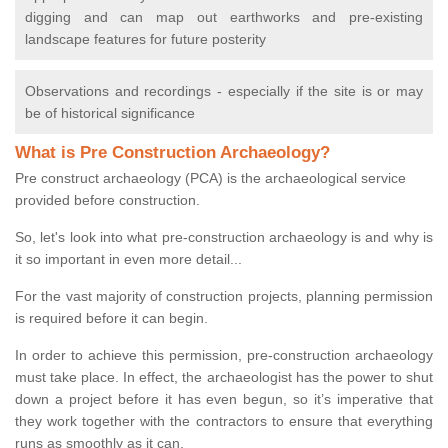
digging and can map out earthworks and pre-existing
landscape features for future posterity
Observations and recordings - especially if the site is or may
be of historical significance
What is Pre Construction Archaeology?
Pre construct archaeology (PCA) is the archaeological service
provided before construction.
So, let's look into what pre-construction archaeology is and why is
it so important in even more detail...
For the vast majority of construction projects, planning permission
is required before it can begin.
In order to achieve this permission, pre-construction archaeology
must take place. In effect, the archaeologist has the power to shut
down a project before it has even begun, so it’s imperative that
they work together with the contractors to ensure that everything
runs as smoothly as it can.