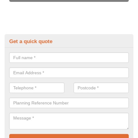
Get a quick quote