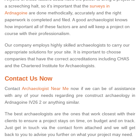
a screeching halt, so it’s important that the
surveys in
Ardnagoine
are done methodically, accurately and the right
paperwork is completed and filed. A good archaeologist knows
how important all of these factors are and will keep a project on
course with their professionalism.
Our company employs highly skilled archaeologists to carry our
appropriate solutions for your site. It is important to choose
companies that have the correct accreditations including CHAS
and the Chartered Institute for Archaeologists.
Contact Us Now
Contact
Archaeologist Near Me
now if we can be of assistance
with any of your needs regarding pre construct archaeology in
Ardnagoine IV26 2 or anything similar.
The best archaeologists are the ones that work closest with their
clients to ensure a project stays on time, on budget and on track.
Just get in touch via the contact form attached and we will get
back to you to advise you further on what your project may need.