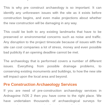
This is why pre construct archaeology is so important. It can
identify any unforeseen issues with the site as it exists before
construction begins, and even make projections about whether
the new construction will be damaging in any way.
This could be both to any existing landmarks that have to be
preserved or environmental concerns such as noise and traffic.
Any disruption to the project timescale because of issues with the
site can cost companies a lot of stress, money and even possible
bad publicity if an opening deadline cannot be met.
The archaeology that is performed covers a number of different
issues. Everything from possible drainage problems, to
conserving existing monuments and buildings, to how the new site
will impact upon the local area and beyond.
Pre Construction Archaeology Services
If you are need of pre-construction archaeology services in
Ardnagoine IV26 2 then you have come to the right place. We
have undertaken thousands of archaeological surveys for