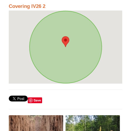
Covering IV26 2
Save