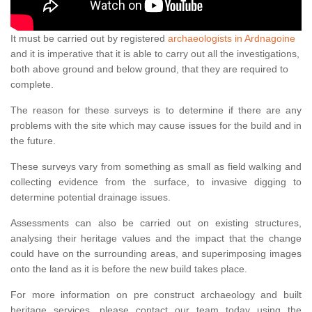
It must be carried out by registered
archaeologists in Ardnagoine
and it is imperative that it is able to carry out all the investigations,
both above ground and below ground, that they are required to
complete.
The reason for these surveys is to determine if there are any
problems with the site which may cause issues for the build and in
the future.
These surveys vary from something as small as field walking and
collecting evidence from the surface, to invasive digging to
determine potential drainage issues.
Assessments can also be carried out on existing structures,
analysing their heritage values and the impact that the change
could have on the surrounding areas, and superimposing images
onto the land as it is before the new build takes place.
For more information on pre construct archaeology and built
heritage services, please contact our team today using the