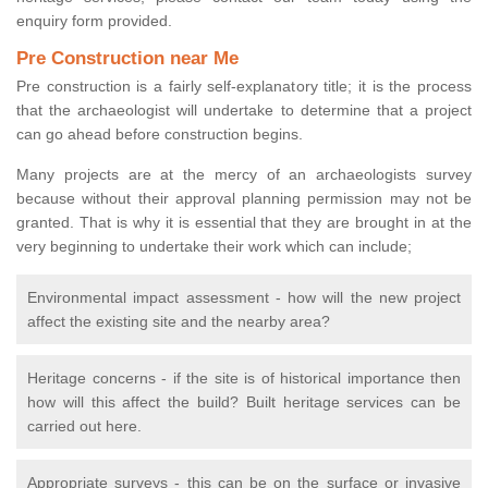
enquiry form provided.
Pre Construction near Me
Pre construction is a fairly self-explanatory title; it is the process
that the archaeologist will undertake to determine that a project
can go ahead before construction begins.
Many projects are at the mercy of an archaeologists survey
because without their approval planning permission may not be
granted. That is why it is essential that they are brought in at the
very beginning to undertake their work which can include;
Environmental impact assessment - how will the new project
affect the existing site and the nearby area?
Heritage concerns - if the site is of historical importance then
how will this affect the build? Built heritage services can be
carried out here.
Appropriate surveys - this can be on the surface or invasive