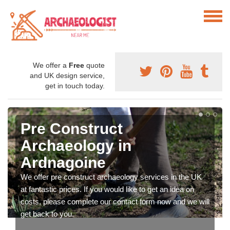
We offer a
Free
quote
and UK design service,
get in touch today.
Pre Construct
Archaeology in
Ardnagoine
We offer pre construct archaeology services in the UK
at fantastic prices. If you would like to get an idea on
costs, please complete our contact form now and we will
get back to you.