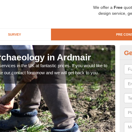
We offer a
Free
quot
design service, ge
SURVEY
PRE CON
Ge
rchaeology in Ardmair
Pr
rvices in the UK at fantastic prices. If you would like to
There
te our contact form now and we will get back to you.
like 
now.