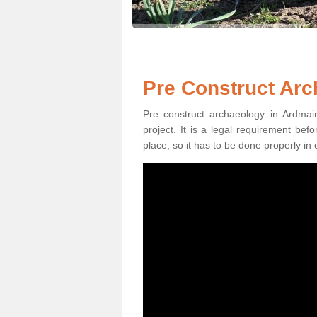
Pre Construct Arc
Pre construct archaeology in Ardmair
project. It is a legal requirement be
place, so it has to be done properly in 