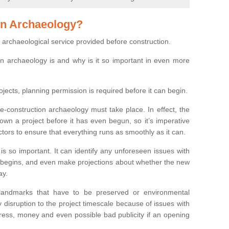
on Archaeology?
 archaeological service provided before construction.
ion archaeology is and why is it so important in even more
ojects, planning permission is required before it can begin.
re-construction archaeology must take place. In effect, the
own a project before it has even begun, so it’s imperative
ctors to ensure that everything runs as smoothly as it can.
is so important. It can identify any unforeseen issues with
ion begins, and even make projections about whether the new
ay.
 landmarks that have to be preserved or environmental
 disruption to the project timescale because of issues with
tress, money and even possible bad publicity if an opening