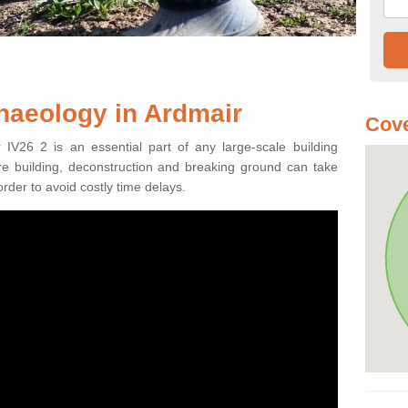
haeology in Ardmair
Cove
 IV26 2 is an essential part of any large-scale building
fore building, deconstruction and breaking ground can take
order to avoid costly time delays.