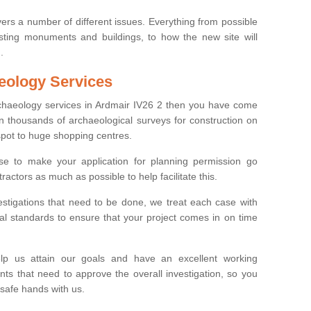
ers a number of different issues. Everything from possible
sting monuments and buildings, to how the new site will
.
eology Services
rchaeology services in Ardmair IV26 2 then you have come
n thousands of archaeological surveys for construction on
spot to huge shopping centres.
e to make your application for planning permission go
ractors as much as possible to help facilitate this.
stigations that need to be done, we treat each case with
l standards to ensure that your project comes in on time
lp us attain our goals and have an excellent working
nts that need to approve the overall investigation, so you
 safe hands with us.