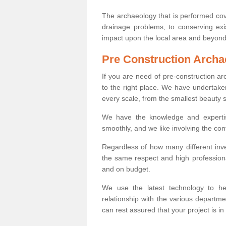
The archaeology that is performed cov
drainage problems, to conserving exi
impact upon the local area and beyond
Pre Construction Archa
If you are need of pre-construction a
to the right place. We have undertake
every scale, from the smallest beauty 
We have the knowledge and expertis
smoothly, and we like involving the cont
Regardless of how many different inve
the same respect and high professiona
and on budget.
We use the latest technology to he
relationship with the various departme
can rest assured that your project is in