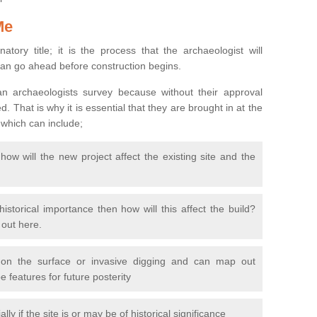
Me
natory title; it is the process that the archaeologist will
can go ahead before construction begins.
n archaeologists survey because without their approval
 That is why it is essential that they are brought in at the
 which can include;
ow will the new project affect the existing site and the
 historical importance then how will this affect the build?
d out here.
 on the surface or invasive digging and can map out
 features for future posterity
y if the site is or may be of historical significance