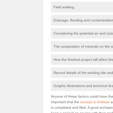
Field walking
Drainage, flooding and contamination
Considering the potential air and nois
The composition of minerals on the s
How the finished project will affect 
Record details of the existing site a
Graphic illustrations and technical dr
Anyone of these factors could have the 
important that the
surveys in Ardmair
a
is completed and filed. A good archaeol
keep a project on course with their pro