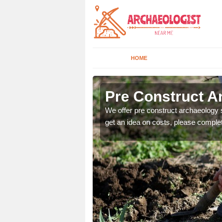
HOME
Pre Construct A
fe. If you would like a
We offer pre construct archaeology se
get an idea on costs, please comple