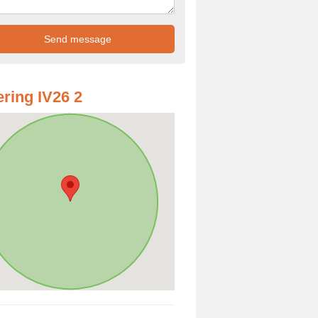
ring IV26 2