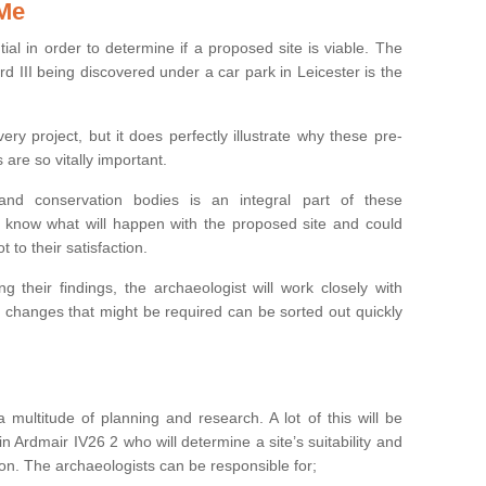
 Me
ntial in order to determine if a proposed site is viable. The
d III being discovered under a car park in Leicester is the
ry project, but it does perfectly illustrate why these pre-
 are so vitally important.
s and conservation bodies is an integral part of these
to know what will happen with the proposed site and could
t to their satisfaction.
g their findings, the archaeologist will work closely with
y changes that might be required can be sorted out quickly
 multitude of planning and research. A lot of this will be
n Ardmair IV26 2 who will determine a site’s suitability and
on. The archaeologists can be responsible for;