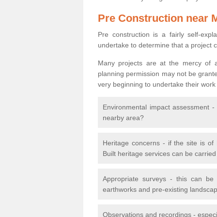
Pre Construction near 
Pre construction is a fairly self-expla
undertake to determine that a project 
Many projects are at the mercy of a
planning permission may not be granted.
very beginning to undertake their work
Environmental impact assessment - h
nearby area?
Heritage concerns - if the site is of
Built heritage services can be carrie
Appropriate surveys - this can be
earthworks and pre-existing landscape
Observations and recordings - especiall