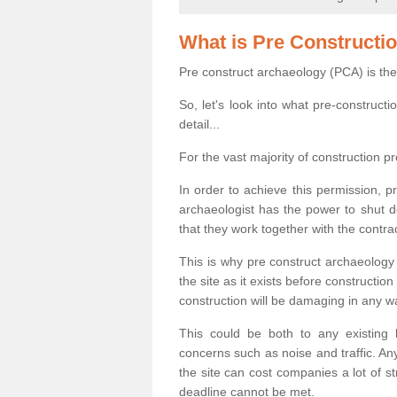
What is Pre Constructi
Pre construct archaeology (PCA) is the
So, let's look into what pre-construct
detail...
For the vast majority of construction pr
In order to achieve this permission, p
archaeologist has the power to shut d
that they work together with the contra
This is why pre construct archaeology 
the site as it exists before construct
construction will be damaging in any w
This could be both to any existing
concerns such as noise and traffic. Any
the site can cost companies a lot of s
deadline cannot be met.