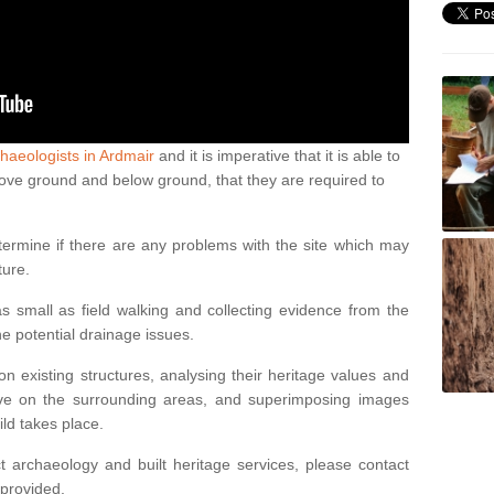
haeologists in Ardmair
and it is imperative that it is able to
above ground and below ground, that they are required to
termine if there are any problems with the site which may
ture.
 small as field walking and collecting evidence from the
ne potential drainage issues.
n existing structures, analysing their heritage values and
ve on the surrounding areas, and superimposing images
ild takes place.
 archaeology and built heritage services, please contact
 provided.