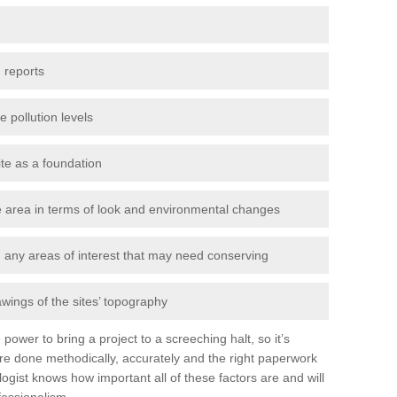
 reports
e pollution levels
ite as a foundation
the area in terms of look and environmental changes
nd any areas of interest that may need conserving
awings of the sites’ topography
power to bring a project to a screeching halt, so it’s
re done methodically, accurately and the right paperwork
ogist knows how important all of these factors are and will
fessionalism.