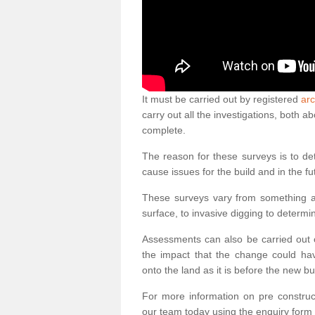
It must be carried out by registered
arc
carry out all the investigations, both 
complete.
The reason for these surveys is to de
cause issues for the build and in the fu
These surveys vary from something as
surface, to invasive digging to determi
Assessments can also be carried out o
the impact that the change could ha
onto the land as it is before the new bu
For more information on pre construct
our team today using the enquiry form