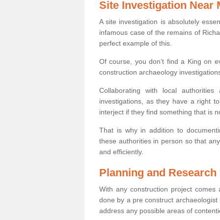
Site Investigation Near
A site investigation is absolutely esse
infamous case of the remains of Richar
perfect example of this.
Of course, you don’t find a King on eve
construction archaeology investigations
Collaborating with local authoritie
investigations, as they have a right 
interject if they find something that is no
That is why in addition to documentin
these authorities in person so that an
and efficiently.
Planning and Research
With any construction project comes a
done by a pre construct archaeologist i
address any possible areas of contenti