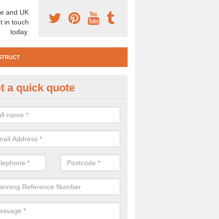
e and UK
t in touch
today.
STRUCT
t a quick quote
e Construction Services in Ard
 are a range of pre construction services that are necessary to carry
to speak to our team about getting an archaeologist to help, please fill