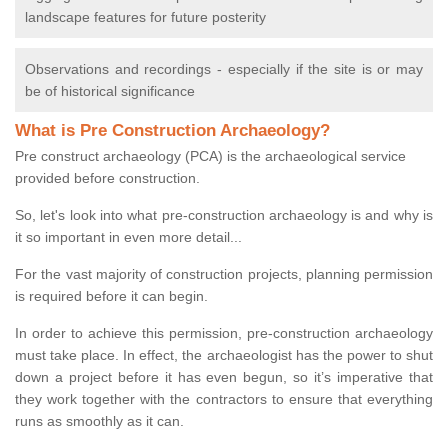
landscape features for future posterity
Observations and recordings - especially if the site is or may
be of historical significance
What is Pre Construction Archaeology?
Pre construct archaeology (PCA) is the archaeological service
provided before construction.
So, let's look into what pre-construction archaeology is and why is
it so important in even more detail...
For the vast majority of construction projects, planning permission
is required before it can begin.
In order to achieve this permission, pre-construction archaeology
must take place. In effect, the archaeologist has the power to shut
down a project before it has even begun, so it’s imperative that
they work together with the contractors to ensure that everything
runs as smoothly as it can.