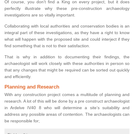
Of course, you don’t find a King on every project, but it does
perfectly illustrate why these pre-construction archaeology
investigations are so vitally important.
Collaborating with local authorities and conservation bodies is an
integral part of these investigations, as they have a right to know
what will happen with the proposed site and could interject if they
find something that is not to their satisfaction.
That is why in addition to documenting their findings, the
archaeologist will work closely with these authorities in person so
that any changes that might be required can be sorted out quickly
and efficiently.
Planning and Research
With any construction project comes a multitude of planning and
research. A lot of this will be done by a pre construct archaeologist
in Ardelve IV40 8 who will determine a site’s suitability and
address any possible areas of contention. The archaeologists can
be responsible for;