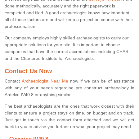
done methodically, accurately and the right paperwork is
completed and filed. A good archaeologist knows how important
all of these factors are and will keep a project on course with their
professionalism.
Our company employs highly skilled archaeologists to carry our
appropriate solutions for your site. It is important to choose
companies that have the correct accreditations including CHAS
and the Chartered Institute for Archaeologists.
Contact Us Now
Contact
Archaeologist Near Me
now if we can be of assistance
with any of your needs regarding pre construct archaeology in
Ardelve IV40 8 or anything similar.
The best archaeologists are the ones that work closest with their
clients to ensure a project stays on time, on budget and on track.
Just get in touch via the contact form attached and we will get
back to you to advise you further on what your project may need.
Covering IV40 8