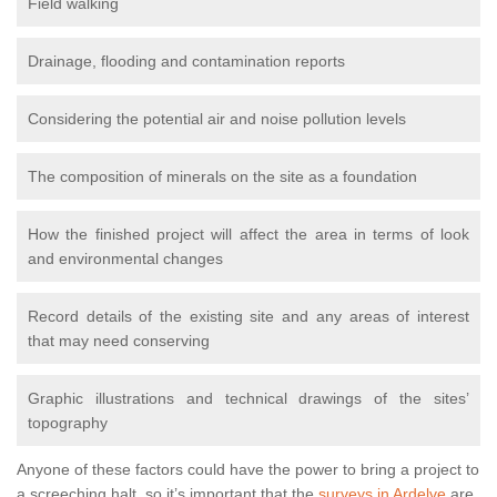
Field walking
Drainage, flooding and contamination reports
Considering the potential air and noise pollution levels
The composition of minerals on the site as a foundation
How the finished project will affect the area in terms of look
and environmental changes
Record details of the existing site and any areas of interest
that may need conserving
Graphic illustrations and technical drawings of the sites’
topography
Anyone of these factors could have the power to bring a project to
a screeching halt, so it’s important that the
surveys in Ardelve
are