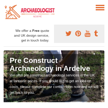
We offer a
Free
quote
and UK design service,
get in touch today.
Pre Construct
Archaeology in Ardelve
We offer pre construct archaeology services in the UK
at fantastic prices. If you would like to get an idea on
costs, please complete our contact form now and we will
get back to you.