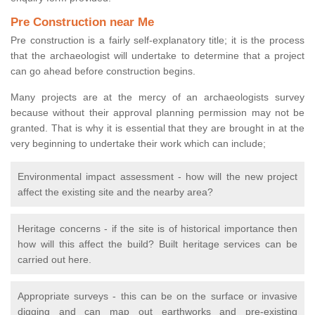
Pre Construction near Me
Pre construction is a fairly self-explanatory title; it is the process
that the archaeologist will undertake to determine that a project
can go ahead before construction begins.
Many projects are at the mercy of an archaeologists survey
because without their approval planning permission may not be
granted. That is why it is essential that they are brought in at the
very beginning to undertake their work which can include;
Environmental impact assessment - how will the new project
affect the existing site and the nearby area?
Heritage concerns - if the site is of historical importance then
how will this affect the build? Built heritage services can be
carried out here.
Appropriate surveys - this can be on the surface or invasive
digging and can map out earthworks and pre-existing