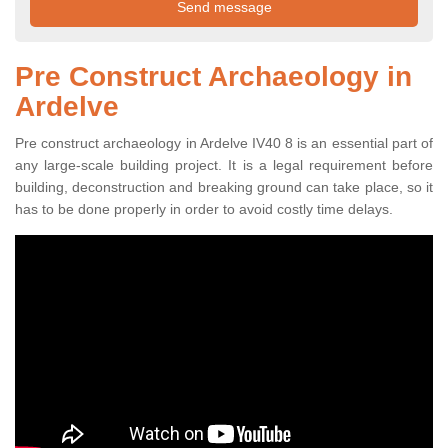
Pre Construct Archaeology in
Ardelve
Pre construct archaeology in Ardelve IV40 8 is an essential part of
any large-scale building project. It is a legal requirement before
building, deconstruction and breaking ground can take place, so it
has to be done properly in order to avoid costly time delays.