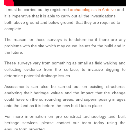
It must be carried out by registered
archaeologists in Ardelve
and
it is imperative that it is able to carry out all the investigations,
both above ground and below ground, that they are required to
complete.
The reason for these surveys is to determine if there are any
problems with the site which may cause issues for the build and in
the future.
These surveys vary from something as small as field walking and
collecting evidence from the surface, to invasive digging to
determine potential drainage issues.
Assessments can also be carried out on existing structures,
analysing their heritage values and the impact that the change
could have on the surrounding areas, and superimposing images
onto the land as it is before the new build takes place.
For more information on pre construct archaeology and built
heritage services, please contact our team today using the
enquiry form provided.