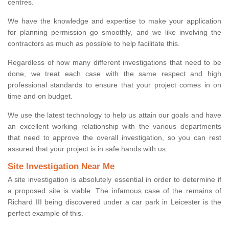
centres.
We have the knowledge and expertise to make your application
for planning permission go smoothly, and we like involving the
contractors as much as possible to help facilitate this.
Regardless of how many different investigations that need to be
done, we treat each case with the same respect and high
professional standards to ensure that your project comes in on
time and on budget.
We use the latest technology to help us attain our goals and have
an excellent working relationship with the various departments
that need to approve the overall investigation, so you can rest
assured that your project is in safe hands with us.
Site Investigation Near Me
A site investigation is absolutely essential in order to determine if
a proposed site is viable. The infamous case of the remains of
Richard III being discovered under a car park in Leicester is the
perfect example of this.