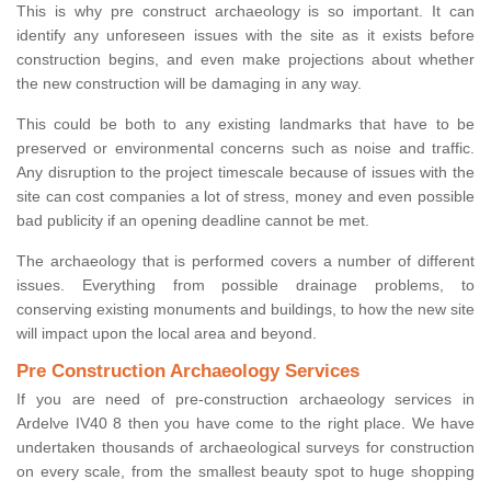
This is why pre construct archaeology is so important. It can
identify any unforeseen issues with the site as it exists before
construction begins, and even make projections about whether
the new construction will be damaging in any way.
This could be both to any existing landmarks that have to be
preserved or environmental concerns such as noise and traffic.
Any disruption to the project timescale because of issues with the
site can cost companies a lot of stress, money and even possible
bad publicity if an opening deadline cannot be met.
The archaeology that is performed covers a number of different
issues. Everything from possible drainage problems, to
conserving existing monuments and buildings, to how the new site
will impact upon the local area and beyond.
Pre Construction Archaeology Services
If you are need of pre-construction archaeology services in
Ardelve IV40 8 then you have come to the right place. We have
undertaken thousands of archaeological surveys for construction
on every scale, from the smallest beauty spot to huge shopping