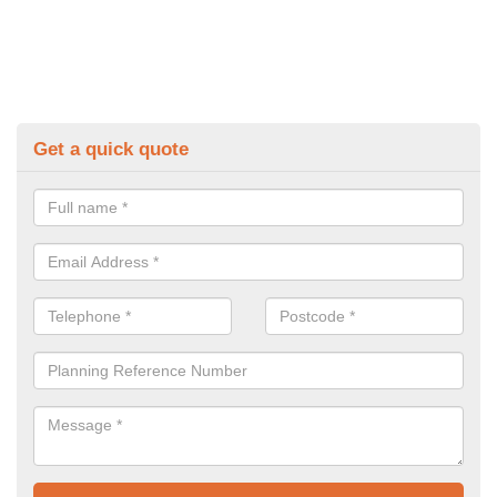
Get a quick quote