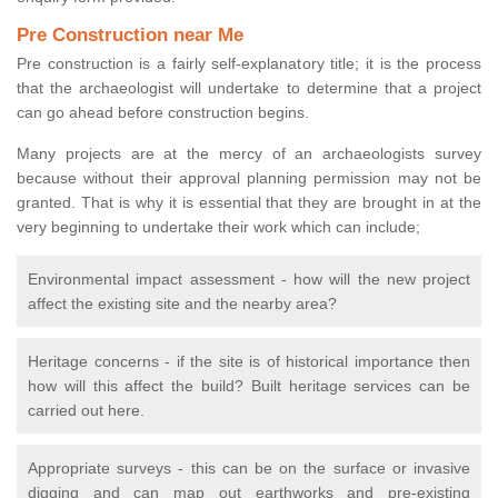
Pre Construction near Me
Pre construction is a fairly self-explanatory title; it is the process
that the archaeologist will undertake to determine that a project
can go ahead before construction begins.
Many projects are at the mercy of an archaeologists survey
because without their approval planning permission may not be
granted. That is why it is essential that they are brought in at the
very beginning to undertake their work which can include;
Environmental impact assessment - how will the new project
affect the existing site and the nearby area?
Heritage concerns - if the site is of historical importance then
how will this affect the build? Built heritage services can be
carried out here.
Appropriate surveys - this can be on the surface or invasive
digging and can map out earthworks and pre-existing