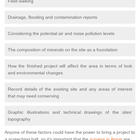
Field walking
Drainage, flooding and contamination reports
Considering the potential air and noise pollution levels
The composition of minerals on the site as a foundation
How the finished project will affect the area in terms of look
and environmental changes
Record details of the existing site and any areas of interest
that may need conserving
Graphic illustrations and technical drawings of the sites’
topography
Anyone of these factors could have the power to bring a project to
a screeching halt, so it’s important that the
surveys in Annat
are