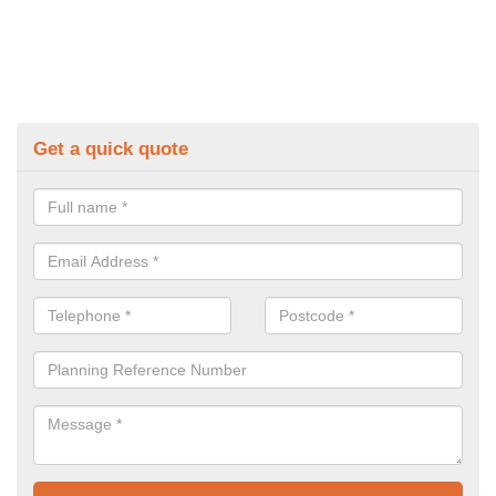
Get a quick quote