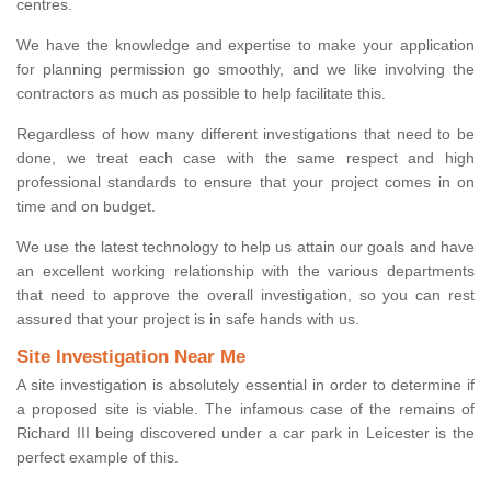
centres.
We have the knowledge and expertise to make your application
for planning permission go smoothly, and we like involving the
contractors as much as possible to help facilitate this.
Regardless of how many different investigations that need to be
done, we treat each case with the same respect and high
professional standards to ensure that your project comes in on
time and on budget.
We use the latest technology to help us attain our goals and have
an excellent working relationship with the various departments
that need to approve the overall investigation, so you can rest
assured that your project is in safe hands with us.
Site Investigation Near Me
A site investigation is absolutely essential in order to determine if
a proposed site is viable. The infamous case of the remains of
Richard III being discovered under a car park in Leicester is the
perfect example of this.