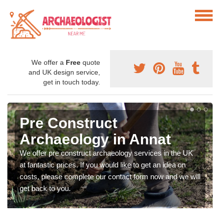
We offer a
Free
quote
and UK design service,
get in touch today.
Pre Construct
Archaeology in Annat
We offer pre construct archaeology services in the UK
at fantastic prices. If you would like to get an idea on
costs, please complete our contact form now and we will
get back to you.