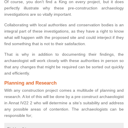
Of course, you don’t find a King on every project, but it does
perfectly illustrate why these pre-construction archaeology
investigations are so vitally important.
Collaborating with local authorities and conservation bodies is an
integral part of these investigations, as they have a right to know
what will happen with the proposed site and could interject if they
find something that is not to their satisfaction.
That is why in addition to documenting their findings, the
archaeologist will work closely with these authorities in person so
that any changes that might be required can be sorted out quickly
and efficiently.
Planning and Research
With any construction project comes a multitude of planning and
research. A lot of this will be done by a pre construct archaeologist
in Annat IV22 2 who will determine a site’s suitability and address
any possible areas of contention. The archaeologists can be
responsible for;