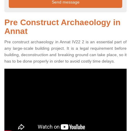
Pre Construct Archaeology in
Annat
Pre construct archaeology in Annat IV22 2 is an essential part of
any large-scale building project. It is a legal requirement before
building, deconstruction and breaking ground can take place, so it
has to be done properly in order to avoid costly time delays.