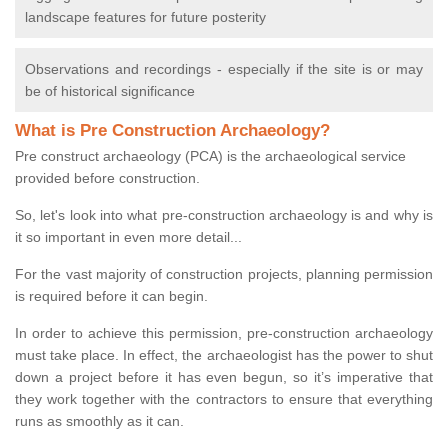
landscape features for future posterity
Observations and recordings - especially if the site is or may
be of historical significance
What is Pre Construction Archaeology?
Pre construct archaeology (PCA) is the archaeological service
provided before construction.
So, let's look into what pre-construction archaeology is and why is
it so important in even more detail...
For the vast majority of construction projects, planning permission
is required before it can begin.
In order to achieve this permission, pre-construction archaeology
must take place. In effect, the archaeologist has the power to shut
down a project before it has even begun, so it’s imperative that
they work together with the contractors to ensure that everything
runs as smoothly as it can.