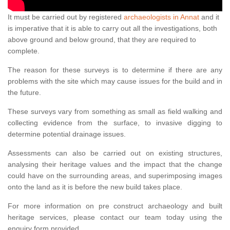
It must be carried out by registered
archaeologists in Annat
and it
is imperative that it is able to carry out all the investigations, both
above ground and below ground, that they are required to
complete.
The reason for these surveys is to determine if there are any
problems with the site which may cause issues for the build and in
the future.
These surveys vary from something as small as field walking and
collecting evidence from the surface, to invasive digging to
determine potential drainage issues.
Assessments can also be carried out on existing structures,
analysing their heritage values and the impact that the change
could have on the surrounding areas, and superimposing images
onto the land as it is before the new build takes place.
For more information on pre construct archaeology and built
heritage services, please contact our team today using the
enquiry form provided.