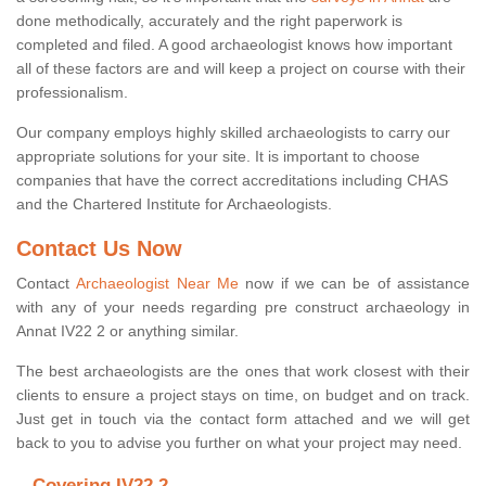
done methodically, accurately and the right paperwork is
completed and filed. A good archaeologist knows how important
all of these factors are and will keep a project on course with their
professionalism.
Our company employs highly skilled archaeologists to carry our
appropriate solutions for your site. It is important to choose
companies that have the correct accreditations including CHAS
and the Chartered Institute for Archaeologists.
Contact Us Now
Contact
Archaeologist Near Me
now if we can be of assistance
with any of your needs regarding pre construct archaeology in
Annat IV22 2 or anything similar.
The best archaeologists are the ones that work closest with their
clients to ensure a project stays on time, on budget and on track.
Just get in touch via the contact form attached and we will get
back to you to advise you further on what your project may need.
Covering IV22 2