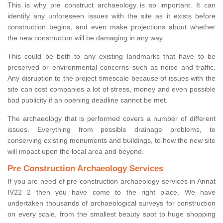
This is why pre construct archaeology is so important. It can
identify any unforeseen issues with the site as it exists before
construction begins, and even make projections about whether
the new construction will be damaging in any way.
This could be both to any existing landmarks that have to be
preserved or environmental concerns such as noise and traffic.
Any disruption to the project timescale because of issues with the
site can cost companies a lot of stress, money and even possible
bad publicity if an opening deadline cannot be met.
The archaeology that is performed covers a number of different
issues. Everything from possible drainage problems, to
conserving existing monuments and buildings, to how the new site
will impact upon the local area and beyond.
Pre Construction Archaeology Services
If you are need of pre-construction archaeology services in Annat
IV22 2 then you have come to the right place. We have
undertaken thousands of archaeological surveys for construction
on every scale, from the smallest beauty spot to huge shopping