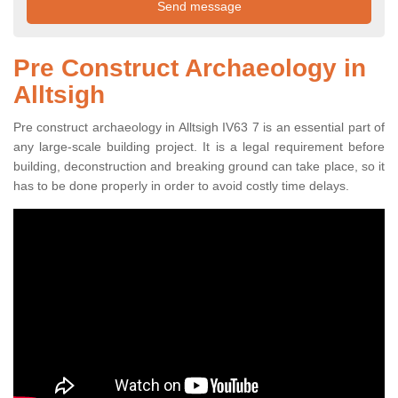
Pre Construct Archaeology in
Alltsigh
Pre construct archaeology in Alltsigh IV63 7 is an essential part of
any large-scale building project. It is a legal requirement before
building, deconstruction and breaking ground can take place, so it
has to be done properly in order to avoid costly time delays.