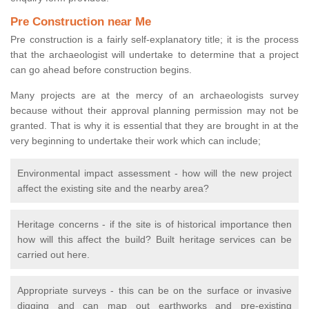
Pre Construction near Me
Pre construction is a fairly self-explanatory title; it is the process
that the archaeologist will undertake to determine that a project
can go ahead before construction begins.
Many projects are at the mercy of an archaeologists survey
because without their approval planning permission may not be
granted. That is why it is essential that they are brought in at the
very beginning to undertake their work which can include;
Environmental impact assessment - how will the new project
affect the existing site and the nearby area?
Heritage concerns - if the site is of historical importance then
how will this affect the build? Built heritage services can be
carried out here.
Appropriate surveys - this can be on the surface or invasive
digging and can map out earthworks and pre-existing