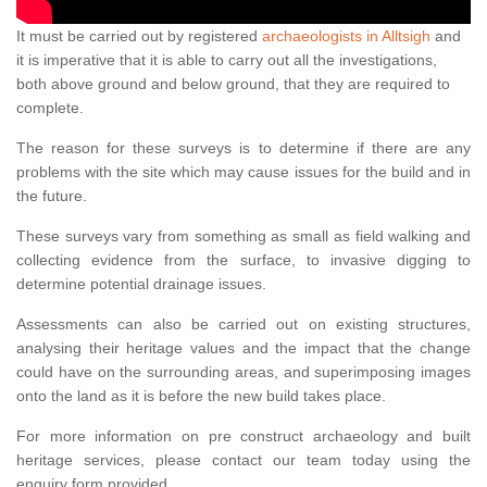
It must be carried out by registered
archaeologists in Alltsigh
and
it is imperative that it is able to carry out all the investigations,
both above ground and below ground, that they are required to
complete.
The reason for these surveys is to determine if there are any
problems with the site which may cause issues for the build and in
the future.
These surveys vary from something as small as field walking and
collecting evidence from the surface, to invasive digging to
determine potential drainage issues.
Assessments can also be carried out on existing structures,
analysing their heritage values and the impact that the change
could have on the surrounding areas, and superimposing images
onto the land as it is before the new build takes place.
For more information on pre construct archaeology and built
heritage services, please contact our team today using the
enquiry form provided.