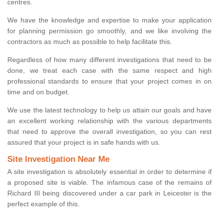
centres.
We have the knowledge and expertise to make your application
for planning permission go smoothly, and we like involving the
contractors as much as possible to help facilitate this.
Regardless of how many different investigations that need to be
done, we treat each case with the same respect and high
professional standards to ensure that your project comes in on
time and on budget.
We use the latest technology to help us attain our goals and have
an excellent working relationship with the various departments
that need to approve the overall investigation, so you can rest
assured that your project is in safe hands with us.
Site Investigation Near Me
A site investigation is absolutely essential in order to determine if
a proposed site is viable. The infamous case of the remains of
Richard III being discovered under a car park in Leicester is the
perfect example of this.