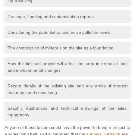
Field walking
Drainage, flooding and contamination reports
Considering the potential air and noise pollution levels
The composition of minerals on the site as a foundation
How the finished project will affect the area in terms of look
and environmental changes
Record details of the existing site and any areas of interest
that may need conserving
Graphic illustrations and technical drawings of the sites’
topography
Anyone of these factors could have the power to bring a project to
a screeching halt, so it’s important that the
surveys in Alltsigh
are