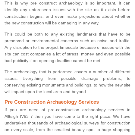
This is why pre construct archaeology is so important. It can
identify any unforeseen issues with the site as it exists before
construction begins, and even make projections about whether
the new construction will be damaging in any way.
This could be both to any existing landmarks that have to be
preserved or environmental concerns such as noise and traffic.
Any disruption to the project timescale because of issues with the
site can cost companies a lot of stress, money and even possible
bad publicity if an opening deadline cannot be met.
The archaeology that is performed covers a number of different
issues. Everything from possible drainage problems, to
conserving existing monuments and buildings, to how the new site
will impact upon the local area and beyond.
Pre Construction Archaeology Services
If you are need of pre-construction archaeology services in
Alltsigh IV63 7 then you have come to the right place. We have
undertaken thousands of archaeological surveys for construction
on every scale, from the smallest beauty spot to huge shopping