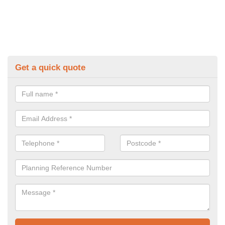
Get a quick quote