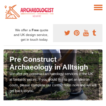
We offer a
Free
quote
and UK design service,
get in touch today.
Pre Construct
Archaeology in Alltsigh
We offer pre construct archaeology services in the UK
at fantastic prices. If you would like to get an idea on
costs, please complete our contact form now and we will
get back to you.