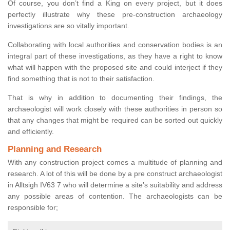
Of course, you don’t find a King on every project, but it does
perfectly illustrate why these pre-construction archaeology
investigations are so vitally important.
Collaborating with local authorities and conservation bodies is an
integral part of these investigations, as they have a right to know
what will happen with the proposed site and could interject if they
find something that is not to their satisfaction.
That is why in addition to documenting their findings, the
archaeologist will work closely with these authorities in person so
that any changes that might be required can be sorted out quickly
and efficiently.
Planning and Research
With any construction project comes a multitude of planning and
research. A lot of this will be done by a pre construct archaeologist
in Alltsigh IV63 7 who will determine a site’s suitability and address
any possible areas of contention. The archaeologists can be
responsible for;