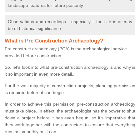
landscape features for future posterity
Observations and recordings - especially if the site is or may
be of historical significance
What is Pre Construction Archaeology?
Pre construct archaeology (PCA) is the archaeological service
provided before construction.
So, let's look into what pre-construction archaeology is and why is
it so important in even more detail...
For the vast majority of construction projects, planning permission
is required before it can begin.
In order to achieve this permission, pre-construction archaeology
must take place. In effect, the archaeologist has the power to shut
down a project before it has even begun, so it’s imperative that
they work together with the contractors to ensure that everything
runs as smoothly as it can.