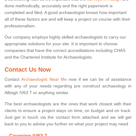
done methodically, accurately and the right paperwork is
completed and filed. A good archaeologist knows how important
all of these factors are and will keep a project on course with their
professionalism.
Our company employs highly skilled archaeologists to carry our
appropriate solutions for your site. It is important to choose
companies that have the correct accreditations including CHAS
and the Chartered Institute for Archaeologists.
Contact Us Now
Contact
Archaeologist Near Me
now if we can be of assistance
with any of your needs regarding pre construct archaeology in
Alltsigh IV63 7 or anything similar.
The best archaeologists are the ones that work closest with their
clients to ensure a project stays on time, on budget and on track.
Just get in touch via the contact form attached and we will get
back to you to advise you further on what your project may need.
Covering IV63 7