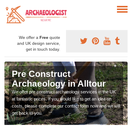
We offer a
Free
quote
and UK design service,
get in touch today.
Pre Construct
Archaeology in Alltour
We offer pre construct archaeology services in the UK
at fantastic prices. If you would like to get an idea on
costs, please complete our contact form now and we will
get back to you.