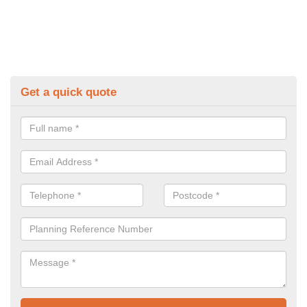
Get a quick quote