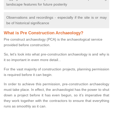
landscape features for future posterity
Observations and recordings - especially if the site is or may
be of historical significance
What is Pre Construction Archaeology?
Pre construct archaeology (PCA) is the archaeological service
provided before construction.
So, let's look into what pre-construction archaeology is and why is
it so important in even more detail...
For the vast majority of construction projects, planning permission
is required before it can begin.
In order to achieve this permission, pre-construction archaeology
must take place. In effect, the archaeologist has the power to shut
down a project before it has even begun, so it’s imperative that
they work together with the contractors to ensure that everything
runs as smoothly as it can.