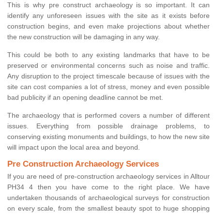
This is why pre construct archaeology is so important. It can
identify any unforeseen issues with the site as it exists before
construction begins, and even make projections about whether
the new construction will be damaging in any way.
This could be both to any existing landmarks that have to be
preserved or environmental concerns such as noise and traffic.
Any disruption to the project timescale because of issues with the
site can cost companies a lot of stress, money and even possible
bad publicity if an opening deadline cannot be met.
The archaeology that is performed covers a number of different
issues. Everything from possible drainage problems, to
conserving existing monuments and buildings, to how the new site
will impact upon the local area and beyond.
Pre Construction Archaeology Services
If you are need of pre-construction archaeology services in Alltour
PH34 4 then you have come to the right place. We have
undertaken thousands of archaeological surveys for construction
on every scale, from the smallest beauty spot to huge shopping