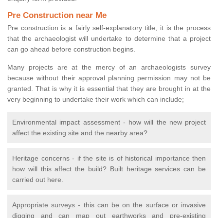
Pre Construction near Me
Pre construction is a fairly self-explanatory title; it is the process
that the archaeologist will undertake to determine that a project
can go ahead before construction begins.
Many projects are at the mercy of an archaeologists survey
because without their approval planning permission may not be
granted. That is why it is essential that they are brought in at the
very beginning to undertake their work which can include;
Environmental impact assessment - how will the new project
affect the existing site and the nearby area?
Heritage concerns - if the site is of historical importance then
how will this affect the build? Built heritage services can be
carried out here.
Appropriate surveys - this can be on the surface or invasive
digging and can map out earthworks and pre-existing