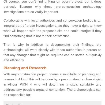
Of course, you don’t find a King on every project, but it does
perfectly illustrate why these pre-construction archaeology
investigations are so vitally important.
Collaborating with local authorities and conservation bodies is an
integral part of these investigations, as they have a right to know
what will happen with the proposed site and could interject if they
find something that is not to their satisfaction.
That is why in addition to documenting their findings, the
archaeologist will work closely with these authorities in person so
that any changes that might be required can be sorted out quickly
and efficiently.
Planning and Research
With any construction project comes a multitude of planning and
research. A lot of this will be done by a pre construct archaeologist
in Alltour PH34 4 who will determine a site’s suitability and
address any possible areas of contention. The archaeologists can
be responsible for;