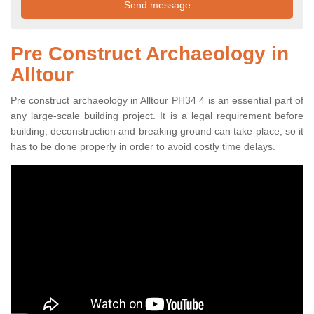
Pre Construct Archaeology in
Alltour
Pre construct archaeology in Alltour PH34 4 is an essential part of
any large-scale building project. It is a legal requirement before
building, deconstruction and breaking ground can take place, so it
has to be done properly in order to avoid costly time delays.