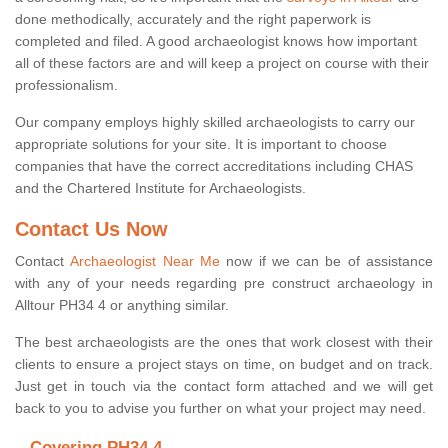
done methodically, accurately and the right paperwork is
completed and filed. A good archaeologist knows how important
all of these factors are and will keep a project on course with their
professionalism.
Our company employs highly skilled archaeologists to carry our
appropriate solutions for your site. It is important to choose
companies that have the correct accreditations including CHAS
and the Chartered Institute for Archaeologists.
Contact Us Now
Contact
Archaeologist Near Me
now if we can be of assistance
with any of your needs regarding pre construct archaeology in
Alltour PH34 4 or anything similar.
The best archaeologists are the ones that work closest with their
clients to ensure a project stays on time, on budget and on track.
Just get in touch via the contact form attached and we will get
back to you to advise you further on what your project may need.
Covering PH34 4