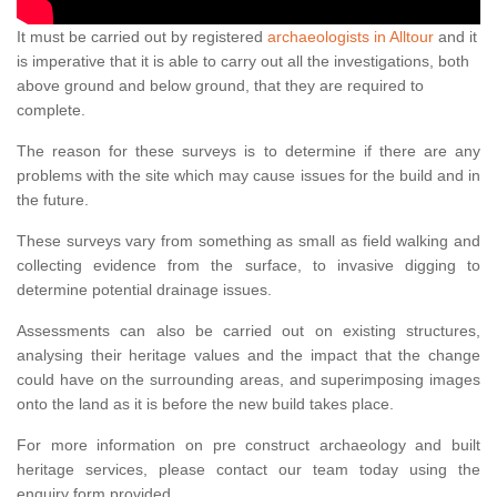
It must be carried out by registered
archaeologists in Alltour
and it
is imperative that it is able to carry out all the investigations, both
above ground and below ground, that they are required to
complete.
The reason for these surveys is to determine if there are any
problems with the site which may cause issues for the build and in
the future.
These surveys vary from something as small as field walking and
collecting evidence from the surface, to invasive digging to
determine potential drainage issues.
Assessments can also be carried out on existing structures,
analysing their heritage values and the impact that the change
could have on the surrounding areas, and superimposing images
onto the land as it is before the new build takes place.
For more information on pre construct archaeology and built
heritage services, please contact our team today using the
enquiry form provided.