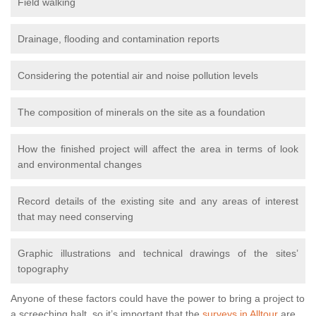
Field walking
Drainage, flooding and contamination reports
Considering the potential air and noise pollution levels
The composition of minerals on the site as a foundation
How the finished project will affect the area in terms of look
and environmental changes
Record details of the existing site and any areas of interest
that may need conserving
Graphic illustrations and technical drawings of the sites’
topography
Anyone of these factors could have the power to bring a project to
a screeching halt, so it’s important that the
surveys in Alltour
are