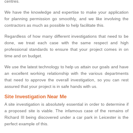
centres.
We have the knowledge and expertise to make your application
for planning permission go smoothly, and we like involving the
contractors as much as possible to help facilitate this.
Regardless of how many different investigations that need to be
done, we treat each case with the same respect and high
professional standards to ensure that your project comes in on
time and on budget.
We use the latest technology to help us attain our goals and have
an excellent working relationship with the various departments
that need to approve the overall investigation, so you can rest
assured that your project is in safe hands with us.
Site Investigation Near Me
A site investigation is absolutely essential in order to determine if
a proposed site is viable. The infamous case of the remains of
Richard III being discovered under a car park in Leicester is the
perfect example of this.