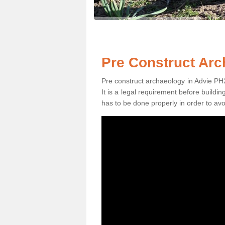
Pre Construct Arc
Pre construct archaeology in Advie PH26
It is a legal requirement before buildi
has to be done properly in order to avo