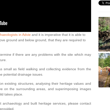
haeologists in Advie
and it is imperative that it is able to
above ground and below ground, that they are required to
termine if there are any problems with the site which may
ture.
 small as field walking and collecting evidence from the
ne potential drainage issues.
n existing structures, analysing their heritage values and
ve on the surrounding areas, and superimposing images
ild takes place.
 archaeology and built heritage services, please contact
 provided.