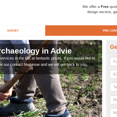
We offer a
Free
quot
design service, ge
SURVEY
PRE CON
Ge
rchaeology in Advie
Pr
rvices in the UK at fantastic prices. If you would like to
There
te our contact form now and we will get back to you.
like 
now.