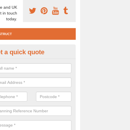
e and UK
t in touch
today.
STRUCT
t a quick quote
e Construction Services in Adv
 are a range of pre construction services that are necessary to carry
to speak to our team about getting an archaeologist to help, please fill