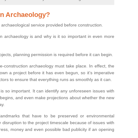
on Archaeology?
 archaeological service provided before construction.
ion archaeology is and why is it so important in even more
ojects, planning permission is required before it can begin.
re-construction archaeology must take place. In effect, the
own a project before it has even begun, so it’s imperative
ctors to ensure that everything runs as smoothly as it can.
is so important. It can identify any unforeseen issues with
ion begins, and even make projections about whether the new
ay.
 landmarks that have to be preserved or environmental
 disruption to the project timescale because of issues with
tress, money and even possible bad publicity if an opening