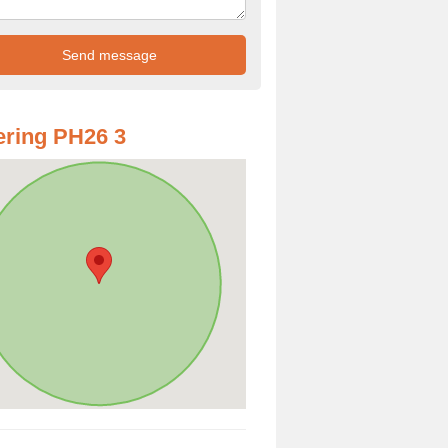
ring PH26 3