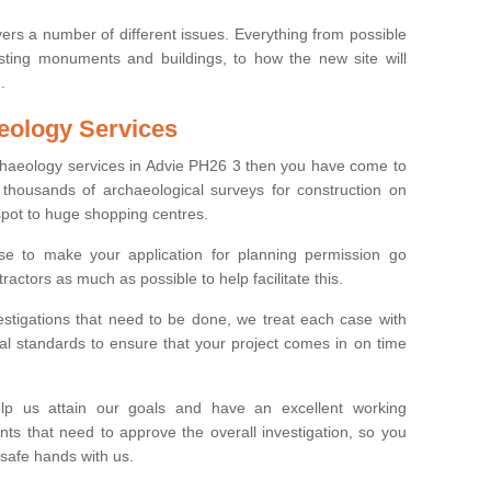
ers a number of different issues. Everything from possible
sting monuments and buildings, to how the new site will
.
eology Services
rchaeology services in Advie PH26 3 then you have come to
thousands of archaeological surveys for construction on
spot to huge shopping centres.
e to make your application for planning permission go
ractors as much as possible to help facilitate this.
stigations that need to be done, we treat each case with
l standards to ensure that your project comes in on time
lp us attain our goals and have an excellent working
nts that need to approve the overall investigation, so you
 safe hands with us.