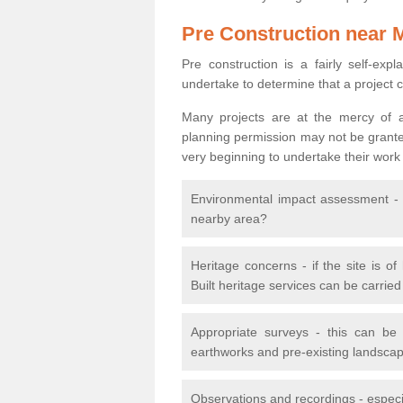
Pre Construction near 
Pre construction is a fairly self-expla
undertake to determine that a project 
Many projects are at the mercy of a
planning permission may not be granted.
very beginning to undertake their work
Environmental impact assessment - h
nearby area?
Heritage concerns - if the site is of
Built heritage services can be carrie
Appropriate surveys - this can be
earthworks and pre-existing landscape
Observations and recordings - especiall