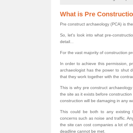
What is Pre Constructi
Pre construct archaeology (PCA) is the
So, let's look into what pre-construct
detail...
For the vast majority of construction pr
In order to achieve this permission, p
archaeologist has the power to shut d
that they work together with the contra
This is why pre construct archaeology 
the site as it exists before construct
construction will be damaging in any w
This could be both to any existing
concerns such as noise and traffic. Any
the site can cost companies a lot of s
deadline cannot be met.