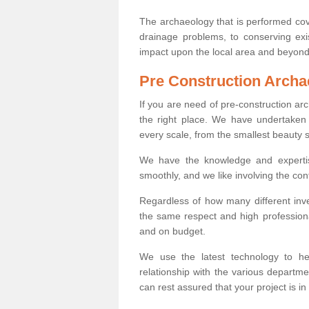
The archaeology that is performed cov
drainage problems, to conserving exi
impact upon the local area and beyond
Pre Construction Archa
If you are need of pre-construction a
the right place. We have undertaken 
every scale, from the smallest beauty 
We have the knowledge and expertis
smoothly, and we like involving the cont
Regardless of how many different inve
the same respect and high professiona
and on budget.
We use the latest technology to he
relationship with the various departme
can rest assured that your project is in