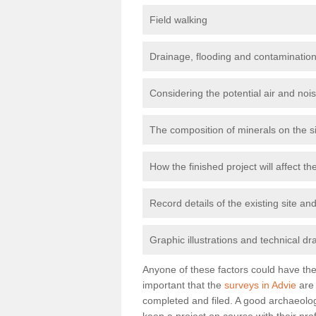
Field walking
Drainage, flooding and contamination
Considering the potential air and nois
The composition of minerals on the s
How the finished project will affect 
Record details of the existing site a
Graphic illustrations and technical dr
Anyone of these factors could have the 
important that the
surveys in Advie
are 
completed and filed. A good archaeologi
keep a project on course with their pro