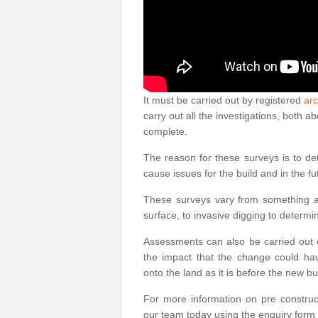
It must be carried out by registered
arc
carry out all the investigations, both 
complete.
The reason for these surveys is to de
cause issues for the build and in the fu
These surveys vary from something as
surface, to invasive digging to determi
Assessments can also be carried out o
the impact that the change could ha
onto the land as it is before the new bu
For more information on pre construct
our team today using the enquiry form