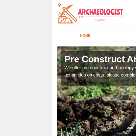
HOME
Pre Construct A
fe. If you would like a
We offer pre construct archaeology se
get an idea on costs, please comple