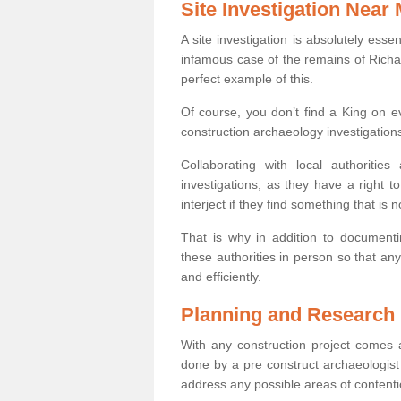
Site Investigation Near
A site investigation is absolutely esse
infamous case of the remains of Richar
perfect example of this.
Of course, you don’t find a King on eve
construction archaeology investigations
Collaborating with local authoritie
investigations, as they have a right 
interject if they find something that is no
That is why in addition to documentin
these authorities in person so that an
and efficiently.
Planning and Research
With any construction project comes a
done by a pre construct archaeologist 
address any possible areas of contenti