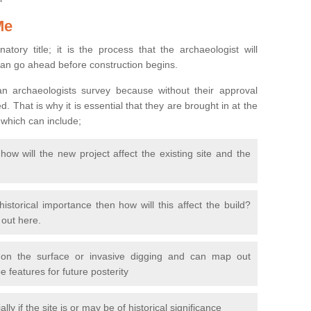
Me
natory title; it is the process that the archaeologist will
can go ahead before construction begins.
n archaeologists survey because without their approval
 That is why it is essential that they are brought in at the
 which can include;
ow will the new project affect the existing site and the
 historical importance then how will this affect the build?
d out here.
 on the surface or invasive digging and can map out
 features for future posterity
y if the site is or may be of historical significance