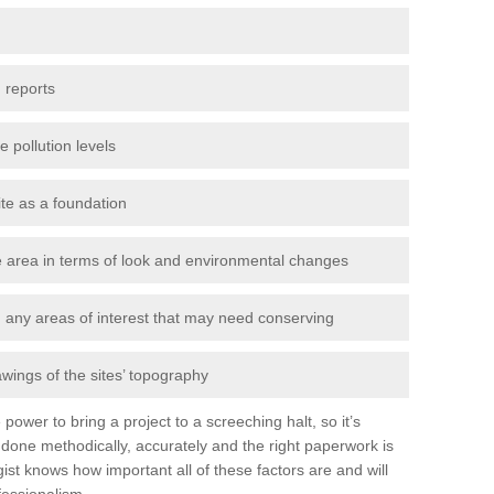
 reports
e pollution levels
ite as a foundation
the area in terms of look and environmental changes
nd any areas of interest that may need conserving
awings of the sites’ topography
power to bring a project to a screeching halt, so it’s
done methodically, accurately and the right paperwork is
st knows how important all of these factors are and will
fessionalism.