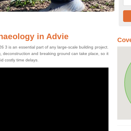
haeology in Advie
Cove
 3 is an essential part of any large-scale building project.
ng, deconstruction and breaking ground can take place, so it
id costly time delays.