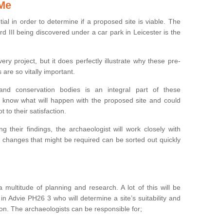
 Me
ntial in order to determine if a proposed site is viable. The
d III being discovered under a car park in Leicester is the
ry project, but it does perfectly illustrate why these pre-
 are so vitally important.
s and conservation bodies is an integral part of these
to know what will happen with the proposed site and could
t to their satisfaction.
g their findings, the archaeologist will work closely with
y changes that might be required can be sorted out quickly
 multitude of planning and research. A lot of this will be
in Advie PH26 3 who will determine a site’s suitability and
on. The archaeologists can be responsible for;