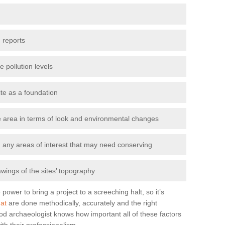
 reports
e pollution levels
ite as a foundation
the area in terms of look and environmental changes
nd any areas of interest that may need conserving
awings of the sites’ topography
power to bring a project to a screeching halt, so it’s
at
are done methodically, accurately and the right
od archaeologist knows how important all of these factors
ith their professionalism.