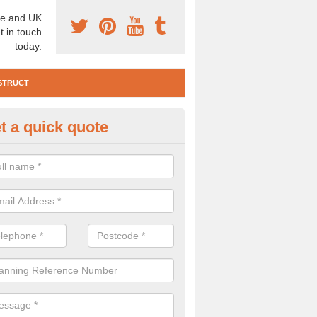
e and UK
t in touch
today.
STRUCT
t a quick quote
e Construction Services in Ac
 are a range of pre construction services that are necessary to carry
to speak to our team about getting an archaeologist to help, please fill