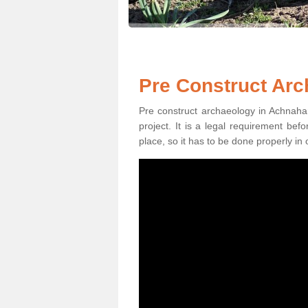
Pre Construct Ar
Pre construct archaeology in Achnahan
project. It is a legal requirement be
place, so it has to be done properly in 