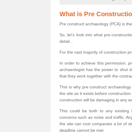
What is Pre Constructi
Pre construct archaeology (PCA) is the
So, let's look into what pre-construct
detail...
For the vast majority of construction pr
In order to achieve this permission, p
archaeologist has the power to shut d
that they work together with the contra
This is why pre construct archaeology 
the site as it exists before construct
construction will be damaging in any w
This could be both to any existing
concerns such as noise and traffic. Any
the site can cost companies a lot of s
deadline cannot be met.