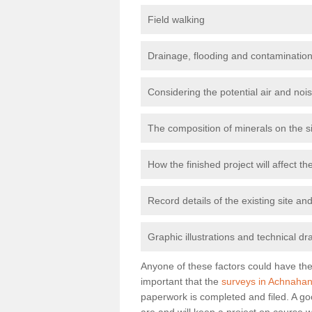
Field walking
Drainage, flooding and contamination
Considering the potential air and nois
The composition of minerals on the s
How the finished project will affect 
Record details of the existing site a
Graphic illustrations and technical dr
Anyone of these factors could have the 
important that the
surveys in Achnahan
paperwork is completed and filed. A go
are and will keep a project on course w