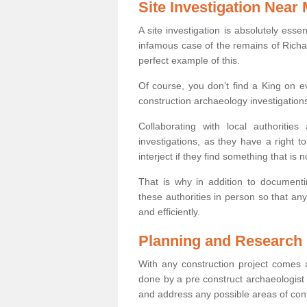
Site Investigation Near
A site investigation is absolutely esse
infamous case of the remains of Richar
perfect example of this.
Of course, you don’t find a King on eve
construction archaeology investigations
Collaborating with local authoritie
investigations, as they have a right 
interject if they find something that is no
That is why in addition to documentin
these authorities in person so that an
and efficiently.
Planning and Research
With any construction project comes a
done by a pre construct archaeologist i
and address any possible areas of cont