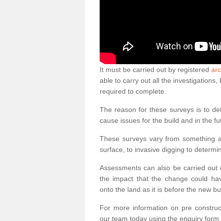
It must be carried out by registered
arc
able to carry out all the investigation
required to complete.
The reason for these surveys is to de
cause issues for the build and in the fu
These surveys vary from something as
surface, to invasive digging to determi
Assessments can also be carried out o
the impact that the change could ha
onto the land as it is before the new bu
For more information on pre construct
our team today using the enquiry form