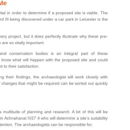
 Me
ntial in order to determine if a proposed site is viable. The
d III being discovered under a car park in Leicester is the
ry project, but it does perfectly illustrate why these pre-
 are so vitally important.
s and conservation bodies is an integral part of these
to know what will happen with the proposed site and could
t to their satisfaction.
g their findings, the archaeologist will work closely with
y changes that might be required can be sorted out quickly
 multitude of planning and research. A lot of this will be
n Achnahanat IV27 4 who will determine a site’s suitability
ention. The archaeologists can be responsible for;