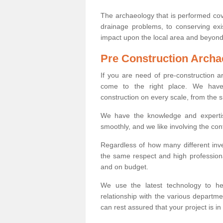
The archaeology that is performed cov
drainage problems, to conserving exi
impact upon the local area and beyond
Pre Construction Archa
If you are need of pre-construction 
come to the right place. We have 
construction on every scale, from the 
We have the knowledge and expertis
smoothly, and we like involving the cont
Regardless of how many different inve
the same respect and high professiona
and on budget.
We use the latest technology to he
relationship with the various departme
can rest assured that your project is in