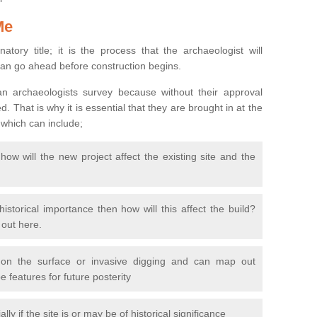
Me
natory title; it is the process that the archaeologist will
can go ahead before construction begins.
n archaeologists survey because without their approval
 That is why it is essential that they are brought in at the
 which can include;
ow will the new project affect the existing site and the
 historical importance then how will this affect the build?
d out here.
 on the surface or invasive digging and can map out
 features for future posterity
y if the site is or may be of historical significance