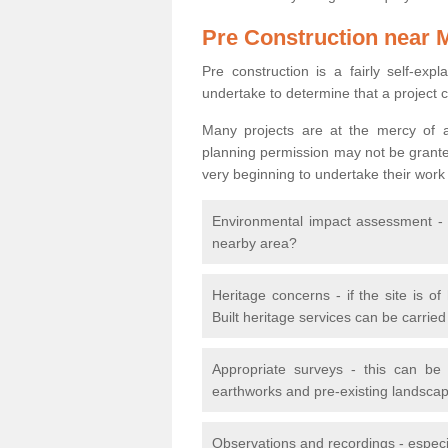
Pre Construction near 
Pre construction is a fairly self-expla
undertake to determine that a project 
Many projects are at the mercy of a
planning permission may not be granted.
very beginning to undertake their work
Environmental impact assessment - h
nearby area?
Heritage concerns - if the site is of
Built heritage services can be carrie
Appropriate surveys - this can be
earthworks and pre-existing landscape
Observations and recordings - especiall