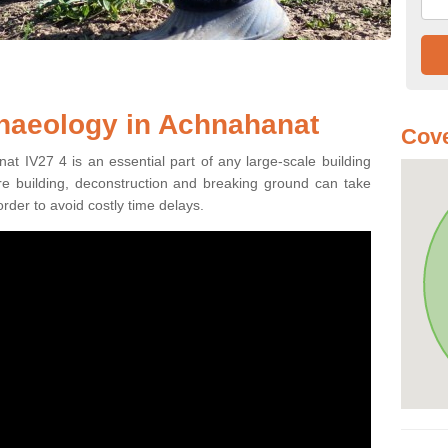
chaeology in Achnahanat
Cove
at IV27 4 is an essential part of any large-scale building
fore building, deconstruction and breaking ground can take
order to avoid costly time delays.