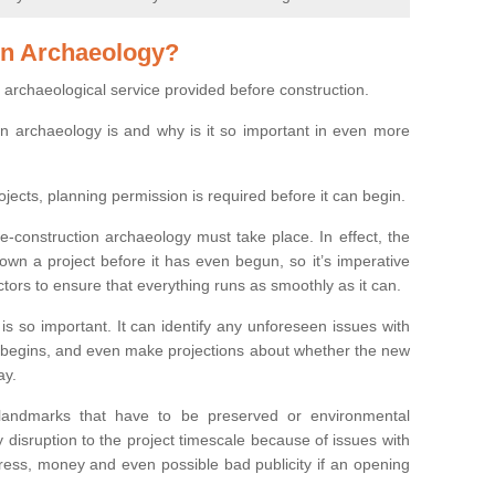
on Archaeology?
 archaeological service provided before construction.
ion archaeology is and why is it so important in even more
ojects, planning permission is required before it can begin.
re-construction archaeology must take place. In effect, the
own a project before it has even begun, so it’s imperative
ctors to ensure that everything runs as smoothly as it can.
is so important. It can identify any unforeseen issues with
ion begins, and even make projections about whether the new
ay.
 landmarks that have to be preserved or environmental
 disruption to the project timescale because of issues with
tress, money and even possible bad publicity if an opening