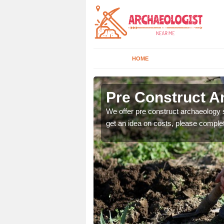
HOME
at
Pre Construct A
fe. If you would like a
We offer pre construct archaeology se
get an idea on costs, please comple