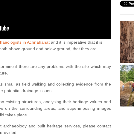
haeologists in Achnahanat
and it is imperative that it is
s, both above ground and below ground, that they are
termine if there are any problems with the site which may
ture.
 small as field walking and collecting evidence from the
ne potential drainage issues.
n existing structures, analysing their heritage values and
ve on the surrounding areas, and superimposing images
ild takes place.
 archaeology and built heritage services, please contact
 provided.