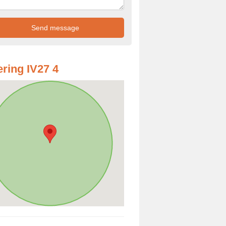
ring IV27 4