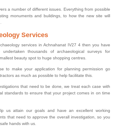
ers a number of different issues. Everything from possible
sting monuments and buildings, to how the new site will
.
eology Services
archaeology services in Achnahanat IV27 4 then you have
undertaken thousands of archaeological surveys for
smallest beauty spot to huge shopping centres.
e to make your application for planning permission go
ractors as much as possible to help facilitate this.
stigations that need to be done, we treat each case with
l standards to ensure that your project comes in on time
lp us attain our goals and have an excellent working
nts that need to approve the overall investigation, so you
 safe hands with us.