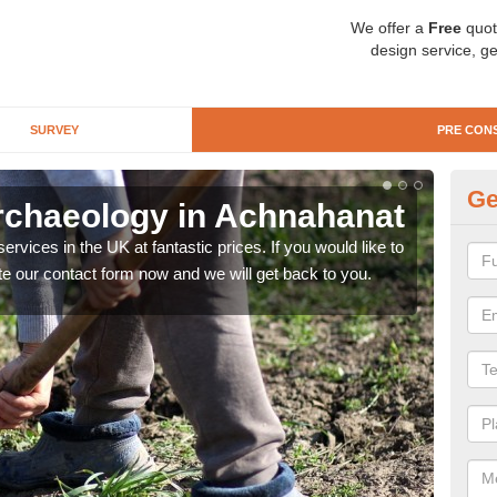
We offer a
Free
quot
design service, ge
SURVEY
PRE CON
Ge
rchaeology in Achnahanat
Pr
rvices in the UK at fantastic prices. If you would like to
There
te our contact form now and we will get back to you.
like 
now.