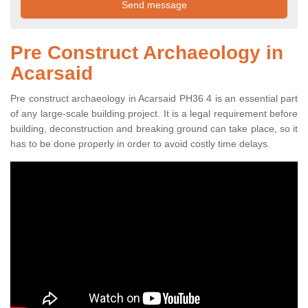
Pre Construct Archaeology in
Acarsaid
Pre construct archaeology in Acarsaid PH36 4 is an essential part
of any large-scale building project. It is a legal requirement before
building, deconstruction and breaking ground can take place, so it
has to be done properly in order to avoid costly time delays.