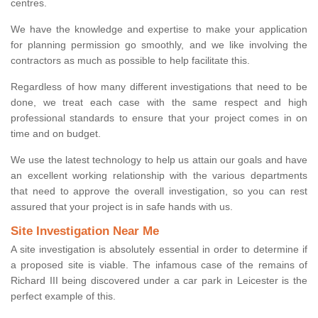
centres.
We have the knowledge and expertise to make your application
for planning permission go smoothly, and we like involving the
contractors as much as possible to help facilitate this.
Regardless of how many different investigations that need to be
done, we treat each case with the same respect and high
professional standards to ensure that your project comes in on
time and on budget.
We use the latest technology to help us attain our goals and have
an excellent working relationship with the various departments
that need to approve the overall investigation, so you can rest
assured that your project is in safe hands with us.
Site Investigation Near Me
A site investigation is absolutely essential in order to determine if
a proposed site is viable. The infamous case of the remains of
Richard III being discovered under a car park in Leicester is the
perfect example of this.