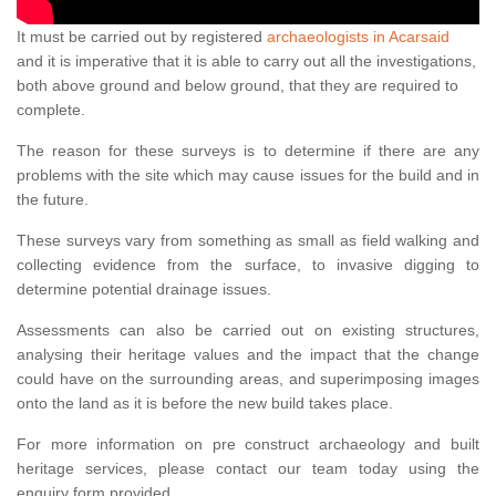
It must be carried out by registered
archaeologists in Acarsaid
and it is imperative that it is able to carry out all the investigations,
both above ground and below ground, that they are required to
complete.
The reason for these surveys is to determine if there are any
problems with the site which may cause issues for the build and in
the future.
These surveys vary from something as small as field walking and
collecting evidence from the surface, to invasive digging to
determine potential drainage issues.
Assessments can also be carried out on existing structures,
analysing their heritage values and the impact that the change
could have on the surrounding areas, and superimposing images
onto the land as it is before the new build takes place.
For more information on pre construct archaeology and built
heritage services, please contact our team today using the
enquiry form provided.