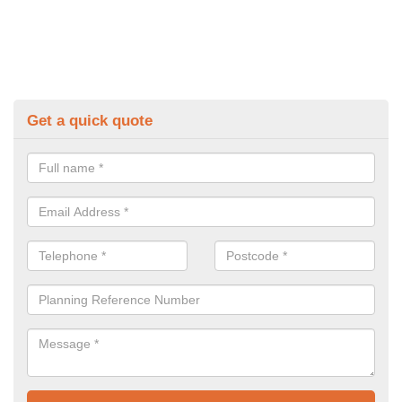
Get a quick quote