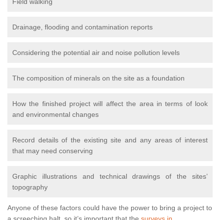
Field walking
Drainage, flooding and contamination reports
Considering the potential air and noise pollution levels
The composition of minerals on the site as a foundation
How the finished project will affect the area in terms of look
and environmental changes
Record details of the existing site and any areas of interest
that may need conserving
Graphic illustrations and technical drawings of the sites’
topography
Anyone of these factors could have the power to bring a project to
a screeching halt, so it’s important that the
surveys in