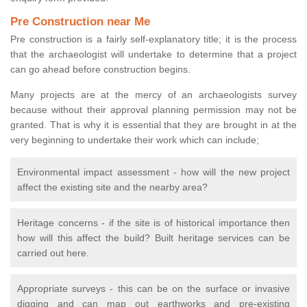
Pre Construction near Me
Pre construction is a fairly self-explanatory title; it is the process
that the archaeologist will undertake to determine that a project
can go ahead before construction begins.
Many projects are at the mercy of an archaeologists survey
because without their approval planning permission may not be
granted. That is why it is essential that they are brought in at the
very beginning to undertake their work which can include;
Environmental impact assessment - how will the new project
affect the existing site and the nearby area?
Heritage concerns - if the site is of historical importance then
how will this affect the build? Built heritage services can be
carried out here.
Appropriate surveys - this can be on the surface or invasive
digging and can map out earthworks and pre-existing