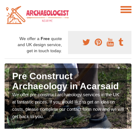
We offer a
Free
quote
and UK design service,
get in touch today.
Pre Construct
Archaeology in Acarsaid
We offer pre construct archaeology services in the UK
at fantastic prices. If you would like to get an idea on
costs, please complete our contact form now and we will
get back to you.