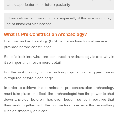
landscape features for future posterity
Observations and recordings - especially if the site is or may
be of historical significance
What is Pre Construction Archaeology?
Pre construct archaeology (PCA) is the archaeological service
provided before construction.
So, let's look into what pre-construction archaeology is and why is
it so important in even more detail...
For the vast majority of construction projects, planning permission
is required before it can begin.
In order to achieve this permission, pre-construction archaeology
must take place. In effect, the archaeologist has the power to shut
down a project before it has even begun, so it’s imperative that
they work together with the contractors to ensure that everything
runs as smoothly as it can.