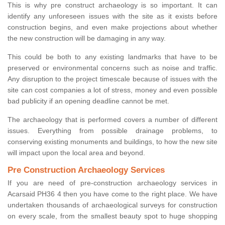
This is why pre construct archaeology is so important. It can
identify any unforeseen issues with the site as it exists before
construction begins, and even make projections about whether
the new construction will be damaging in any way.
This could be both to any existing landmarks that have to be
preserved or environmental concerns such as noise and traffic.
Any disruption to the project timescale because of issues with the
site can cost companies a lot of stress, money and even possible
bad publicity if an opening deadline cannot be met.
The archaeology that is performed covers a number of different
issues. Everything from possible drainage problems, to
conserving existing monuments and buildings, to how the new site
will impact upon the local area and beyond.
Pre Construction Archaeology Services
If you are need of pre-construction archaeology services in
Acarsaid PH36 4 then you have come to the right place. We have
undertaken thousands of archaeological surveys for construction
on every scale, from the smallest beauty spot to huge shopping