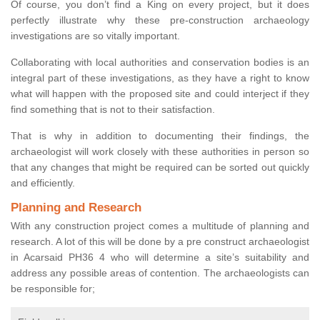
Of course, you don’t find a King on every project, but it does
perfectly illustrate why these pre-construction archaeology
investigations are so vitally important.
Collaborating with local authorities and conservation bodies is an
integral part of these investigations, as they have a right to know
what will happen with the proposed site and could interject if they
find something that is not to their satisfaction.
That is why in addition to documenting their findings, the
archaeologist will work closely with these authorities in person so
that any changes that might be required can be sorted out quickly
and efficiently.
Planning and Research
With any construction project comes a multitude of planning and
research. A lot of this will be done by a pre construct archaeologist
in Acarsaid PH36 4 who will determine a site’s suitability and
address any possible areas of contention. The archaeologists can
be responsible for;