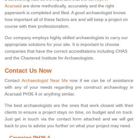
Acarsaid
are done methodically, accurately and the right
paperwork is completed and filed. A good archaeologist knows
how important all of these factors are and will keep a project on
course with their professionalism.
Our company employs highly skilled archaeologists to carry our
appropriate solutions for your site. It is important to choose
companies that have the correct accreditations including CHAS
and the Chartered Institute for Archaeologists.
Contact Us Now
Contact
Archaeologist Near Me
now if we can be of assistance
with any of your needs regarding pre construct archaeology in
Acarsaid PH36 4 or anything similar.
The best archaeologists are the ones that work closest with their
clients to ensure a project stays on time, on budget and on track.
Just get in touch via the contact form attached and we will get
back to you to advise you further on what your project may need.
Covering PH36 4